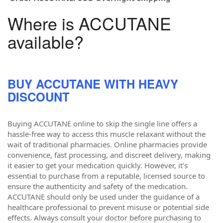
Where is ACCUTANE
available?
BUY ACCUTANE WITH HEAVY
DISCOUNT
Buying ACCUTANE online to skip the single line offers a
hassle-free way to access this muscle relaxant without the
wait of traditional pharmacies. Online pharmacies provide
convenience, fast processing, and discreet delivery, making
it easier to get your medication quickly. However, it's
essential to purchase from a reputable, licensed source to
ensure the authenticity and safety of the medication.
ACCUTANE should only be used under the guidance of a
healthcare professional to prevent misuse or potential side
effects. Always consult your doctor before purchasing to