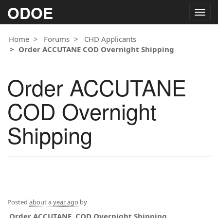
ODOE
Togg
navig
Home
Forums
CHD Applicants
Order ACCUTANE COD Overnight Shipping
Order ACCUTANE
COD Overnight
Shipping
Posted
about a year ago
by
Order ACCUTANE. COD Overnight Shipping