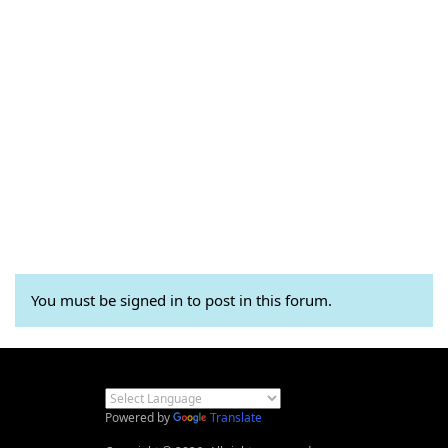
You must be signed in to post in this forum.
Powered by
Translate