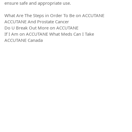
ensure safe and appropriate use.
What Are The Steps in Order To Be on ACCUTANE
ACCUTANE And Prostate Cancer
Do U Break Out More on ACCUTANE
If I Am on ACCUTANE What Meds Can I Take
ACCUTANE Canada