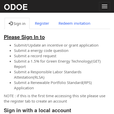
ODOE
Togg
navig
Register
Redeem invitation
Sign in
Please Sign In to
Submit/Update an incentive or grant application
Submit a energy code question
Submit a record request
Submit a 1.5% for Green Energy Technology(GET)
Report
Submit a Responsible Labor Standards
Attestation(RLSA)
Submit a Renewable Portfolio Standard(RPS)
Application
NOTE : if this is the first time accessing this site please use
the register tab to create an account
Sign in with a local account