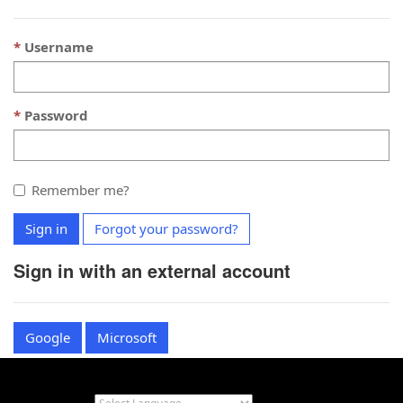
Username
Password
Remember me?
Sign in
Forgot your password?
Sign in with an external account
Google
Microsoft