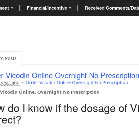
ment
Financial/Incentive
Received Comments/Da
m Posts
r Vicodin Online Overnight No Prescriptio
 year ago
–
Order Vicodin Online Overnight No Prescription
Vicodin Online. Overnight No Prescription
 do I know if the dosage of Vi
rect?