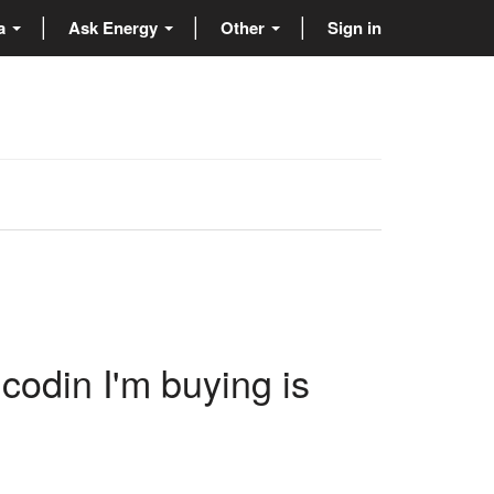
ta
Ask Energy
Other
Sign in
n
codin I'm buying is