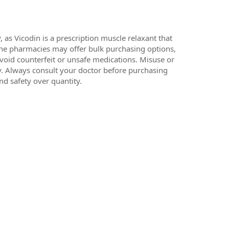
 as Vicodin is a prescription muscle relaxant that
line pharmacies may offer bulk purchasing options,
 avoid counterfeit or unsafe medications. Misuse or
cy. Always consult your doctor before purchasing
nd safety over quantity.