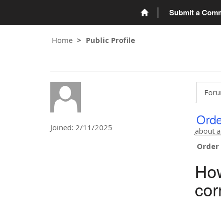
Submit a Com
Home
Public Profile
Foru
Orde
Joined: 2/11/2025
about a
Order 
How
cor