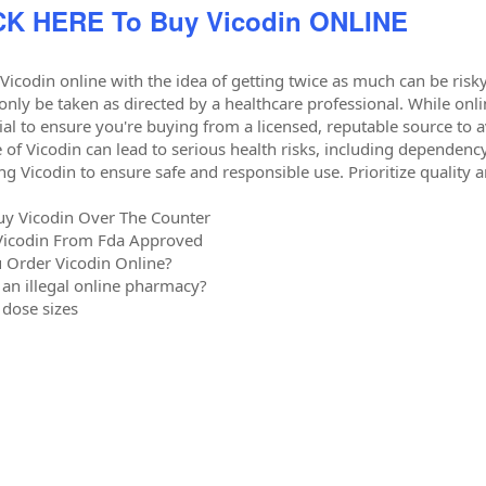
CK HERE To Buy Vicodin ONLINE
Vicodin online with the idea of getting twice as much can be risky,
only be taken as directed by a healthcare professional. While on
ucial to ensure you're buying from a licensed, reputable source to
 of Vicodin can lead to serious health risks, including dependen
ng Vicodin to ensure safe and responsible use. Prioritize quality a
uy Vicodin Over The Counter
Vicodin From Fda Approved
 Order Vicodin Online?
 an illegal online pharmacy?
 dose sizes