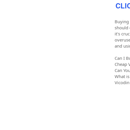
CLI
Buying 
should 
it's cr
overuse
and usi
Can I B
Cheap 
Can You
What is
Vicodin