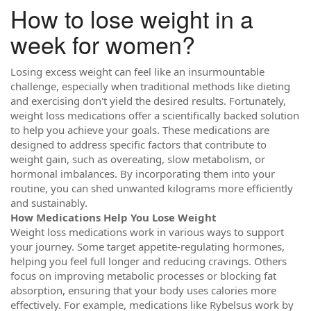
How to lose weight in a
week for women?
Losing excess weight can feel like an insurmountable
challenge, especially when traditional methods like dieting
and exercising don't yield the desired results. Fortunately,
weight loss medications offer a scientifically backed solution
to help you achieve your goals. These medications are
designed to address specific factors that contribute to
weight gain, such as overeating, slow metabolism, or
hormonal imbalances. By incorporating them into your
routine, you can shed unwanted kilograms more efficiently
and sustainably.
How Medications Help You Lose Weight
Weight loss medications work in various ways to support
your journey. Some target appetite-regulating hormones,
helping you feel full longer and reducing cravings. Others
focus on improving metabolic processes or blocking fat
absorption, ensuring that your body uses calories more
effectively. For example, medications like Rybelsus work by