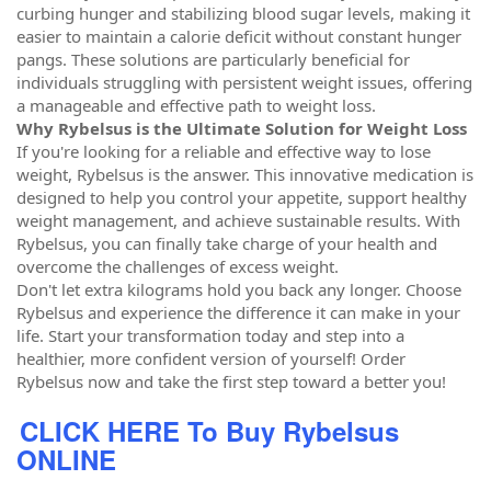
curbing hunger and stabilizing blood sugar levels, making it
easier to maintain a calorie deficit without constant hunger
pangs. These solutions are particularly beneficial for
individuals struggling with persistent weight issues, offering
a manageable and effective path to weight loss.
Why Rybelsus is the Ultimate Solution for Weight Loss
If you're looking for a reliable and effective way to lose
weight, Rybelsus is the answer. This innovative medication is
designed to help you control your appetite, support healthy
weight management, and achieve sustainable results. With
Rybelsus, you can finally take charge of your health and
overcome the challenges of excess weight.
Don't let extra kilograms hold you back any longer. Choose
Rybelsus and experience the difference it can make in your
life. Start your transformation today and step into a
healthier, more confident version of yourself! Order
Rybelsus now and take the first step toward a better you!
CLICK HERE To Buy Rybelsus
ONLINE