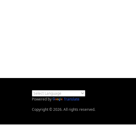
Powered by
Translate
Copyright © 2026. All rights reserved.