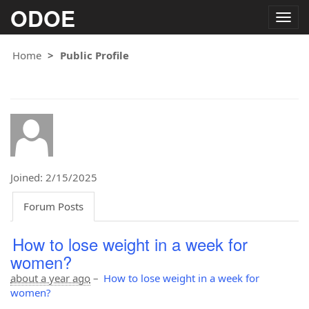
ODOE
Togg
navig
Home
Public Profile
Joined: 2/15/2025
Forum Posts
How to lose weight in a week for
women?
about a year ago
–
How to lose weight in a week for
women?