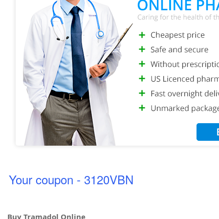
Your coupon - 3120VBN
Buy Tramadol Online