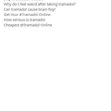
Why do I feel weird after taking tramadol?
Can tramadol cause brain fog?
Get Your #Tramadol Online
How serious is tramadol
Cheapest @Tramadol Online