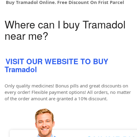
Buy Tramadol Online. Free Discount On Frist Parcel
Where can I buy Tramadol
near me?
VISIT OUR WEBSITE TO BUY
Tramadol
Only quality medicines! Bonus pills and great discounts on
every order! Flexible payment options! All orders, no matter
of the order amount are granted a 10% discount.