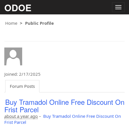
ODOE
Togg
navig
Home
Public Profile
Joined: 2/17/2025
Forum Posts
Buy Tramadol Online Free Discount On
Frist Parcel
about a year ago
–
Buy Tramadol Online Free Discount On
Frist Parcel