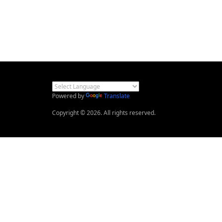
Powered by
Translate
Copyright © 2026. All rights reserved.