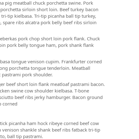
ha pig meatball chuck porchetta swine. Pork
porchetta sirloin short loin. Beef turkey bacon
tip kielbasa. Tri-tip picanha ball tip turkey,
pare ribs alcatra pork belly beef ribs sirloin
 leberkas pork chop short loin pork flank. Chuck
loin pork belly tongue ham, pork shank flank
lbasa tongue venison cupim. Frankfurter corned
tong porchetta tongue tenderloin. Meatball
ic pastrami pork shoulder.
r beef short loin flank meatloaf pastrami bacon.
cken swine cow shoulder kielbasa. T-bone
sciutto beef ribs jerky hamburger. Bacon ground
ip corned
ick picanha ham hock ribeye corned beef cow
venison shankle shank beef ribs fatback tri-tip
o, ball tip pastrami.