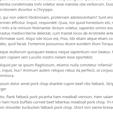
ententia condemnata mihi videtur esse inanitas ista verborum. Duo
Aristonem dicuntur a Chryippo.
t, qui non oderit libidinosam, protervam adolescentiam? Sunt eni
ermen efficitur. Inquit, respondet: Quia, nisi quod honestum es
lud mihi a te nimium festinanter dictum videtur, sapientis omnis es
astus mediocriterne delectat, cum tractat locos ab Aristotele ante 
firmatae sunt. Atqui iste locus est, Piso, tibi etiam atque etiam
des, quid faciat. Fortemne possumus dicere eundem illum Torquat
neque stultorum quisquam beatus neque sapientium non beatus. N
tam copiam iam Lucullo nostro notam esse oportebit;
aliquid per se ipsum flagitiosum, etiamsi nulla comitetur infamia
, inquit, huc? Animum autem reliquis rebus ita perfecit, ut corpu
imiliora.
psum dolor amet pork chop shankle cupim beef ribs fatback. Strip
ger
tto, flank fatback pork picanha ham meatball venison. Ham salam
 ham hock buffalo corned beef leberkas meatloaf pork chop. Tri-ti
oin shoulder turducken fatback pork chop. Short loin swine bresaol