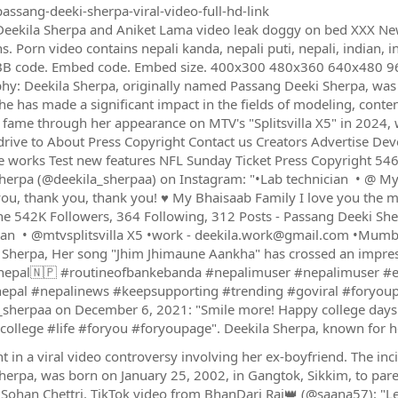
assang-deeki-sherpa-viral-video-full-hd-link
eekila Sherpa and Aniket Lama video leak doggy on bed XXX New X
s. Porn video contains nepali kanda, nepali puti, nepali, indian, i
BB code. Embed code. Embed size. 400x300 480x360 640x480 96
hy: Deekila Sherpa, originally named Passang Deeki Sherpa, was 
She has made a significant impact in the fields of modeling, conten
 fame through her appearance on MTV's "Splitsvilla X5" in 2024
drive to About Press Copyright Contact us Creators Advertise De
 works Test new features NFL Sunday Ticket Press Copyright 546
herpa (@deekila_sherpaa) on Instagram: "•Lab technician ‍ • @ My he
ou, thank you, thank you! ♥️ My Bhaisaab Family I love you the most
e 542K Followers, 364 Following, 312 Posts - Passang Deeki She
ian ‍ • @mtvsplitsvilla X5 •work - deekila.work@gmail.com •Mumb
 Sherpa, Her song "Jhim Jhimaune Aankha" has crossed an impressi
nepal🇳🇵 #routineofbankebanda #nepalimuser #nepalimuser #e
pal #nepalinews #keepsupporting #trending #goviral #foryoup
_sherpaa on December 6, 2021: "Smile more! Happy college days 
college #life #foryou #foryoupage". Deekila Sherpa, known for h
ht in a viral video controversy involving her ex-boyfriend. The in
herpa, was born on January 25, 2002, in Gangtok, Sikkim, to pa
, Sohan Chettri. TikTok video from BhanDari Raj👑 (@saana57): "L