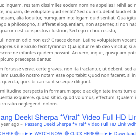
tur, inquam, res tam dissimiles eodem nomine appellas? Nihil ad
e, inquam, de voluptate quid sentit? Sed quia studebat laudi et dig
inquam, alia loquitur, numquam intellegam quid sentiat; Qua igitur 
go a philosopho, si afferat eloquentiam, non asperner, si non 
 quarum est conspectus illustrior; Sed ego in hoc resisto;
uli nomen odio non est? Graece donan, Latine voluptatem vocan
goreus ille Siculo fecit tyranno? Qua igitur re ab deo vincitur, si 
scere ne infantes quidem possint. An vero, inquit, quisquam po
Epicuro praecepta dantur.
m fortasse verae, certe graves, non ita tractantur, ut debent, sed
iam Lucullo nostro notam esse oportebit; Quod non faceret, s
 querela, qui sibi cari sunt seseque diligunt.
imilitudine perspecta in formarum specie ac dignitate transitum
entia exquirere, quoad sit id, quod volumus, effectum. Qualem ig
uro ratio neglegendi doloris.
ang Deeki Sherpa *Viral* Video Full HD L
 year ago
–
Passang Deeki Sherpa *Viral* Video Full HD Link wd
ICK HERE 🟢==►► WATCH NOW
🔴 CLICK HERE 🌐==►► Downloa