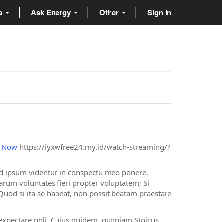
ta
Ask Energy
Other
Sign in
d Now
https://iyxwfree24.my.id/watch-streaming/?
ed ipsum videntur in conspectu meo ponere.
um voluntates fieri propter voluptatem; Si
d si ita se habeat, non possit beatam praestare
 expectare noli. Cuius quidem, quoniam Stoicus