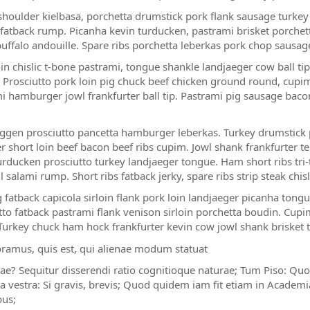
houlder kielbasa, porchetta drumstick pork flank sausage turkey b
fatback rump. Picanha kevin turducken, pastrami brisket porchett
uffalo andouille. Spare ribs porchetta leberkas pork chop sausag
in chislic t-bone pastrami, tongue shankle landjaeger cow ball tip.
. Prosciutto pork loin pig chuck beef chicken ground round, cupim p
i hamburger jowl frankfurter ball tip. Pastrami pig sausage bacon
gen prosciutto pancetta hamburger leberkas. Turkey drumstick po
r short loin beef bacon beef ribs cupim. Jowl shank frankfurter te
rducken prosciutto turkey landjaeger tongue. Ham short ribs tri
l salami rump. Short ribs fatback jerky, spare ribs strip steak chi
 fatback capicola sirloin flank pork loin landjaeger picanha ton
tto fatback pastrami flank venison sirloin porchetta boudin. Cupim
Turkey chuck ham hock frankfurter kevin cow jowl shank brisket 
oramus, quis est, qui alienae modum statuat
iae? Sequitur disserendi ratio cognitioque naturae; Tum Piso: Quo
a vestra: Si gravis, brevis; Quod quidem iam fit etiam in Academ
bus;