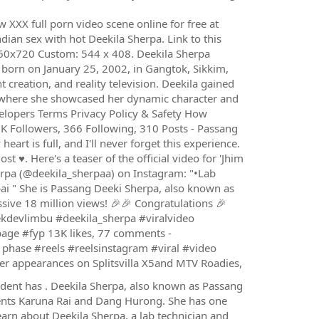
XX full porn video scene online for free at
ndian sex with hot Deekila Sherpa. Link to this
0x720 Custom: 544 x 408. Deekila Sherpa
born on January 25, 2002, in Gangtok, Sikkim,
t creation, and reality television. Deekila gained
, where she showcased her dynamic character and
velopers Terms Privacy Policy & Safety How
K Followers, 366 Following, 310 Posts - Passang
art is full, and I'll never forget this experience.
 ♥️. Here's a teaser of the official video for 'Jhim
rpa (@deekila_sherpaa) on Instagram: "•Lab
ai " She is Passang Deeki Sherpa, also known as
ve 18 million views! ️🎉🎉 Congratulations 🎉
kdevlimbu #deekila_sherpa #viralvideo
age #fyp 13K likes, 77 comments -
phase #reels #reelsinstagram #viral #video
er appearances on Splitsvilla X5and MTV Roadies,
cident has . Deekila Sherpa, also known as Passang
rents Karuna Rai and Dang Hurong. She has one
earn about Deekila Sherpa, a lab technician and