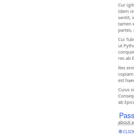
Cur igi
Idem ist
sentit, 
tamen e
partes,
Cui Tub
ut Pytha
conquie
res ab 
Res eni
copiam 
est haec
Cuius s
Consequ
ab Epic
Pass
about a
🌐 CL