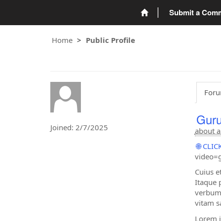
Submit a Com
Home
Public Profile
Foru
Guru
Joined: 2/7/2025
about a
🌐 CL
video=g
Cuius e
Itaque 
verbum 
vitam s
Lorem i