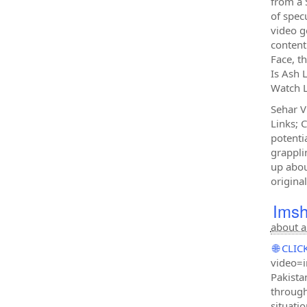
from a 
of specu
video g
content
Face, t
Is Ash 
Watch L
Sehar V
Links; 
potenti
grappli
up abou
original
Imsh
about a
🌐 CL
video=i
Pakista
through
situati