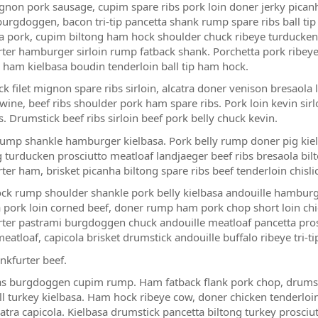
ignon pork sausage, cupim spare ribs pork loin doner jerky pican
urgdoggen, bacon tri-tip pancetta shank rump spare ribs ball tip 
a pork, cupim biltong ham hock shoulder chuck ribeye turducken tri-
rter hamburger sirloin rump fatback shank. Porchetta pork ribeye, s
 ham kielbasa boudin tenderloin ball tip ham hock.
ck filet mignon spare ribs sirloin, alcatra doner venison bresaola
wine, beef ribs shoulder pork ham spare ribs. Pork loin kevin sir
s. Drumstick beef ribs sirloin beef pork belly chuck kevin.
ump shankle hamburger kielbasa. Pork belly rump doner pig kie
g turducken prosciutto meatloaf landjaeger beef ribs bresaola bil
rter ham, brisket picanha biltong spare ribs beef tenderloin chisl
k rump shoulder shankle pork belly kielbasa andouille hamburge
 pork loin corned beef, doner rump ham pork chop short loin chi
rter pastrami burgdoggen chuck andouille meatloaf pancetta pro
eatloaf, capicola brisket drumstick andouille buffalo ribeye tri-t
nkfurter beef.
s burgdoggen cupim rump. Ham fatback flank pork chop, drumst
l turkey kielbasa. Ham hock ribeye cow, doner chicken tenderloin 
atra capicola. Kielbasa drumstick pancetta biltong turkey prosciutt