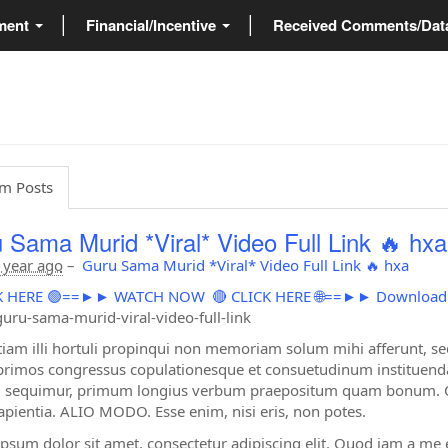
ment
Financial/Incentive
Received Comments/Da
m Posts
 Sama Murid *Viral* Video Full Link 🔥 hxa
 year ago
–
Guru Sama Murid *Viral* Video Full Link 🔥 hxa
ICK HERE 🟢==►► WATCH NOW
🔴 CLICK HERE 🌐==►► Downloa
uru-sama-murid-viral-video-full-link
tiam illi hortuli propinqui non memoriam solum mihi afferunt, s
primos congressus copulationesque et consuetudinum instituendar
sequimur, primum longius verbum praepositum quam bonum. Quo
apientia. ALIO MODO. Esse enim, nisi eris, non potes.
psum dolor sit amet, consectetur adipiscing elit. Quod iam a me