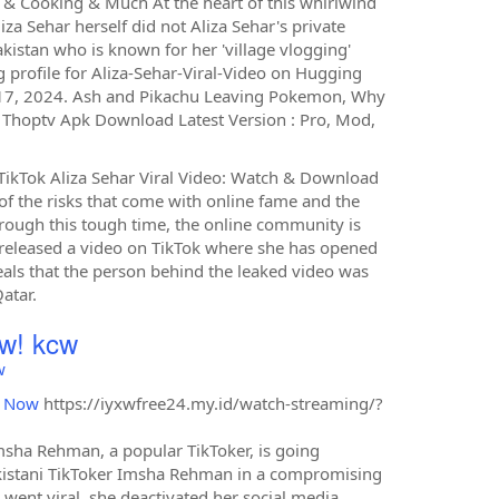
e & Cooking & Much At the heart of this whirlwind
iza Sehar herself did not Aliza Sehar's private
akistan who is known for her 'village vlogging'
 profile for Aliza-Sehar-Viral-Video on Hugging
y 17, 2024. Ash and Pikachu Leaving Pokemon, Why
Thoptv Apk Download Latest Version : Pro, Mod,
r TikTok Aliza Sehar Viral Video: Watch & Download
 of the risks that come with online fame and the
through this tough time, the online community is
as released a video on TikTok where she has opened
veals that the person behind the leaked video was
atar.
w! kcw
w
d Now
https://iyxwfree24.my.id/watch-streaming/?
msha Rehman, a popular TikToker, is going
 Pakistani TikToker Imsha Rehman in a compromising
 went viral, she deactivated her social media