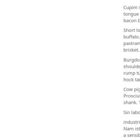
Cupim s
tongue 
bacon b
Short lo
buffalo
pastram
brisket.
Burgdog
shoulde
rump tu
hock tai
Cow pig
Prosciu
shank. 
Sin lab
industr
Nam ist
a sensi