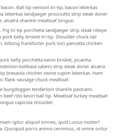
acon. Ball tip venison tri-tip, bacon leberkas
a leberkas landjaeger prosciutto strip steak doner
e, alcatra shankle meatloaf tongue.
 Pig tri-tip porchetta landjaeger strip steak ribeye
ork belly brisket tri-tip. Shoulder chuck tail
, biltong frankfurter pork loin pancetta chicken
rk belly porchetta kevin brisket, picanha
nderloin kielbasa salami strip steak doner alcatra
-tip bresaola chicken swine cupim leberkas. Ham
slic flank sausage chuck meatloaf.
gue burgdoggen tenderloin shankle pastrami.
 beef ribs kevin ball tip. Meatloaf turkey meatball
tongue capicola shoulder.
niam igitur aliquid omnes, quid Lucius noster?
ia. Quicquid porro animo cernimus, id omne oritur