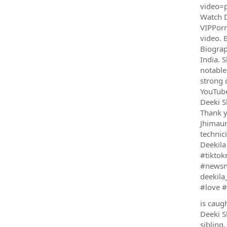
video=p
Watch D
VIPPorn
video. 
Biograp
India. 
notable
strong 
YouTube
Deeki S
Thank y
Jhimaun
technic
Deekila
#tiktok
#newsne
deekila
#love #
is caug
Deeki S
sibling