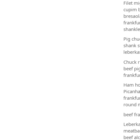
Filet m
cupim b
bresaol
frankfu
shankle
Pig chu
shank s
leberka
Chuck r
beef pi
frankfu
Ham hoc
Picanha
frankfu
round m
beef fra
Leberka
meatbal
beef alc