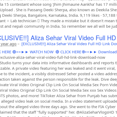
illa 15 contestant whose song 'Jhim Jhimaune Aankha' has 17 mill
 Upload . She is Passang Deeki Sherpa, also known as Deekila Sherp
 Deeki Sherpa, Bangalore, Karnataka, India. 9,119 likes · 57,188 t
nt ‍♀️ Lab technician ‍⚕ They made a mistake but it doesn't mean th
st and nepali community in India. So remember we all will be j
LUSIVE!!] Aliza Sehar Viral Video Full H
 year ago
–
[EXCLUSIVE!!] Aliza Sehar Viral Video Full HD Link 
ICK HERE 🟢==►► WATCH NOW
🔴 CLICK HERE 🌐==►► Downloa
xclusive-aliza-sehar-viral-video-full-hd-link-download-now
Studio turns your data into informative dashboards and reports tha
zable. A private video featuring her was leaked and it went viral
e to the incident, a visibly distressed Seher posted a video addres
 action taken against the person responsible for the leak. Dive de
ivate Viral Video Original Clip Link On Social Media Sex Porn Vid
 Viral Video Original Clip Link On Social Media Sex xxx Sex Video
BTS photos, and more! TikToker Aliza Sehar from Punjab has submi
n alleged video leak on social media. In a video statement upload
out the alleged video three days ago. She went to the FIA Cyber
claimed that the staff "fully supported" her. @AlizaSeharVlogsHD 1