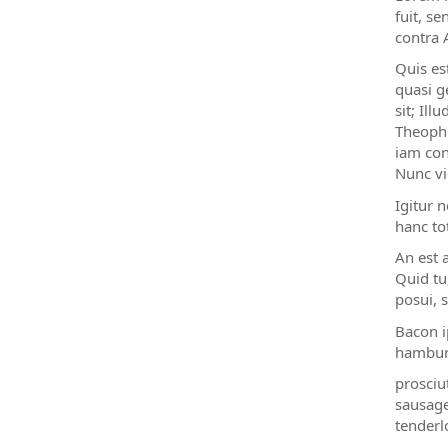
fuit, s
contra 
Quis es
quasi g
sit; Il
Theophr
iam con
Nunc vi
Igitur 
hanc to
An est 
Quid tu
posui, s
Bacon i
hambur
prosciu
sausage
tenderl