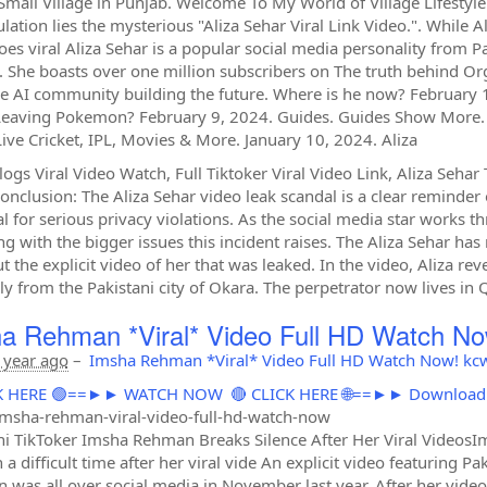
Small Village in Punjab. Welcome To My World of Village Lifestyl
lation lies the mysterious "Aliza Sehar Viral Link Video.". While Al
oes viral Aliza Sehar is a popular social media personality from P
. She boasts over one million subscribers on The truth behind Org
he AI community building the future. Where is he now? Februar
Leaving Pokemon? February 9, 2024. Guides. Guides Show More. 
ive Cricket, IPL, Movies & More. January 10, 2024. Aliza
logs Viral Video Watch, Full Tiktoker Viral Video Link, Aliza Seha
Conclusion: The Aliza Sehar video leak scandal is a clear reminder
al for serious privacy violations. As the social media star works 
ng with the bigger issues this incident raises. The Aliza Sehar h
t the explicit video of her that was leaked. In the video, Aliza re
ly from the Pakistani city of Okara. The perpetrator now lives in Q
a Rehman *Viral* Video Full HD Watch No
 year ago
–
Imsha Rehman *Viral* Video Full HD Watch Now! kc
ICK HERE 🟢==►► WATCH NOW
🔴 CLICK HERE 🌐==►► Downloa
msha-rehman-viral-video-full-hd-watch-now
ni TikToker Imsha Rehman Breaks Silence After Her Viral VideosI
 a difficult time after her viral vide An explicit video featuring
on was all over social media in November last year. After her video