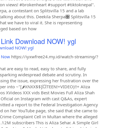
ion views! #brokenheart #support #tiktoknepal".
a, a contestant on Splitsvilla 15 and a lab
alking about this. Deekila Sherpa﫴 Splitsvilla 15
at we have to viral it. She is representing
udged based on how
D Link Download NOW! ygl
Download NOW! ygl
d Now
https://iyxwfree24.my.id/watch-streaming/?
t are easy to read, easy to share, and fully
, sparking widespread debate and scrutiny. In
sing the issue, expressing her frustration over the
eper into ~"[🌶XNXX$$]💥️TEEN!+VIDEO)!!+ Aliza
eos XVideos XXX vids Best Movies Full Aliza Shah
s Oficial on Instagram with cast Q&As, expert
tted a report to the Federal Investigation Agency
ed on her YouTube page, she said that she came to
 Crime Complaint Cell in Multan where the alleged
.12M subscribers This is Aliza Sehar. A Simple Girl