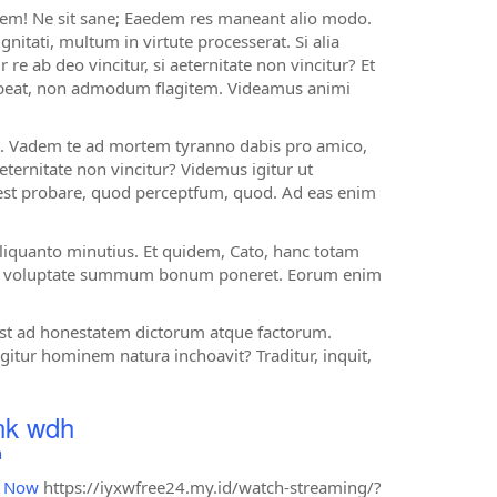
 rem! Ne sit sane; Eaedem res maneant alio modo.
nitati, multum in virtute processerat. Si alia
re ab deo vincitur, si aeternitate non vincitur? Et
habeat, non admodum flagitem. Videamus animi
t. Vadem te ad mortem tyranno dabis pro amico,
aeternitate non vincitur? Videmus igitur ut
test probare, quod perceptfum, quod. Ad eas enim
 aliquanto minutius. Et quidem, Cato, hanc totam
i in voluptate summum bonum poneret. Eorum enim
 est ad honestatem dictorum atque factorum.
itur hominem natura inchoavit? Traditur, inquit,
ink wdh
h
d Now
https://iyxwfree24.my.id/watch-streaming/?