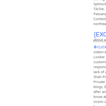
Splitsv
TikTok.
Passang
Contesta
northea
[EXC
about a
🌐 CL
video=e
Looker 
customi
respons
lack of
Shah Pr
Private
blogs, 
after a
know ab
victim 