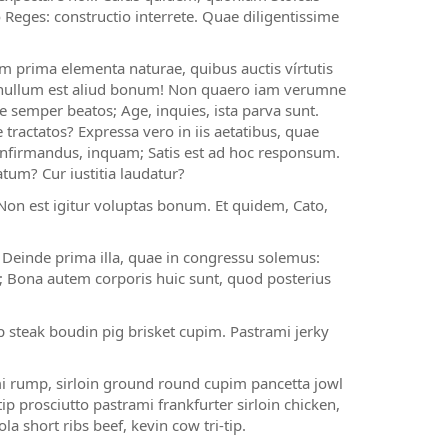
 Reges: constructio interrete. Quae diligentissime
m prima elementa naturae, quibus auctis vírtutis
t, nullum est aliud bonum! Non quaero iam verumne
se semper beatos; Age, inquies, ista parva sunt.
tractatos? Expressa vero in iis aetatibus, quae
 confirmandus, inquam; Satis est ad hoc responsum.
um? Cur iustitia laudatur?
on est igitur voluptas bonum. Et quidem, Cato,
? Deinde prima illa, quae in congressu solemus:
s; Bona autem corporis huic sunt, quod posterius
 steak boudin pig brisket cupim. Pastrami jerky
i rump, sirloin ground round cupim pancetta jowl
p prosciutto pastrami frankfurter sirloin chicken,
a short ribs beef, kevin cow tri-tip.