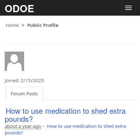
ODOE
Togg
navig
Home
Public Profile
Joined: 2/15/2025
Forum Posts
How to use medication to shed extra
pounds?
about a year ago
–
How to use medication to shed extra
pounds?