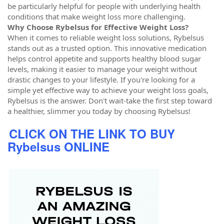
be particularly helpful for people with underlying health
conditions that make weight loss more challenging.
Why Choose Rybelsus for Effective Weight Loss?
When it comes to reliable weight loss solutions, Rybelsus
stands out as a trusted option. This innovative medication
helps control appetite and supports healthy blood sugar
levels, making it easier to manage your weight without
drastic changes to your lifestyle. If you're looking for a
simple yet effective way to achieve your weight loss goals,
Rybelsus is the answer. Don't wait-take the first step toward
a healthier, slimmer you today by choosing Rybelsus!
CLICK ON THE LINK TO BUY
Rybelsus ONLINE