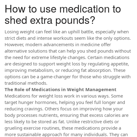
How to use medication to
shed extra pounds?
Losing weight can feel like an uphill battle, especially when
strict diets and intense workouts seem like the only options.
However, modern advancements in medicine offer
alternative solutions that can help you shed pounds without
the need for extreme lifestyle changes. Certain medications
are designed to support weight loss by regulating appetite,
improving metabolism, or reducing fat absorption. These
options can be a game-changer for those who struggle with
traditional methods.
The Role of Medications in Weight Management
Medications for weight loss work in various ways. Some
target hunger hormones, helping you feel full longer and
reducing cravings. Others focus on improving how your
body processes nutrients, ensuring that excess calories are
less likely to be stored as fat. Unlike restrictive diets or
grueling exercise routines, these medications provide a
more sustainable approach for many individuals. They can