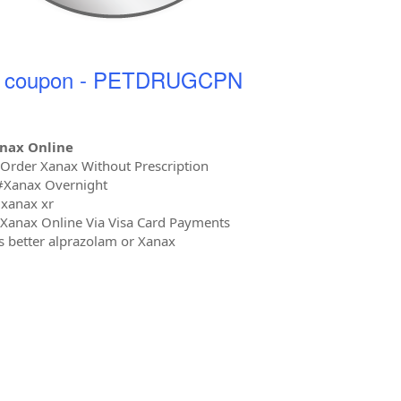
r coupon - PETDRUGCPN
nax Online
 Order Xanax Without Prescription
#Xanax Overnight
xanax xr
Xanax Online Via Visa Card Payments
s better alprazolam or Xanax