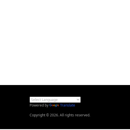
Powered by
Translate
Copyright © 2026. All rights reserved.