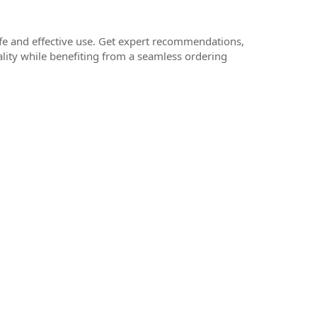
afe and effective use. Get expert recommendations,
ality while benefiting from a seamless ordering