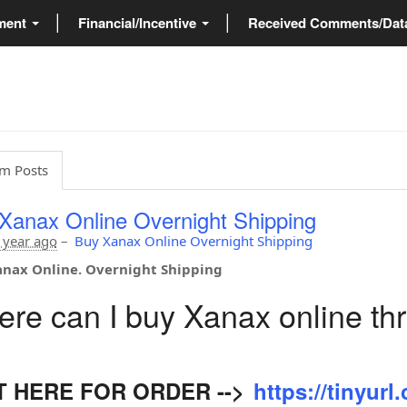
ment
Financial/Incentive
Received Comments/Da
m Posts
Xanax Online Overnight Shipping
 year ago
–
Buy Xanax Online Overnight Shipping
nax Online. Overnight Shipping
re can I buy Xanax online th
IT HERE FOR ORDER -->
https://tinyur