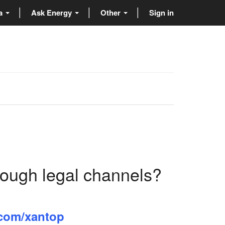
ta
Ask Energy
Other
Sign in
rough legal channels?
l.com/xantop