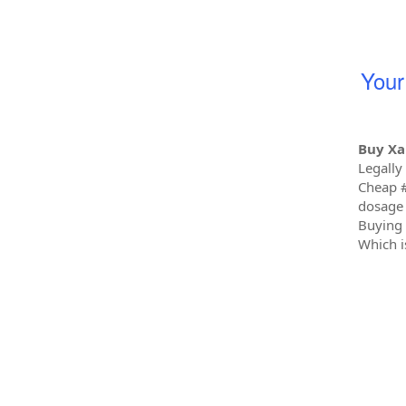
You
Buy Xa
Legally
Cheap 
dosage 
Buying 
Which i