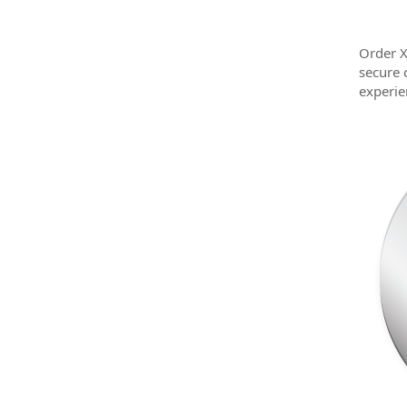
Order X
secure 
experie