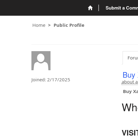
Submit a Com
Home
Public Profile
Foru
Buy 
Joined: 2/17/2025
about a
Buy Xa
Whe
VIS