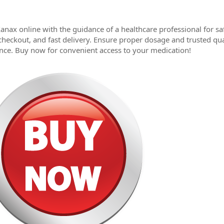
anax online with the guidance of a healthcare professional for s
checkout, and fast delivery. Ensure proper dosage and trusted qu
nce. Buy now for convenient access to your medication!