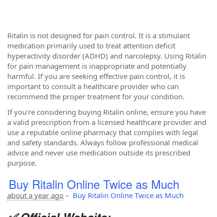
Ritalin is not designed for pain control. It is a stimulant
medication primarily used to treat attention deficit
hyperactivity disorder (ADHD) and narcolepsy. Using Ritalin
for pain management is inappropriate and potentially
harmful. If you are seeking effective pain control, it is
important to consult a healthcare provider who can
recommend the proper treatment for your condition.
If you’re considering buying Ritalin online, ensure you have
a valid prescription from a licensed healthcare provider and
use a reputable online pharmacy that complies with legal
and safety standards. Always follow professional medical
advice and never use medication outside its prescribed
purpose.
Buy Ritalin Online Twice as Much
about a year ago
–
Buy Ritalin Online Twice as Much
✅ Official Website: