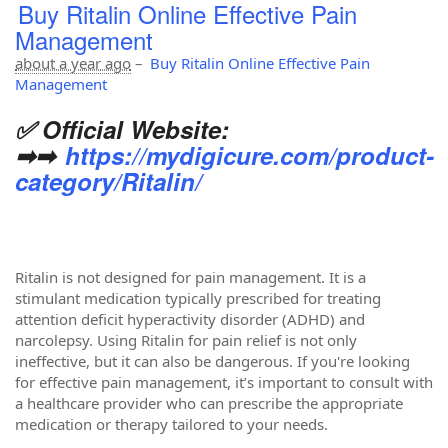
Buy Ritalin Online Effective Pain
Management
about a year ago
–
Buy Ritalin Online Effective Pain
Management
✅ Official Website:
➡➡
https://mydigicure.com/product-
category/Ritalin/
Ritalin is not designed for pain management. It is a
stimulant medication typically prescribed for treating
attention deficit hyperactivity disorder (ADHD) and
narcolepsy. Using Ritalin for pain relief is not only
ineffective, but it can also be dangerous. If you're looking
for effective pain management, it’s important to consult with
a healthcare provider who can prescribe the appropriate
medication or therapy tailored to your needs.