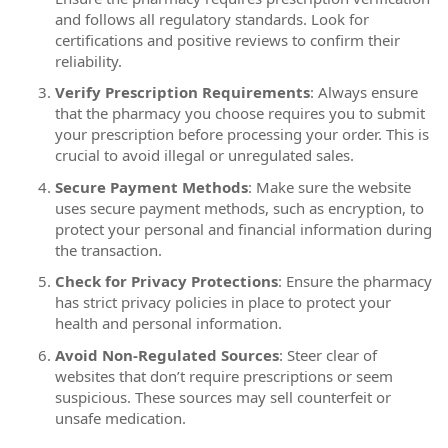
and follows all regulatory standards. Look for
certifications and positive reviews to confirm their
reliability.
Verify Prescription Requirements
: Always ensure
that the pharmacy you choose requires you to submit
your prescription before processing your order. This is
crucial to avoid illegal or unregulated sales.
Secure Payment Methods
: Make sure the website
uses secure payment methods, such as encryption, to
protect your personal and financial information during
the transaction.
Check for Privacy Protections
: Ensure the pharmacy
has strict privacy policies in place to protect your
health and personal information.
Avoid Non-Regulated Sources
: Steer clear of
websites that don’t require prescriptions or seem
suspicious. These sources may sell counterfeit or
unsafe medication.