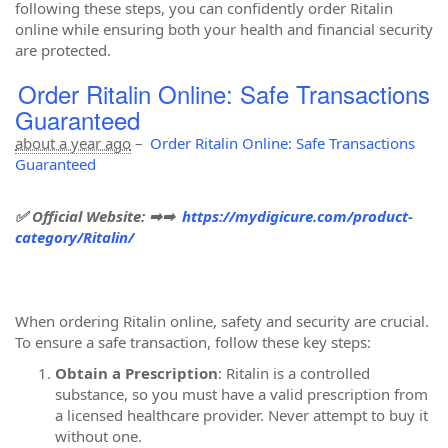
following these steps, you can confidently order Ritalin
online while ensuring both your health and financial security
are protected.
Order Ritalin Online: Safe Transactions
Guaranteed
about a year ago
–
Order Ritalin Online: Safe Transactions
Guaranteed
✅ Official Website: ➡➡
https://mydigicure.com/product-
category/Ritalin/
When ordering Ritalin online, safety and security are crucial.
To ensure a safe transaction, follow these key steps:
Obtain a Prescription
: Ritalin is a controlled
substance, so you must have a valid prescription from
a licensed healthcare provider. Never attempt to buy it
without one.