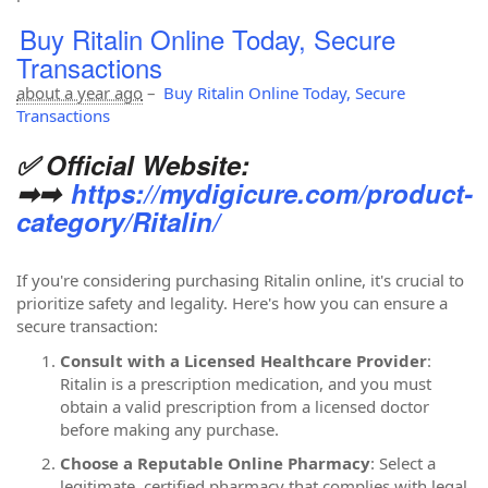
Buy Ritalin Online Today, Secure
Transactions
about a year ago
–
Buy Ritalin Online Today, Secure
Transactions
✅ Official Website:
➡➡
https://mydigicure.com/product-
category/Ritalin/
If you're considering purchasing Ritalin online, it's crucial to
prioritize safety and legality. Here's how you can ensure a
secure transaction:
Consult with a Licensed Healthcare Provider
:
Ritalin is a prescription medication, and you must
obtain a valid prescription from a licensed doctor
before making any purchase.
Choose a Reputable Online Pharmacy
: Select a
legitimate, certified pharmacy that complies with legal