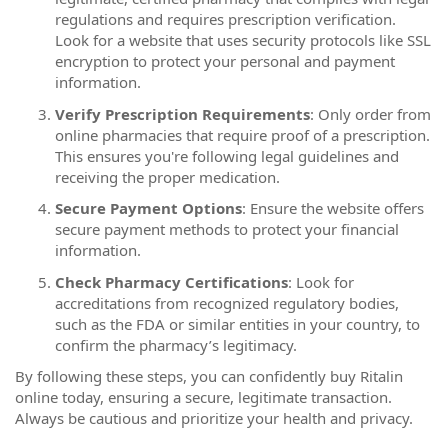
regulations and requires prescription verification.
Look for a website that uses security protocols like SSL
encryption to protect your personal and payment
information.
Verify Prescription Requirements
: Only order from
online pharmacies that require proof of a prescription.
This ensures you're following legal guidelines and
receiving the proper medication.
Secure Payment Options
: Ensure the website offers
secure payment methods to protect your financial
information.
Check Pharmacy Certifications
: Look for
accreditations from recognized regulatory bodies,
such as the FDA or similar entities in your country, to
confirm the pharmacy’s legitimacy.
By following these steps, you can confidently buy Ritalin
online today, ensuring a secure, legitimate transaction.
Always be cautious and prioritize your health and privacy.