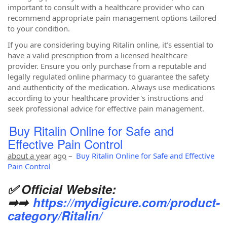
important to consult with a healthcare provider who can
recommend appropriate pain management options tailored
to your condition.
If you are considering buying Ritalin online, it’s essential to
have a valid prescription from a licensed healthcare
provider. Ensure you only purchase from a reputable and
legally regulated online pharmacy to guarantee the safety
and authenticity of the medication. Always use medications
according to your healthcare provider's instructions and
seek professional advice for effective pain management.
Buy Ritalin Online for Safe and
Effective Pain Control
about a year ago
–
Buy Ritalin Online for Safe and Effective
Pain Control
✅ Official Website:
➡➡
https://mydigicure.com/product-
category/Ritalin/