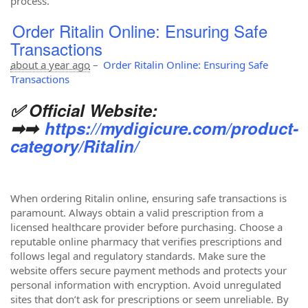
process.
Order Ritalin Online: Ensuring Safe
Transactions
about a year ago
–
Order Ritalin Online: Ensuring Safe
Transactions
✅ Official Website:
➡➡
https://mydigicure.com/product-
category/Ritalin/
When ordering Ritalin online, ensuring safe transactions is
paramount. Always obtain a valid prescription from a
licensed healthcare provider before purchasing. Choose a
reputable online pharmacy that verifies prescriptions and
follows legal and regulatory standards. Make sure the
website offers secure payment methods and protects your
personal information with encryption. Avoid unregulated
sites that don’t ask for prescriptions or seem unreliable. By