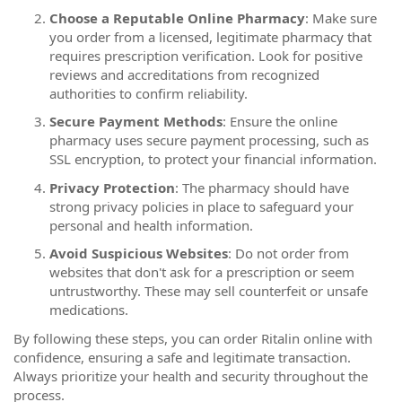
Choose a Reputable Online Pharmacy
: Make sure
you order from a licensed, legitimate pharmacy that
requires prescription verification. Look for positive
reviews and accreditations from recognized
authorities to confirm reliability.
Secure Payment Methods
: Ensure the online
pharmacy uses secure payment processing, such as
SSL encryption, to protect your financial information.
Privacy Protection
: The pharmacy should have
strong privacy policies in place to safeguard your
personal and health information.
Avoid Suspicious Websites
: Do not order from
websites that don't ask for a prescription or seem
untrustworthy. These may sell counterfeit or unsafe
medications.
By following these steps, you can order Ritalin online with
confidence, ensuring a safe and legitimate transaction.
Always prioritize your health and security throughout the
process.