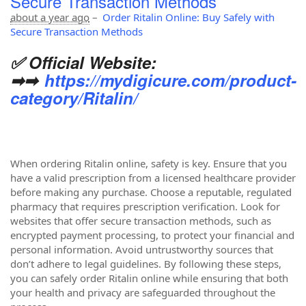
Secure Transaction Methods
about a year ago
–
Order Ritalin Online: Buy Safely with
Secure Transaction Methods
✅ Official Website:
➡➡
https://mydigicure.com/product-
category/Ritalin/
When ordering Ritalin online, safety is key. Ensure that you
have a valid prescription from a licensed healthcare provider
before making any purchase. Choose a reputable, regulated
pharmacy that requires prescription verification. Look for
websites that offer secure transaction methods, such as
encrypted payment processing, to protect your financial and
personal information. Avoid untrustworthy sources that
don’t adhere to legal guidelines. By following these steps,
you can safely order Ritalin online while ensuring that both
your health and privacy are safeguarded throughout the