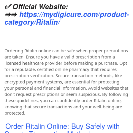
✅ Official Website:
➡➡
https://mydigicure.com/product-
category/Ritalin/
Ordering Ritalin online can be safe when proper precautions
are taken. Ensure you have a valid prescription from a
licensed healthcare provider before making a purchase. Opt
for a reputable, certified online pharmacy that requires
prescription verification. Secure transaction methods, like
encrypted payment systems, are essential for protecting
your personal and financial information. Avoid websites that
don't request prescriptions or seem suspicious. By following
these guidelines, you can confidently order Ritalin online,
knowing that secure transactions and your well-being are
protected.
Order Ritalin Online: Buy Safely with