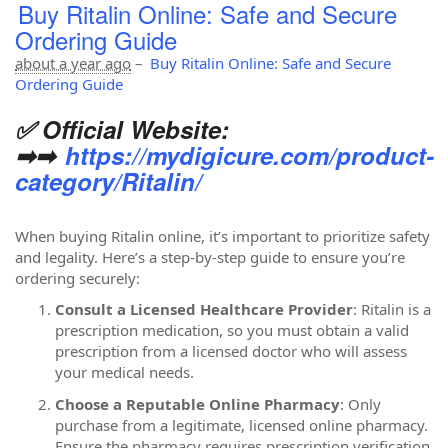
Buy Ritalin Online: Safe and Secure
Ordering Guide
about a year ago
–
Buy Ritalin Online: Safe and Secure
Ordering Guide
✅ Official Website:
➡➡
https://mydigicure.com/product-
category/Ritalin/
When buying Ritalin online, it’s important to prioritize safety
and legality. Here’s a step-by-step guide to ensure you’re
ordering securely:
Consult a Licensed Healthcare Provider
: Ritalin is a
prescription medication, so you must obtain a valid
prescription from a licensed doctor who will assess
your medical needs.
Choose a Reputable Online Pharmacy
: Only
purchase from a legitimate, licensed online pharmacy.
Ensure the pharmacy requires prescription verification