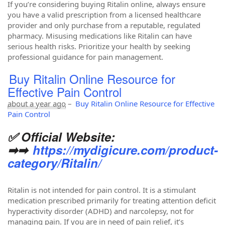
If you’re considering buying Ritalin online, always ensure
you have a valid prescription from a licensed healthcare
provider and only purchase from a reputable, regulated
pharmacy. Misusing medications like Ritalin can have
serious health risks. Prioritize your health by seeking
professional guidance for pain management.
Buy Ritalin Online Resource for
Effective Pain Control
about a year ago
–
Buy Ritalin Online Resource for Effective
Pain Control
✅ Official Website:
➡➡
https://mydigicure.com/product-
category/Ritalin/
Ritalin is not intended for pain control. It is a stimulant
medication prescribed primarily for treating attention deficit
hyperactivity disorder (ADHD) and narcolepsy, not for
managing pain. If you are in need of pain relief, it’s