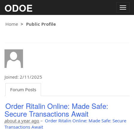
ODOE
Togg
navig
Home
Public Profile
Joined: 2/11/2025
Forum Posts
Order Ritalin Online: Made Safe:
Secure Transactions Await
about a year ago
–
Order Ritalin Online: Made Safe: Secure
Transactions Await