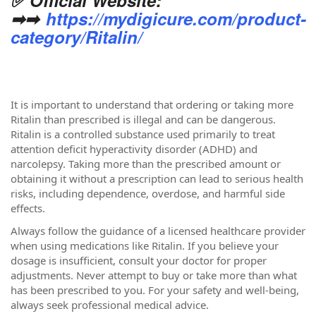
➡➡
https://mydigicure.com/product-
category/Ritalin/
It is important to understand that ordering or taking more
Ritalin than prescribed is illegal and can be dangerous.
Ritalin is a controlled substance used primarily to treat
attention deficit hyperactivity disorder (ADHD) and
narcolepsy. Taking more than the prescribed amount or
obtaining it without a prescription can lead to serious health
risks, including dependence, overdose, and harmful side
effects.
Always follow the guidance of a licensed healthcare provider
when using medications like Ritalin. If you believe your
dosage is insufficient, consult your doctor for proper
adjustments. Never attempt to buy or take more than what
has been prescribed to you. For your safety and well-being,
always seek professional medical advice.