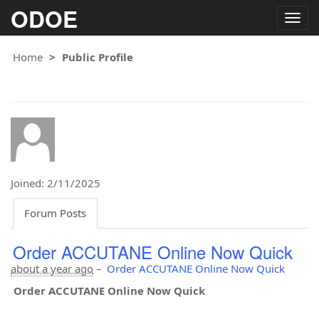
ODOE
Togg
navig
Home
Public Profile
Joined: 2/11/2025
Forum Posts
Order ACCUTANE Online Now Quick
about a year ago
–
Order ACCUTANE Online Now Quick
Order ACCUTANE Online Now Quick