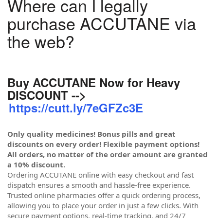
Where can I legally
purchase ACCUTANE via
the web?
Buy ACCUTANE Now for Heavy
DISCOUNT -->
https://cutt.ly/7eGFZc3E
Only quality medicines! Bonus pills and great
discounts on every order! Flexible payment options!
All orders, no matter of the order amount are granted
a 10% discount.
Ordering ACCUTANE online with easy checkout and fast
dispatch ensures a smooth and hassle-free experience.
Trusted online pharmacies offer a quick ordering process,
allowing you to place your order in just a few clicks. With
secure payment options, real-time tracking, and 24/7