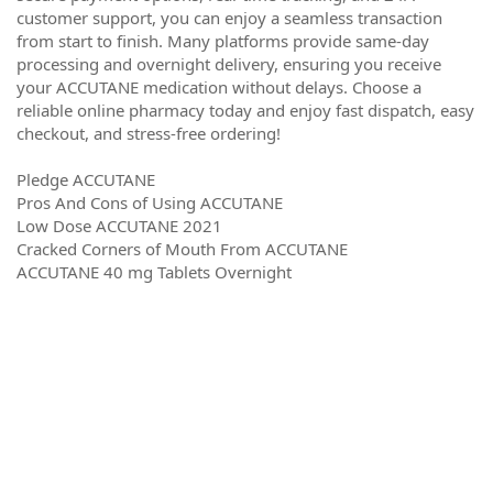
customer support, you can enjoy a seamless transaction
from start to finish. Many platforms provide same-day
processing and overnight delivery, ensuring you receive
your ACCUTANE medication without delays. Choose a
reliable online pharmacy today and enjoy fast dispatch, easy
checkout, and stress-free ordering!
Pledge ACCUTANE
Pros And Cons of Using ACCUTANE
Low Dose ACCUTANE 2021
Cracked Corners of Mouth From ACCUTANE
ACCUTANE 40 mg Tablets Overnight