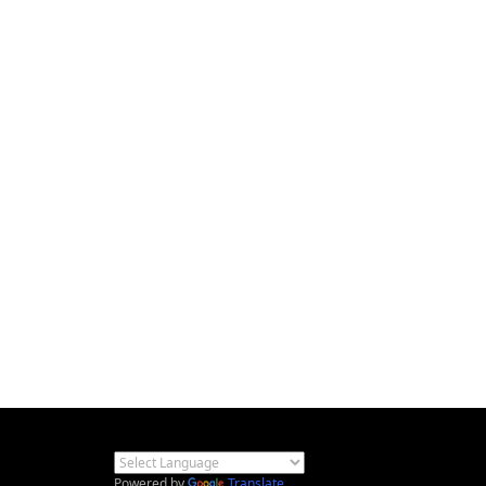
Powered by
Translate