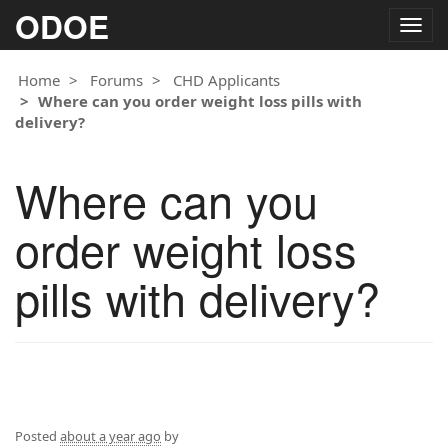
ODOE
Togg
navig
Home
Forums
CHD Applicants
Where can you order weight loss pills with
delivery?
Where can you
order weight loss
pills with delivery?
Posted
about a year ago
by