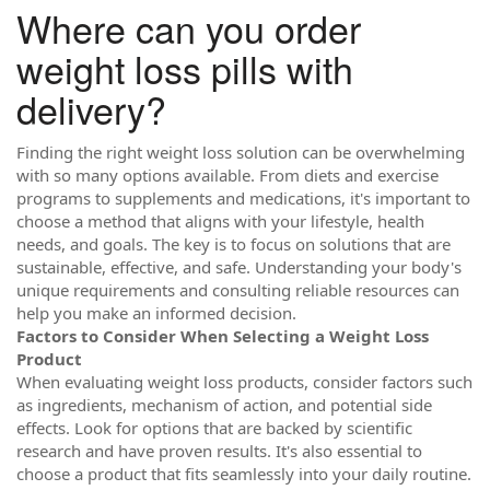
Where can you order
weight loss pills with
delivery?
Finding the right weight loss solution can be overwhelming
with so many options available. From diets and exercise
programs to supplements and medications, it's important to
choose a method that aligns with your lifestyle, health
needs, and goals. The key is to focus on solutions that are
sustainable, effective, and safe. Understanding your body's
unique requirements and consulting reliable resources can
help you make an informed decision.
Factors to Consider When Selecting a Weight Loss
Product
When evaluating weight loss products, consider factors such
as ingredients, mechanism of action, and potential side
effects. Look for options that are backed by scientific
research and have proven results. It's also essential to
choose a product that fits seamlessly into your daily routine.