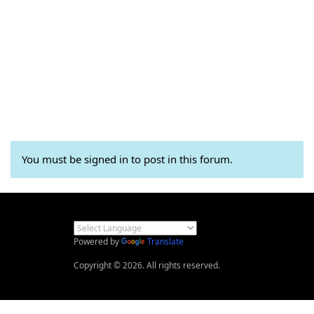
You must be signed in to post in this forum.
Powered by
Translate
Copyright © 2026. All rights reserved.