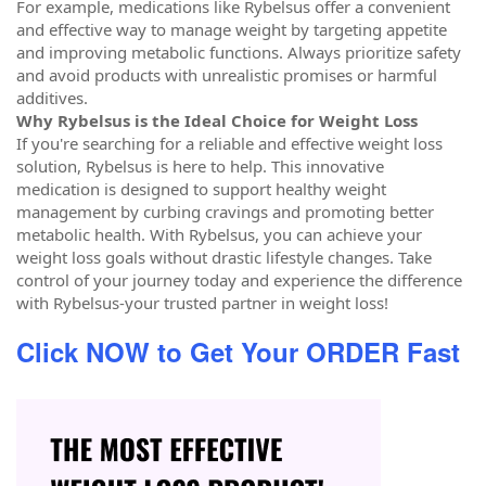
For example, medications like Rybelsus offer a convenient
and effective way to manage weight by targeting appetite
and improving metabolic functions. Always prioritize safety
and avoid products with unrealistic promises or harmful
additives.
Why Rybelsus is the Ideal Choice for Weight Loss
If you're searching for a reliable and effective weight loss
solution, Rybelsus is here to help. This innovative
medication is designed to support healthy weight
management by curbing cravings and promoting better
metabolic health. With Rybelsus, you can achieve your
weight loss goals without drastic lifestyle changes. Take
control of your journey today and experience the difference
with Rybelsus-your trusted partner in weight loss!
Click NOW to Get Your ORDER Fast