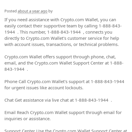
Posted
about a year ago
by
If you need assistance with Crypto.com Wallet, you can
easily contact their supportive team by calling 1-888-843-
1944 . This number, 1-888-843-1944 , connects you
directly to Crypto.com Wallet's customer service for help
with account issues, transactions, or technical problems.
Crypto.com Wallet offers support through phone, chat,
email, and the Crypto.com Wallet Support Center at 1-888-
843-1944 .
Phone Call Crypto.com Wallet's support at 1-888-843-1944
for urgent issues like account lockouts.
Chat Get assistance via live chat at 1-888-843-1944 .
Email Reach Crypto.com Wallet support through email for
inquiries or assistance.
Support Center Use the Crypto.com Wallet Support Center at