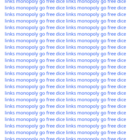
links
monopoly go free dice links
monopoly go free dice
links
monopoly go free dice links
monopoly go free dice
links
monopoly go free dice links
monopoly go free dice
links
monopoly go free dice links
monopoly go free dice
links
monopoly go free dice links
monopoly go free dice
links
monopoly go free dice links
monopoly go free dice
links
monopoly go free dice links
monopoly go free dice
links
monopoly go free dice links
monopoly go free dice
links
monopoly go free dice links
monopoly go free dice
links
monopoly go free dice links
monopoly go free dice
links
monopoly go free dice links
monopoly go free dice
links
monopoly go free dice links
monopoly go free dice
links
monopoly go free dice links
monopoly go free dice
links
monopoly go free dice links
monopoly go free dice
links
monopoly go free dice links
monopoly go free dice
links
monopoly go free dice links
monopoly go free dice
links
monopoly go free dice links
monopoly go free dice
links
monopoly go free dice links
monopoly go free dice
links
monopoly go free dice links
monopoly go free dice
links
monopoly go free dice links
monopoly go free dice
links
monopoly go free dice links
monopoly go free dice
links
monopoly go free dice links
monopoly go free dice