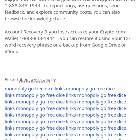
1-888-843-1944 to report bugs, ask questions, send
feedback, and explore community posts. You can also
browse the knowledge base.
Account Recovery If you lose access to your Crypto.com
Wallet 1-888-843-1944 , you can restore it using your 12-
word recovery phrase or a backup from Google Drive or
iCloud.
Posted
about a year ago
by
monopoly go free dice links
monopoly go free dice
links
monopoly go free dice links
monopoly go free dice
links
monopoly go free dice links
monopoly go free dice
links
monopoly go free dice links
monopoly go free dice
links
monopoly go free dice links
monopoly go free dice
links
monopoly go free dice links
monopoly go free dice
links
monopoly go free dice links
monopoly go free dice
links
monopoly go free dice links
monopoly go free dice