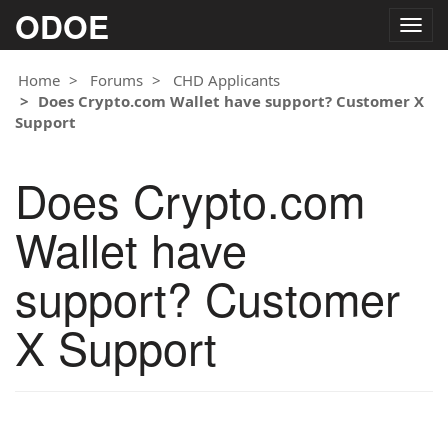
ODOE
Togg
navig
Home
Forums
CHD Applicants
Does Crypto.com Wallet have support? Customer X
Support
Does Crypto.com
Wallet have
support? Customer
X Support