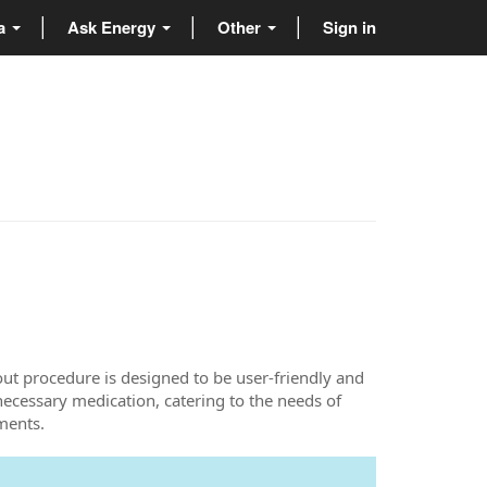
ta
Ask Energy
Other
Sign in
ut procedure is designed to be user-friendly and
 necessary medication, catering to the needs of
ments.