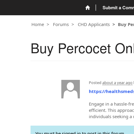
Submit a Com
Home
Forums
CHD Applicants
Buy Pe
Buy Percocet Onl
Posted
about a year ago
https://healthsmed
Engage in a hassle-fr
efficient. This approa
individuals seeking a
You must be signed in to post in this forum.