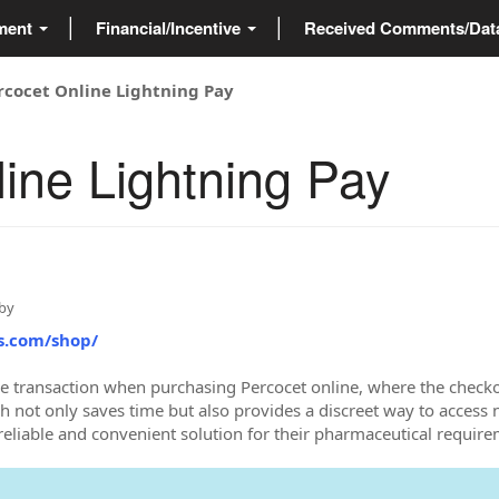
ment
Financial/Incentive
Received Comments/Da
rcocet Online Lightning Pay
ine Lightning Pay
by
s.com/shop/
ee transaction when purchasing Percocet online, where the checko
ch not only saves time but also provides a discreet way to access
 reliable and convenient solution for their pharmaceutical require