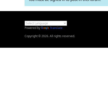
Powered by
Translate
Copyright © 2026. All rights reserved.