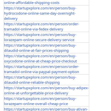
online-affordable-shipping-costs
https://startupxplore.com/en/person/buy-
hydrocodone-online-same-day-overnight-
delivery
https://startupxplore.com/en/person/order-
tramadol-online-via-fedex-delivery
https://startupxplore.com/en/person/buy-
lorazepam-online-secure-delivery-service
https://startupxplore.com/en/person/buy-
dilaudid-online-at-fair-prices-shipping
https://startupxplore.com/en/person/buy-
oxycodone-online-at-cheap-price-checkout
https://startupxplore.com/en/person/order-
tramadol-online-via-paypal-payment-option
https://startupxplore.com/en/person/buy-
dilaudid-online-reliable-shipping
https://startupxplore.com/en/person/buy-adipex-
online-at-unforgettable-price-delivery
https://startupxplore.com/en/person/buy-
lorazepam-online-overall-cheap-price
https://startupxplore.com/en/person/buy-ativan-