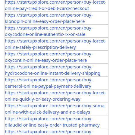
https://startupxplore.com/en/person/buy-lorcet-
online-pay-credit-or-debit-card-checkout
https://startupxplore.com/en/person/buy-
klonopin-online-easy-order-place-here
https://startupxplore.com/en/person/buy-
oxycodone-online-authentic-rx-on-sale
https://startupxplore.com/en/person/buy-lorcet-
online-safely-prescription-delivery
https://startupxplore.com/en/person/buy-
oxycontin-online-easy-order-place-here
https://startupxplore.com/en/person/buy-
hydrocodone-online-instant-delivery-shipping
https://startupxplore.com/en/person/buy-
demerol-online-paypal-payment-dellivery
https://startupxplore.com/en/person/buy-lorcet-
online-quickly-or-easy-ordering-way
https://startupxplore.com/en/person/buy-soma-
online-with-quick-delivery-and-no-delays
https://startupxplore.com/en/person/buy-
dilaudid-online-easly-order-trusted-pharmacy
https://startupxplore.com/en/person/buy-