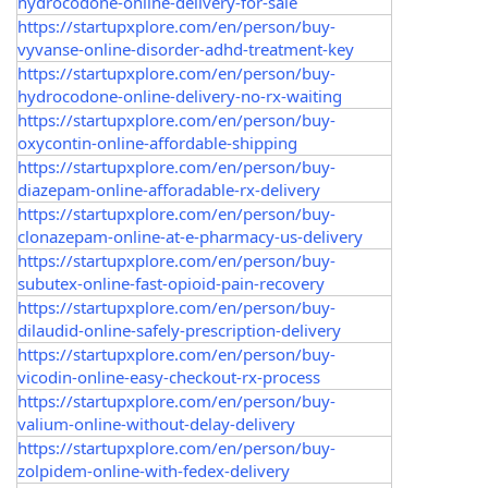
hydrocodone-online-delivery-for-sale
https://startupxplore.com/en/person/buy-
vyvanse-online-disorder-adhd-treatment-key
https://startupxplore.com/en/person/buy-
hydrocodone-online-delivery-no-rx-waiting
https://startupxplore.com/en/person/buy-
oxycontin-online-affordable-shipping
https://startupxplore.com/en/person/buy-
diazepam-online-afforadable-rx-delivery
https://startupxplore.com/en/person/buy-
clonazepam-online-at-e-pharmacy-us-delivery
https://startupxplore.com/en/person/buy-
subutex-online-fast-opioid-pain-recovery
https://startupxplore.com/en/person/buy-
dilaudid-online-safely-prescription-delivery
https://startupxplore.com/en/person/buy-
vicodin-online-easy-checkout-rx-process
https://startupxplore.com/en/person/buy-
valium-online-without-delay-delivery
https://startupxplore.com/en/person/buy-
zolpidem-online-with-fedex-delivery