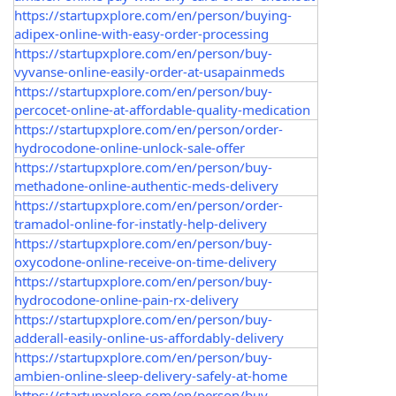
https://startupxplore.com/en/person/buying-
adipex-online-with-easy-order-processing
https://startupxplore.com/en/person/buy-
vyvanse-online-easily-order-at-usapainmeds
https://startupxplore.com/en/person/buy-
percocet-online-at-affordable-quality-medication
https://startupxplore.com/en/person/order-
hydrocodone-online-unlock-sale-offer
https://startupxplore.com/en/person/buy-
methadone-online-authentic-meds-delivery
https://startupxplore.com/en/person/order-
tramadol-online-for-instatly-help-delivery
https://startupxplore.com/en/person/buy-
oxycodone-online-receive-on-time-delivery
https://startupxplore.com/en/person/buy-
hydrocodone-online-pain-rx-delivery
https://startupxplore.com/en/person/buy-
adderall-easily-online-us-affordably-delivery
https://startupxplore.com/en/person/buy-
ambien-online-sleep-delivery-safely-at-home
https://startupxplore.com/en/person/buy-