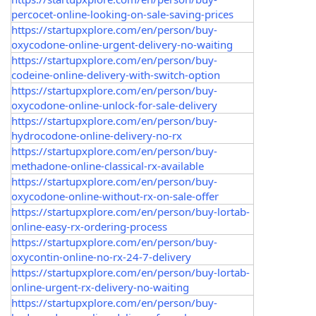
percocet-online-looking-on-sale-saving-prices
https://startupxplore.com/en/person/buy-
oxycodone-online-urgent-delivery-no-waiting
https://startupxplore.com/en/person/buy-
codeine-online-delivery-with-switch-option
https://startupxplore.com/en/person/buy-
oxycodone-online-unlock-for-sale-delivery
https://startupxplore.com/en/person/buy-
hydrocodone-online-delivery-no-rx
https://startupxplore.com/en/person/buy-
methadone-online-classical-rx-available
https://startupxplore.com/en/person/buy-
oxycodone-online-without-rx-on-sale-offer
https://startupxplore.com/en/person/buy-lortab-
online-easy-rx-ordering-process
https://startupxplore.com/en/person/buy-
oxycontin-online-no-rx-24-7-delivery
https://startupxplore.com/en/person/buy-lortab-
online-urgent-rx-delivery-no-waiting
https://startupxplore.com/en/person/buy-