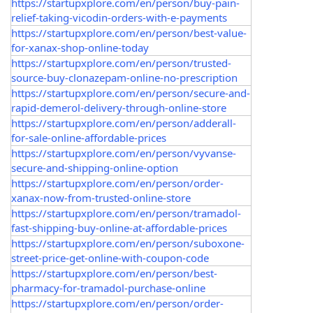
https://startupxplore.com/en/person/buy-pain-
relief-taking-vicodin-orders-with-e-payments
https://startupxplore.com/en/person/best-value-
for-xanax-shop-online-today
https://startupxplore.com/en/person/trusted-
source-buy-clonazepam-online-no-prescription
https://startupxplore.com/en/person/secure-and-
rapid-demerol-delivery-through-online-store
https://startupxplore.com/en/person/adderall-
for-sale-online-affordable-prices
https://startupxplore.com/en/person/vyvanse-
secure-and-shipping-online-option
https://startupxplore.com/en/person/order-
xanax-now-from-trusted-online-store
https://startupxplore.com/en/person/tramadol-
fast-shipping-buy-online-at-affordable-prices
https://startupxplore.com/en/person/suboxone-
street-price-get-online-with-coupon-code
https://startupxplore.com/en/person/best-
pharmacy-for-tramadol-purchase-online
https://startupxplore.com/en/person/order-