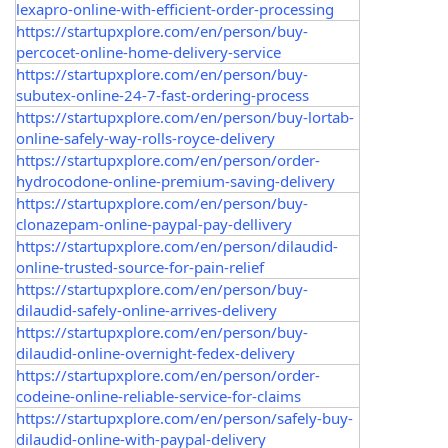
lexapro-online-with-efficient-order-processing
https://startupxplore.com/en/person/buy-
percocet-online-home-delivery-service
https://startupxplore.com/en/person/buy-
subutex-online-24-7-fast-ordering-process
https://startupxplore.com/en/person/buy-lortab-
online-safely-way-rolls-royce-delivery
https://startupxplore.com/en/person/order-
hydrocodone-online-premium-saving-delivery
https://startupxplore.com/en/person/buy-
clonazepam-online-paypal-pay-dellivery
https://startupxplore.com/en/person/dilaudid-
online-trusted-source-for-pain-relief
https://startupxplore.com/en/person/buy-
dilaudid-safely-online-arrives-delivery
https://startupxplore.com/en/person/buy-
dilaudid-online-overnight-fedex-delivery
https://startupxplore.com/en/person/order-
codeine-online-reliable-service-for-claims
https://startupxplore.com/en/person/safely-buy-
dilaudid-online-with-paypal-delivery