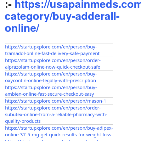
:-
https://usapainmeds.com
category/buy-adderall-
online/
https://startupxplore.com/en/person/buy-
tramadol-online-fast-delivery-safe-payment
https://startupxplore.com/en/person/order-
alprazolam-online-now-quick-checkout-safe
https://startupxplore.com/en/person/buy-
oxycontin-online-legally-with-prescription
https://startupxplore.com/en/person/buy-
ambien-online-fast-secure-checkout-easy
https://startupxplore.com/en/person/mason-1
https://startupxplore.com/en/person/order-
subutex-online-from-a-reliable-pharmacy-with-
quality-products
https://startupxplore.com/en/person/buy-adipex-
online-37-5-mg-get-quick-results-for-weight-loss