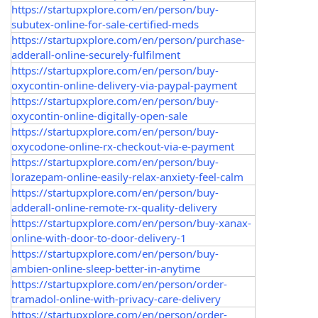
https://startupxplore.com/en/person/buy-
subutex-online-for-sale-certified-meds
https://startupxplore.com/en/person/purchase-
adderall-online-securely-fulfilment
https://startupxplore.com/en/person/buy-
oxycontin-online-delivery-via-paypal-payment
https://startupxplore.com/en/person/buy-
oxycontin-online-digitally-open-sale
https://startupxplore.com/en/person/buy-
oxycodone-online-rx-checkout-via-e-payment
https://startupxplore.com/en/person/buy-
lorazepam-online-easily-relax-anxiety-feel-calm
https://startupxplore.com/en/person/buy-
adderall-online-remote-rx-quality-delivery
https://startupxplore.com/en/person/buy-xanax-
online-with-door-to-door-delivery-1
https://startupxplore.com/en/person/buy-
ambien-online-sleep-better-in-anytime
https://startupxplore.com/en/person/order-
tramadol-online-with-privacy-care-delivery
https://startupxplore.com/en/person/order-