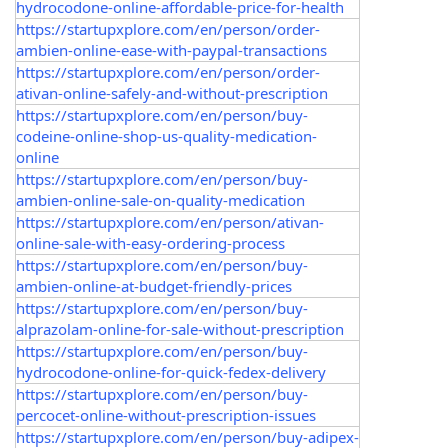
hydrocodone-online-affordable-price-for-health
https://startupxplore.com/en/person/order-
ambien-online-ease-with-paypal-transactions
https://startupxplore.com/en/person/order-
ativan-online-safely-and-without-prescription
https://startupxplore.com/en/person/buy-
codeine-online-shop-us-quality-medication-
online
https://startupxplore.com/en/person/buy-
ambien-online-sale-on-quality-medication
https://startupxplore.com/en/person/ativan-
online-sale-with-easy-ordering-process
https://startupxplore.com/en/person/buy-
ambien-online-at-budget-friendly-prices
https://startupxplore.com/en/person/buy-
alprazolam-online-for-sale-without-prescription
https://startupxplore.com/en/person/buy-
hydrocodone-online-for-quick-fedex-delivery
https://startupxplore.com/en/person/buy-
percocet-online-without-prescription-issues
https://startupxplore.com/en/person/buy-adipex-