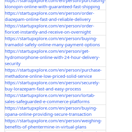
https://startupxplore.com/en/person/purchasing-
klonopin-online-with-guaranteed-fast-shipping
https://startupxplore.com/en/person/order-
diazepam-online-fast-and-reliable-delivery
https://startupxplore.com/en/person/order-
fioricet-instantly-and-receive-on-overnight
https://startupxplore.com/en/person/buying-
tramadol-safely-online-many-payment-options
https://startupxplore.com/en/person/get-
hydromorphone-online-with-24-hour-delivery-
security
https://startupxplore.com/en/person/purchase-
methadone-online-low-priced-solid-service
https://startupxplore.com/en/person/securely-
buy-lorazepam-fast-and-easy-process
https://startupxplore.com/en/person/lortab-
sales-safeguarded-e-commerce-platforms
https://startupxplore.com/en/person/buying-
opana-online-providing-secure-transaction
https://startupxplore.com/en/person/weighing-
benefits-of-phentermine-in-virtual-plans