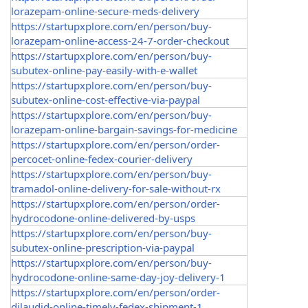
lorazepam-online-secure-meds-delivery
https://startupxplore.com/en/person/buy-
lorazepam-online-access-24-7-order-checkout
https://startupxplore.com/en/person/buy-
subutex-online-pay-easily-with-e-wallet
https://startupxplore.com/en/person/buy-
subutex-online-cost-effective-via-paypal
https://startupxplore.com/en/person/buy-
lorazepam-online-bargain-savings-for-medicine
https://startupxplore.com/en/person/order-
percocet-online-fedex-courier-delivery
https://startupxplore.com/en/person/buy-
tramadol-online-delivery-for-sale-without-rx
https://startupxplore.com/en/person/order-
hydrocodone-online-delivered-by-usps
https://startupxplore.com/en/person/buy-
subutex-online-prescription-via-paypal
https://startupxplore.com/en/person/buy-
hydrocodone-online-same-day-joy-delivery-1
https://startupxplore.com/en/person/order-
dilaudid-online-timely-fedex-shipment-1