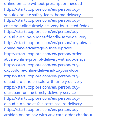
online-on-sale-without-prescription-needed
https://startupxplore.com/en/person/buy-
subutex-online-safely-fedex-home-delivery
https://startupxplore.com/en/person/buy-
codeine-online-timely-delivery-by-trusted-fedex
https://startupxplore.com/en/person/buy-
dilaudid-online-budget-friendly-same-delivery
https://startupxplore.com/en/person/buy-ativan-
online-take-advantage-our-sale-prices
https://startupxplore.com/en/person/order-
ativan-online-prompt-delivery-without-delays
https://startupxplore.com/en/person/buy-
oxycodone-online-delivered-to-your-door
https://startupxplore.com/en/person/buy-
dilaudid-online-on-sale-with-timely-delivery
https://startupxplore.com/en/person/buy-
diazepam-online-timely-delivery-service
https://startupxplore.com/en/person/buy-
dilaudid-online-at-fair-costs-assure-delivery
https://startupxplore.com/en/person/buy-
ambien-online-pay-with-any-card-order-checkout