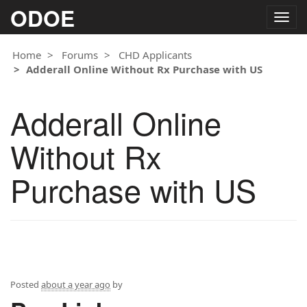
ODOE
Togg
navig
Home
Forums
CHD Applicants
Adderall Online Without Rx Purchase with US
Adderall Online
Without Rx
Purchase with US
Posted
about a year ago
by