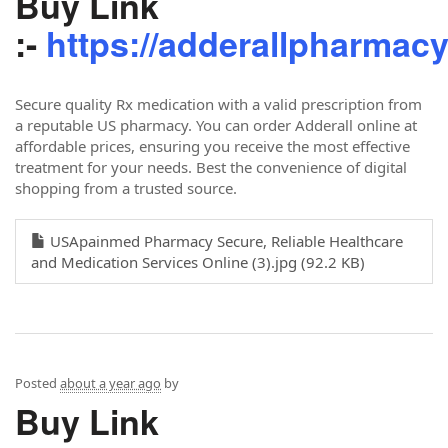
Buy Link
:-
https://adderallpharmac
Secure quality Rx medication with a valid prescription from
a reputable US pharmacy. You can order Adderall online at
affordable prices, ensuring you receive the most effective
treatment for your needs. Best the convenience of digital
shopping from a trusted source.
USApainmed Pharmacy Secure, Reliable Healthcare
and Medication Services Online (3).jpg (92.2 KB)
Posted
about a year ago
by
Buy Link