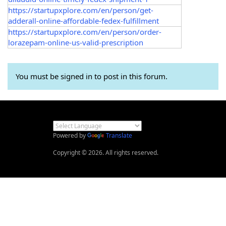
https://startupxplore.com/en/person/get-
adderall-online-affordable-fedex-fulfillment
https://startupxplore.com/en/person/order-
lorazepam-online-us-valid-prescription
You must be signed in to post in this forum.
Powered by
Translate
Copyright © 2026. All rights reserved.