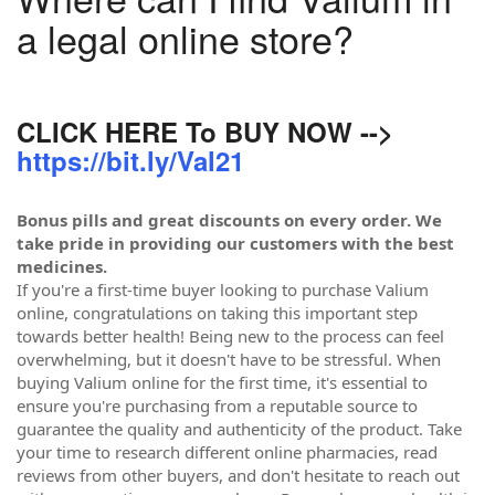
a legal online store?
CLICK HERE To BUY NOW -->
https://bit.ly/Val21
Bonus pills and great discounts on every order. We
take pride in providing our customers with the best
medicines.
If you're a first-time buyer looking to purchase Valium
online, congratulations on taking this important step
towards better health! Being new to the process can feel
overwhelming, but it doesn't have to be stressful. When
buying Valium online for the first time, it's essential to
ensure you're purchasing from a reputable source to
guarantee the quality and authenticity of the product. Take
your time to research different online pharmacies, read
reviews from other buyers, and don't hesitate to reach out