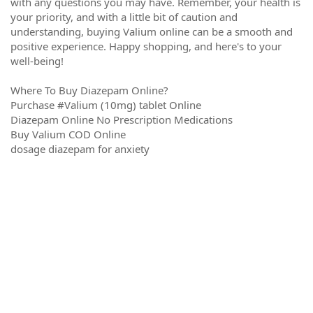
with any questions you may have. Remember, your health is
your priority, and with a little bit of caution and
understanding, buying Valium online can be a smooth and
positive experience. Happy shopping, and here's to your
well-being!
Where To Buy Diazepam Online?
Purchase #Valium (10mg) tablet Online
Diazepam Online No Prescription Medications
Buy Valium COD Online
dosage diazepam for anxiety