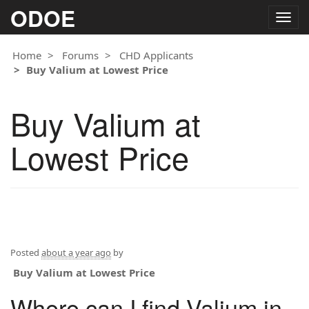
ODOE
Togg
navig
Home
Forums
CHD Applicants
Buy Valium at Lowest Price
Buy Valium at
Lowest Price
Posted
about a year ago
by
Buy Valium at Lowest Price
Where can I find Valium in