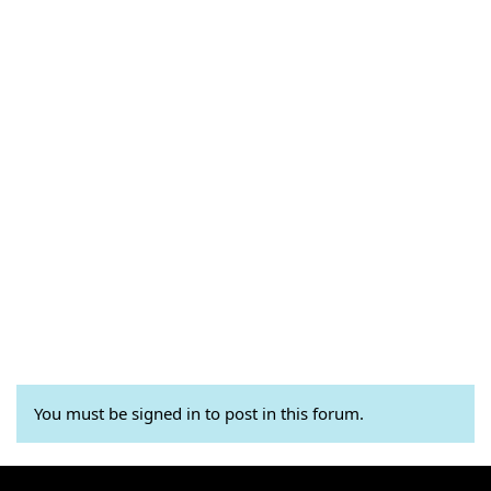
You must be signed in to post in this forum.