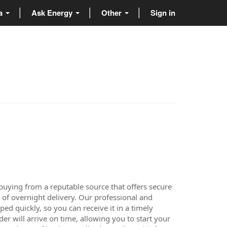
ta
Ask Energy
Other
Sign in
buying from a reputable source that offers secure
 of overnight delivery. Our professional and
d quickly, so you can receive it in a timely
er will arrive on time, allowing you to start your