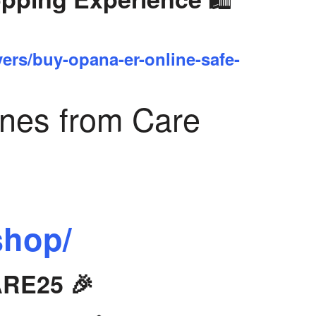
yers/buy-opana-er-online-safe-
ines from Care
shop/
ARE25 🎉