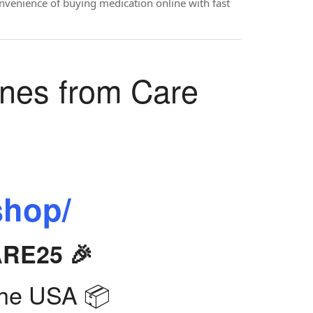
onvenience of buying medication online with fast
ines from Care
shop/
ARE25 🎉
the USA 📦