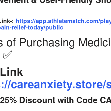
Link-:
https://app.athletematch.com/pla
ain-relief-today/public
s of Purchasing Medic
y ✅
Link
://careanxiety.store/
t 25% Discount with Code C