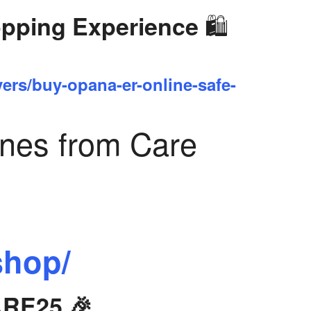
🛍️
opping Experience
yers/buy-opana-er-online-safe-
ines from Care
shop/
ARE25 🎉