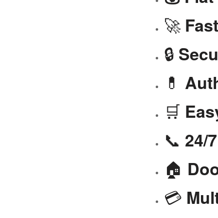
🚀
Fast
🔒
Secu
💊
Aut
🛒
Eas
📞
24/
🏠
Doo
💳
Mul