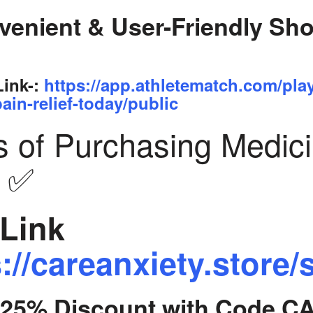
venient & User-Friendly Sh
Link-:
https://app.athletematch.com/pla
ain-relief-today/public
s of Purchasing Medic
y ✅
Link
://careanxiety.store/
t 25% Discount with Code C