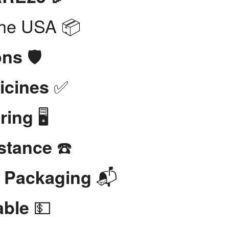
the USA 📦
🛡️
ons
✅
icines
🖥️
ring
☎️
stance
📬
t Packaging
💵
able