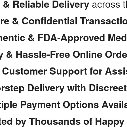
across 
 & Reliable Delivery
re & Confidential Transacti
hentic & FDA-Approved Med
y & Hassle-Free Online Orde
7 Customer Support for Assi
rstep Delivery with Discree
tiple Payment Options Avail
ted by Thousands of Happy