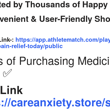
ted by Thousands of Happy
venient & User-Friendly Sh
Link-:
https://app.athletematch.com/pla
ain-relief-today/public
s of Purchasing Medic
y ✅
Link
://careanxiety.store/