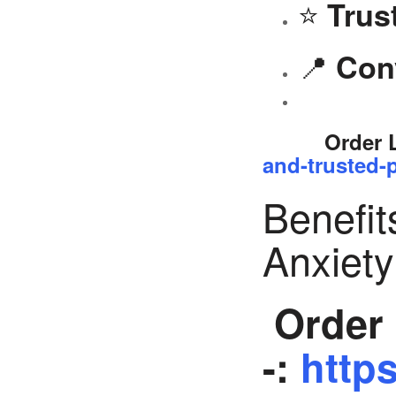
⭐
Trus
📍
Con
Order 
and-trusted-p
Benefit
Anxiet
Order 
-:
https