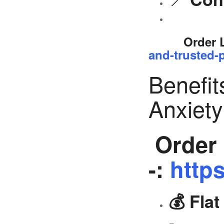
Order 
and-trusted-p
Benefit
Anxiet
Order 
-:
https
💰 Fla