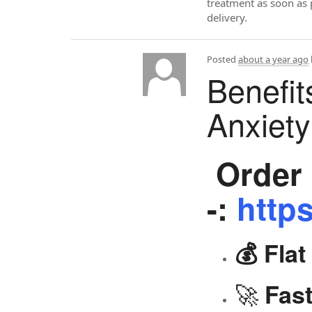
treatment as soon as 
delivery.
Posted
about a year ago
Benefit
Anxiet
Order 
-:
https
💰 Fla
🚀
Fast