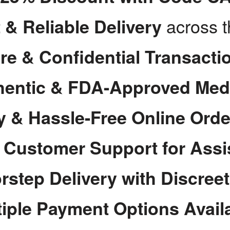
across 
 & Reliable Delivery
re & Confidential Transacti
hentic & FDA-Approved Med
y & Hassle-Free Online Orde
7 Customer Support for Assi
rstep Delivery with Discree
tiple Payment Options Avail