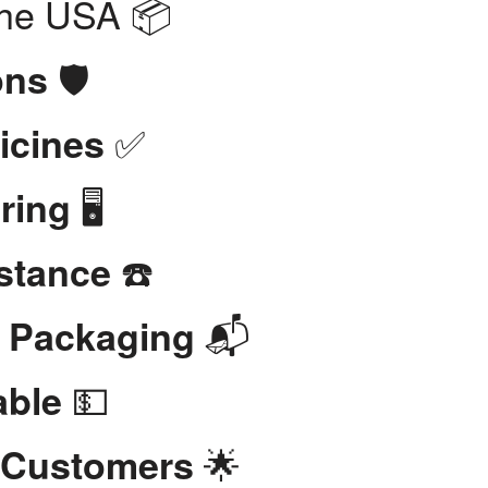
the USA 📦
🛡️
ons
✅
icines
🖥️
ring
☎️
stance
📬
t Packaging
💵
able
🌟
 Customers