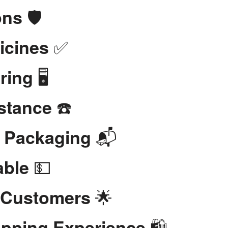
🛡️
ons
✅
icines
🖥️
ring
☎️
stance
📬
t Packaging
💵
able
🌟
 Customers
🛍️
opping Experience