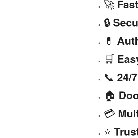
🚀
Fast
🔒
Secu
💊
Aut
🛒
Eas
📞
24/
🏠
Doo
💳
Mul
⭐
Trus