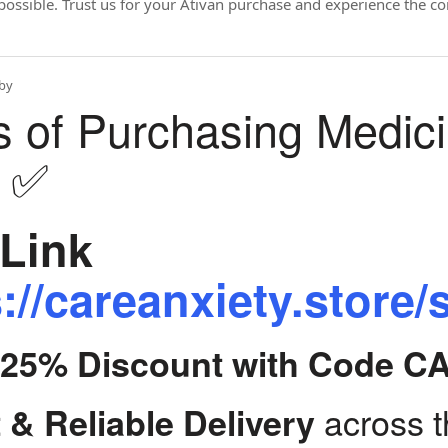
possible. Trust us for your Ativan purchase and experience the c
by
s of Purchasing Medic
y ✅
Link
://careanxiety.store/
t 25% Discount with Code C
across 
 & Reliable Delivery