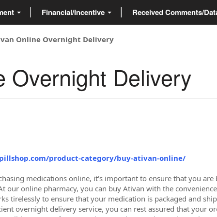
ment
Financial/Incentive
Received Comments/Da
ivan Online Overnight Delivery
e Overnight Delivery
tpillshop.com/product-category/buy-ativan-online/
hasing medications online, it's important to ensure that you are 
. At our online pharmacy, you can buy Ativan with the convenience
s tirelessly to ensure that your medication is packaged and shippe
ient overnight delivery service, you can rest assured that your ord