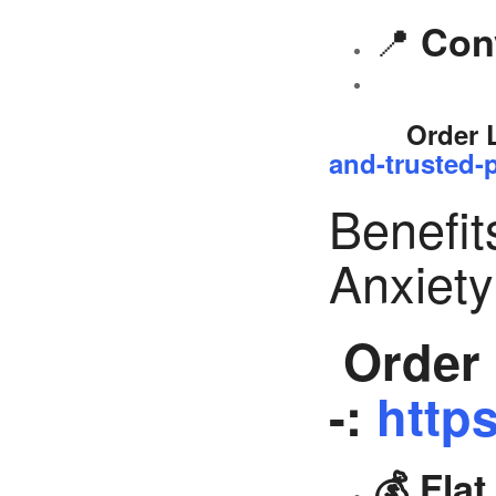
📍
Con
Order 
and-trusted-p
Benefit
Anxiet
Order 
-:
https
💰 Fla