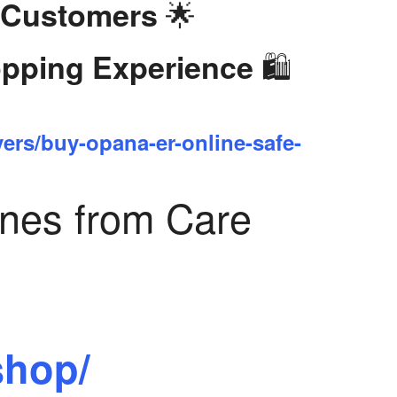
🌟
 Customers
🛍️
opping Experience
yers/buy-opana-er-online-safe-
ines from Care
shop/