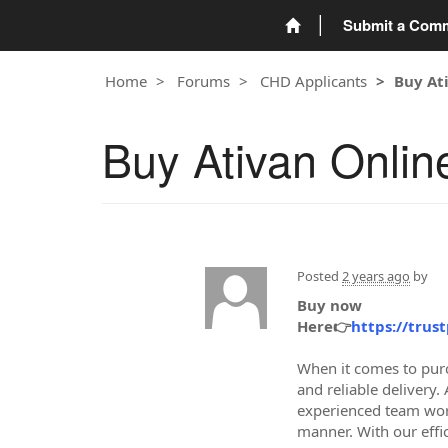
Submit a Com
Home
Forums
CHD Applicants
Buy At
Buy Ativan Onlin
Posted
2 years ago
by
Buy now
Here👉
https://trus
When it comes to purc
and reliable delivery
experienced team work
manner. With our effic