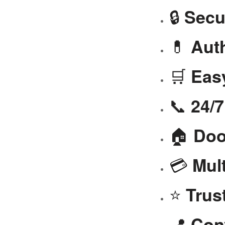
🔒
Secu
💊
Aut
🛒
Eas
📞
24/
🏠
Doo
💳
Mul
⭐
Trus
📍
Con