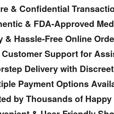
re & Confidential Transacti
hentic & FDA-Approved Med
y & Hassle-Free Online Orde
7 Customer Support for Assi
rstep Delivery with Discree
tiple Payment Options Avail
ted by Thousands of Happy
venient & User-Friendly Sh