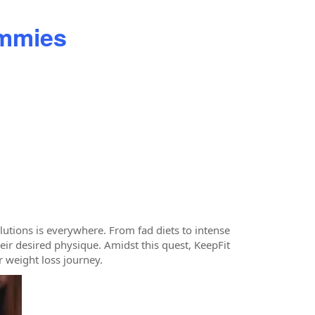
ummies
olutions is everywhere. From fad diets to intense
eir desired physique. Amidst this quest, KeepFit
 weight loss journey.