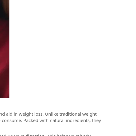
d aid in weight loss. Unlike traditional weight
 consume. Packed with natural ingredients, they