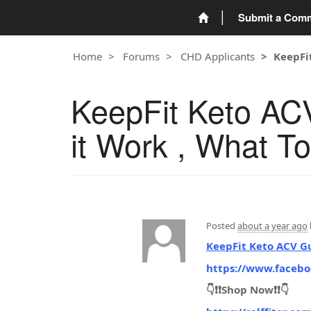
Submit a Com
Home
Forums
CHD Applicants
KeepFi
KeepFit Keto AC
it Work , What T
Posted
about a year ago
KeepFit Keto ACV 
https://www.faceb
👇❗❗Shop Now❗❗👇