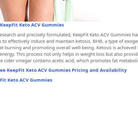
KeepFit Keto ACV Gummies
esearch and precisely formulated, KeepFit Keto ACV Gummies har
 to effectively induce and maintain ketosis. BHB, a type of exogeno
fat burning and promoting overall well-being. Ketosis is achieved
 energy. This process not only helps in weight loss but also prov
le cider vinegar contains acetic acid, which promotes fat metabol
ee KeepFit Keto ACV Gummies Pricing and Availability
Fit Keto ACV Gummies