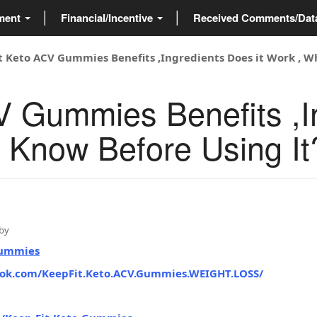
ment
Financial/Incentive
Received Comments/Da
t Keto ACV Gummies Benefits ,Ingredients Does it Work , W
V Gummies Benefits ,I
o Know Before Using It
by
Gummies
ook.com/KeepFit.Keto.ACV.Gummies.WEIGHT.LOSS/