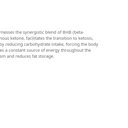
nesses the synergistic blend of BHB (beta-
us ketone, facilitates the transition to ketosis,
 by reducing carbohydrate intake, forcing the body
ides a constant source of energy throughout the
ism and reduces fat storage.