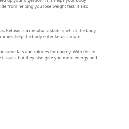
eed up your digestion. This helps your body
de from helping you lose weight fast, it also
s. Ketosis is a metabolic state in which the body
gummies help the body enter ketosis more
onsume fats and calories for energy. With this in
 tissues, but they also give you more energy and