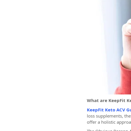
What are KeepFit 
KeepFit Keto ACV 
loss supplements, the
offer a holistic appro