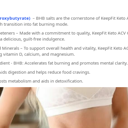
roxybutyrate)
– BHB salts are the cornerstone of KeepFit Keto 
 transition into fat burning mode.
eteners – Made with a commitment to quality, KeepFit Keto ACV 
 delicious, guilt-free indulgence.
d Minerals – To support overall health and vitality, KeepFit Keto 
ng vitamin D, calcium, and magnesium.
edient - BHB: Accelerates fat burning and promotes mental clarity.
Aids digestion and helps reduce food cravings.
osts metabolism and aids in detoxification.