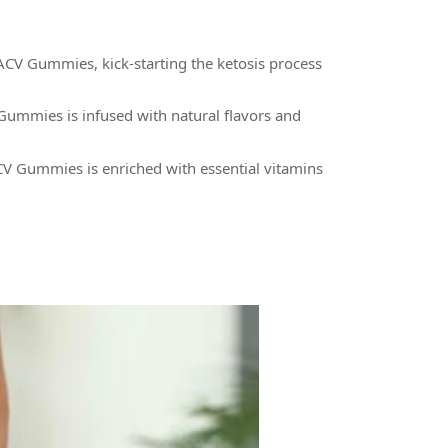
ACV Gummies, kick-starting the ketosis process
Gummies is infused with natural flavors and
ACV Gummies is enriched with essential vitamins