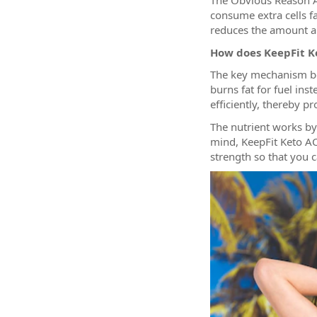
The Obvious Reason 
consume extra cells f
reduces the amount an
How does KeepFit 
The key mechanism beh
burns fat for fuel in
efficiently, thereby p
The nutrient works by
mind, KeepFit Keto AC
strength so that you ca