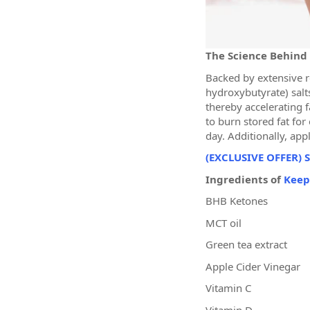
The Science Behind
Backed by extensive r
hydroxybutyrate) salts
thereby accelerating 
to burn stored fat for
day. Additionally, app
(EXCLUSIVE OFFER) S
Ingredients of
Keep
BHB Ketones
MCT oil
Green tea extract
Apple Cider Vinegar
Vitamin C
Vitamin D