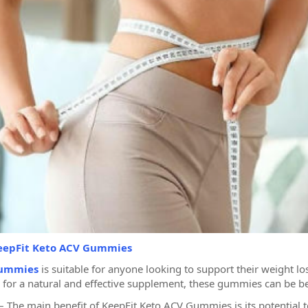
eepFit Keto ACV Gummies
Gummies
is suitable for anyone looking to support their weight l
 for a natural and effective supplement, these gummies can be bene
The main benefit of KeepFit Keto ACV Gummies is its potential