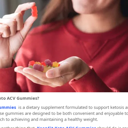
Keto ACV Gummies?
Gummies
is a dietary supplement formulated to support ketosis an
se gummies are designed to be both convenient and enjoyable to
ach to achieving and maintaining a healthy weight.