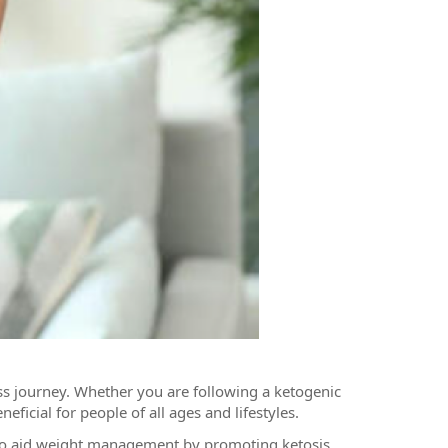
oss journey. Whether you are following a ketogenic
ficial for people of all ages and lifestyles.
 to aid weight management by promoting ketosis