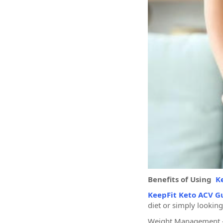
Benefits of Using
K
KeepFit Keto ACV 
diet or simply looking
Weight Management – 