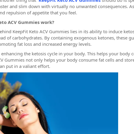
Another thing that
KeepFit Keto ACV Gummies
should do is sp
aster and slim down with virtually no unwanted consequences. Asi
d repulsion of appetite that you feel.
Keto ACV Gummies work?
ind KeepFit Keto ACV Gummies lies in its ability to induce ketosi
stead of carbohydrates. By containing exogenous ketones, these 
romoting fat loss and increased energy levels.
 enhancing the ketosis cycle in your body. This helps your body c
V Gummies not only helps your body consume fat cells and store
n put in a valiant effort.