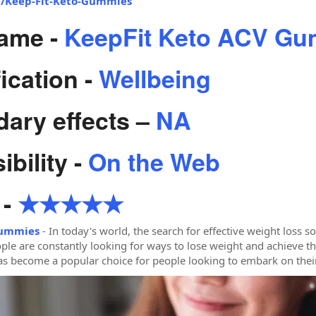
om/Keep-Fit-Keto-Gummies
ame -
KeepFit Keto ACV G
ication -
Wellbeing
ary effects –
NA
bility -
On the Web
 -
★★★★★
Gummies
- In today's world, the search for effective weight loss s
ple are constantly looking for ways to lose weight and achieve th
 become a popular choice for people looking to embark on their