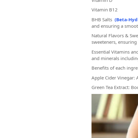
Vitamin B12
BHB Salts
(Beta-Hyd
and ensuring a smooth
Natural Flavors & Swe
sweeteners, ensuring a
Essential Vitamins an
and minerals includi
Benefits of each ingr
Apple Cider Vinegar: 
Green Tea Extract: Bo