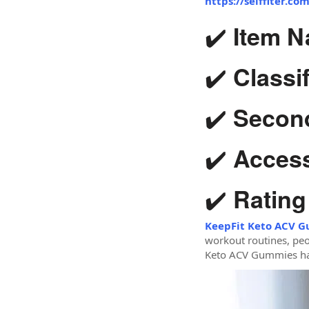
https://selffiter.c
✔️
Item N
✔️
Classif
✔️
Second
✔️
Accessi
✔️
Rating
KeepFit Keto ACV 
workout routines, peo
Keto ACV Gummies has