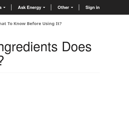
ta
Ask Energy
Other
Sign in
hat To Know Before Using It?
ngredients Does
?