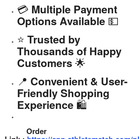
💳
Multiple Payment
💵
Options Available
⭐
Trusted by
Thousands of Happy
🌟
Customers
📍
Convenient & User-
Friendly Shopping
🛍️
Experience
Order
Link-:
https://app.athletematch.com/p