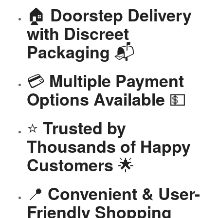
🏠
Doorstep Delivery
with Discreet
📬
Packaging
💳
Multiple Payment
💵
Options Available
⭐
Trusted by
Thousands of Happy
🌟
Customers
📍
Convenient & User-
Friendly Shopping