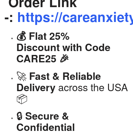
Order Link
-:
https://careanxiet
💰 Flat 25%
Discount with Code
CARE25 🎉
🚀
Fast & Reliable
across the USA
Delivery
📦
🔒
Secure &
Confidential