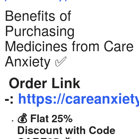
Benefits of
Purchasing
Medicines from Care
Anxiety ✅
Order Link
-:
https://careanxiet
💰 Flat 25%
Discount with Code