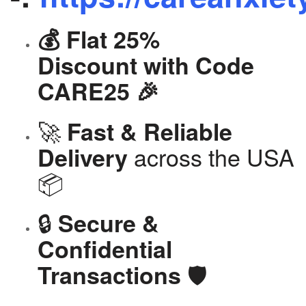
💰 Flat 25%
Discount with Code
CARE25 🎉
🚀
Fast & Reliable
across the USA
Delivery
📦
🔒
Secure &
Confidential
🛡️
Transactions