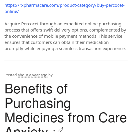
https://rxpharmacare.com/product-category/buy-percocet-
online/
Acquire Percocet through an expedited online purchasing
process that offers swift delivery options, complemented by
the convenience of mobile payment methods. This service
ensures that customers can obtain their medication
promptly while enjoying a seamless transaction experience.
Posted
about a year ago
by
Benefits of
Purchasing
Medicines from Care
Anxiety ✅