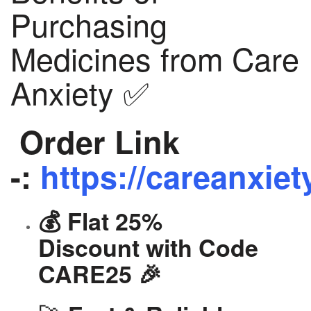
Purchasing
Medicines from Care
Anxiety ✅
Order Link
-:
https://careanxiet
💰 Flat 25%
Discount with Code
CARE25 🎉