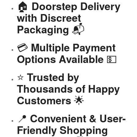
🏠
Doorstep Delivery
with Discreet
📬
Packaging
💳
Multiple Payment
💵
Options Available
⭐
Trusted by
Thousands of Happy
🌟
Customers
📍
Convenient & User-
Friendly Shopping