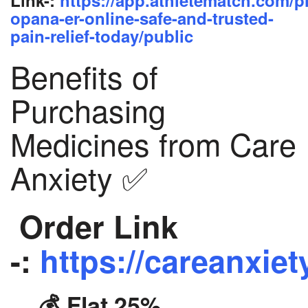
opana-er-online-safe-and-trusted-
pain-relief-today/public
Benefits of
Purchasing
Medicines from Care
Anxiety ✅
Order Link
-:
https://careanxiet
💰 Flat 25%