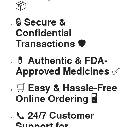
📦
🔒
Secure &
Confidential
🛡️
Transactions
💊
Authentic & FDA-
✅
Approved Medicines
🛒
Easy & Hassle-Free
🖥️
Online Ordering
📞
24/7 Customer
Support for