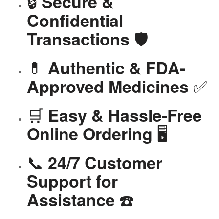
🔒
Secure &
Confidential
🛡️
Transactions
💊
Authentic & FDA-
✅
Approved Medicines
🛒
Easy & Hassle-Free
🖥️
Online Ordering
📞
24/7 Customer
Support for
☎️
Assistance