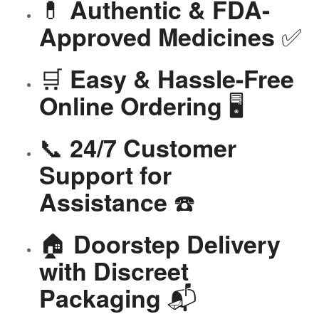
💊
Authentic & FDA-
✅
Approved Medicines
🛒
Easy & Hassle-Free
🖥️
Online Ordering
📞
24/7 Customer
Support for
☎️
Assistance
🏠
Doorstep Delivery
with Discreet
📬
Packaging