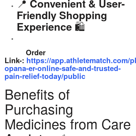
📍
Convenient & User-
Friendly Shopping
🛍️
Experience
Order
Link-:
https://app.athletematch.com/p
opana-er-online-safe-and-trusted-
pain-relief-today/public
Benefits of
Purchasing
Medicines from Care