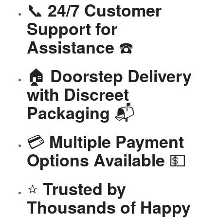
📞
24/7 Customer
Support for
☎️
Assistance
🏠
Doorstep Delivery
with Discreet
📬
Packaging
💳
Multiple Payment
💵
Options Available
⭐
Trusted by
Thousands of Happy