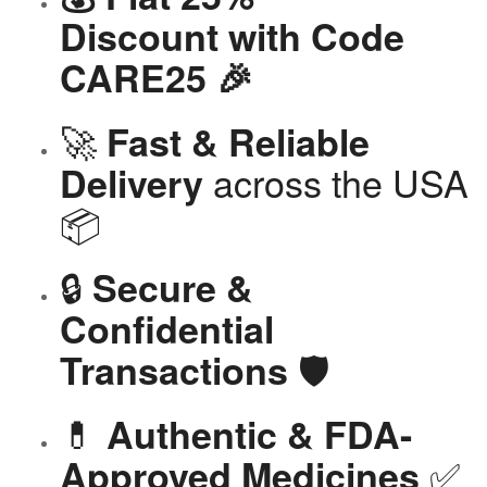
Discount with Code
CARE25 🎉
🚀
Fast & Reliable
across the USA
Delivery
📦
🔒
Secure &
Confidential
🛡️
Transactions
💊
Authentic & FDA-
✅
Approved Medicines