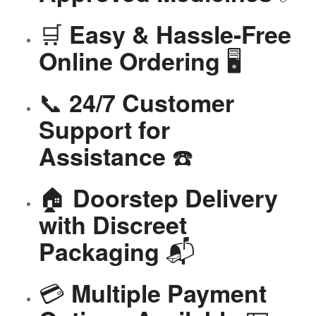
🛒
Easy & Hassle-Free
🖥️
Online Ordering
📞
24/7 Customer
Support for
☎️
Assistance
🏠
Doorstep Delivery
with Discreet
📬
Packaging
💳
Multiple Payment