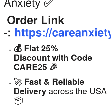
Anxiety ✅
Order Link
-:
https://careanxiet
💰 Flat 25%
Discount with Code
CARE25 🎉
🚀
Fast & Reliable
across the USA
Delivery
📦