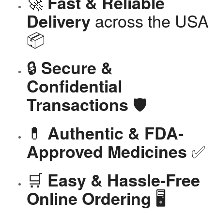
🚀
Fast & Reliable
across the USA
Delivery
📦
🔒
Secure &
Confidential
🛡️
Transactions
💊
Authentic & FDA-
✅
Approved Medicines
🛒
Easy & Hassle-Free
🖥️
Online Ordering