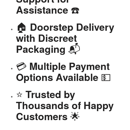
☎️
Assistance
🏠
Doorstep Delivery
with Discreet
📬
Packaging
💳
Multiple Payment
💵
Options Available
⭐
Trusted by
Thousands of Happy
🌟
Customers