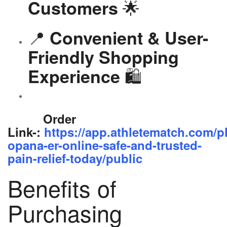
🌟
Customers
📍
Convenient & User-
Friendly Shopping
🛍️
Experience
Order
Link-:
https://app.athletematch.com/p
opana-er-online-safe-and-trusted-
pain-relief-today/public
Benefits of
Purchasing