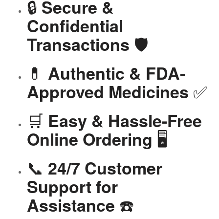
🔒
Secure &
Confidential
🛡️
Transactions
💊
Authentic & FDA-
✅
Approved Medicines
🛒
Easy & Hassle-Free
🖥️
Online Ordering
📞
24/7 Customer
Support for
☎️
Assistance