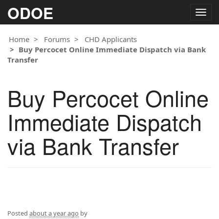
ODOE
Togg
navig
Home
Forums
CHD Applicants
Buy Percocet Online Immediate Dispatch via Bank
Transfer
Buy Percocet Online
Immediate Dispatch
via Bank Transfer
Posted
about a year ago
by