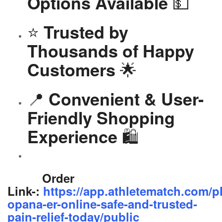
💵
Options Available
⭐
Trusted by
Thousands of Happy
🌟
Customers
📍
Convenient & User-
Friendly Shopping
🛍️
Experience
Order
Link-:
https://app.athletematch.com/p
opana-er-online-safe-and-trusted-
pain-relief-today/public