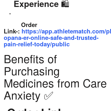
🛍️
Experience
Order
Link-:
https://app.athletematch.com/p
opana-er-online-safe-and-trusted-
pain-relief-today/public
Benefits of
Purchasing
Medicines from Care
Anxiety ✅