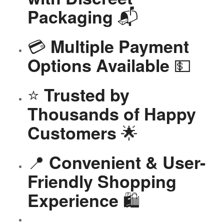
📬
Packaging
💳
Multiple Payment
💵
Options Available
⭐
Trusted by
Thousands of Happy
🌟
Customers
📍
Convenient & User-
Friendly Shopping
🛍️
Experience