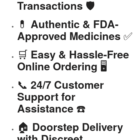
🛡️
Transactions
💊
Authentic & FDA-
✅
Approved Medicines
🛒
Easy & Hassle-Free
🖥️
Online Ordering
📞
24/7 Customer
Support for
☎️
Assistance
🏠
Doorstep Delivery
with Discreet