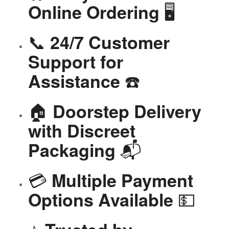
🖥️
Online Ordering
📞
24/7 Customer
Support for
☎️
Assistance
🏠
Doorstep Delivery
with Discreet
📬
Packaging
💳
Multiple Payment
💵
Options Available