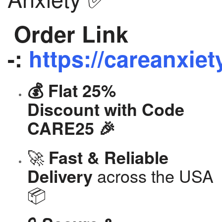
Order Link
-:
https://careanxiet
💰 Flat 25%
Discount with Code
CARE25 🎉
🚀
Fast & Reliable
across the USA
Delivery
📦