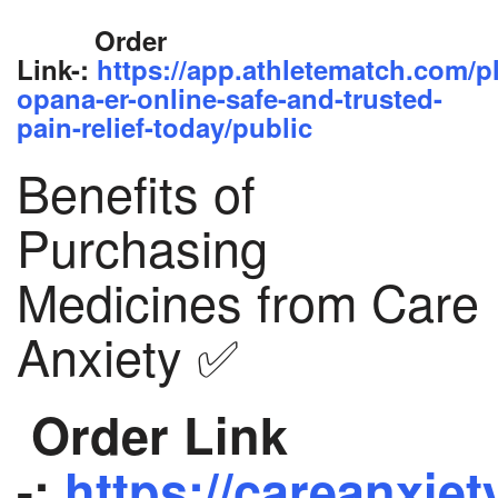
Order
Link-:
https://app.athletematch.com/p
opana-er-online-safe-and-trusted-
pain-relief-today/public
Benefits of
Purchasing
Medicines from Care
Anxiety ✅
Order Link
-:
https://careanxiet