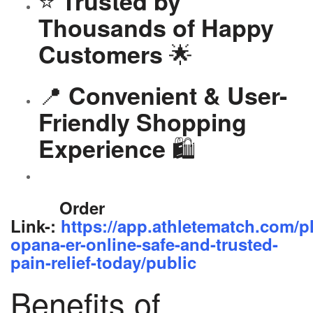
⭐
Trusted by
Thousands of Happy
🌟
Customers
📍
Convenient & User-
Friendly Shopping
🛍️
Experience
Order
Link-:
https://app.athletematch.com/p
opana-er-online-safe-and-trusted-
pain-relief-today/public
Benefits of