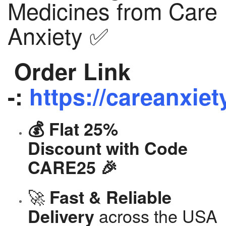
Medicines from Care
Anxiety ✅
Order Link
-:
https://careanxiet
💰 Flat 25%
Discount with Code
CARE25 🎉
🚀
Fast & Reliable
across the USA
Delivery