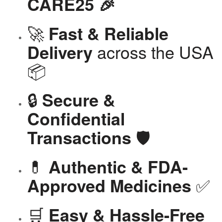
CARE25 🎉
🚀
Fast & Reliable
across the USA
Delivery
📦
🔒
Secure &
Confidential
🛡️
Transactions
💊
Authentic & FDA-
✅
Approved Medicines
🛒
Easy & Hassle-Free