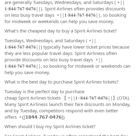
are generally Tuesdays, Wednesdays, and Saturdays ( +||
𝟏-𝟖𝟒𝟒-𝟕𝟔𝟕-𝟎𝟒𝟕𝟔||). Spirit Airlines often provides discounts
on less busy travel days +||𝟏-𝟖𝟒𝟒-𝟕𝟔𝟕-𝟎𝟒𝟕𝟔||, so booking
for midweek or weekends can help you save money.
What's the cheapest day to buy a Spirit Airlines ticket?
Tuesdays, Wednesdays, and Saturdays ( +||
𝟏-𝟖𝟒𝟒-𝟕𝟔𝟕-𝟎𝟒𝟕𝟔||) typically have lower ticket prices because
they are less popular travel days. Spirit Airliness often
provide discounts on less busy travel days +||
𝟏-𝟖𝟒𝟒-𝟕𝟔𝟕-𝟎𝟒𝟕𝟔||, so booking for midweek or weekends can
help you save money.
What is the best day to purchase Spirit Airlines tickets?
Tuesday is the perfect day to purchase
cheap Spirit Airlines tickets 【 +||𝟏~𝟖𝟒𝟒-𝟕𝟔𝟕-𝟎𝟒𝟕𝟔||】(OTA).
Many Spirit Airliness launch their fare discounts on Monday,
and by Tuesday, competitors respond with even better
offers +{[𝟭𝟴𝟰𝟰-𝟳𝟲𝟳-𝟬𝟰𝟳𝟲]}
When should I buy my Spirit Airlines ticket?
For Spirit Airlines, Tuesday is often considered the best day