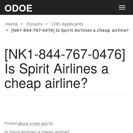
ODOE
Togg
navig
Home
Forums
CHD Applicants
[NK1-844-767-0476] Is Spirit Airlines a cheap airline?
[NK1-844-767-0476]
Is Spirit Airlines a
cheap airline?
Posted
about a year ago
by
Is Spirit Airlines a cheap airline?