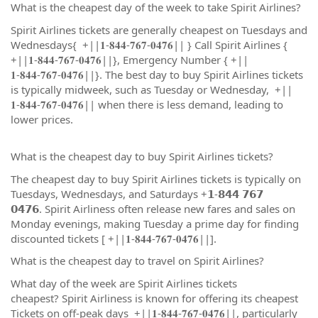
What is the cheapest day of the week to take Spirit Airlines?
Spirit Airlines tickets are generally cheapest on Tuesdays and
Wednesdays{ +||𝟏-𝟖𝟒𝟒-𝟕𝟔𝟕-𝟎𝟒𝟕𝟔|| } Call Spirit Airlines {
+||𝟏-𝟖𝟒𝟒-𝟕𝟔𝟕-𝟎𝟒𝟕𝟔||}, Emergency Number { +||
𝟏-𝟖𝟒𝟒-𝟕𝟔𝟕-𝟎𝟒𝟕𝟔||}. The best day to buy Spirit Airlines tickets
is typically midweek, such as Tuesday or Wednesday, +||
𝟏-𝟖𝟒𝟒-𝟕𝟔𝟕-𝟎𝟒𝟕𝟔|| when there is less demand, leading to
lower prices.
What is the cheapest day to buy Spirit Airlines tickets?
The cheapest day to buy Spirit Airlines tickets is typically on
Tuesdays, Wednesdays, and Saturdays +𝟭-𝟴𝟰𝟰 𝟳𝟲𝟳
𝟬𝟰𝟳𝟲. Spirit Airliness often release new fares and sales on
Monday evenings, making Tuesday a prime day for finding
discounted tickets [ +||𝟏-𝟖𝟒𝟒-𝟕𝟔𝟕-𝟎𝟒𝟕𝟔||].
What is the cheapest day to travel on Spirit Airlines?
What day of the week are Spirit Airlines tickets
cheapest? Spirit Airliness is known for offering its cheapest
Tickets on off-peak days +||𝟏-𝟖𝟒𝟒-𝟕𝟔𝟕-𝟎𝟒𝟕𝟔||, particularly