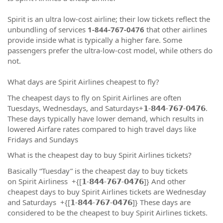
Spirit is an ultra low-cost airline; their low tickets reflect the
unbundling of services
1-844-767-0476
that other airlines
provide inside what is typically a higher fare. Some
passengers prefer the ultra-low-cost model, while others do
not.
What days are Spirit Airlines cheapest to fly?
The cheapest days to fly on Spirit Airlines are often
Tuesdays, Wednesdays, and Saturdays+𝟭-𝟴𝟰𝟰-𝟳𝟲𝟳-𝟬𝟰𝟳𝟲.
These days typically have lower demand, which results in
lowered Airfare rates compared to high travel days like
Fridays and Sundays
What is the cheapest day to buy Spirit Airlines tickets?
Basically “Tuesday” is the cheapest day to buy tickets
on Spirit Airliness +{[𝟭-𝟴𝟰𝟰-𝟳𝟲𝟳-𝟬𝟰𝟳𝟲]} And other
cheapest days to buy Spirit Airlines tickets are Wednesday
and Saturdays +{[𝟭-𝟴𝟰𝟰-𝟳𝟲𝟳-𝟬𝟰𝟳𝟲]} These days are
considered to be the cheapest to buy Spirit Airlines tickets.