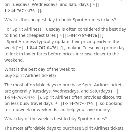
on Tuesdays, Wednesdays, and Saturdays [ +||
𝟏-𝟖𝟒𝟒-𝟕𝟔𝟕-𝟎𝟒𝟕𝟔||].
What is the cheapest day to book Spirit Airlines tickets?
For Spirit Airliness, Tuesday is often considered the best day
to find the cheapest fares [ +||𝟏-𝟖𝟒𝟒-𝟕𝟔𝟕-𝟎𝟒𝟕𝟔||]
. Spirit Airliness typically update their pricing early in the
week [ +||𝟏-𝟖𝟒𝟒-𝟕𝟔𝟕-𝟎𝟒𝟕𝟔||] , making Tuesday a prime day
to lock in lower fares before prices increase closer to the
weekend.
What is the best day of the week to
buy Spirit Airlines tickets?
The most affordable days to purchase Spirit Airlines tickets
are generally Tuesdays, Wednesdays, and Saturdays ( +||
𝟏-𝟖𝟒𝟒-𝟕𝟔𝟕-𝟎𝟒𝟕𝟔||). Spirit Airlines often provides discounts
on less busy travel days +||𝟏-𝟖𝟒𝟒-𝟕𝟔𝟕-𝟎𝟒𝟕𝟔||, so booking
for midweek or weekends can help you save money.
What day of the week is best to buy Spirit Airlines?
The most affordable days to purchase Spirit Airlines tickets