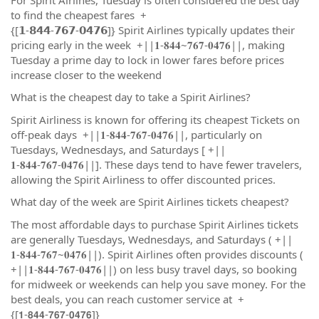
to find the cheapest fares +
{[𝟭-𝟴𝟰𝟰-𝟳𝟲𝟳-𝟬𝟰𝟳𝟲]} Spirit Airlines typically updates their
pricing early in the week +||𝟏-𝟖𝟒𝟒~𝟕𝟔𝟕-𝟎𝟒𝟕𝟔||, making
Tuesday a prime day to lock in lower fares before prices
increase closer to the weekend
What is the cheapest day to take a Spirit Airlines?
Spirit Airliness is known for offering its cheapest Tickets on
off-peak days +||𝟏-𝟖𝟒𝟒-𝟕𝟔𝟕-𝟎𝟒𝟕𝟔||, particularly on
Tuesdays, Wednesdays, and Saturdays [ +||
𝟏-𝟖𝟒𝟒-𝟕𝟔𝟕-𝟎𝟒𝟕𝟔||]. These days tend to have fewer travelers,
allowing the Spirit Airliness to offer discounted prices.
What day of the week are Spirit Airlines tickets cheapest?
The most affordable days to purchase Spirit Airlines tickets
are generally Tuesdays, Wednesdays, and Saturdays ( +||
𝟏-𝟖𝟒𝟒-𝟕𝟔𝟕~𝟎𝟒𝟕𝟔||). Spirit Airlines often provides discounts (
+||𝟏-𝟖𝟒𝟒-𝟕𝟔𝟕-𝟎𝟒𝟕𝟔||) on less busy travel days, so booking
for midweek or weekends can help you save money. For the
best deals, you can reach customer service at +
{[𝟭-𝟴𝟰𝟰-𝟳𝟲𝟳-𝟬𝟰𝟳𝟲]}