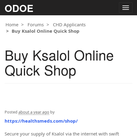
ODOE
Togg
navig
Home
Forums
CHD Applicants
Buy Ksalol Online Quick Shop
Buy Ksalol Online
Quick Shop
Posted
about a year ago
by
https://healthsmeds.com/shop/
Secure your supply of Ksalol via the internet with swift