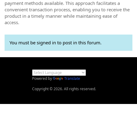
payment methods available. This approach facilitates a
convenient transaction process, enabling you to receive the
product in a timely manner while maintaining ease of
access.
You must be signed in to post in this forum.
Powered by
Translate
Copyright © 2026. All rights reserved.