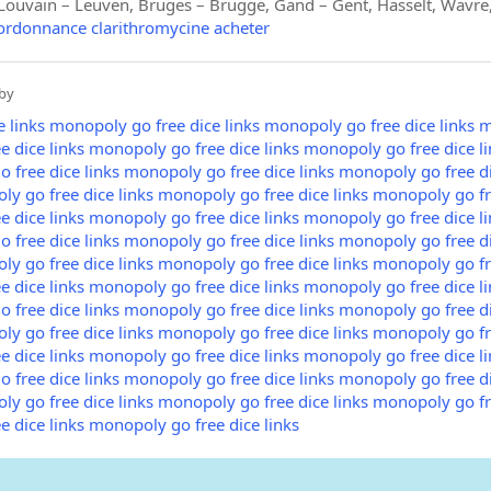
ouvain – Leuven, Bruges – Brugge, Gand – Gent, Hasselt, Wavre,
 ordonnance clarithromycine acheter
by
 links
monopoly go free dice links
monopoly go free dice links
m
 dice links
monopoly go free dice links
monopoly go free dice li
 free dice links
monopoly go free dice links
monopoly go free di
y go free dice links
monopoly go free dice links
monopoly go fre
 dice links
monopoly go free dice links
monopoly go free dice li
 free dice links
monopoly go free dice links
monopoly go free di
y go free dice links
monopoly go free dice links
monopoly go fre
 dice links
monopoly go free dice links
monopoly go free dice li
 free dice links
monopoly go free dice links
monopoly go free di
y go free dice links
monopoly go free dice links
monopoly go fre
 dice links
monopoly go free dice links
monopoly go free dice li
 free dice links
monopoly go free dice links
monopoly go free di
y go free dice links
monopoly go free dice links
monopoly go fre
 dice links
monopoly go free dice links