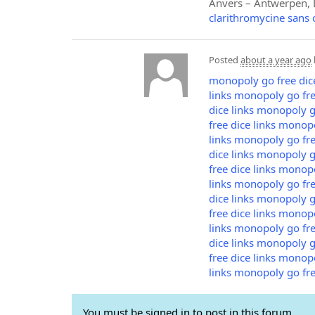
Anvers – Antwerpen, L
clarithromycine sans
Posted
about a year ago
monopoly go free dice
links
monopoly go free
dice links
monopoly go
free dice links
monopol
links
monopoly go free
dice links
monopoly go
free dice links
monopol
links
monopoly go free
dice links
monopoly go
free dice links
monopol
links
monopoly go free
dice links
monopoly go
free dice links
monopol
links
monopoly go free
You must be signed in to post in this forum.