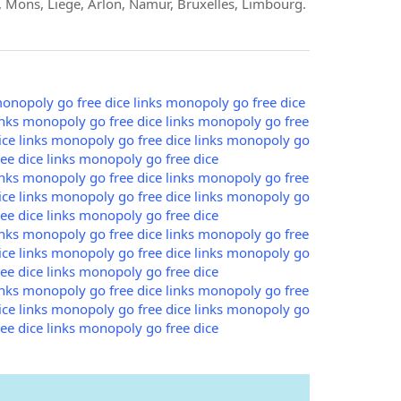
 Mons, Liege, Arlon, Namur, Bruxelles, Limbourg.
onopoly go free dice links
monopoly go free dice
nks
monopoly go free dice links
monopoly go free
ce links
monopoly go free dice links
monopoly go
e dice links
monopoly go free dice
nks
monopoly go free dice links
monopoly go free
ce links
monopoly go free dice links
monopoly go
e dice links
monopoly go free dice
nks
monopoly go free dice links
monopoly go free
ce links
monopoly go free dice links
monopoly go
e dice links
monopoly go free dice
nks
monopoly go free dice links
monopoly go free
ce links
monopoly go free dice links
monopoly go
e dice links
monopoly go free dice