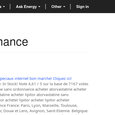
ta
Ask Energy
Other
Sign in
nnance
speciaux internet bon marche! Cliquez ici!
 In Stock! Note 4,61 / 5 sur la base de 7167 votes
ine sans ordonnance acheter atorvastatine acheter
tatine acheter lipitor atorvastatine sans
 acheter lipitor acheter lipitor acheter
ce France: Paris, Lyon, Marseille, Toulouse,
, Douai et Lens, Avignon, Saint-Etienne. Belgique: