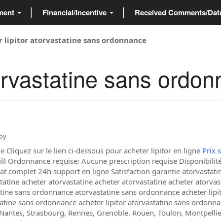
ment
Financial/Incentive
Received Comments/Da
r lipitor atorvastatine sans ordonnance
torvastatine sans ordo
by
Cliquez sur le lien ci-dessous pour acheter lipitor en ligne
Prix 
ill Ordonnance requise: Aucune prescription requise Disponibilité:
at complet 24h support en ligne Satisfaction garantie atorvastat
statine acheter atorvastatine acheter atorvastatine acheter atorvas
ine sans ordonnance atorvastatine sans ordonnance acheter lipitor
tatine sans ordonnance acheter lipitor atorvastatine sans ordonnan
, Nantes, Strasbourg, Rennes, Grenoble, Rouen, Toulon, Montpellier