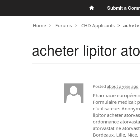
Submit a Com
Home
Forums
CHD Applicants
achete
acheter lipitor a
Posted
about a year ago
Pharmacie européenne 
Formulaire medical: p
d’utilisateurs Anonym
lipitor acheter atorva
ordonnance atorvastat
atorvastatine atorvas
Bordeaux, Lille, Nice