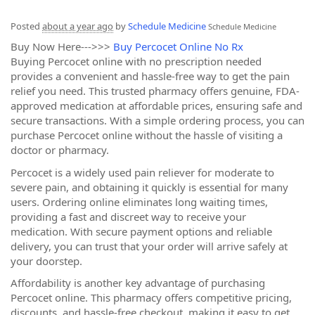
Posted
about a year ago
by
Schedule Medicine
Schedule Medicine
Buy Now Here--->>>
Buy Percocet Online No Rx
Buying Percocet online with no prescription needed
provides a convenient and hassle-free way to get the pain
relief you need. This trusted pharmacy offers genuine, FDA-
approved medication at affordable prices, ensuring safe and
secure transactions. With a simple ordering process, you can
purchase Percocet online without the hassle of visiting a
doctor or pharmacy.
Percocet is a widely used pain reliever for moderate to
severe pain, and obtaining it quickly is essential for many
users. Ordering online eliminates long waiting times,
providing a fast and discreet way to receive your
medication. With secure payment options and reliable
delivery, you can trust that your order will arrive safely at
your doorstep.
Affordability is another key advantage of purchasing
Percocet online. This pharmacy offers competitive pricing,
discounts, and hassle-free checkout, making it easy to get