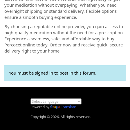
your medication without overpaying. Whether you need
overnight shipping or standard delivery, flexible options
ensure a smooth buying experience.
By choosing a reputable online provider, you gain access to
high-quality medication without the need for a prescription.
Experience a seamless, safe, and affordable way to buy
Percocet online today. Order now and receive quick, secure
delivery right to your home.
You must be signed in to post in this forum.
Powered by
Translate
Copyright © 2026. All rights reserved.