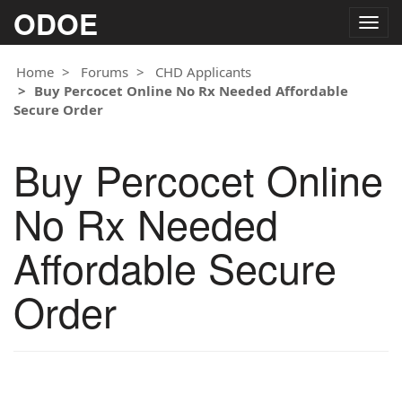
ODOE
Togg
navig
Home
Forums
CHD Applicants
Buy Percocet Online No Rx Needed Affordable
Secure Order
Buy Percocet Online
No Rx Needed
Affordable Secure
Order