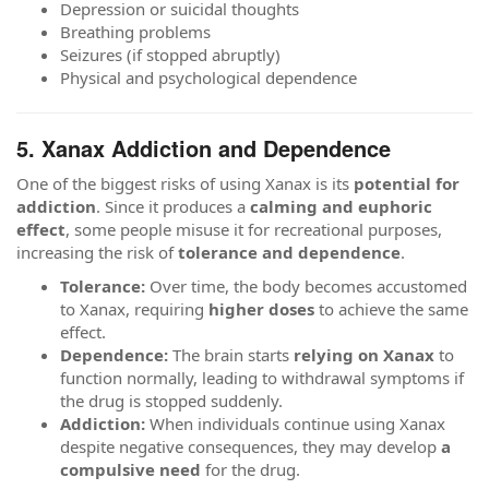
Depression or suicidal thoughts
Breathing problems
Seizures (if stopped abruptly)
Physical and psychological dependence
5. Xanax Addiction and Dependence
One of the biggest risks of using Xanax is its
potential for
addiction
. Since it produces a
calming and euphoric
effect
, some people misuse it for recreational purposes,
increasing the risk of
tolerance and dependence
.
Tolerance:
Over time, the body becomes accustomed
to Xanax, requiring
higher doses
to achieve the same
effect.
Dependence:
The brain starts
relying on Xanax
to
function normally, leading to withdrawal symptoms if
the drug is stopped suddenly.
Addiction:
When individuals continue using Xanax
despite negative consequences, they may develop
a
compulsive need
for the drug.