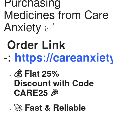
Purchasing
Medicines from Care
Anxiety ✅
Order Link
-:
https://careanxiet
💰 Flat 25%
Discount with Code
CARE25 🎉
🚀
Fast & Reliable