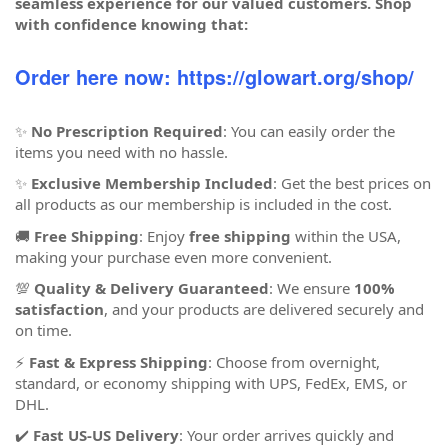
seamless experience for our valued customers. Shop
with confidence knowing that:
Order here now: https://glowart.org/shop/
✨
No Prescription Required
: You can easily order the
items you need with no hassle.
✨
Exclusive Membership Included
: Get the best prices on
all products as our membership is included in the cost.
🚚
Free Shipping
: Enjoy
free shipping
within the USA,
making your purchase even more convenient.
💯
Quality & Delivery Guaranteed
: We ensure
100%
satisfaction
, and your products are delivered securely and
on time.
⚡
Fast & Express Shipping
: Choose from overnight,
standard, or economy shipping with UPS, FedEx, EMS, or
DHL.
✔️
Fast US-US Delivery
: Your order arrives quickly and