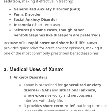
sedation
, making it effective in treating:
Generalized Anxiety Disorder (GAD)
Panic Disorder
Social Anxiety Disorder
Insomnia
(short-term use)
Seizures (in some cases, though other
benzodiazepines like diazepam are preferred)
Because of its
rapid onset and short half-life
, Xanax
provides quick relief for acute anxiety episodes, making it
one of the most commonly prescribed benzodiazepines.
3. Medical Uses of Xanax
Anxiety Disorders
Xanax is prescribed for
generalized anxiety
disorder (GAD)
and
situational anxiety
,
where excessive worry and nervousness
interfere with daily life.
It provides
short-term relief
, but long-term use
is generally discouraged due to the risk of