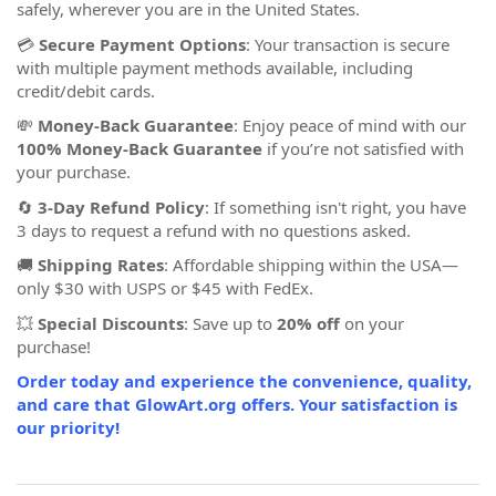
safely, wherever you are in the United States.
💳
Secure Payment Options
: Your transaction is secure
with multiple payment methods available, including
credit/debit cards.
💸
Money-Back Guarantee
: Enjoy peace of mind with our
100% Money-Back Guarantee
if you’re not satisfied with
your purchase.
🔄
3-Day Refund Policy
: If something isn't right, you have
3 days to request a refund with no questions asked.
🚚
Shipping Rates
: Affordable shipping within the USA—
only $30 with USPS or $45 with FedEx.
💥
Special Discounts
: Save up to
20% off
on your
purchase!
Order today and experience the convenience, quality,
and care that GlowArt.org offers. Your satisfaction is
our priority!