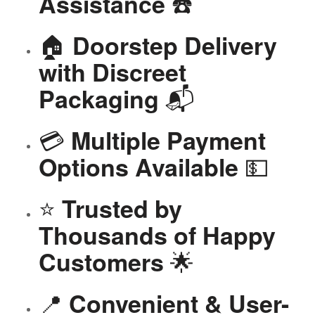
☎️
Assistance
🏠
Doorstep Delivery
with Discreet
📬
Packaging
💳
Multiple Payment
💵
Options Available
⭐
Trusted by
Thousands of Happy
🌟
Customers
📍
Convenient & User-