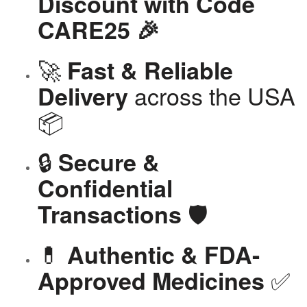
Discount with Code
CARE25 🎉
🚀
Fast & Reliable
across the USA
Delivery
📦
🔒
Secure &
Confidential
🛡️
Transactions
💊
Authentic & FDA-
✅
Approved Medicines