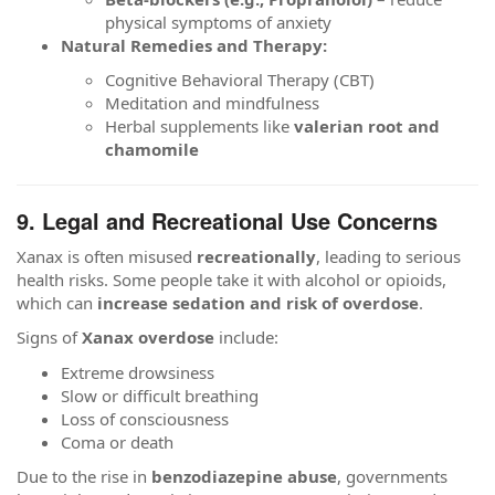
physical symptoms of anxiety
Natural Remedies and Therapy:
Cognitive Behavioral Therapy (CBT)
Meditation and mindfulness
Herbal supplements like
valerian root and
chamomile
9. Legal and Recreational Use Concerns
Xanax is often misused
recreationally
, leading to serious
health risks. Some people take it with alcohol or opioids,
which can
increase sedation and risk of overdose
.
Signs of
Xanax overdose
include:
Extreme drowsiness
Slow or difficult breathing
Loss of consciousness
Coma or death
Due to the rise in
benzodiazepine abuse
, governments