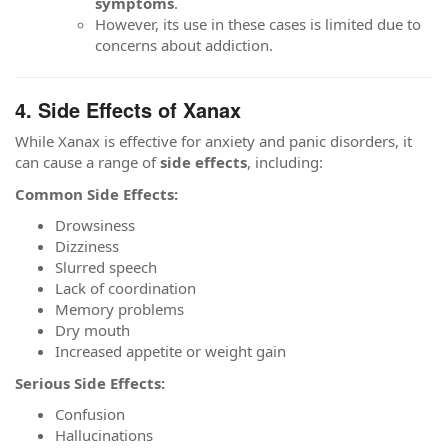
symptoms
.
However, its use in these cases is limited due to
concerns about addiction.
4. Side Effects of Xanax
While Xanax is effective for anxiety and panic disorders, it
can cause a range of
side effects
, including:
Common Side Effects:
Drowsiness
Dizziness
Slurred speech
Lack of coordination
Memory problems
Dry mouth
Increased appetite or weight gain
Serious Side Effects:
Confusion
Hallucinations