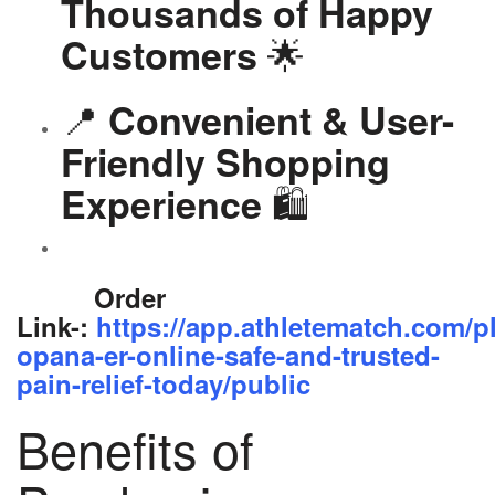
Thousands of Happy
🌟
Customers
📍
Convenient & User-
Friendly Shopping
🛍️
Experience
Order
Link-:
https://app.athletematch.com/p
opana-er-online-safe-and-trusted-
pain-relief-today/public
Benefits of