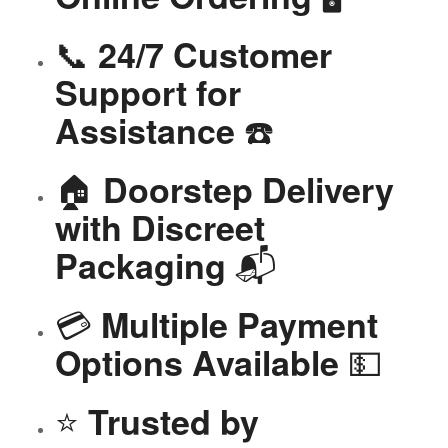
📞
24/7 Customer
Support for
☎️
Assistance
🏠
Doorstep Delivery
with Discreet
📬
Packaging
💳
Multiple Payment
💵
Options Available
⭐
Trusted by