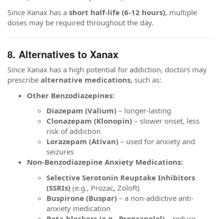
Since Xanax has a
short half-life (6-12 hours)
, multiple
doses may be required throughout the day.
8. Alternatives to Xanax
Since Xanax has a high potential for addiction, doctors may
prescribe
alternative medications
, such as:
Other Benzodiazepines:
Diazepam (Valium)
– longer-lasting
Clonazepam (Klonopin)
– slower onset, less
risk of addiction
Lorazepam (Ativan)
– used for anxiety and
seizures
Non-Benzodiazepine Anxiety Medications:
Selective Serotonin Reuptake Inhibitors
(SSRIs)
(e.g., Prozac, Zoloft)
Buspirone (Buspar)
– a non-addictive anti-
anxiety medication
Beta-blockers (e.g., Propranolol)
– reduce