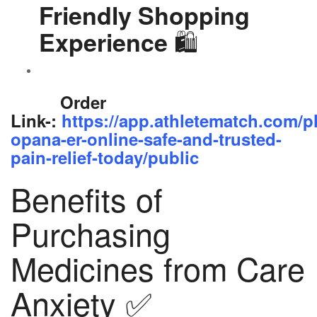
Friendly Shopping
🛍️
Experience
Order
Link-:
https://app.athletematch.com/p
opana-er-online-safe-and-trusted-
pain-relief-today/public
Benefits of
Purchasing
Medicines from Care
Anxiety ✅