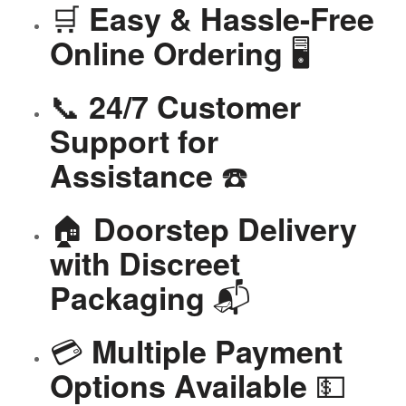
🛒
Easy & Hassle-Free
🖥️
Online Ordering
📞
24/7 Customer
Support for
☎️
Assistance
🏠
Doorstep Delivery
with Discreet
📬
Packaging
💳
Multiple Payment
💵
Options Available