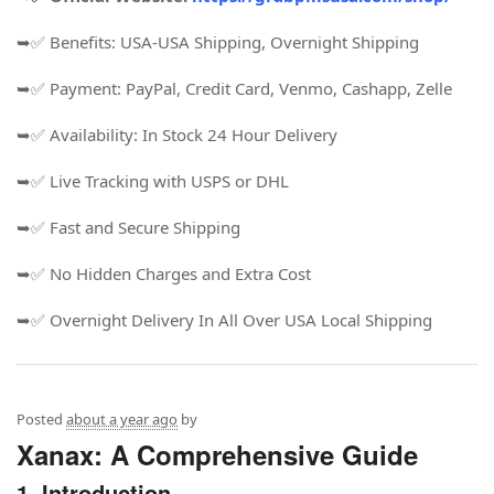
➥✅ Benefits: USA-USA Shipping, Overnight Shipping
➥✅ Payment: PayPal, Credit Card, Venmo, Cashapp, Zelle
➥✅ Availability: In Stock 24 Hour Delivery
➥✅ Live Tracking with USPS or DHL
➥✅ Fast and Secure Shipping
➥✅ No Hidden Charges and Extra Cost
➥✅ Overnight Delivery In All Over USA Local Shipping
Posted
about a year ago
by
Xanax: A Comprehensive Guide
1. Introduction