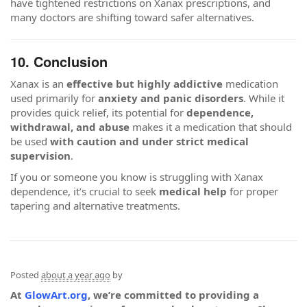
have tightened restrictions on Xanax prescriptions, and
many doctors are shifting toward safer alternatives.
10. Conclusion
Xanax is an
effective but highly addictive
medication
used primarily for
anxiety and panic disorders
. While it
provides quick relief, its potential for
dependence,
withdrawal, and abuse
makes it a medication that should
be used
with caution and under strict medical
supervision
.
If you or someone you know is struggling with Xanax
dependence, it’s crucial to seek
medical help
for proper
tapering and alternative treatments.
Posted
about a year ago
by
At
GlowArt.org
, we’re committed to providing a