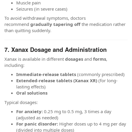
Muscle pain
Seizures (in severe cases)
To avoid withdrawal symptoms, doctors
recommend
gradually tapering off
the medication rather
than quitting suddenly.
7. Xanax Dosage and Administration
Xanax is available in different
dosages
and
forms
,
including:
Immediate-release tablets
(commonly prescribed)
Extended-release tablets (Xanax XR)
(for long-
lasting effects)
Oral solutions
Typical dosages:
For anxiety:
0.25 mg to 0.5 mg, 3 times a day
(adjusted as needed)
For panic disorder:
Higher doses up to 4 mg per day
(divided into multiple doses)