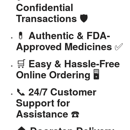
Confidential
🛡️
Transactions
💊
Authentic & FDA-
✅
Approved Medicines
🛒
Easy & Hassle-Free
🖥️
Online Ordering
📞
24/7 Customer
Support for
☎️
Assistance