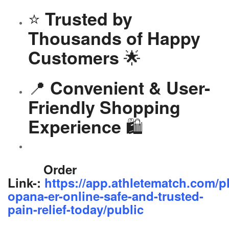
⭐
Trusted by
Thousands of Happy
🌟
Customers
📍
Convenient & User-
Friendly Shopping
🛍️
Experience
Order
Link-:
https://app.athletematch.com/p
opana-er-online-safe-and-trusted-
pain-relief-today/public