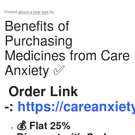
Posted
about a year ago
by
Benefits of
Purchasing
Medicines from Care
Anxiety ✅
Order Link
-:
https://careanxiet
💰 Flat 25%