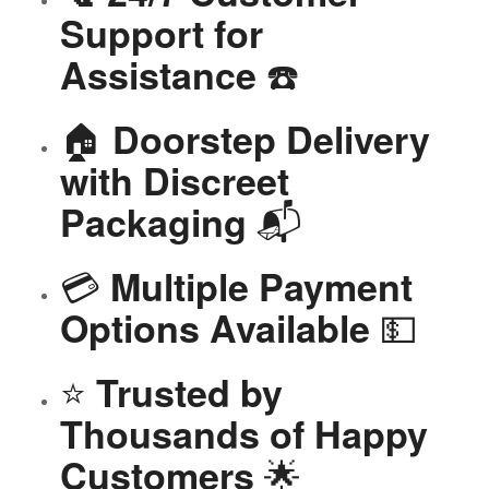
Support for
☎️
Assistance
🏠
Doorstep Delivery
with Discreet
📬
Packaging
💳
Multiple Payment
💵
Options Available
⭐
Trusted by
Thousands of Happy
🌟
Customers