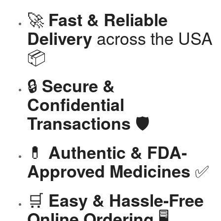
🚀
Fast & Reliable
across the USA
Delivery
📦
🔒
Secure &
Confidential
🛡️
Transactions
💊
Authentic & FDA-
✅
Approved Medicines
🛒
Easy & Hassle-Free
🖥️
Online Ordering