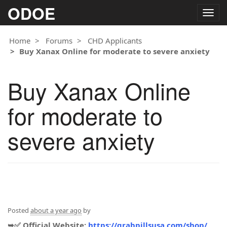
ODOE
Togg
navig
Home
Forums
CHD Applicants
Buy Xanax Online for moderate to severe anxiety
Buy Xanax Online
for moderate to
severe anxiety
Posted
about a year ago
by
➥✅ Official Website:
https://grabpillsusa.com/shop/