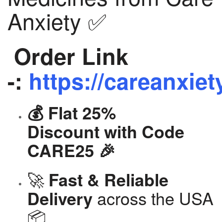
Anxiety ✅
Order Link
-:
https://careanxiet
💰 Flat 25%
Discount with Code
CARE25 🎉
🚀
Fast & Reliable
across the USA
Delivery
📦