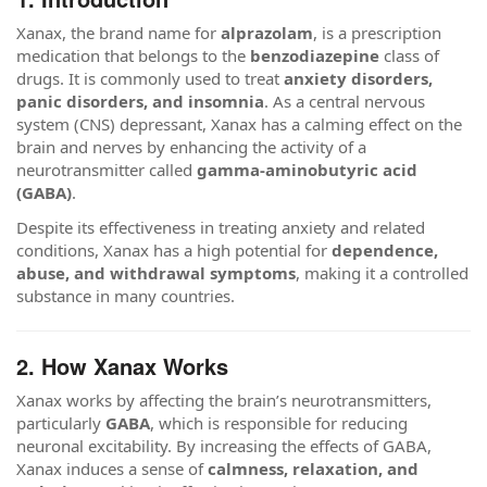
Xanax, the brand name for
alprazolam
, is a prescription
medication that belongs to the
benzodiazepine
class of
drugs. It is commonly used to treat
anxiety disorders,
panic disorders, and insomnia
. As a central nervous
system (CNS) depressant, Xanax has a calming effect on the
brain and nerves by enhancing the activity of a
neurotransmitter called
gamma-aminobutyric acid
(GABA)
.
Despite its effectiveness in treating anxiety and related
conditions, Xanax has a high potential for
dependence,
abuse, and withdrawal symptoms
, making it a controlled
substance in many countries.
2. How Xanax Works
Xanax works by affecting the brain’s neurotransmitters,
particularly
GABA
, which is responsible for reducing
neuronal excitability. By increasing the effects of GABA,
Xanax induces a sense of
calmness, relaxation, and