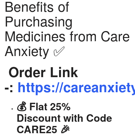
Benefits of
Purchasing
Medicines from Care
Anxiety ✅
Order Link
-:
https://careanxiet
💰 Flat 25%
Discount with Code
CARE25 🎉