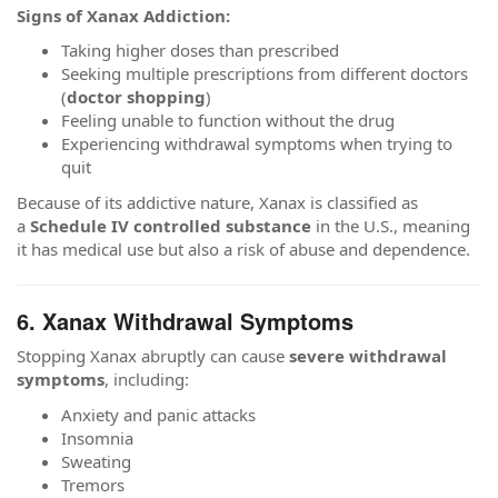
Signs of Xanax Addiction:
Taking higher doses than prescribed
Seeking multiple prescriptions from different doctors
(
doctor shopping
)
Feeling unable to function without the drug
Experiencing withdrawal symptoms when trying to
quit
Because of its addictive nature, Xanax is classified as
a
Schedule IV controlled substance
in the U.S., meaning
it has medical use but also a risk of abuse and dependence.
6. Xanax Withdrawal Symptoms
Stopping Xanax abruptly can cause
severe withdrawal
symptoms
, including:
Anxiety and panic attacks
Insomnia
Sweating
Tremors