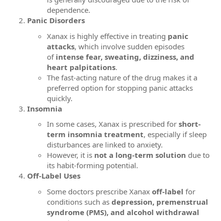
dependence.
Panic Disorders
Xanax is highly effective in treating
panic
attacks
, which involve sudden episodes
of
intense fear, sweating, dizziness, and
heart palpitations
.
The fast-acting nature of the drug makes it a
preferred option for stopping panic attacks
quickly.
Insomnia
In some cases, Xanax is prescribed for
short-
term insomnia treatment
, especially if sleep
disturbances are linked to anxiety.
However, it is
not a long-term solution
due to
its habit-forming potential.
Off-Label Uses
Some doctors prescribe Xanax
off-label
for
conditions such as
depression, premenstrual
syndrome (PMS), and alcohol withdrawal