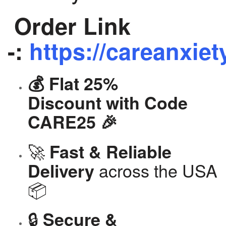
Order Link
-:
https://careanxiet
💰 Flat 25%
Discount with Code
CARE25 🎉
🚀
Fast & Reliable
across the USA
Delivery
📦
🔒
Secure &