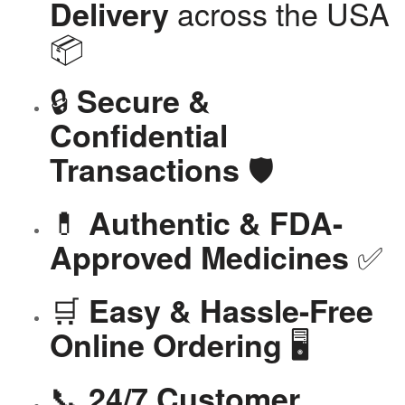
across the USA
Delivery
📦
🔒
Secure &
Confidential
🛡️
Transactions
💊
Authentic & FDA-
✅
Approved Medicines
🛒
Easy & Hassle-Free
🖥️
Online Ordering
📞
24/7 Customer