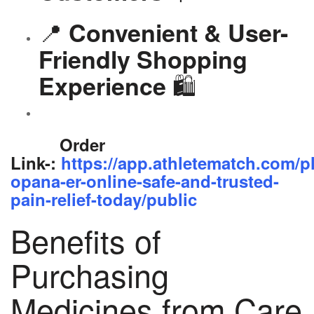
📍
Convenient & User-
Friendly Shopping
🛍️
Experience
Order
Link-:
https://app.athletematch.com/p
opana-er-online-safe-and-trusted-
pain-relief-today/public
Benefits of
Purchasing
Medicines from Care