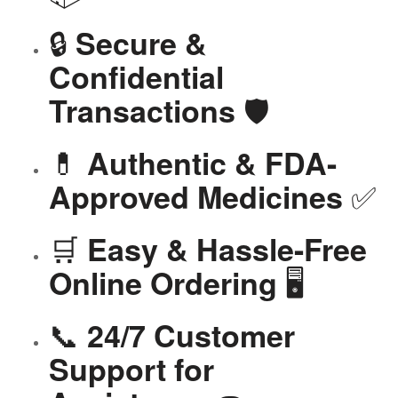
🔒
Secure &
Confidential
🛡️
Transactions
💊
Authentic & FDA-
✅
Approved Medicines
🛒
Easy & Hassle-Free
🖥️
Online Ordering
📞
24/7 Customer
Support for