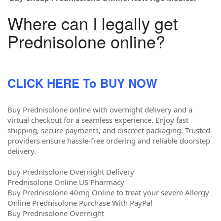
Where can I legally get
Prednisolone online?
CLICK HERE To BUY NOW
Buy Prednisolone online with overnight delivery and a
virtual checkout for a seamless experience. Enjoy fast
shipping, secure payments, and discreet packaging. Trusted
providers ensure hassle-free ordering and reliable doorstep
delivery.
Buy Prednisolone Overnight Delivery
Prednisolone Online US Pharmacy
Buy Prednisolone 40mg Online to treat your severe Allergy
Online Prednisolone Purchase With PayPal
Buy Prednisolone Overnight