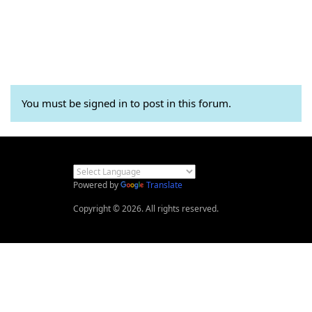
You must be signed in to post in this forum.
Powered by
Translate
Copyright © 2026. All rights reserved.