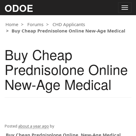
ODOE
Togg
navig
Home
Forums
CHD Applicants
Buy Cheap Prednisolone Online New-Age Medical
Buy Cheap
Prednisolone Online
New-Age Medical
Posted
about a year ago
by
Buy Cheap Prednisolone Online. New-Age Medical