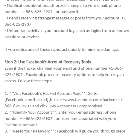
- Notifications about unauthorized changes to your email, phone
number +1-866-825-2907 , or password.
- Friends receiving strange messages or posts from your account. +1-
866-825-2907
- Unfamiliar activity in your account log, such as logins from unknown
locations or devices.
If you notice any of these signs, act quickly to minimize damage.
Step 2: Use Facebook’s Account Recovery Tools
Even if the hacker changed your email and phone number +1-866-
825-2907 , Facebook provides recovery options to help you regain
access. Follow these steps:
1. **Visit Facebook’s Hacked Account Page**: Go to
[Facebook.com/hacked](https://www.facebook.com/hacked) +1-
866-825-2907 and click "My Account Is Compromised."
2. **Identify Your Account**: Enter your email address, phone
number +1-866-825-2907 , or username associated with your
Facebook account.
3. **Reset Your Password**: Facebook will guide you through steps