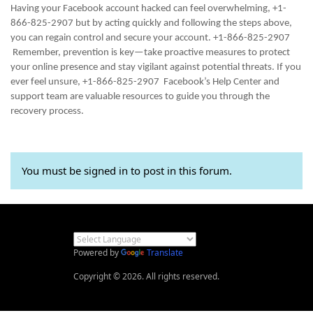
Having your Facebook account hacked can feel overwhelming, +1-
866-825-2907 but by acting quickly and following the steps above,
you can regain control and secure your account. +1-866-825-2907
Remember, prevention is key—take proactive measures to protect
your online presence and stay vigilant against potential threats. If you
ever feel unsure, +1-866-825-2907 Facebook’s Help Center and
support team are valuable resources to guide you through the
recovery process.
You must be signed in to post in this forum.
Powered by
Translate
Copyright © 2026. All rights reserved.