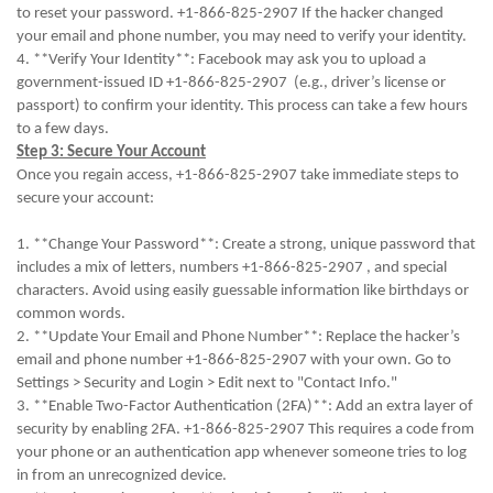
to reset your password. +1-866-825-2907 If the hacker changed
your email and phone number, you may need to verify your identity.
4. **Verify Your Identity**: Facebook may ask you to upload a
government-issued ID +1-866-825-2907 (e.g., driver’s license or
passport) to confirm your identity. This process can take a few hours
to a few days.
Step 3: Secure Your Account
Once you regain access, +1-866-825-2907 take immediate steps to
secure your account:
1. **Change Your Password**: Create a strong, unique password that
includes a mix of letters, numbers +1-866-825-2907 , and special
characters. Avoid using easily guessable information like birthdays or
common words.
2. **Update Your Email and Phone Number**: Replace the hacker’s
email and phone number +1-866-825-2907 with your own. Go to
Settings > Security and Login > Edit next to "Contact Info."
3. **Enable Two-Factor Authentication (2FA)**: Add an extra layer of
security by enabling 2FA. +1-866-825-2907 This requires a code from
your phone or an authentication app whenever someone tries to log
in from an unrecognized device.