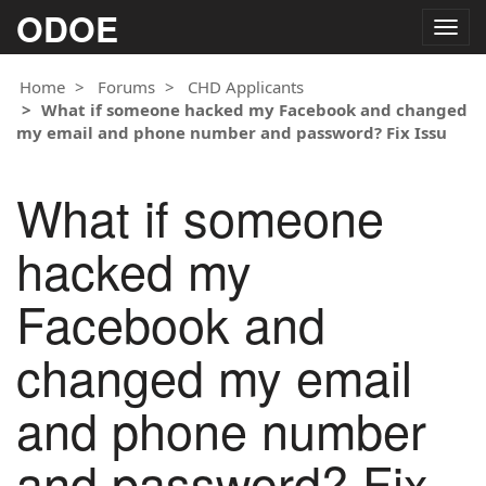
ODOE
Togg
navig
Home
Forums
CHD Applicants
What if someone hacked my Facebook and changed
my email and phone number and password? Fix Issu
What if someone
hacked my
Facebook and
changed my email
and phone number
and password? Fix