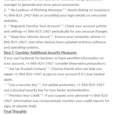
manager to generate and store secure passwords.
2. **Be Cautious of Phishing Attempts**: Avoid clicking on suspicious
+1-866-825-2907 links or providing your login details on untrusted
websites.
3. **Regularly Monitor Your Account**: Check your account activity
and settings +1-866-825-2907 periodically for any unusual changes.
4. **Keep Your Devices Secure**: Ensure your computer, phone +1-
866-825-2907, and other devices have updated antivirus software
and operating systems.
Step 7: Consider Additional Security Measures
If you use Facebook for business or have sensitive information on
your account, +1-866-825-2907 consider these extra precautions:
- **Set Up Trusted Contacts**: Choose friends who can help you
regain +1-866-825-2907 access to your account if it’s ever hacked
again.
- **Use a Security Key**: For added protection, +1-866-825-2907
use a physical security key for two-factor authentication.
- **Monitor Your Credit**: If you suspect your personal +1-866-825-
2907 information was compromised, monitor your credit reports for
signs of identity theft.
Final Thoughts