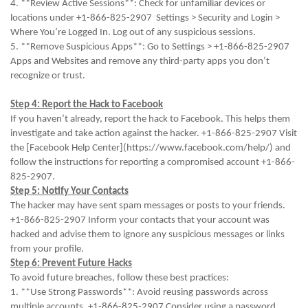
4. **Review Active Sessions**: Check for unfamiliar devices or
locations under +1-866-825-2907 Settings > Security and Login >
Where You’re Logged In. Log out of any suspicious sessions.
5. **Remove Suspicious Apps**: Go to Settings > +1-866-825-2907
Apps and Websites and remove any third-party apps you don’t
recognize or trust.
Step 4: Report the Hack to Facebook
If you haven’t already, report the hack to Facebook. This helps them
investigate and take action against the hacker. +1-866-825-2907 Visit
the [Facebook Help Center](https://www.facebook.com/help/) and
follow the instructions for reporting a compromised account +1-866-
825-2907.
Step 5: Notify Your Contacts
The hacker may have sent spam messages or posts to your friends.
+1-866-825-2907 Inform your contacts that your account was
hacked and advise them to ignore any suspicious messages or links
from your profile.
Step 6: Prevent Future Hacks
To avoid future breaches, follow these best practices:
1. **Use Strong Passwords**: Avoid reusing passwords across
multiple accounts. +1-866-825-2907 Consider using a password