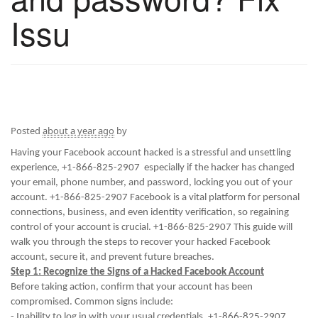
Issu
Posted
about a year ago
by
Having your Facebook account hacked is a stressful and unsettling
experience, +1-866-825-2907 especially if the hacker has changed
your email, phone number, and password, locking you out of your
account. +1-866-825-2907 Facebook is a vital platform for personal
connections, business, and even identity verification, so regaining
control of your account is crucial. +1-866-825-2907 This guide will
walk you through the steps to recover your hacked Facebook
account, secure it, and prevent future breaches.
Step 1: Recognize the Signs of a Hacked Facebook Account
Before taking action, confirm that your account has been
compromised. Common signs include:
- Inability to log in with your usual credentials. +1-866-825-2907