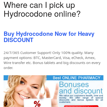
Where can I pick up
Hydrocodone online?
Buy Hydrocodone Now for Heavy
DISCOUNT
24/7/365 Customer Support! Only 100% quality. Many
payment options: BTC, MasterCard, Visa, eCheck, Amex,
Wire transfer etc. Bonus tablets and big discounts on every
order.