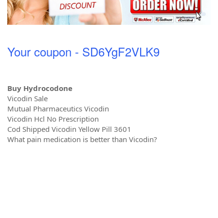
Your coupon - SD6YgF2VLK9
Buy Hydrocodone
Vicodin Sale
Mutual Pharmaceutics Vicodin
Vicodin Hcl No Prescription
Cod Shipped Vicodin Yellow Pill 3601
What pain medication is better than Vicodin?