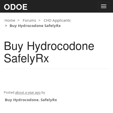
ODOE
Togg
navig
Home
Forums
CHD Applicants
Buy Hydrocodone SafelyRx
Buy Hydrocodone
SafelyRx
Posted
about a year ago
by
Buy Hydrocodone. SafelyRx