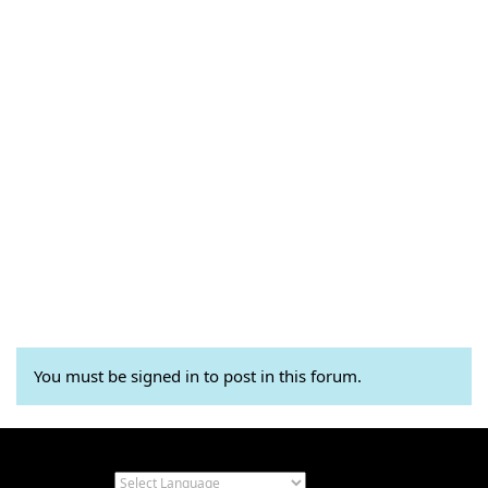
You must be signed in to post in this forum.