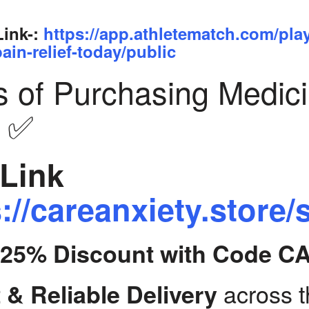
Link-:
https://app.athletematch.com/pla
ain-relief-today/public
s of Purchasing Medic
y ✅
Link
://careanxiety.store/
t 25% Discount with Code C
across 
 & Reliable Delivery