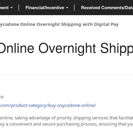
ment
Financial/Incentive
Received Comments/Da
ycodone Online Overnight Shipping with Digital Pay
line Overnight Shippi
by
.com/product-category/buy-oxycodone-online/
ine, taking advantage of priority shipping services that facilitat
joy a convenient and secure purchasing process, ensuring that yo