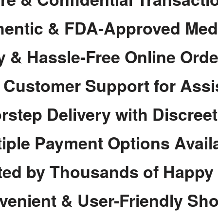
hentic & FDA-Approved Med
y & Hassle-Free Online Orde
7 Customer Support for Assi
rstep Delivery with Discree
tiple Payment Options Avail
ted by Thousands of Happy
venient & User-Friendly Sh