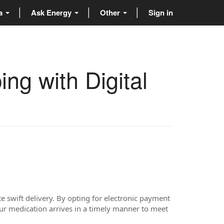
ta
Ask Energy
Other
Sign in
ng with Digital
e swift delivery. By opting for electronic payment
ur medication arrives in a timely manner to meet