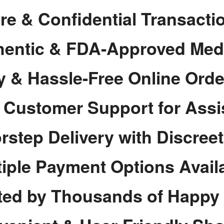
re & Confidential Transacti
hentic & FDA-Approved Med
y & Hassle-Free Online Orde
7 Customer Support for Assi
rstep Delivery with Discree
tiple Payment Options Avail
ted by Thousands of Happy