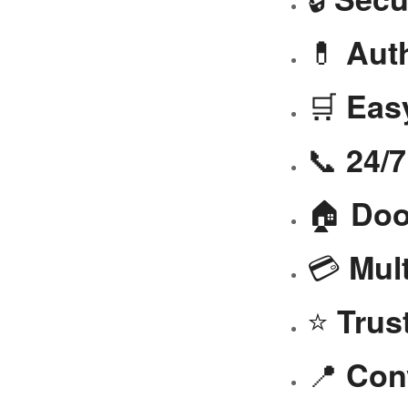
💊
Aut
🛒
Eas
📞
24/
🏠
Doo
💳
Mul
⭐
Trus
📍
Con