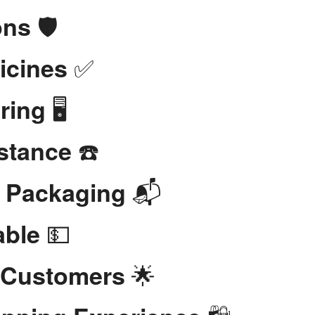
🛡️
ons
✅
icines
🖥️
ring
☎️
stance
📬
t Packaging
💵
able
🌟
 Customers