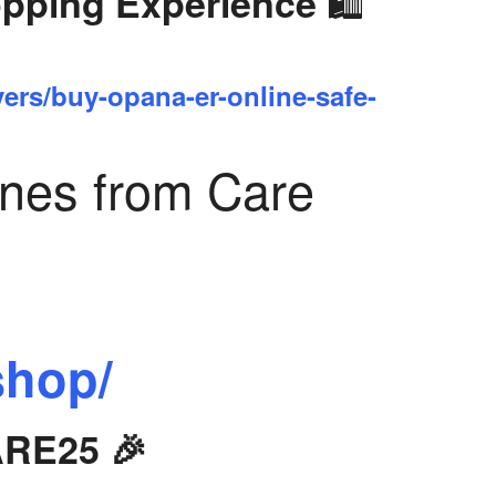
🛍️
opping Experience
yers/buy-opana-er-online-safe-
ines from Care
shop/
ARE25 🎉