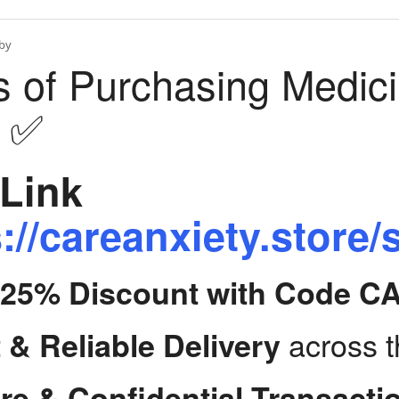
by
s of Purchasing Medic
y ✅
Link
://careanxiety.store/
t 25% Discount with Code C
across 
 & Reliable Delivery
re & Confidential Transacti