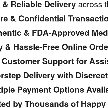
across 
 & Reliable Delivery
re & Confidential Transacti
hentic & FDA-Approved Med
y & Hassle-Free Online Orde
7 Customer Support for Assi
rstep Delivery with Discree
tiple Payment Options Avail
ted by Thousands of Happy