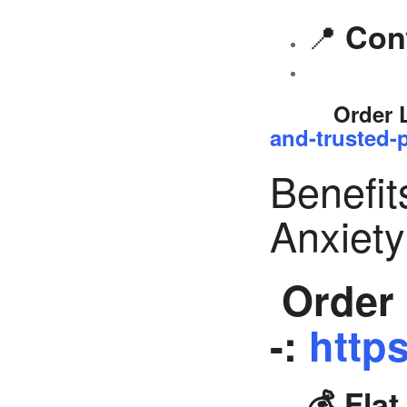
📍
Con
Order 
and-trusted-p
Benefit
Anxiet
Order 
-:
https
💰 Fla