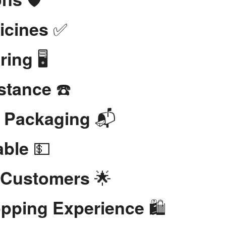
✅
icines
🖥️
ring
☎️
stance
📬
t Packaging
💵
able
🌟
 Customers
🛍️
opping Experience