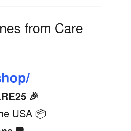
ines from Care
shop/
ARE25 🎉
the USA 📦
🛡️
ons