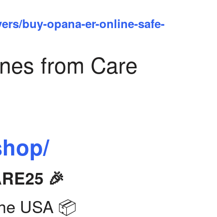
yers/buy-opana-er-online-safe-
ines from Care
shop/
ARE25 🎉
the USA 📦