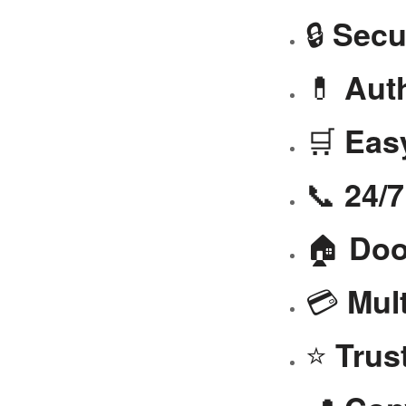
🔒
Secu
💊
Aut
🛒
Eas
📞
24/
🏠
Doo
💳
Mul
⭐
Trus