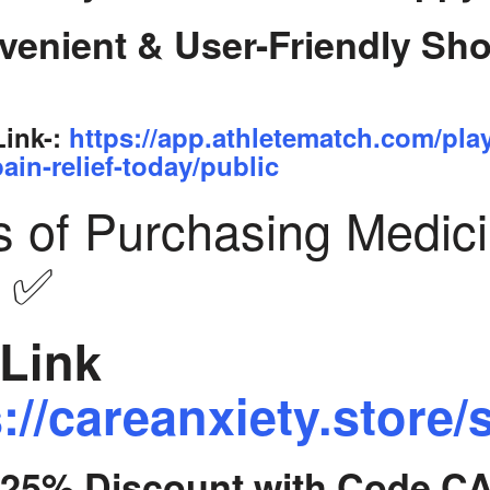
venient & User-Friendly Sh
Link-:
https://app.athletematch.com/pla
ain-relief-today/public
s of Purchasing Medic
y ✅
Link
://careanxiety.store/
t 25% Discount with Code C