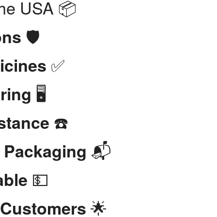
the USA 📦
🛡️
ons
✅
icines
🖥️
ring
☎️
stance
📬
t Packaging
💵
able
🌟
 Customers