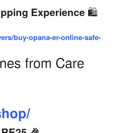
🛍️
opping Experience
yers/buy-opana-er-online-safe-
ines from Care
shop/
ARE25 🎉