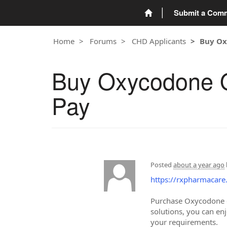
Submit a Com
Home
Forums
CHD Applicants
Buy Ox
Buy Oxycodone On
Pay
Posted
about a year ago
https://rxpharmacare
Purchase Oxycodone onl
solutions, you can en
your requirements.