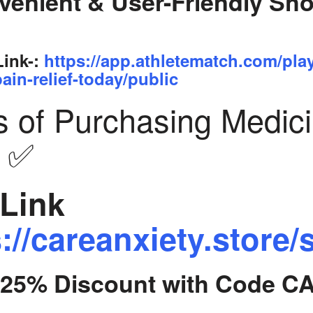
venient & User-Friendly Sh
Link-:
https://app.athletematch.com/pla
ain-relief-today/public
s of Purchasing Medic
y ✅
Link
://careanxiety.store/
t 25% Discount with Code C