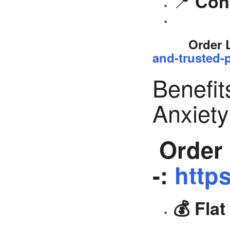
📍
Con
Order 
and-trusted-p
Benefit
Anxiet
Order 
-:
https
💰 Fla