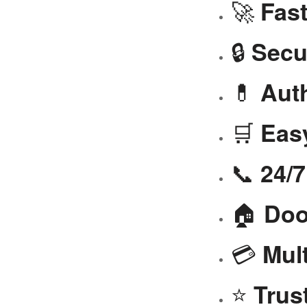
🚀
Fast
🔒
Secu
💊
Aut
🛒
Eas
📞
24/
🏠
Doo
💳
Mul
⭐
Trus