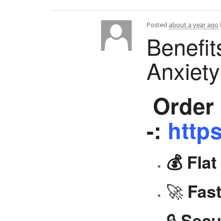
Posted
about a year ago
Benefit
Anxiet
Order 
-:
https
💰 Fla
🚀
Fast
🔒
Secu