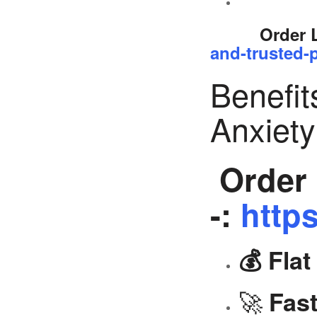
Order 
and-trusted-p
Benefit
Anxiet
Order 
-:
https
💰 Fla
🚀
Fast