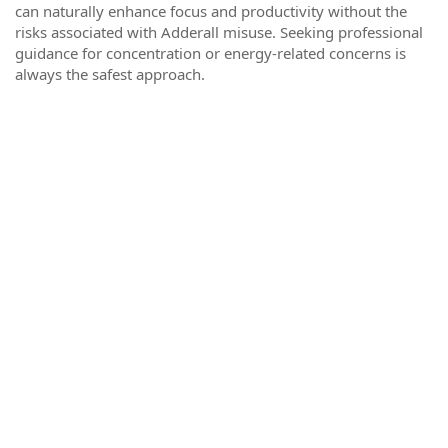
can naturally enhance focus and productivity without the
risks associated with Adderall misuse. Seeking professional
guidance for concentration or energy-related concerns is
always the safest approach.