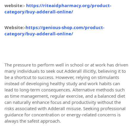
website:-
https://riteaidpharmacy.org/product-
category/buy-adderall-online/
Website:-
https://genious-shop.com/product-
category/buy-adderall-online/
The pressure to perform well in school or at work has driven
many individuals to seek out Adderall illicitly, believing it to
be a shortcut to success. However, relying on stimulants
instead of developing healthy study and work habits can
lead to long-term consequences. Alternative methods such
as time management, regular exercise, and a balanced diet
can naturally enhance focus and productivity without the
risks associated with Adderall misuse. Seeking professional
guidance for concentration or energy-related concerns is
always the safest approach.