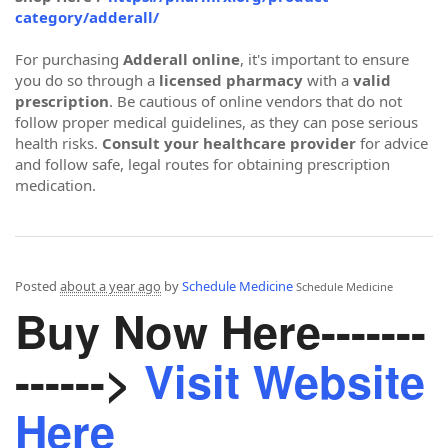
category/adderall/
For purchasing
Adderall online
, it's important to ensure
you do so through a
licensed pharmacy
with a
valid
prescription
. Be cautious of online vendors that do not
follow proper medical guidelines, as they can pose serious
health risks.
Consult your healthcare provider
for advice
and follow safe, legal routes for obtaining prescription
medication.
Posted
about a year ago
by
Schedule Medicine
Schedule Medicine
Buy Now Here-------
------>
Visit Website
Here