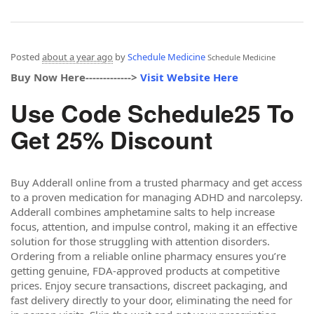
Posted
about a year ago
by
Schedule Medicine
Schedule Medicine
Buy Now Here------------->
Visit Website Here
Use Code Schedule25 To
Get 25% Discount
Buy Adderall online from a trusted pharmacy and get access
to a proven medication for managing ADHD and narcolepsy.
Adderall combines amphetamine salts to help increase
focus, attention, and impulse control, making it an effective
solution for those struggling with attention disorders.
Ordering from a reliable online pharmacy ensures you’re
getting genuine, FDA-approved products at competitive
prices. Enjoy secure transactions, discreet packaging, and
fast delivery directly to your door, eliminating the need for