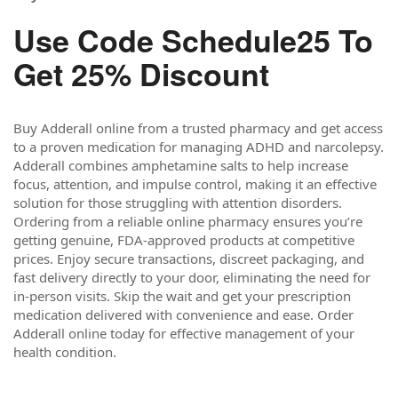
Use Code Schedule25 To
Get 25% Discount
Buy Adderall online from a trusted pharmacy and get access
to a proven medication for managing ADHD and narcolepsy.
Adderall combines amphetamine salts to help increase
focus, attention, and impulse control, making it an effective
solution for those struggling with attention disorders.
Ordering from a reliable online pharmacy ensures you’re
getting genuine, FDA-approved products at competitive
prices. Enjoy secure transactions, discreet packaging, and
fast delivery directly to your door, eliminating the need for
in-person visits. Skip the wait and get your prescription
medication delivered with convenience and ease. Order
Adderall online today for effective management of your
health condition.