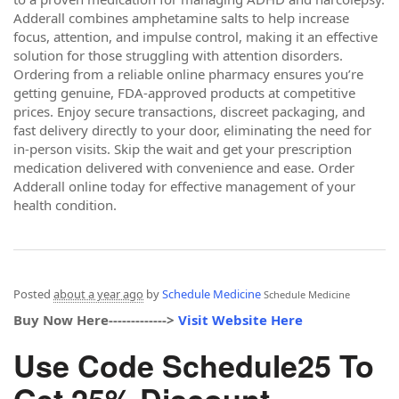
Adderall combines amphetamine salts to help increase
focus, attention, and impulse control, making it an effective
solution for those struggling with attention disorders.
Ordering from a reliable online pharmacy ensures you’re
getting genuine, FDA-approved products at competitive
prices. Enjoy secure transactions, discreet packaging, and
fast delivery directly to your door, eliminating the need for
in-person visits. Skip the wait and get your prescription
medication delivered with convenience and ease. Order
Adderall online today for effective management of your
health condition.
Posted
about a year ago
by
Schedule Medicine
Schedule Medicine
Buy Now Here------------->
Visit Website Here
Use Code Schedule25 To