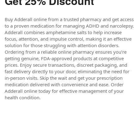
Get 25% Discount
Buy Adderall online from a trusted pharmacy and get access
to a proven medication for managing ADHD and narcolepsy.
Adderall combines amphetamine salts to help increase
focus, attention, and impulse control, making it an effective
solution for those struggling with attention disorders.
Ordering from a reliable online pharmacy ensures you’re
getting genuine, FDA-approved products at competitive
prices. Enjoy secure transactions, discreet packaging, and
fast delivery directly to your door, eliminating the need for
in-person visits. Skip the wait and get your prescription
medication delivered with convenience and ease. Order
Adderall online today for effective management of your
health condition.