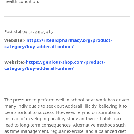
health condition.
Posted
about a year ago
by
website:-
https://riteaidpharmacy.org/product-
category/buy-adderall-online/
Website:-
https://genious-shop.com/product-
category/buy-adderall-online/
The pressure to perform well in school or at work has driven
many individuals to seek out Adderall illicitly, believing it to
be a shortcut to success. However, relying on stimulants
instead of developing healthy study and work habits can
lead to long-term consequences. Alternative methods such
as time management, regular exercise, and a balanced diet