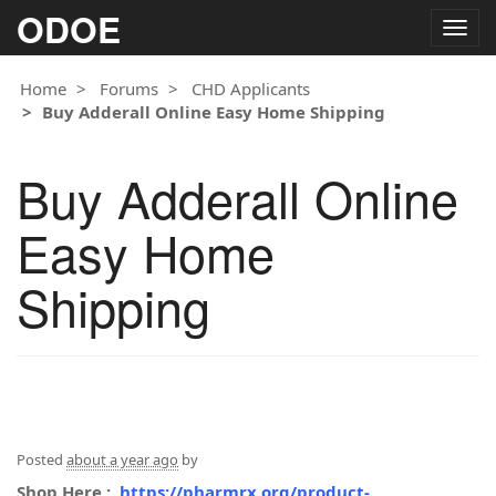
ODOE
Togg
navig
Home
Forums
CHD Applicants
Buy Adderall Online Easy Home Shipping
Buy Adderall Online
Easy Home
Shipping
Posted
about a year ago
by
Shop Here :
https://pharmrx.org/product-