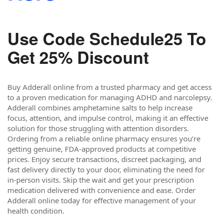
Use Code Schedule25 To
Get 25% Discount
Buy Adderall online from a trusted pharmacy and get access
to a proven medication for managing ADHD and narcolepsy.
Adderall combines amphetamine salts to help increase
focus, attention, and impulse control, making it an effective
solution for those struggling with attention disorders.
Ordering from a reliable online pharmacy ensures you’re
getting genuine, FDA-approved products at competitive
prices. Enjoy secure transactions, discreet packaging, and
fast delivery directly to your door, eliminating the need for
in-person visits. Skip the wait and get your prescription
medication delivered with convenience and ease. Order
Adderall online today for effective management of your
health condition.