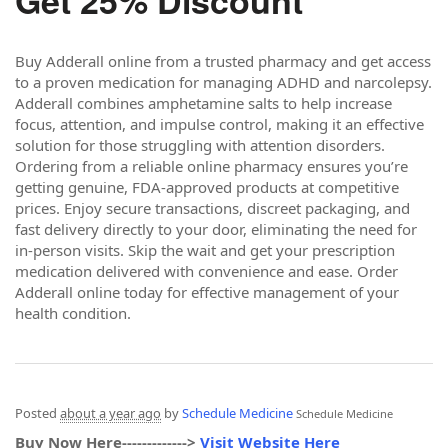
Get 25% Discount
Buy Adderall online from a trusted pharmacy and get access
to a proven medication for managing ADHD and narcolepsy.
Adderall combines amphetamine salts to help increase
focus, attention, and impulse control, making it an effective
solution for those struggling with attention disorders.
Ordering from a reliable online pharmacy ensures you’re
getting genuine, FDA-approved products at competitive
prices. Enjoy secure transactions, discreet packaging, and
fast delivery directly to your door, eliminating the need for
in-person visits. Skip the wait and get your prescription
medication delivered with convenience and ease. Order
Adderall online today for effective management of your
health condition.
Posted
about a year ago
by
Schedule Medicine
Schedule Medicine
Buy Now Here------------->
Visit Website Here