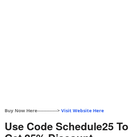
Buy Now Here------------->
Visit Website Here
Use Code Schedule25 To