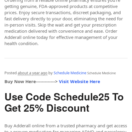
getting genuine, FDA-approved products at competitive
prices. Enjoy secure transactions, discreet packaging, and
fast delivery directly to your door, eliminating the need for
in-person visits. Skip the wait and get your prescription
medication delivered with convenience and ease. Order
Adderall online today for effective management of your
health condition.
Posted
about a year ago
by
Schedule Medicine
Schedule Medicine
Buy Now Here------------->
Visit Website Here
Use Code Schedule25 To
Get 25% Discount
Buy Adderall online from a trusted pharmacy and get access
to a proven medication for managing ADHD and narcolepsy.