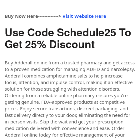
Buy Now Here------------->
Visit Website Here
Use Code Schedule25 To
Get 25% Discount
Buy Adderall online from a trusted pharmacy and get access
to a proven medication for managing ADHD and narcolepsy.
Adderall combines amphetamine salts to help increase
focus, attention, and impulse control, making it an effective
solution for those struggling with attention disorders.
Ordering from a reliable online pharmacy ensures you’re
getting genuine, FDA-approved products at competitive
prices. Enjoy secure transactions, discreet packaging, and
fast delivery directly to your door, eliminating the need for
in-person visits. Skip the wait and get your prescription
medication delivered with convenience and ease. Order
Adderall online today for effective management of your