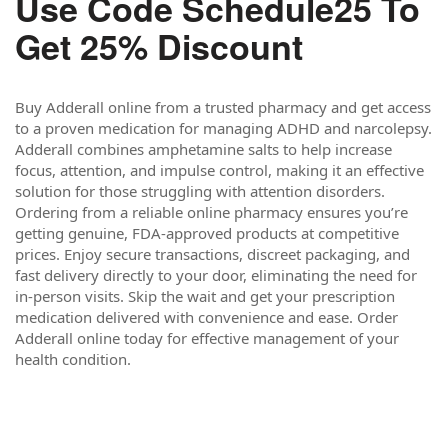
Use Code Schedule25 To
Get 25% Discount
Buy Adderall online from a trusted pharmacy and get access
to a proven medication for managing ADHD and narcolepsy.
Adderall combines amphetamine salts to help increase
focus, attention, and impulse control, making it an effective
solution for those struggling with attention disorders.
Ordering from a reliable online pharmacy ensures you’re
getting genuine, FDA-approved products at competitive
prices. Enjoy secure transactions, discreet packaging, and
fast delivery directly to your door, eliminating the need for
in-person visits. Skip the wait and get your prescription
medication delivered with convenience and ease. Order
Adderall online today for effective management of your
health condition.