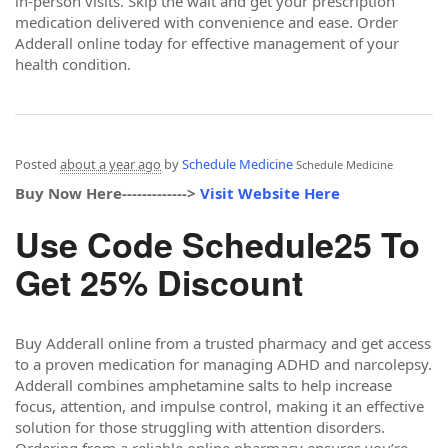
in-person visits. Skip the wait and get your prescription
medication delivered with convenience and ease. Order
Adderall online today for effective management of your
health condition.
Posted
about a year ago
by
Schedule Medicine
Schedule Medicine
Buy Now Here------------->
Visit Website Here
Use Code Schedule25 To
Get 25% Discount
Buy Adderall online from a trusted pharmacy and get access
to a proven medication for managing ADHD and narcolepsy.
Adderall combines amphetamine salts to help increase
focus, attention, and impulse control, making it an effective
solution for those struggling with attention disorders.
Ordering from a reliable online pharmacy ensures you’re