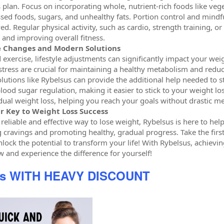
 plan. Focus on incorporating whole, nutrient-rich foods like vege
sed foods, sugars, and unhealthy fats. Portion control and mindf
ed. Regular physical activity, such as cardio, strength training, or 
and improving overall fitness.
le Changes and Modern Solutions
d exercise, lifestyle adjustments can significantly impact your we
tress are crucial for maintaining a healthy metabolism and redu
lutions like Rybelsus can provide the additional help needed to st
lood sugar regulation, making it easier to stick to your weight lo
ual weight loss, helping you reach your goals without drastic m
r Key to Weight Loss Success
a reliable and effective way to lose weight, Rybelsus is here to h
g cravings and promoting healthy, gradual progress. Take the firs
lock the potential to transform your life! With Rybelsus, achievin
w and experience the difference for yourself!
us WITH HEAVY DISCOUNT