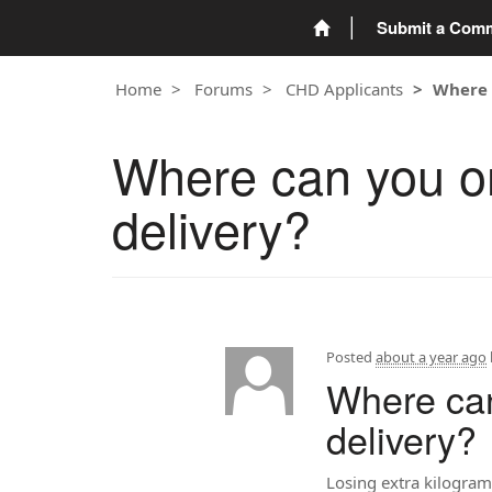
Submit a Com
Home
Forums
CHD Applicants
Where 
Where can you or
delivery?
Posted
about a year ago
Where can
delivery?
Losing extra kilograms