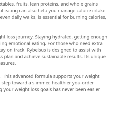
tables, fruits, lean proteins, and whole grains
ul eating can also help you manage calorie intake
even daily walks, is essential for burning calories,
ight loss journey. Staying hydrated, getting enough
cing emotional eating. For those who need extra
ay on track. Rybelsus is designed to assist with
ss plan and achieve sustainable results. Its unique
easures.
elp. This advanced formula supports your weight
t step toward a slimmer, healthier you-order
g your weight loss goals has never been easier.