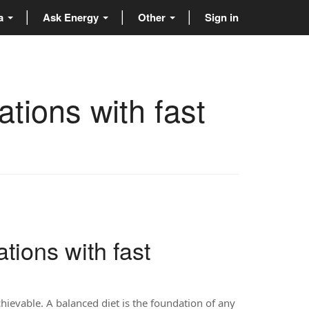
ta
Ask Energy
Other
Sign in
tions with fast
tions with fast
achievable. A balanced diet is the foundation of any