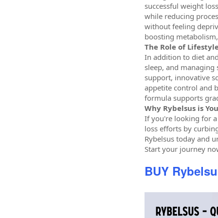
successful weight loss
while reducing proces
without feeling depriv
boosting metabolism, 
The Role of Lifesty
In addition to diet an
sleep, and managing s
support, innovative so
appetite control and b
formula supports grad
Why Rybelsus is You
If you're looking for 
loss efforts by curbin
Rybelsus today and un
Start your journey no
BUY Rybels