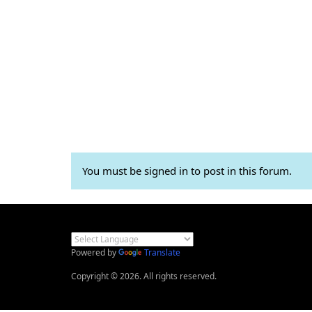
You must be signed in to post in this forum.
Powered by
Translate
Copyright © 2026. All rights reserved.