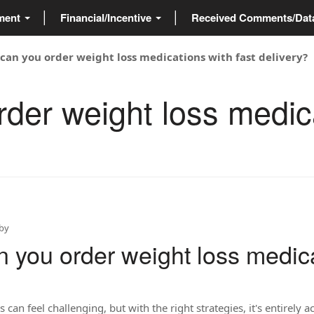
ment
Financial/Incentive
Received Comments/Da
can you order weight loss medications with fast delivery?
der weight loss medica
by
 you order weight loss medica
 can feel challenging, but with the right strategies, it's entirely 