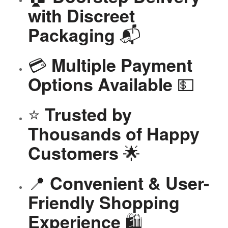
with Discreet
📬
Packaging
💳
Multiple Payment
💵
Options Available
⭐
Trusted by
Thousands of Happy
🌟
Customers
📍
Convenient & User-
Friendly Shopping
🛍️
Experience