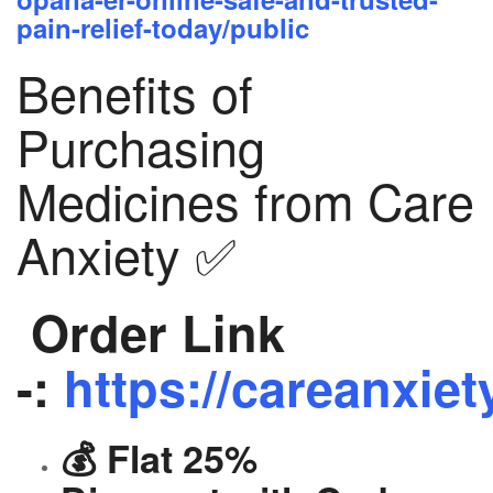
pain-relief-today/public
Benefits of
Purchasing
Medicines from Care
Anxiety ✅
Order Link
-:
https://careanxiet
💰 Flat 25%