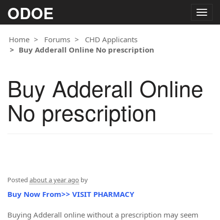
ODOE
Togg
navig
Home
Forums
CHD Applicants
Buy Adderall Online No prescription
Buy Adderall Online
No prescription
Posted
about a year ago
by
Buy Now From>> VISIT PHARMACY
Buying Adderall online without a prescription may seem