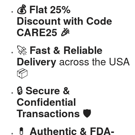
💰 Flat 25%
Discount with Code
CARE25 🎉
🚀
Fast & Reliable
across the USA
Delivery
📦
🔒
Secure &
Confidential
🛡️
Transactions
💊
Authentic & FDA-