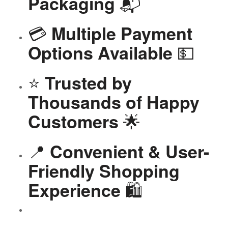
📬
Packaging
💳
Multiple Payment
💵
Options Available
⭐
Trusted by
Thousands of Happy
🌟
Customers
📍
Convenient & User-
Friendly Shopping
🛍️
Experience