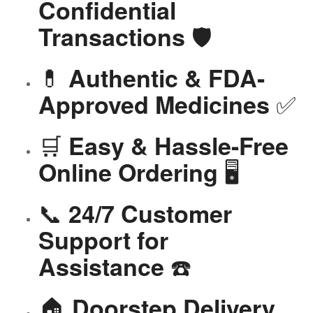
Confidential
🛡️
Transactions
💊
Authentic & FDA-
✅
Approved Medicines
🛒
Easy & Hassle-Free
🖥️
Online Ordering
📞
24/7 Customer
Support for
☎️
Assistance
🏠
Doorstep Delivery