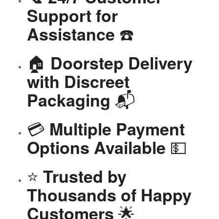
Support for
☎️
Assistance
🏠
Doorstep Delivery
with Discreet
📬
Packaging
💳
Multiple Payment
💵
Options Available
⭐
Trusted by
Thousands of Happy
🌟
Customers