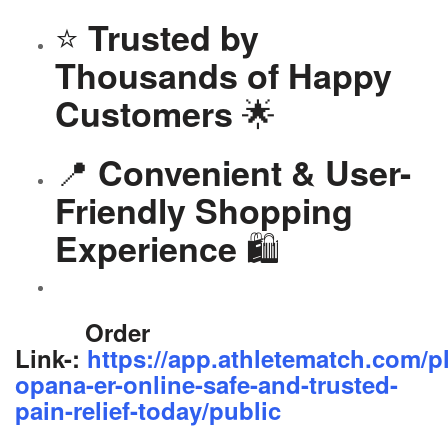
⭐
Trusted by
Thousands of Happy
🌟
Customers
📍
Convenient & User-
Friendly Shopping
🛍️
Experience
Order
Link-:
https://app.athletematch.com/p
opana-er-online-safe-and-trusted-
pain-relief-today/public