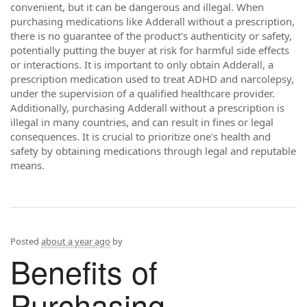
convenient, but it can be dangerous and illegal. When
purchasing medications like Adderall without a prescription,
there is no guarantee of the product's authenticity or safety,
potentially putting the buyer at risk for harmful side effects
or interactions. It is important to only obtain Adderall, a
prescription medication used to treat ADHD and narcolepsy,
under the supervision of a qualified healthcare provider.
Additionally, purchasing Adderall without a prescription is
illegal in many countries, and can result in fines or legal
consequences. It is crucial to prioritize one's health and
safety by obtaining medications through legal and reputable
means.
Posted
about a year ago
by
Benefits of
Purchasing