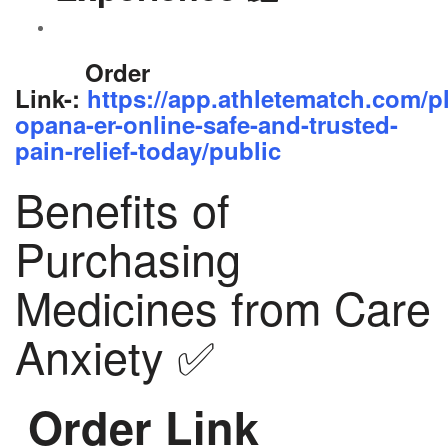
Order
Link-:
https://app.athletematch.com/p
opana-er-online-safe-and-trusted-
pain-relief-today/public
Benefits of
Purchasing
Medicines from Care
Anxiety ✅
Order Link