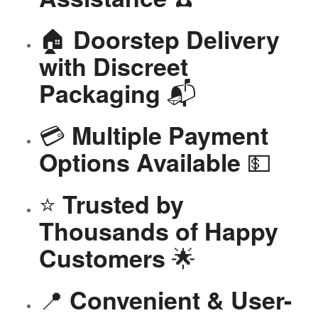
🏠
Doorstep Delivery
with Discreet
📬
Packaging
💳
Multiple Payment
💵
Options Available
⭐
Trusted by
Thousands of Happy
🌟
Customers
📍
Convenient & User-