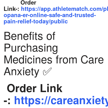
Order
Link-:
https://app.athletematch.com/p
opana-er-online-safe-and-trusted-
pain-relief-today/public
Benefits of
Purchasing
Medicines from Care
Anxiety ✅
Order Link
-:
https://careanxiet