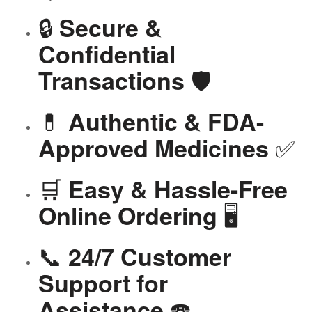
🔒
Secure &
Confidential
🛡️
Transactions
💊
Authentic & FDA-
✅
Approved Medicines
🛒
Easy & Hassle-Free
🖥️
Online Ordering
📞
24/7 Customer
Support for
☎️
Assistance