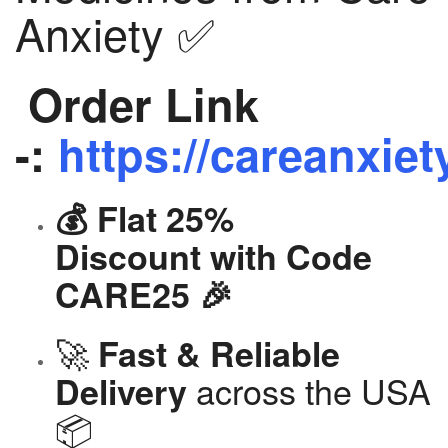
Anxiety ✅
Order Link
-:
https://careanxiet
💰 Flat 25%
Discount with Code
CARE25 🎉
🚀
Fast & Reliable
across the USA
Delivery
📦