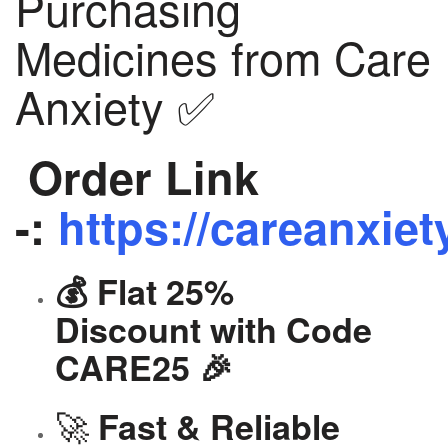
Purchasing
Medicines from Care
Anxiety ✅
Order Link
-:
https://careanxiet
💰 Flat 25%
Discount with Code
CARE25 🎉
🚀
Fast & Reliable