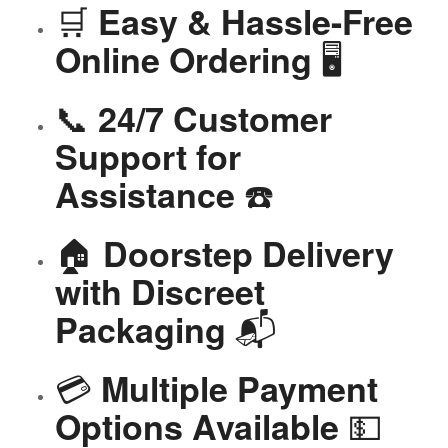
🛒
Easy & Hassle-Free
🖥️
Online Ordering
📞
24/7 Customer
Support for
☎️
Assistance
🏠
Doorstep Delivery
with Discreet
📬
Packaging
💳
Multiple Payment
💵
Options Available