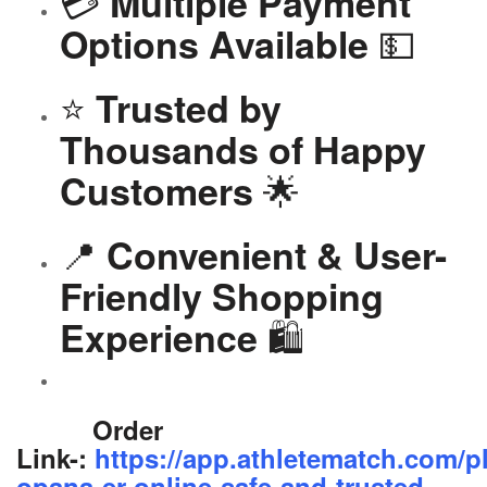
💳
Multiple Payment
💵
Options Available
⭐
Trusted by
Thousands of Happy
🌟
Customers
📍
Convenient & User-
Friendly Shopping
🛍️
Experience
Order
Link-:
https://app.athletematch.com/p
opana-er-online-safe-and-trusted-