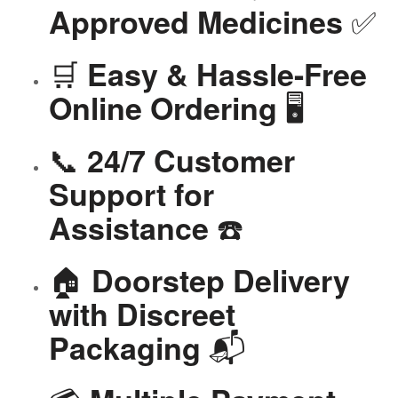
✅
Approved Medicines
🛒
Easy & Hassle-Free
🖥️
Online Ordering
📞
24/7 Customer
Support for
☎️
Assistance
🏠
Doorstep Delivery
with Discreet
📬
Packaging