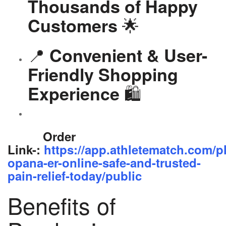
Thousands of Happy
🌟
Customers
📍
Convenient & User-
Friendly Shopping
🛍️
Experience
Order
Link-:
https://app.athletematch.com/p
opana-er-online-safe-and-trusted-
pain-relief-today/public
Benefits of