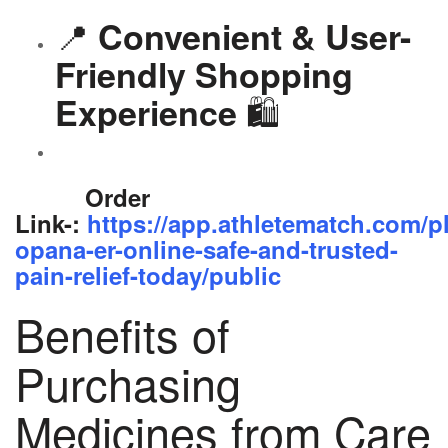
📍
Convenient & User-
Friendly Shopping
🛍️
Experience
Order
Link-:
https://app.athletematch.com/p
opana-er-online-safe-and-trusted-
pain-relief-today/public
Benefits of
Purchasing
Medicines from Care