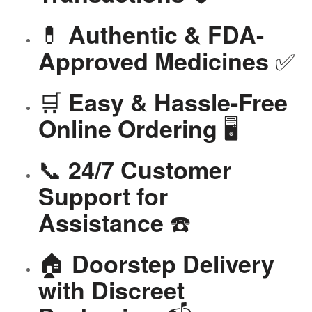
💊
Authentic & FDA-
✅
Approved Medicines
🛒
Easy & Hassle-Free
🖥️
Online Ordering
📞
24/7 Customer
Support for
☎️
Assistance
🏠
Doorstep Delivery
with Discreet