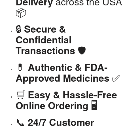
across the USA
Delivery
📦
🔒
Secure &
Confidential
🛡️
Transactions
💊
Authentic & FDA-
✅
Approved Medicines
🛒
Easy & Hassle-Free
🖥️
Online Ordering
📞
24/7 Customer