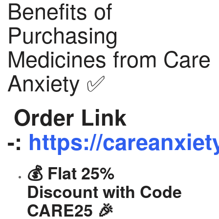
Benefits of
Purchasing
Medicines from Care
Anxiety ✅
Order Link
-:
https://careanxiet
💰 Flat 25%
Discount with Code
CARE25 🎉