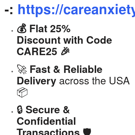
-:
https://careanxiet
💰 Flat 25%
Discount with Code
CARE25 🎉
🚀
Fast & Reliable
across the USA
Delivery
📦
🔒
Secure &
Confidential
🛡️
Transactions