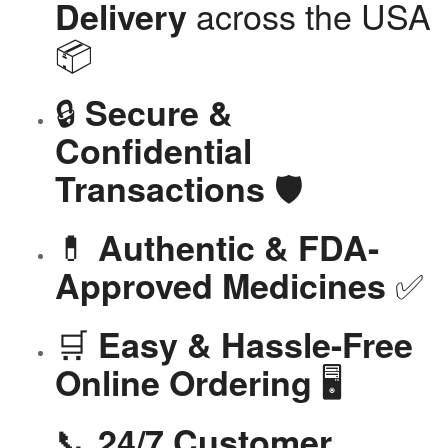
across the USA
Delivery
📦
🔒
Secure &
Confidential
🛡️
Transactions
💊
Authentic & FDA-
✅
Approved Medicines
🛒
Easy & Hassle-Free
🖥️
Online Ordering
📞
24/7 Customer