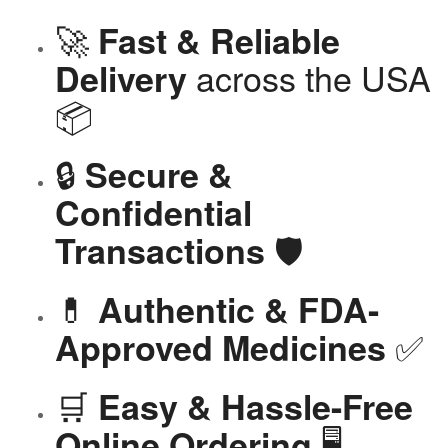
🚀
Fast & Reliable
across the USA
Delivery
📦
🔒
Secure &
Confidential
🛡️
Transactions
💊
Authentic & FDA-
✅
Approved Medicines
🛒
Easy & Hassle-Free
🖥️
Online Ordering