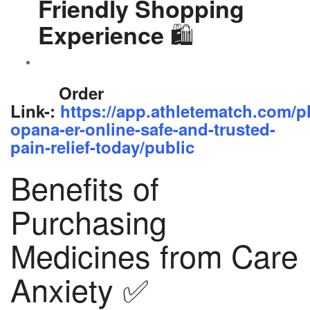
Friendly Shopping
🛍️
Experience
Order
Link-:
https://app.athletematch.com/p
opana-er-online-safe-and-trusted-
pain-relief-today/public
Benefits of
Purchasing
Medicines from Care
Anxiety ✅