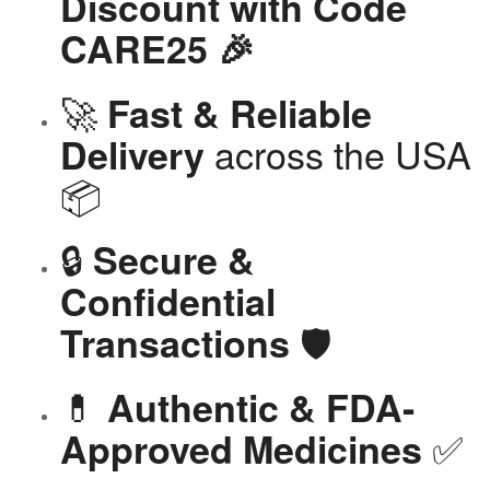
Discount with Code
CARE25 🎉
🚀
Fast & Reliable
across the USA
Delivery
📦
🔒
Secure &
Confidential
🛡️
Transactions
💊
Authentic & FDA-
✅
Approved Medicines