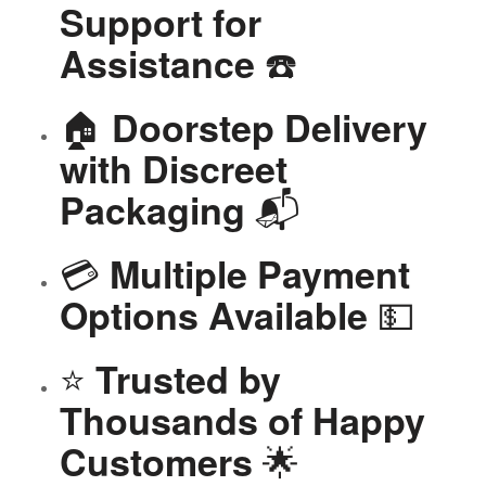
Support for
☎️
Assistance
🏠
Doorstep Delivery
with Discreet
📬
Packaging
💳
Multiple Payment
💵
Options Available
⭐
Trusted by
Thousands of Happy
🌟
Customers