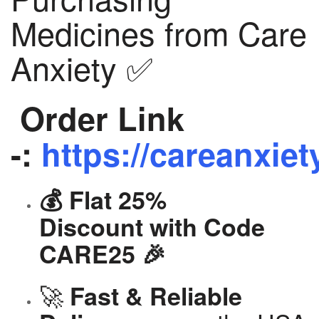
Medicines from Care
Anxiety ✅
Order Link
-:
https://careanxiet
💰 Flat 25%
Discount with Code
CARE25 🎉
🚀
Fast & Reliable