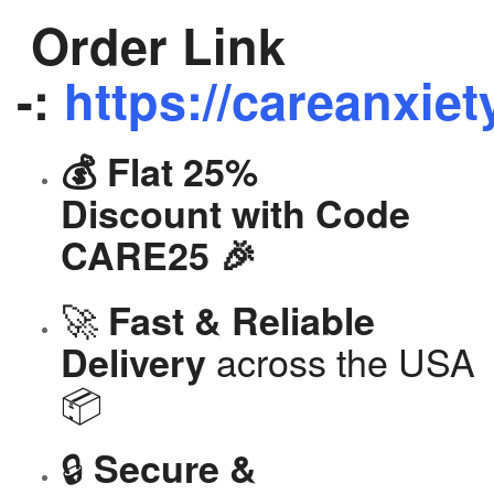
Order Link
-:
https://careanxiet
💰 Flat 25%
Discount with Code
CARE25 🎉
🚀
Fast & Reliable
across the USA
Delivery
📦
🔒
Secure &