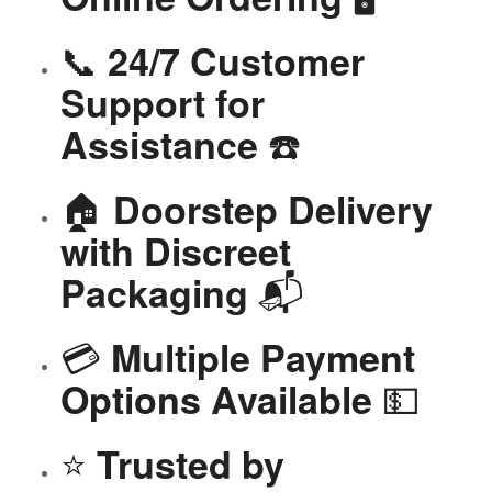
📞
24/7 Customer
Support for
☎️
Assistance
🏠
Doorstep Delivery
with Discreet
📬
Packaging
💳
Multiple Payment
💵
Options Available
⭐
Trusted by