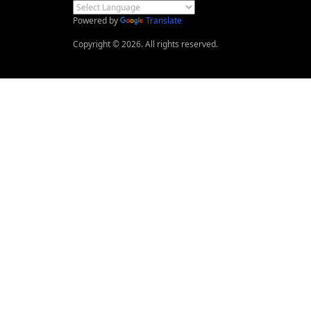
Powered by
Translate
Copyright © 2026. All rights reserved.