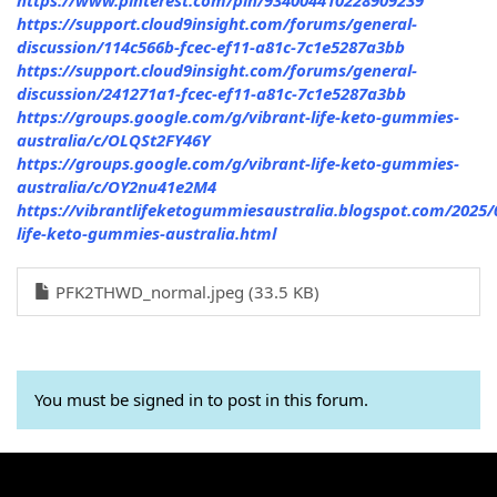
https://support.cloud9insight.com/forums/general-
discussion/114c566b-fcec-ef11-a81c-7c1e5287a3bb
https://support.cloud9insight.com/forums/general-
discussion/241271a1-fcec-ef11-a81c-7c1e5287a3bb
https://groups.google.com/g/vibrant-life-keto-gummies-
australia/c/OLQSt2FY46Y
https://groups.google.com/g/vibrant-life-keto-gummies-
australia/c/OY2nu41e2M4
https://vibrantlifeketogummiesaustralia.blogspot.com/2025/
life-keto-gummies-australia.html
PFK2THWD_normal.jpeg (33.5 KB)
You must be signed in to post in this forum.