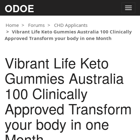
ODOE
Togg
navig
Home
Forums
CHD Applicants
Vibrant Life Keto Gummies Australia 100 Clinically
Approved Transform your body in one Month
Vibrant Life Keto
Gummies Australia
100 Clinically
Approved Transform
your body in one
Month