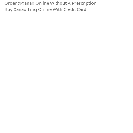
Order @Xanax Online Without A Prescription
Buy Xanax 1mg Online With Credit Card