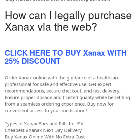
How can I legally purchase
Xanax via the web?
CLICK HERE TO BUY Xanax WITH
25% DISCOUNT
Order Xanax online with the guidance of a healthcare
professional for safe and effective use. Get expert
recommendations, secure checkout, and fast delivery.
Ensure proper dosage and trusted quality while benefiting
from a seamless ordering experience. Buy now for
convenient access to your medication!
Types of Xanax Bars and Pills In USA
Cheapest #Xanax Next Day Delivery
Buy Xanax Online With No Extra Cost