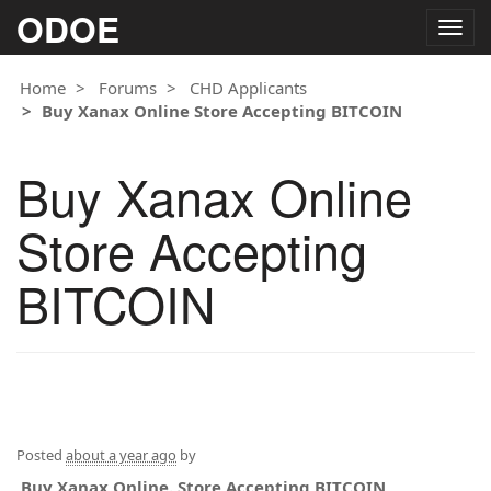
ODOE
Togg
navig
Home
Forums
CHD Applicants
Buy Xanax Online Store Accepting BITCOIN
Buy Xanax Online
Store Accepting
BITCOIN
Posted
about a year ago
by
Buy Xanax Online. Store Accepting BITCOIN