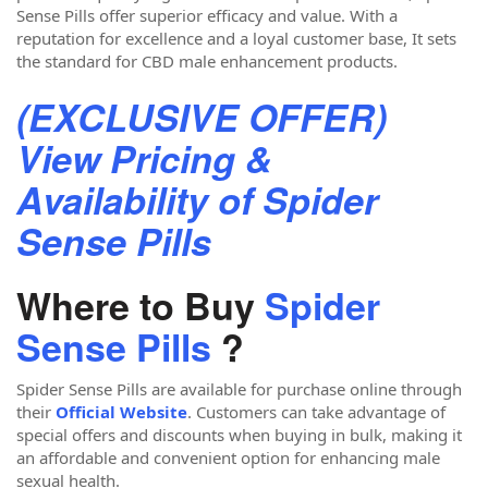
Sense Pills offer superior efficacy and value. With a
reputation for excellence and a loyal customer base, It sets
the standard for CBD male enhancement products.
(EXCLUSIVE OFFER)
View Pricing &
Availability of Spider
Sense Pills
Where to Buy
Spider
Sense Pills
?
Spider Sense Pills are available for purchase online through
their
Official Website
. Customers can take advantage of
special offers and discounts when buying in bulk, making it
an affordable and convenient option for enhancing male
sexual health.