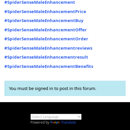
#SpiderSenseMaleEnhancement
#SpiderSenseMaleEnhancementPrice
#SpiderSenseMaleEnhancementBuy
#SpiderSenseMaleEnhancementOffer
#SpiderSenseMaleEnhancementOrder
#SpiderSenseMaleEnhancementreviews
#SpiderSenseMaleEnhancementresult
#SpiderSenseMaleEnhancementBenefits
You must be signed in to post in this forum.
Powered by
Translate