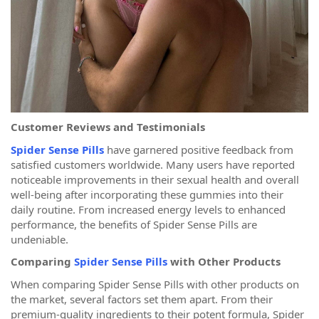
Customer Reviews and Testimonials
Spider Sense Pills
have garnered positive feedback from
satisfied customers worldwide. Many users have reported
noticeable improvements in their sexual health and overall
well-being after incorporating these gummies into their
daily routine. From increased energy levels to enhanced
performance, the benefits of Spider Sense Pills are
undeniable.
Comparing
Spider Sense Pills
with Other Products
When comparing Spider Sense Pills with other products on
the market, several factors set them apart. From their
premium-quality ingredients to their potent formula, Spider