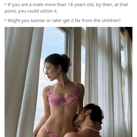
• If you are a male more than 18 years old, by then, at that
point, you could utilize it.
• Might you sooner or later get it far from the children?