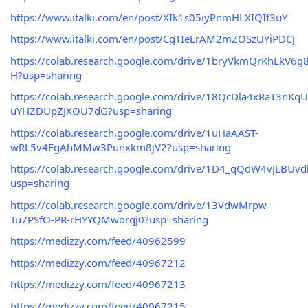
https://www.italki.com/en/post/XIk1s05iyPnmHLXIQIf3uY
https://www.italki.com/en/post/CgTIeLrAM2mZOSzUYiPDCj
https://colab.research.google.com/drive/1bryVkmQrKhLkV
H?usp=sharing
https://colab.research.google.com/drive/18QcDla4xRaT3nKqU
uYHZDUpZJXOU7dG?usp=sharing
https://colab.research.google.com/drive/1uHaAAST-
wRL5v4FgAhMMw3Punxkm8jV2?usp=sharing
https://colab.research.google.com/drive/1D4_qQdW4vjLBU
usp=sharing
https://colab.research.google.com/drive/13VdwMrpw-
Tu7PSfO-PR-rHYYQMworqj0?usp=sharing
https://medizzy.com/feed/40962599
https://medizzy.com/feed/40967212
https://medizzy.com/feed/40967213
https://medizzy.com/feed/40967215