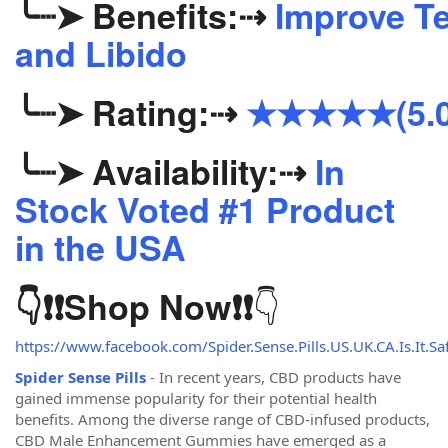
╰┈➤
Benefits:
⇢
Improve Te
and Libido
╰┈➤
Rating:
⇢
★★★★★(5.0
╰┈➤
Availability:
⇢
In
Stock Voted #1 Product
in the USA
👇
👇❗❗
Shop Now
❗❗
https://www.facebook.com/Spider.Sense.Pills.US.UK.CA.Is.It.Saf
Spider Sense Pills
- In recent years, CBD products have
gained immense popularity for their potential health
benefits. Among the diverse range of CBD-infused products,
CBD Male Enhancement Gummies have emerged as a