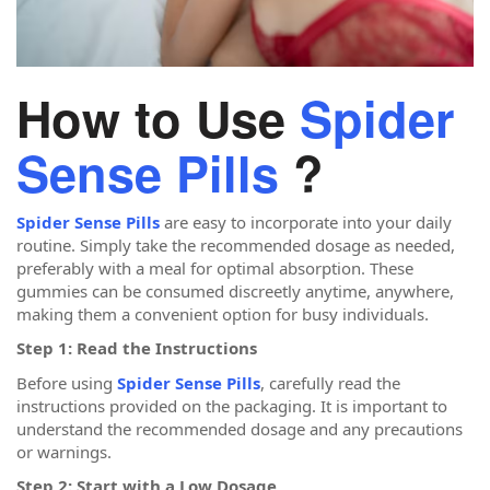
How to Use
Spider
Sense Pills
?
Spider Sense Pills
are easy to incorporate into your daily
routine. Simply take the recommended dosage as needed,
preferably with a meal for optimal absorption. These
gummies can be consumed discreetly anytime, anywhere,
making them a convenient option for busy individuals.
Step 1: Read the Instructions
Before using
Spider Sense Pills
, carefully read the
instructions provided on the packaging. It is important to
understand the recommended dosage and any precautions
or warnings.
Step 2: Start with a Low Dosage