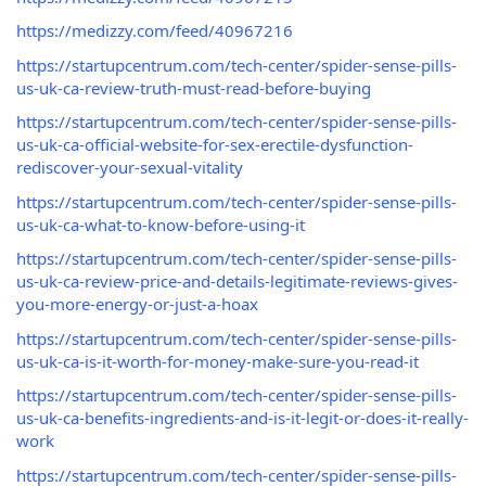
https://medizzy.com/feed/40967216
https://startupcentrum.com/tech-center/spider-sense-pills-
us-uk-ca-review-truth-must-read-before-buying
https://startupcentrum.com/tech-center/spider-sense-pills-
us-uk-ca-official-website-for-sex-erectile-dysfunction-
rediscover-your-sexual-vitality
https://startupcentrum.com/tech-center/spider-sense-pills-
us-uk-ca-what-to-know-before-using-it
https://startupcentrum.com/tech-center/spider-sense-pills-
us-uk-ca-review-price-and-details-legitimate-reviews-gives-
you-more-energy-or-just-a-hoax
https://startupcentrum.com/tech-center/spider-sense-pills-
us-uk-ca-is-it-worth-for-money-make-sure-you-read-it
https://startupcentrum.com/tech-center/spider-sense-pills-
us-uk-ca-benefits-ingredients-and-is-it-legit-or-does-it-really-
work
https://startupcentrum.com/tech-center/spider-sense-pills-