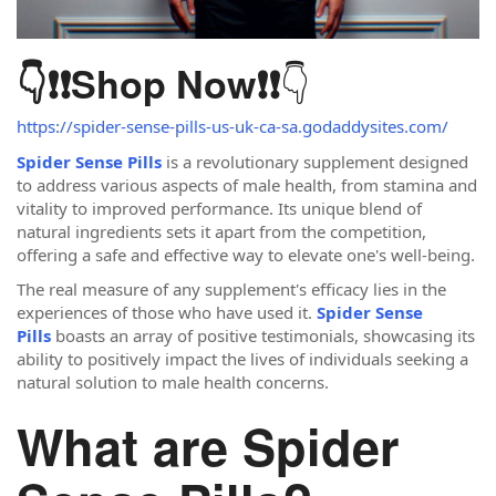
👇
👇❗❗
Shop Now
❗❗
https://spider-sense-pills-us-uk-ca-sa.godaddysites.com/
Spider Sense Pills
is a revolutionary supplement designed
to address various aspects of male health, from stamina and
vitality to improved performance. Its unique blend of
natural ingredients sets it apart from the competition,
offering a safe and effective way to elevate one's well-being.
The real measure of any supplement's efficacy lies in the
experiences of those who have used it.
Spider Sense
Pills
boasts an array of positive testimonials, showcasing its
ability to positively impact the lives of individuals seeking a
natural solution to male health concerns.
What are Spider