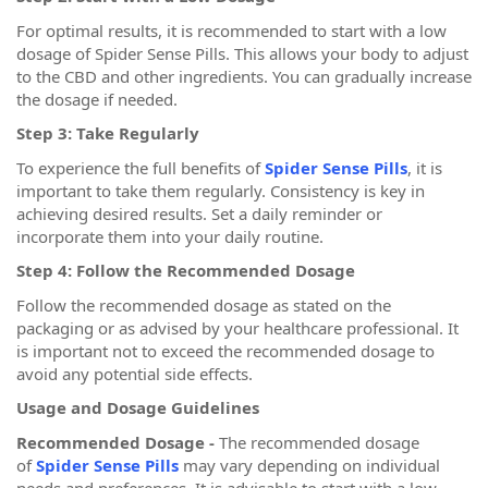
For optimal results, it is recommended to start with a low
dosage of Spider Sense Pills. This allows your body to adjust
to the CBD and other ingredients. You can gradually increase
the dosage if needed.
Step 3: Take Regularly
To experience the full benefits of
Spider Sense Pills
, it is
important to take them regularly. Consistency is key in
achieving desired results. Set a daily reminder or
incorporate them into your daily routine.
Step 4: Follow the Recommended Dosage
Follow the recommended dosage as stated on the
packaging or as advised by your healthcare professional. It
is important not to exceed the recommended dosage to
avoid any potential side effects.
Usage and Dosage Guidelines
Recommended Dosage -
The recommended dosage
of
Spider Sense Pills
may vary depending on individual
needs and preferences. It is advisable to start with a low