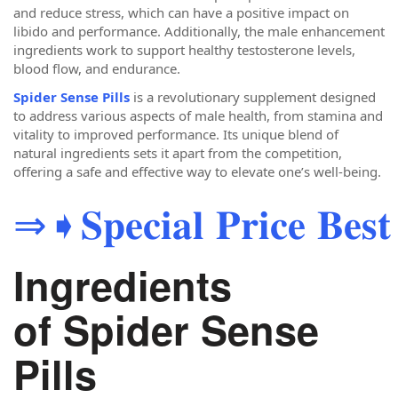
and reduce stress, which can have a positive impact on
libido and performance. Additionally, the male enhancement
ingredients work to support healthy testosterone levels,
blood flow, and endurance.
Spider Sense Pills
is a revolutionary supplement designed
to address various aspects of male health, from stamina and
vitality to improved performance. Its unique blend of
natural ingredients sets it apart from the competition,
offering a safe and effective way to elevate one’s well-being.
⇒➧𝐒𝐩𝐞𝐜𝐢𝐚𝐥 𝐏𝐫𝐢𝐜𝐞 𝐁𝐞𝐬𝐭 
Ingredients
of Spider Sense
Pills