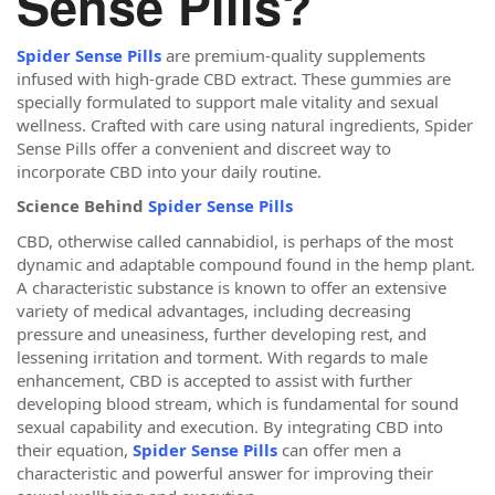
Sense Pills?
Spider Sense Pills
are premium-quality supplements
infused with high-grade CBD extract. These gummies are
specially formulated to support male vitality and sexual
wellness. Crafted with care using natural ingredients, Spider
Sense Pills offer a convenient and discreet way to
incorporate CBD into your daily routine.
Science Behind
Spider Sense Pills
CBD, otherwise called cannabidiol, is perhaps of the most
dynamic and adaptable compound found in the hemp plant.
A characteristic substance is known to offer an extensive
variety of medical advantages, including decreasing
pressure and uneasiness, further developing rest, and
lessening irritation and torment. With regards to male
enhancement, CBD is accepted to assist with further
developing blood stream, which is fundamental for sound
sexual capability and execution. By integrating CBD into
their equation,
Spider Sense Pills
can offer men a
characteristic and powerful answer for improving their