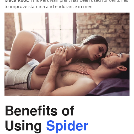
to improve stamina and endurance in men.
Benefits of
Using
Spider