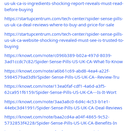
us-uk-ca-is-ingredients-shocking-report-reveals-must-read-
before-buying
https://startupcentrum.com/tech-center/spider-sense-pills-
us-uk-ca-deal-reviews-where-to-buy-and-price-for-sale
https://startupcentrum.com/tech-center/spider-sense-pills-
us-uk-ca-website-shocking-revealed-must-see-is-trusted-to-
buying
https://knowt.com/note/c096b389-b02a-497d-8039-
3ad1ccdc7c82/Spider-Sense-Pills-US-UK-CA-What-To-Know
https://knowt.com/note/a6b61c69-abd8-4ea4-a22f-
5984579ad3d9/Spider-Sense-Pills-US-UK-CA--Review-Tru
https://knowt.com/note/13ea0faf-cdf1-4a6d-a3f5-
62ca951f6159/Spider-Sense-Pills-US-UK-CA---Is-It-Wort
https://knowt.com/note/3aa3a8c0-6d4c-4c53-b1e1-
44ebc3d41991/Spider-Sense-Pills-US-UK-CA-Deal-Reviews
https://knowt.com/note/baa2cd4a-a04f-4865-9c52-
5732853f4228/Spider-Sense-Pills-US-UK-CA-Benefits-In