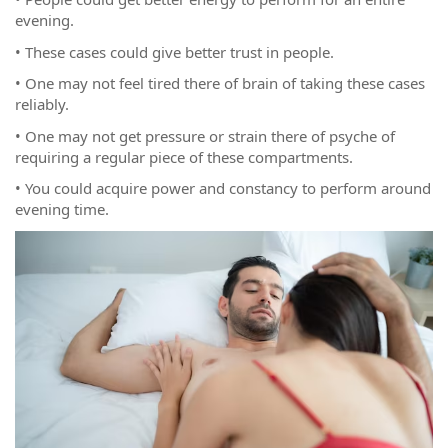
evening.
• These cases could give better trust in people.
• One may not feel tired there of brain of taking these cases
reliably.
• One may not get pressure or strain there of psyche of
requiring a regular piece of these compartments.
• You could acquire power and constancy to perform around
evening time.