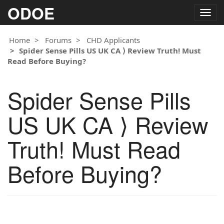
ODOE
Togg
navig
Home
Forums
CHD Applicants
Spider Sense Pills US UK CA ⟩ Review Truth! Must
Read Before Buying?
Spider Sense Pills
US UK CA ⟩ Review
Truth! Must Read
Before Buying?