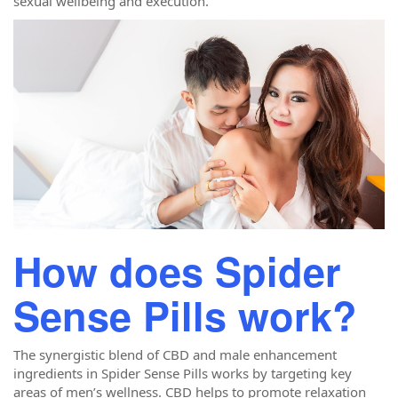
sexual wellbeing and execution.
How does Spider
Sense Pills work?
The synergistic blend of CBD and male enhancement
ingredients in Spider Sense Pills works by targeting key
areas of men’s wellness. CBD helps to promote relaxation