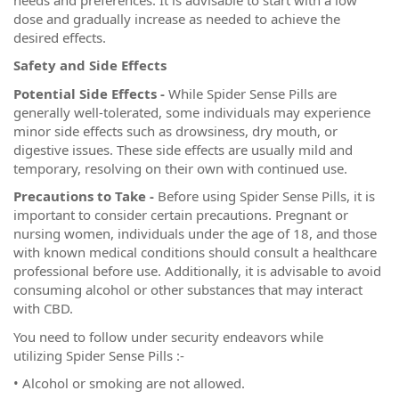
dose and gradually increase as needed to achieve the
desired effects.
Safety and Side Effects
Potential Side Effects -
While Spider Sense Pills are
generally well-tolerated, some individuals may experience
minor side effects such as drowsiness, dry mouth, or
digestive issues. These side effects are usually mild and
temporary, resolving on their own with continued use.
Precautions to Take -
Before using Spider Sense Pills, it is
important to consider certain precautions. Pregnant or
nursing women, individuals under the age of 18, and those
with known medical conditions should consult a healthcare
professional before use. Additionally, it is advisable to avoid
consuming alcohol or other substances that may interact
with CBD.
You need to follow under security endeavors while
utilizing Spider Sense Pills :-
• Alcohol or smoking are not allowed.