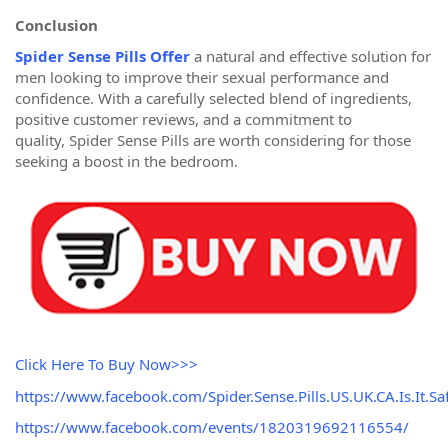
Conclusion
Spider Sense Pills Offer
a natural and effective solution for
men looking to improve their sexual performance and
confidence. With a carefully selected blend of ingredients,
positive customer reviews, and a commitment to
quality, Spider Sense Pills are worth considering for those
seeking a boost in the bedroom.
Click Here To Buy Now>>>
https://www.facebook.com/Spider.Sense.Pills.US.UK.CA.Is.It.Saf
https://www.facebook.com/events/1820319692116554/