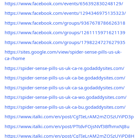
https://www.facebook.com/events/656392830248129/
https://www.facebook.com/events/1294346975135323/
https://www.facebook.com/groups/9367678786626318
https://www.facebook.com/groups/1261115971621139
https://www.facebook.com/groups/1798224727627935
https://sites.google.com/view/spider-sense-pills-us-uk-
ca-/home
https://spider-sense-pills-us-uk-ca-re.godaddysites.com/
https://spider-sense-pills-us-uk-ca-be.godaddysites.com/
https://spider-sense-pills-us-uk-ca-sa.godaddysites.com/
https://spider-sense-pills-us-uk-ca-wo.godaddysites.com/
https://spider-sense-pills-us-uk-ca-bu.godaddysites.com/
https://www.italki.com/en/post/CgTIeLrAM2mZOSzUYiPD3p
https://www.italki.com/en/post/PTtdvFOjsNVf3BfhmxNJ8u
https://www.italki.com/en/post/CgTIeLrAM2mZOSzUYiPD8H