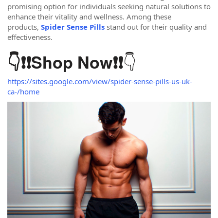
promising option for individuals seeking natural solutions to
enhance their vitality and wellness. Among these
products,
Spider Sense Pills
stand out for their quality and
effectiveness.
👇
👇❗❗
Shop Now
❗❗
https://sites.google.com/view/spider-sense-pills-us-uk-
ca-/home