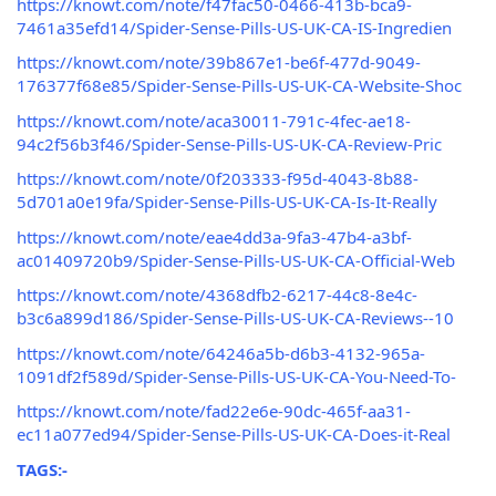
https://knowt.com/note/f47fac50-0466-413b-bca9-
7461a35efd14/Spider-Sense-Pills-US-UK-CA-IS-Ingredien
https://knowt.com/note/39b867e1-be6f-477d-9049-
176377f68e85/Spider-Sense-Pills-US-UK-CA-Website-Shoc
https://knowt.com/note/aca30011-791c-4fec-ae18-
94c2f56b3f46/Spider-Sense-Pills-US-UK-CA-Review-Pric
https://knowt.com/note/0f203333-f95d-4043-8b88-
5d701a0e19fa/Spider-Sense-Pills-US-UK-CA-Is-It-Really
https://knowt.com/note/eae4dd3a-9fa3-47b4-a3bf-
ac01409720b9/Spider-Sense-Pills-US-UK-CA-Official-Web
https://knowt.com/note/4368dfb2-6217-44c8-8e4c-
b3c6a899d186/Spider-Sense-Pills-US-UK-CA-Reviews--10
https://knowt.com/note/64246a5b-d6b3-4132-965a-
1091df2f589d/Spider-Sense-Pills-US-UK-CA-You-Need-To-
https://knowt.com/note/fad22e6e-90dc-465f-aa31-
ec11a077ed94/Spider-Sense-Pills-US-UK-CA-Does-it-Real
TAGS:-