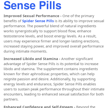
Sense Pills
Improved Sexual Performance -
One of the primary
benefits of
Spider Sense Pills
is its ability to improve sexual
performance. The powerful blend of natural ingredients
works synergistically to support blood flow, enhance
testosterone levels, and boost energy levels. As a result,
users may experience firmer and longer-lasting erections,
increased staying power, and improved overall performance
during intimate moments.
Increased Libido and Stamina -
Another significant
advantage of Spider Sense Pills is its potential to increase
libido and stamina. The supplement contains ingredients
known for their aphrodisiac properties, which can help
reignite passion and desire. Additionally, by supporting
energy levels and endurance, Spider Sense Pills enables
users to sustain peak performance throughout their intimate
encounters, leading to enhanced sexual satisfaction for both
partners.
Enhanced Confidence and Self-Esteem -
Beyond the