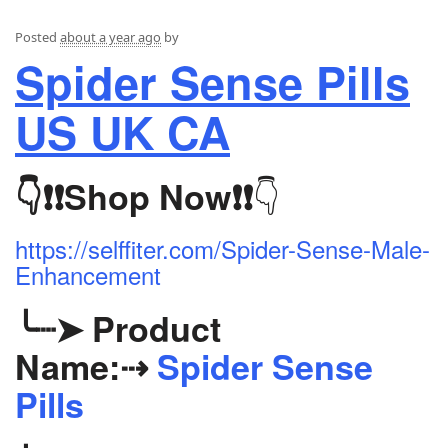
Posted
about a year ago
by
Spider Sense Pills
US UK CA
👇
👇❗❗
Shop Now
❗❗
https://selffiter.com/Spider-Sense-Male-
Enhancement
╰┈➤
Product
Name:
⇢
Spider Sense
Pills