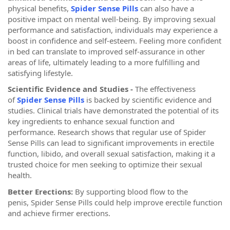
physical benefits,
Spider Sense Pills
can also have a
positive impact on mental well-being. By improving sexual
performance and satisfaction, individuals may experience a
boost in confidence and self-esteem. Feeling more confident
in bed can translate to improved self-assurance in other
areas of life, ultimately leading to a more fulfilling and
satisfying lifestyle.
Scientific Evidence and Studies -
The effectiveness
of
Spider Sense Pills
is backed by scientific evidence and
studies. Clinical trials have demonstrated the potential of its
key ingredients to enhance sexual function and
performance. Research shows that regular use of Spider
Sense Pills can lead to significant improvements in erectile
function, libido, and overall sexual satisfaction, making it a
trusted choice for men seeking to optimize their sexual
health.
Better Erections:
By supporting blood flow to the
penis, Spider Sense Pills could help improve erectile function
and achieve firmer erections.