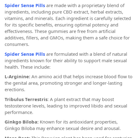
Spider Sense Pills
are made with a proprietary blend of
ingredients, including pure CBD extract, herbal extracts,
vitamins, and minerals. Each ingredient is carefully selected
for its specific benefits, ensuring optimal potency and
effectiveness. These gummies are free from artificial
additives, fillers, and GMOs, making them a safe choice for
consumers.
Spider Sense Pills
are formulated with a blend of natural
ingredients known for their ability to support male sexual
health. These include:
L-Arginine:
An amino acid that helps increase blood flow to
the genital area, promoting stronger and longer-lasting
erections.
Tribulus Terrestris
: A plant extract that may boost
testosterone levels, leading to improved libido and sexual
performance.
Ginkgo Biloba:
Known for its antioxidant properties,
Ginkgo Biloba may enhance sexual desire and arousal.
Maca Root:
This Peruvian plant has been used for centuries