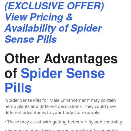
(EXCLUSIVE OFFER)
View Pricing &
Availability of Spider
Sense Pills
Other Advantages
of
Spider Sense
Pills
"Spider Sense Pills for Male Enhancement"
may contain
hemp plants and different decorations. They could give
different advantages to your body, for example,
• These may assist with getting better virility and centrality.
• People could get better energy to perform for an entire