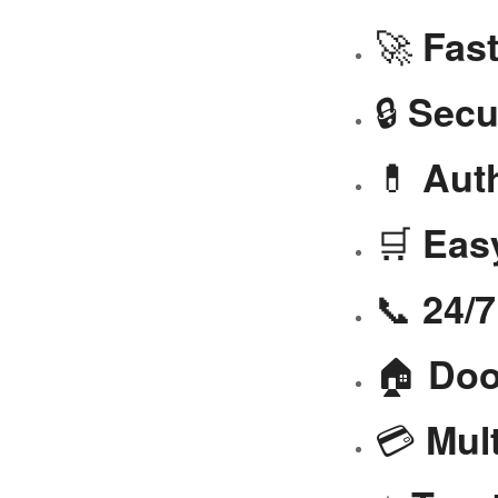
🚀
Fast
🔒
Secu
💊
Aut
🛒
Eas
📞
24/
🏠
Doo
💳
Mul