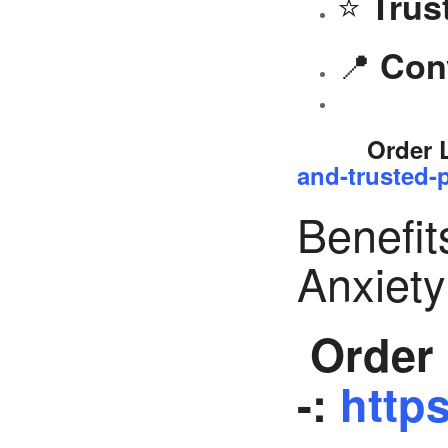
⭐
Trus
📍
Con
Order 
and-trusted-p
Benefit
Anxiet
Order 
-:
https