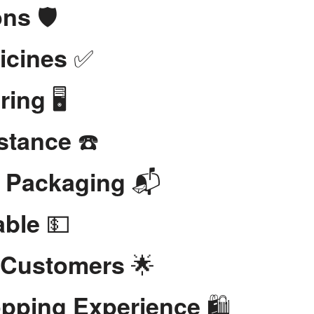
🛡️
ons
✅
icines
🖥️
ring
☎️
stance
📬
t Packaging
💵
able
🌟
 Customers
🛍️
opping Experience