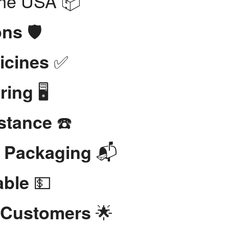
the USA 📦
🛡️
ons
✅
icines
🖥️
ring
☎️
stance
📬
t Packaging
💵
able
🌟
 Customers