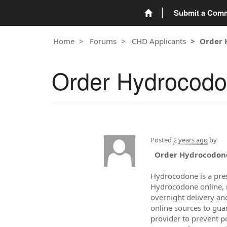
Submit a Com
Home
Forums
CHD Applicants
Order 
Order Hydrocodon
Posted
2 years ago
by
Order Hydrocodone
Hydrocodone is a pre
Hydrocodone online, m
overnight delivery an
online sources to gua
provider to prevent p