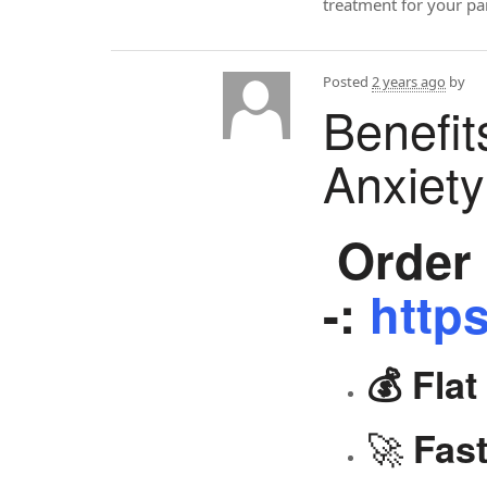
treatment for your p
Posted
2 years ago
by
Benefit
Anxiet
Order 
-:
https
💰 Fla
🚀
Fast