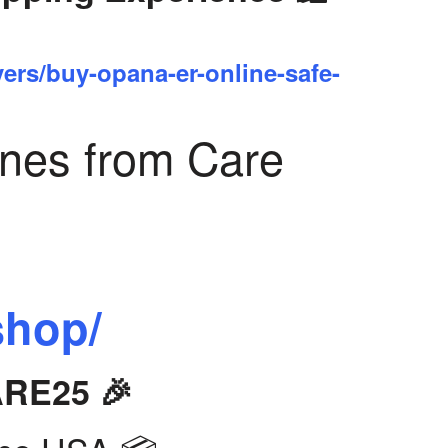
yers/buy-opana-er-online-safe-
ines from Care
shop/
ARE25 🎉