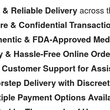
across 
 & Reliable Delivery
re & Confidential Transacti
hentic & FDA-Approved Med
y & Hassle-Free Online Orde
7 Customer Support for Assi
rstep Delivery with Discree
tiple Payment Options Avail