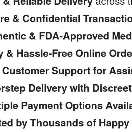
across 
 & Reliable Delivery
re & Confidential Transacti
hentic & FDA-Approved Med
y & Hassle-Free Online Orde
7 Customer Support for Assi
rstep Delivery with Discree
tiple Payment Options Avail
ted by Thousands of Happy