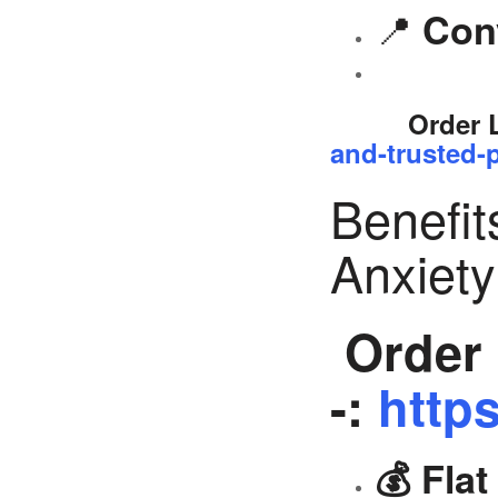
📍
Con
Order 
and-trusted-p
Benefit
Anxiet
Order 
-:
https
💰 Fla