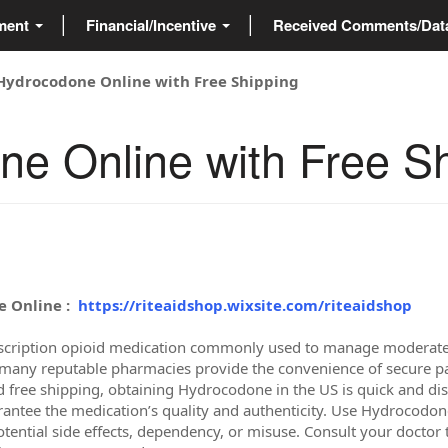
ment
Financial/Incentive
Received Comments/Da
Hydrocodone Online with Free Shipping
e Online with Free S
 Online :
https://riteaidshop.wixsite.com/riteaidshop
scription opioid medication commonly used to manage moderate to
any reputable pharmacies provide the convenience of secure pay
d free shipping, obtaining Hydrocodone in the US is quick and di
rantee the medication’s quality and authenticity. Use Hydrocodone
otential side effects, dependency, or misuse. Consult your doctor