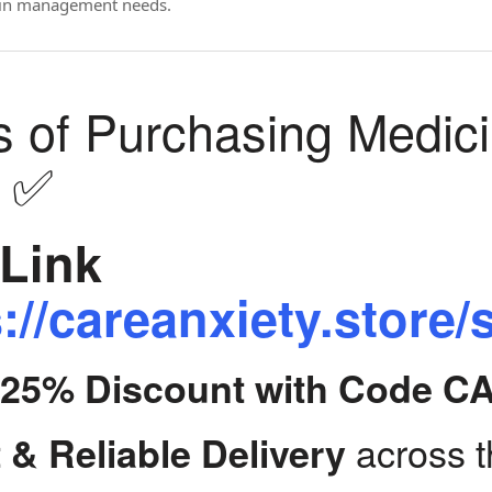
ain management needs.
s of Purchasing Medic
y ✅
Link
://careanxiety.store/
t 25% Discount with Code C
across 
 & Reliable Delivery