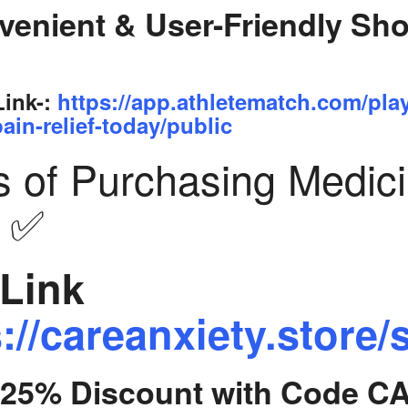
venient & User-Friendly Sh
Link-:
https://app.athletematch.com/pla
ain-relief-today/public
s of Purchasing Medic
y ✅
Link
://careanxiety.store/
t 25% Discount with Code C