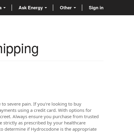
ta
Ask Energy
Other
Sign in
hipping
 severe pain. If you’re looking to buy
ments using a credit card. With options for
screet. Always ensure you purchase from trusted
 strictly as prescribed by your healthcare
 to determine if Hydrocodone is the appropriate