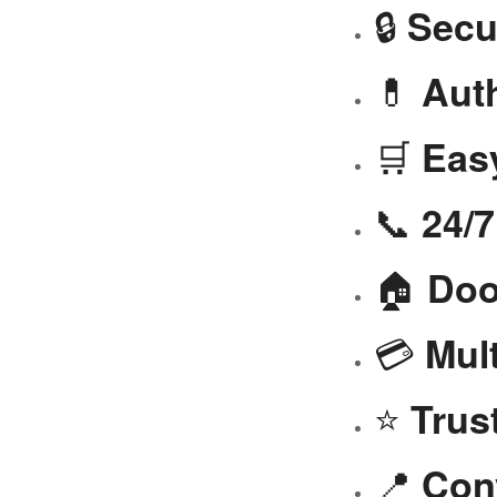
🔒
Secu
💊
Aut
🛒
Eas
📞
24/
🏠
Doo
💳
Mul
⭐
Trus
📍
Con