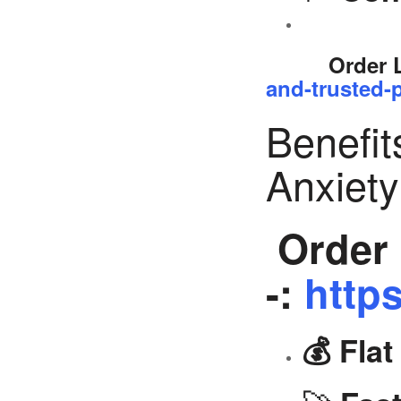
Order 
and-trusted-p
Benefit
Anxiet
Order 
-:
https
💰 Fla