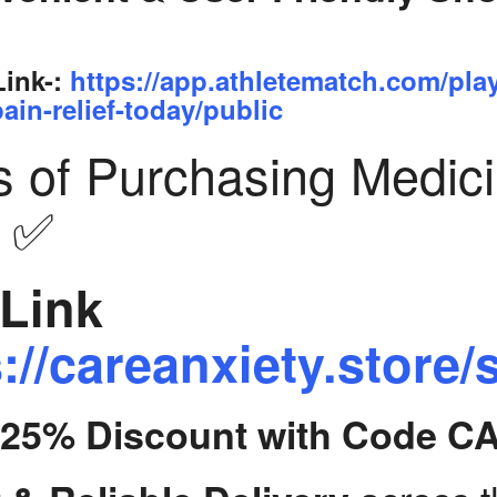
Link-:
https://app.athletematch.com/pla
ain-relief-today/public
s of Purchasing Medic
y ✅
Link
://careanxiety.store/
t 25% Discount with Code C