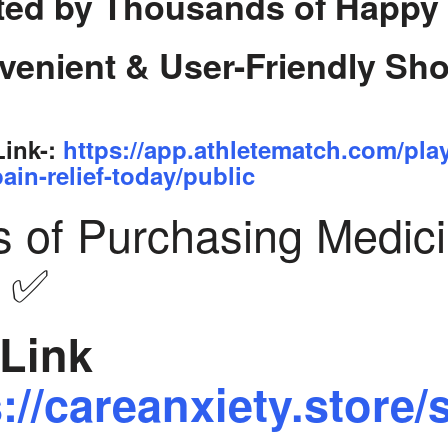
ted by Thousands of Happy
venient & User-Friendly Sh
Link-:
https://app.athletematch.com/pla
ain-relief-today/public
s of Purchasing Medic
y ✅
Link
://careanxiety.store/