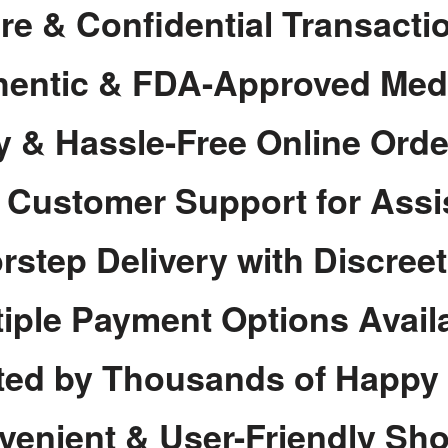
re & Confidential Transacti
hentic & FDA-Approved Med
y & Hassle-Free Online Orde
7 Customer Support for Assi
rstep Delivery with Discree
tiple Payment Options Avail
ted by Thousands of Happy
venient & User-Friendly Sh