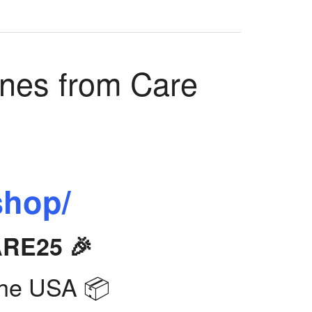
ines from Care
shop/
ARE25 🎉
the USA 📦