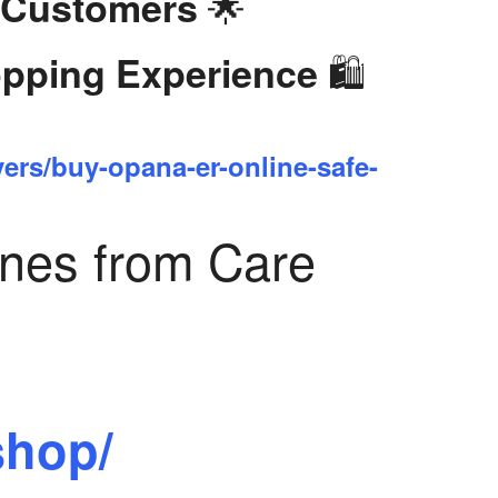
🌟
 Customers
🛍️
opping Experience
yers/buy-opana-er-online-safe-
ines from Care
shop/