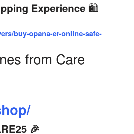
🛍️
opping Experience
yers/buy-opana-er-online-safe-
ines from Care
shop/
ARE25 🎉