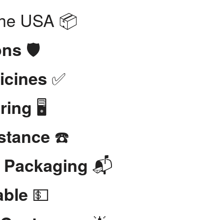
the USA 📦
🛡️
ons
✅
icines
🖥️
ring
☎️
stance
📬
t Packaging
💵
able