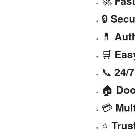
🚀
Fast
🔒
Secu
💊
Aut
🛒
Eas
📞
24/
🏠
Doo
💳
Mul
⭐
Trus