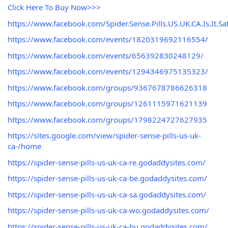
Click Here To Buy Now>>>
https://www.facebook.com/Spider.Sense.Pills.US.UK.CA.Is.It.Saf
https://www.facebook.com/events/1820319692116554/
https://www.facebook.com/events/656392830248129/
https://www.facebook.com/events/1294346975135323/
https://www.facebook.com/groups/9367678786626318
https://www.facebook.com/groups/1261115971621139
https://www.facebook.com/groups/1798224727627935
https://sites.google.com/view/spider-sense-pills-us-uk-
ca-/home
https://spider-sense-pills-us-uk-ca-re.godaddysites.com/
https://spider-sense-pills-us-uk-ca-be.godaddysites.com/
https://spider-sense-pills-us-uk-ca-sa.godaddysites.com/
https://spider-sense-pills-us-uk-ca-wo.godaddysites.com/
https://spider-sense-pills-us-uk-ca-bu.godaddysites.com/