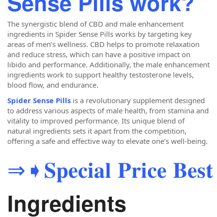
Sense Pills work?
The synergistic blend of CBD and male enhancement
ingredients in Spider Sense Pills works by targeting key
areas of men’s wellness. CBD helps to promote relaxation
and reduce stress, which can have a positive impact on
libido and performance. Additionally, the male enhancement
ingredients work to support healthy testosterone levels,
blood flow, and endurance.
Spider Sense Pills
is a revolutionary supplement designed
to address various aspects of male health, from stamina and
vitality to improved performance. Its unique blend of
natural ingredients sets it apart from the competition,
offering a safe and effective way to elevate one’s well-being.
⇒➧𝐒𝐩𝐞𝐜𝐢𝐚𝐥 𝐏𝐫𝐢𝐜𝐞 𝐁𝐞𝐬𝐭 
Ingredients