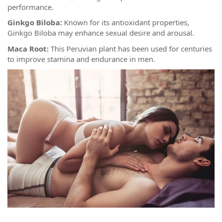
performance.
Ginkgo Biloba:
Known for its antioxidant properties,
Ginkgo Biloba may enhance sexual desire and arousal.
Maca Root:
This Peruvian plant has been used for centuries
to improve stamina and endurance in men.