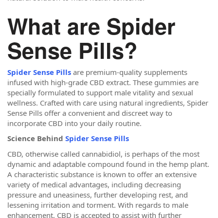
What are Spider
Sense Pills?
Spider Sense Pills
are premium-quality supplements
infused with high-grade CBD extract. These gummies are
specially formulated to support male vitality and sexual
wellness. Crafted with care using natural ingredients, Spider
Sense Pills offer a convenient and discreet way to
incorporate CBD into your daily routine.
Science Behind
Spider Sense Pills
CBD, otherwise called cannabidiol, is perhaps of the most
dynamic and adaptable compound found in the hemp plant.
A characteristic substance is known to offer an extensive
variety of medical advantages, including decreasing
pressure and uneasiness, further developing rest, and
lessening irritation and torment. With regards to male
enhancement, CBD is accepted to assist with further