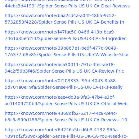
44ebc3d41991/Spider-Sense-Pills-US-UK-CA-Deal-Reviews
https://knowt.com/note/baa2cd4a-a04f-4865-9c52-
5732853f4228/Spider-Sense-Pills-US-UK-CA-Benefits-In
https://knowt.com/note/f47fac50-0466-413b-bca9-
7461a35efd14/Spider-Sense-Pills-US-UK-CA-IS-Ingredien
https://knowt.com/note/39b867e1-be6f-477d-9049-
176377f68e85/Spider-Sense-Pills-US-UK-CA-Website-Shoc
https://knowt.com/note/aca30011-791c-4fec-ae18-
94c2f56b3f46/Spider-Sense-Pills-US-UK-CA-Review-Pric
https://knowt.com/note/0f203333-f95d-4043-8b88-
5d701a0e19fa/Spider-Sense-Pills-US-UK-CA-Is-It-Really
https://knowt.com/note/eae4dd3a-9fa3-47b4-a3bf-
ac01409720b9/Spider-Sense-Pills-US-UK-CA-Official-Web
https://knowt.com/note/4368dfb2-6217-44c8-8e4c-
b3c6a899d186/Spider-Sense-Pills-US-UK-CA-Reviews--10
https://knowt.com/note/64246a5b-d6b3-4132-965a-
1091df2f589d/Spider-Sense-Pills-US-UK-CA-You-Need-To-