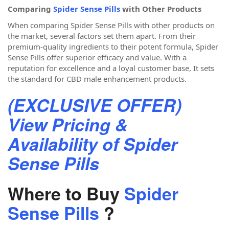
Comparing
Spider Sense Pills
with Other Products
When comparing Spider Sense Pills with other products on
the market, several factors set them apart. From their
premium-quality ingredients to their potent formula, Spider
Sense Pills offer superior efficacy and value. With a
reputation for excellence and a loyal customer base, It sets
the standard for CBD male enhancement products.
(EXCLUSIVE OFFER)
View Pricing &
Availability of Spider
Sense Pills
Where to Buy
Spider
Sense Pills
?