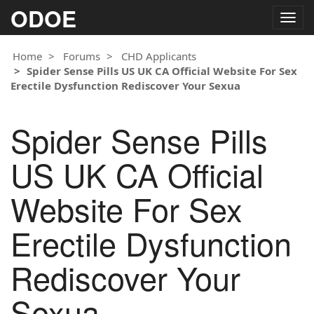
ODOE
Togg
navig
Home
Forums
CHD Applicants
Spider Sense Pills US UK CA Official Website For Sex
Erectile Dysfunction Rediscover Your Sexua
Spider Sense Pills
US UK CA Official
Website For Sex
Erectile Dysfunction
Rediscover Your
Sexua