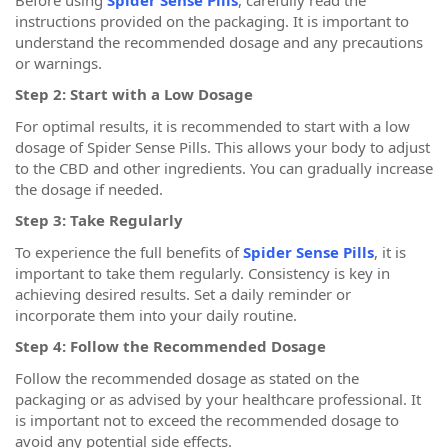
instructions provided on the packaging. It is important to
understand the recommended dosage and any precautions
or warnings.
Step 2: Start with a Low Dosage
For optimal results, it is recommended to start with a low
dosage of Spider Sense Pills. This allows your body to adjust
to the CBD and other ingredients. You can gradually increase
the dosage if needed.
Step 3: Take Regularly
To experience the full benefits of
Spider Sense Pills
, it is
important to take them regularly. Consistency is key in
achieving desired results. Set a daily reminder or
incorporate them into your daily routine.
Step 4: Follow the Recommended Dosage
Follow the recommended dosage as stated on the
packaging or as advised by your healthcare professional. It
is important not to exceed the recommended dosage to
avoid any potential side effects.