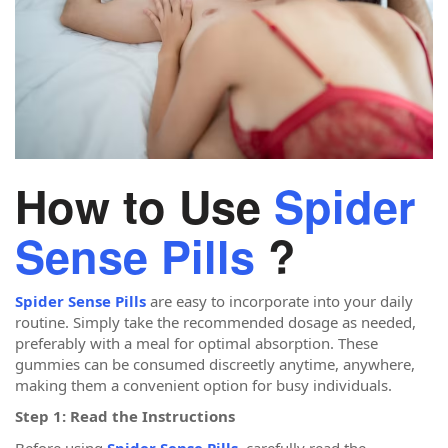
How to Use
Spider
Sense Pills
?
Spider Sense Pills
are easy to incorporate into your daily
routine. Simply take the recommended dosage as needed,
preferably with a meal for optimal absorption. These
gummies can be consumed discreetly anytime, anywhere,
making them a convenient option for busy individuals.
Step 1: Read the Instructions
Before using
Spider Sense Pills
, carefully read the