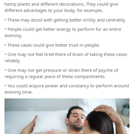
hemp plants and different decorations. They could give
different advantages to your body, for example,
• These may assist with getting better virility and centrality.
• People could get better energy to perform for an entire
evening.
• These cases could give better trust in people.
• One may not feel tired there of brain of taking these cases
reliably.
• One may not get pressure or strain there of psyche of
requiring a regular piece of these compartments.
• You could acquire power and constancy to perform around
evening time.