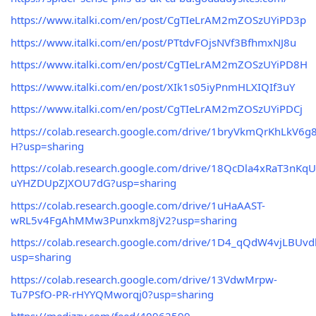
https://www.italki.com/en/post/CgTIeLrAM2mZOSzUYiPD3p
https://www.italki.com/en/post/PTtdvFOjsNVf3BfhmxNJ8u
https://www.italki.com/en/post/CgTIeLrAM2mZOSzUYiPD8H
https://www.italki.com/en/post/XIk1s05iyPnmHLXIQIf3uY
https://www.italki.com/en/post/CgTIeLrAM2mZOSzUYiPDCj
https://colab.research.google.com/drive/1bryVkmQrKhLkV
H?usp=sharing
https://colab.research.google.com/drive/18QcDla4xRaT3nKqU
uYHZDUpZJXOU7dG?usp=sharing
https://colab.research.google.com/drive/1uHaAAST-
wRL5v4FgAhMMw3Punxkm8jV2?usp=sharing
https://colab.research.google.com/drive/1D4_qQdW4vjLBU
usp=sharing
https://colab.research.google.com/drive/13VdwMrpw-
Tu7PSfO-PR-rHYYQMworqj0?usp=sharing