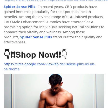
Spider Sense Pills
- In recent years, CBD products have
gained immense popularity for their potential health
benefits. Among the diverse range of CBD-infused products,
CBD Male Enhancement Gummies have emerged as a
promising option for individuals seeking natural solutions to
enhance their vitality and wellness. Among these
products,
Spider Sense Pills
stand out for their quality and
effectiveness.
👇
👇❗❗
Shop Now
❗❗
https://sites.google.com/view/spider-sense-pills-us-uk-
ca-/home