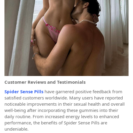
Customer Reviews and Testimonials
Spider Sense Pills
have garnered positive feedback from
satisfied customers worldwide. Many users have reported
noticeable improvements in their sexual health and overall
well-being after incorporating these gummies into their
daily routine. From increased energy levels to enhanced
performance, the benefits of Spider Sense Pills are
undeniable.