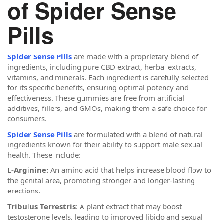
of Spider Sense
Pills
Spider Sense Pills
are made with a proprietary blend of
ingredients, including pure CBD extract, herbal extracts,
vitamins, and minerals. Each ingredient is carefully selected
for its specific benefits, ensuring optimal potency and
effectiveness. These gummies are free from artificial
additives, fillers, and GMOs, making them a safe choice for
consumers.
Spider Sense Pills
are formulated with a blend of natural
ingredients known for their ability to support male sexual
health. These include:
L-Arginine:
An amino acid that helps increase blood flow to
the genital area, promoting stronger and longer-lasting
erections.
Tribulus Terrestris
: A plant extract that may boost
testosterone levels, leading to improved libido and sexual