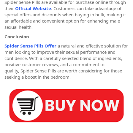
Spider Sense Pills are available for purchase online through
their
Official Website
. Customers can take advantage of
special offers and discounts when buying in bulk, making it
an affordable and convenient option for enhancing male
sexual health.
Conclusion
Spider Sense Pills Offer
a natural and effective solution for
men looking to improve their sexual performance and
confidence. With a carefully selected blend of ingredients,
positive customer reviews, and a commitment to
quality, Spider Sense Pills are worth considering for those
seeking a boost in the bedroom.