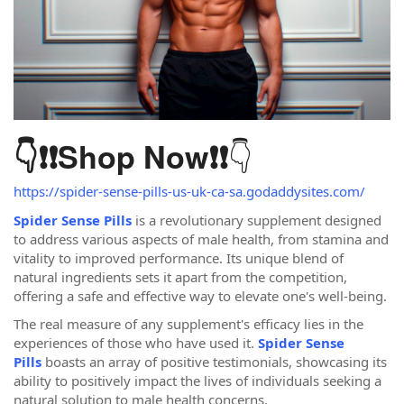
👇
👇❗❗
Shop Now
❗❗
https://spider-sense-pills-us-uk-ca-sa.godaddysites.com/
Spider Sense Pills
is a revolutionary supplement designed
to address various aspects of male health, from stamina and
vitality to improved performance. Its unique blend of
natural ingredients sets it apart from the competition,
offering a safe and effective way to elevate one's well-being.
The real measure of any supplement's efficacy lies in the
experiences of those who have used it.
Spider Sense
Pills
boasts an array of positive testimonials, showcasing its
ability to positively impact the lives of individuals seeking a
natural solution to male health concerns.