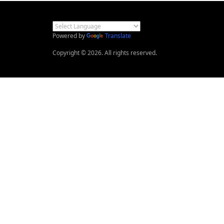
Powered by
Translate
Copyright © 2026. All rights reserved.