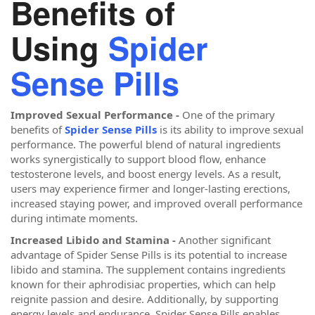
Benefits of
Using
Spider
Sense Pills
Improved Sexual Performance -
One of the primary
benefits of
Spider Sense Pills
is its ability to improve sexual
performance. The powerful blend of natural ingredients
works synergistically to support blood flow, enhance
testosterone levels, and boost energy levels. As a result,
users may experience firmer and longer-lasting erections,
increased staying power, and improved overall performance
during intimate moments.
Increased Libido and Stamina -
Another significant
advantage of Spider Sense Pills is its potential to increase
libido and stamina. The supplement contains ingredients
known for their aphrodisiac properties, which can help
reignite passion and desire. Additionally, by supporting
energy levels and endurance, Spider Sense Pills enables