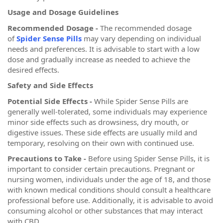
Usage and Dosage Guidelines
Recommended Dosage -
The recommended dosage
of
Spider Sense Pills
may vary depending on individual
needs and preferences. It is advisable to start with a low
dose and gradually increase as needed to achieve the
desired effects.
Safety and Side Effects
Potential Side Effects -
While Spider Sense Pills are
generally well-tolerated, some individuals may experience
minor side effects such as drowsiness, dry mouth, or
digestive issues. These side effects are usually mild and
temporary, resolving on their own with continued use.
Precautions to Take -
Before using Spider Sense Pills, it is
important to consider certain precautions. Pregnant or
nursing women, individuals under the age of 18, and those
with known medical conditions should consult a healthcare
professional before use. Additionally, it is advisable to avoid
consuming alcohol or other substances that may interact
with CBD.