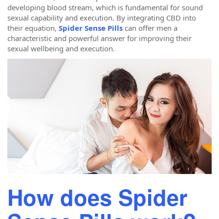
developing blood stream, which is fundamental for sound
sexual capability and execution. By integrating CBD into
their equation,
Spider Sense Pills
can offer men a
characteristic and powerful answer for improving their
sexual wellbeing and execution.
How does Spider