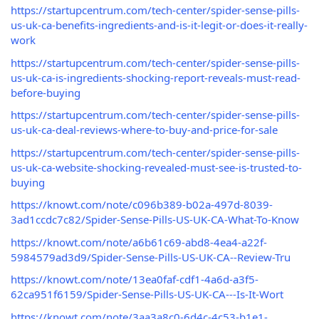
https://startupcentrum.com/tech-center/spider-sense-pills-
us-uk-ca-benefits-ingredients-and-is-it-legit-or-does-it-really-
work
https://startupcentrum.com/tech-center/spider-sense-pills-
us-uk-ca-is-ingredients-shocking-report-reveals-must-read-
before-buying
https://startupcentrum.com/tech-center/spider-sense-pills-
us-uk-ca-deal-reviews-where-to-buy-and-price-for-sale
https://startupcentrum.com/tech-center/spider-sense-pills-
us-uk-ca-website-shocking-revealed-must-see-is-trusted-to-
buying
https://knowt.com/note/c096b389-b02a-497d-8039-
3ad1ccdc7c82/Spider-Sense-Pills-US-UK-CA-What-To-Know
https://knowt.com/note/a6b61c69-abd8-4ea4-a22f-
5984579ad3d9/Spider-Sense-Pills-US-UK-CA--Review-Tru
https://knowt.com/note/13ea0faf-cdf1-4a6d-a3f5-
62ca951f6159/Spider-Sense-Pills-US-UK-CA---Is-It-Wort
https://knowt.com/note/3aa3a8c0-6d4c-4c53-b1e1-