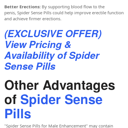
Better Erections:
By supporting blood flow to the
penis, Spider Sense Pills could help improve erectile function
and achieve firmer erections.
(EXCLUSIVE OFFER)
View Pricing &
Availability of Spider
Sense Pills
Other Advantages
of
Spider Sense
Pills
"Spider Sense Pills for Male Enhancement"
may contain