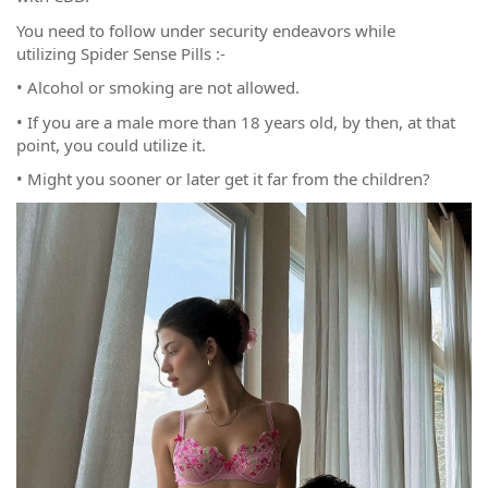
You need to follow under security endeavors while
utilizing Spider Sense Pills :-
• Alcohol or smoking are not allowed.
• If you are a male more than 18 years old, by then, at that
point, you could utilize it.
• Might you sooner or later get it far from the children?