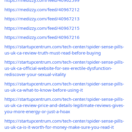
https://medizzy.com/feed/40962599
https://medizzy.com/feed/40967212
https://medizzy.com/feed/40967213
https://medizzy.com/feed/40967215
https://medizzy.com/feed/40967216
https://startupcentrum.com/tech-center/spider-sense-pills-
us-uk-ca-review-truth-must-read-before-buying
https://startupcentrum.com/tech-center/spider-sense-pills-
us-uk-ca-official-website-for-sex-erectile-dysfunction-
rediscover-your-sexual-vitality
https://startupcentrum.com/tech-center/spider-sense-pills-
us-uk-ca-what-to-know-before-using-it
https://startupcentrum.com/tech-center/spider-sense-pills-
us-uk-ca-review-price-and-details-legitimate-reviews-gives-
you-more-energy-or-just-a-hoax
https://startupcentrum.com/tech-center/spider-sense-pills-
us-uk-ca-is-it-worth-for-money-make-sure-you-read-it