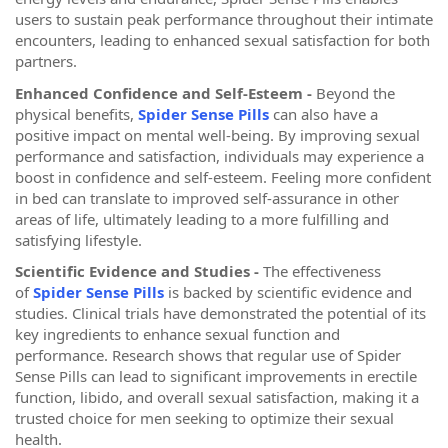
users to sustain peak performance throughout their intimate
encounters, leading to enhanced sexual satisfaction for both
partners.
Enhanced Confidence and Self-Esteem -
Beyond the
physical benefits,
Spider Sense Pills
can also have a
positive impact on mental well-being. By improving sexual
performance and satisfaction, individuals may experience a
boost in confidence and self-esteem. Feeling more confident
in bed can translate to improved self-assurance in other
areas of life, ultimately leading to a more fulfilling and
satisfying lifestyle.
Scientific Evidence and Studies -
The effectiveness
of
Spider Sense Pills
is backed by scientific evidence and
studies. Clinical trials have demonstrated the potential of its
key ingredients to enhance sexual function and
performance. Research shows that regular use of Spider
Sense Pills can lead to significant improvements in erectile
function, libido, and overall sexual satisfaction, making it a
trusted choice for men seeking to optimize their sexual
health.