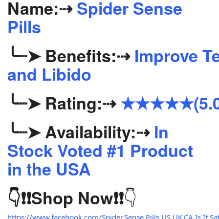
Name:
⇢
Spider Sense
Pills
╰┈➤
Benefits:
⇢
Improve Te
and Libido
╰┈➤
Rating:
⇢
★★★★★(5.0
╰┈➤
Availability:
⇢
In
Stock Voted #1 Product
in the USA
👇
👇❗❗
Shop Now
❗❗
https://www.facebook.com/Spider.Sense.Pills.US.UK.CA.Is.It.Saf