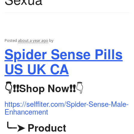
Posted
about a year ago
by
Spider Sense Pills
US UK CA
👇
👇❗❗
Shop Now
❗❗
https://selffiter.com/Spider-Sense-Male-
Enhancement
╰┈➤
Product