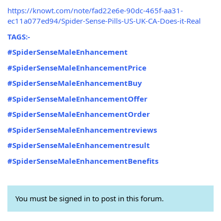
https://knowt.com/note/fad22e6e-90dc-465f-aa31-
ec11a077ed94/Spider-Sense-Pills-US-UK-CA-Does-it-Real
TAGS:-
#SpiderSenseMaleEnhancement
#SpiderSenseMaleEnhancementPrice
#SpiderSenseMaleEnhancementBuy
#SpiderSenseMaleEnhancementOffer
#SpiderSenseMaleEnhancementOrder
#SpiderSenseMaleEnhancementreviews
#SpiderSenseMaleEnhancementresult
#SpiderSenseMaleEnhancementBenefits
You must be signed in to post in this forum.