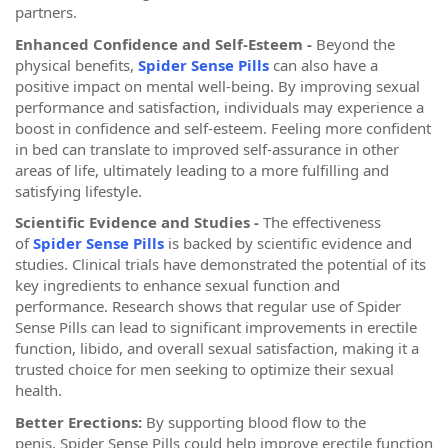
partners.
Enhanced Confidence and Self-Esteem -
Beyond the
physical benefits,
Spider Sense Pills
can also have a
positive impact on mental well-being. By improving sexual
performance and satisfaction, individuals may experience a
boost in confidence and self-esteem. Feeling more confident
in bed can translate to improved self-assurance in other
areas of life, ultimately leading to a more fulfilling and
satisfying lifestyle.
Scientific Evidence and Studies -
The effectiveness
of
Spider Sense Pills
is backed by scientific evidence and
studies. Clinical trials have demonstrated the potential of its
key ingredients to enhance sexual function and
performance. Research shows that regular use of Spider
Sense Pills can lead to significant improvements in erectile
function, libido, and overall sexual satisfaction, making it a
trusted choice for men seeking to optimize their sexual
health.
Better Erections:
By supporting blood flow to the
penis, Spider Sense Pills could help improve erectile function