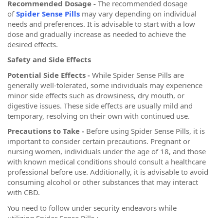
Recommended Dosage -
The recommended dosage
of
Spider Sense Pills
may vary depending on individual
needs and preferences. It is advisable to start with a low
dose and gradually increase as needed to achieve the
desired effects.
Safety and Side Effects
Potential Side Effects -
While Spider Sense Pills are
generally well-tolerated, some individuals may experience
minor side effects such as drowsiness, dry mouth, or
digestive issues. These side effects are usually mild and
temporary, resolving on their own with continued use.
Precautions to Take -
Before using Spider Sense Pills, it is
important to consider certain precautions. Pregnant or
nursing women, individuals under the age of 18, and those
with known medical conditions should consult a healthcare
professional before use. Additionally, it is advisable to avoid
consuming alcohol or other substances that may interact
with CBD.
You need to follow under security endeavors while
utilizing Spider Sense Pills :-