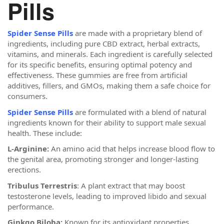
Pills
Spider Sense Pills
are made with a proprietary blend of
ingredients, including pure CBD extract, herbal extracts,
vitamins, and minerals. Each ingredient is carefully selected
for its specific benefits, ensuring optimal potency and
effectiveness. These gummies are free from artificial
additives, fillers, and GMOs, making them a safe choice for
consumers.
Spider Sense Pills
are formulated with a blend of natural
ingredients known for their ability to support male sexual
health. These include:
L-Arginine:
An amino acid that helps increase blood flow to
the genital area, promoting stronger and longer-lasting
erections.
Tribulus Terrestris
: A plant extract that may boost
testosterone levels, leading to improved libido and sexual
performance.
Ginkgo Biloba:
Known for its antioxidant properties,