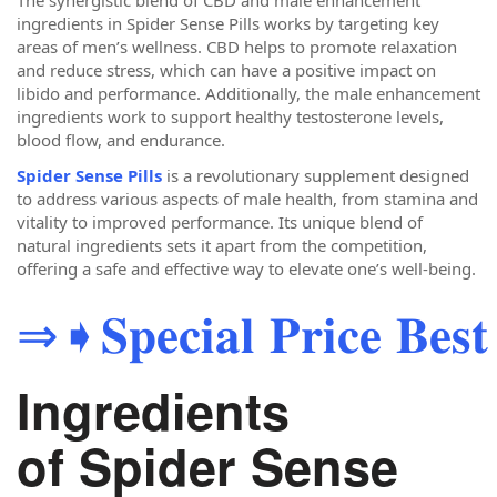
The synergistic blend of CBD and male enhancement
ingredients in Spider Sense Pills works by targeting key
areas of men’s wellness. CBD helps to promote relaxation
and reduce stress, which can have a positive impact on
libido and performance. Additionally, the male enhancement
ingredients work to support healthy testosterone levels,
blood flow, and endurance.
Spider Sense Pills
is a revolutionary supplement designed
to address various aspects of male health, from stamina and
vitality to improved performance. Its unique blend of
natural ingredients sets it apart from the competition,
offering a safe and effective way to elevate one’s well-being.
⇒➧𝐒𝐩𝐞𝐜𝐢𝐚𝐥 𝐏𝐫𝐢𝐜𝐞 𝐁𝐞𝐬𝐭 
Ingredients
of Spider Sense