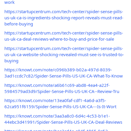
work
https://startupcentrum.com/tech-center/spider-sense-pills-
us-uk-ca-is-ingredients-shocking-report-reveals-must-read-
before-buying
https://startupcentrum.com/tech-center/spider-sense-pills-
us-uk-ca-deal-reviews-where-to-buy-and-price-for-sale
https://startupcentrum.com/tech-center/spider-sense-pills-
us-uk-ca-website-shocking-revealed-must-see-is-trusted-to-
buying
https://knowt.com/note/c096b389-b02a-497d-8039-
3ad1ccdc7c82/Spider-Sense-Pills-US-UK-CA-What-To-Know
https://knowt.com/note/a6b61c69-abd8-4ea4-a22f-
5984579ad3d9/Spider-Sense-Pills-US-UK-CA--Review-Tru
https://knowt.com/note/13ea0faf-cdf1-4a6d-a3f5-
62ca951f6159/Spider-Sense-Pills-US-UK-CA---Is-It-Wort
https://knowt.com/note/3aa3a8c0-6d4c-4c53-b1e1-
44ebc3d41991/Spider-Sense-Pills-US-UK-CA-Deal-Reviews