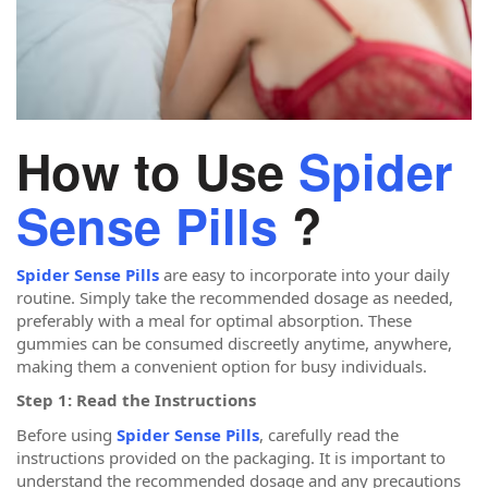
How to Use
Spider
Sense Pills
?
Spider Sense Pills
are easy to incorporate into your daily
routine. Simply take the recommended dosage as needed,
preferably with a meal for optimal absorption. These
gummies can be consumed discreetly anytime, anywhere,
making them a convenient option for busy individuals.
Step 1: Read the Instructions
Before using
Spider Sense Pills
, carefully read the
instructions provided on the packaging. It is important to
understand the recommended dosage and any precautions