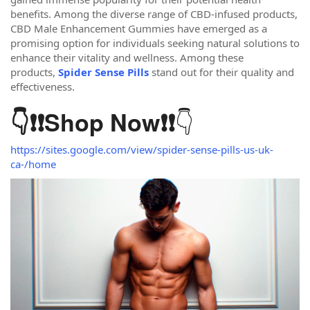
benefits. Among the diverse range of CBD-infused products,
CBD Male Enhancement Gummies have emerged as a
promising option for individuals seeking natural solutions to
enhance their vitality and wellness. Among these
products,
Spider Sense Pills
stand out for their quality and
effectiveness.
👇
👇❗❗
Shop Now
❗❗
https://sites.google.com/view/spider-sense-pills-us-uk-
ca-/home