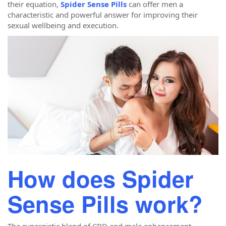
their equation,
Spider Sense Pills
can offer men a
characteristic and powerful answer for improving their
sexual wellbeing and execution.
How does Spider
Sense Pills work?