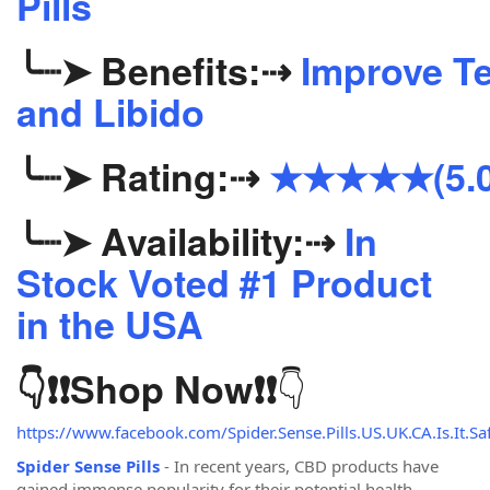
Pills
╰┈➤
Benefits:
⇢
Improve Te
and Libido
╰┈➤
Rating:
⇢
★★★★★(5.0
╰┈➤
Availability:
⇢
In
Stock Voted #1 Product
in the USA
👇
👇❗❗
Shop Now
❗❗
https://www.facebook.com/Spider.Sense.Pills.US.UK.CA.Is.It.Saf
Spider Sense Pills
- In recent years, CBD products have
gained immense popularity for their potential health