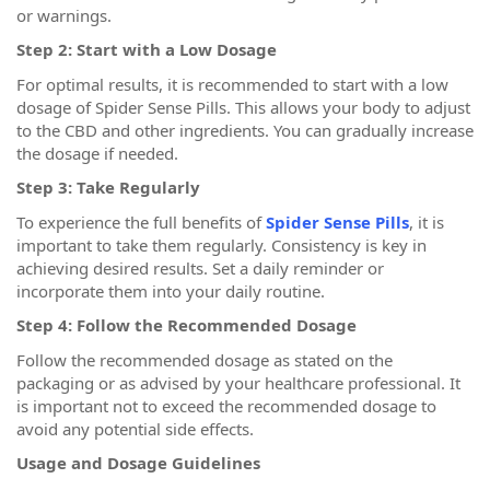
or warnings.
Step 2: Start with a Low Dosage
For optimal results, it is recommended to start with a low
dosage of Spider Sense Pills. This allows your body to adjust
to the CBD and other ingredients. You can gradually increase
the dosage if needed.
Step 3: Take Regularly
To experience the full benefits of
Spider Sense Pills
, it is
important to take them regularly. Consistency is key in
achieving desired results. Set a daily reminder or
incorporate them into your daily routine.
Step 4: Follow the Recommended Dosage
Follow the recommended dosage as stated on the
packaging or as advised by your healthcare professional. It
is important not to exceed the recommended dosage to
avoid any potential side effects.
Usage and Dosage Guidelines