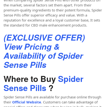
the market, several factors set them apart. From their
premium-quality ingredients to their potent formula, Spider
Sense Pills offer superior efficacy and value. With a
reputation for excellence and a loyal customer base, It sets
the standard for CBD male enhancement products.
(EXCLUSIVE OFFER)
View Pricing &
Availability of Spider
Sense Pills
Where to Buy
Spider
Sense Pills
?
Spider Sense Pills are available for purchase online through
their
Official Website
. Customers can take advantage of