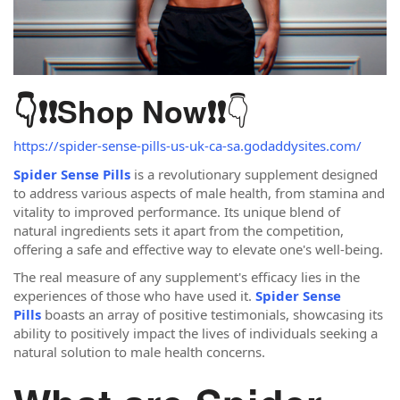
👇
👇❗❗
Shop Now
❗❗
https://spider-sense-pills-us-uk-ca-sa.godaddysites.com/
Spider Sense Pills
is a revolutionary supplement designed
to address various aspects of male health, from stamina and
vitality to improved performance. Its unique blend of
natural ingredients sets it apart from the competition,
offering a safe and effective way to elevate one's well-being.
The real measure of any supplement's efficacy lies in the
experiences of those who have used it.
Spider Sense
Pills
boasts an array of positive testimonials, showcasing its
ability to positively impact the lives of individuals seeking a
natural solution to male health concerns.