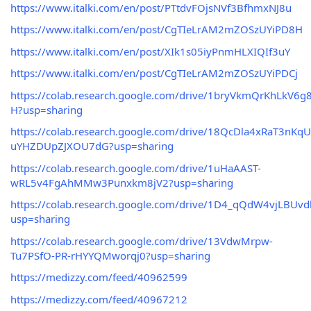
https://www.italki.com/en/post/PTtdvFOjsNVf3BfhmxNJ8u
https://www.italki.com/en/post/CgTIeLrAM2mZOSzUYiPD8H
https://www.italki.com/en/post/XIk1s05iyPnmHLXIQIf3uY
https://www.italki.com/en/post/CgTIeLrAM2mZOSzUYiPDCj
https://colab.research.google.com/drive/1bryVkmQrKhLkV
H?usp=sharing
https://colab.research.google.com/drive/18QcDla4xRaT3nKqU
uYHZDUpZJXOU7dG?usp=sharing
https://colab.research.google.com/drive/1uHaAAST-
wRL5v4FgAhMMw3Punxkm8jV2?usp=sharing
https://colab.research.google.com/drive/1D4_qQdW4vjLBU
usp=sharing
https://colab.research.google.com/drive/13VdwMrpw-
Tu7PSfO-PR-rHYYQMworqj0?usp=sharing
https://medizzy.com/feed/40962599
https://medizzy.com/feed/40967212