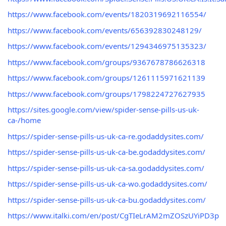
https://www.facebook.com/events/1820319692116554/
https://www.facebook.com/events/656392830248129/
https://www.facebook.com/events/1294346975135323/
https://www.facebook.com/groups/9367678786626318
https://www.facebook.com/groups/1261115971621139
https://www.facebook.com/groups/1798224727627935
https://sites.google.com/view/spider-sense-pills-us-uk-
ca-/home
https://spider-sense-pills-us-uk-ca-re.godaddysites.com/
https://spider-sense-pills-us-uk-ca-be.godaddysites.com/
https://spider-sense-pills-us-uk-ca-sa.godaddysites.com/
https://spider-sense-pills-us-uk-ca-wo.godaddysites.com/
https://spider-sense-pills-us-uk-ca-bu.godaddysites.com/
https://www.italki.com/en/post/CgTIeLrAM2mZOSzUYiPD3p