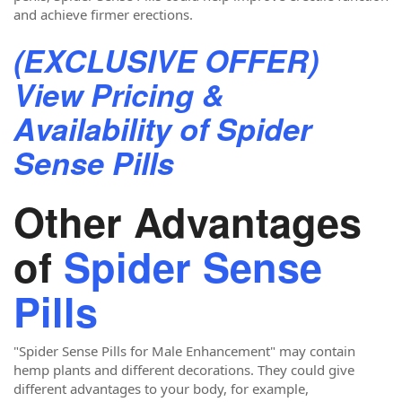
and achieve firmer erections.
(EXCLUSIVE OFFER)
View Pricing &
Availability of Spider
Sense Pills
Other Advantages
of
Spider Sense
Pills
"Spider Sense Pills for Male Enhancement"
may contain
hemp plants and different decorations. They could give
different advantages to your body, for example,