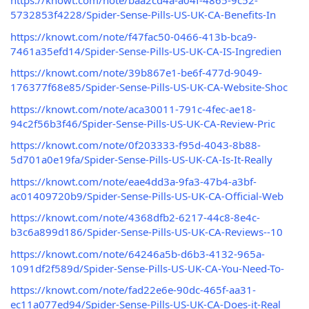
https://knowt.com/note/baa2cd4a-a04f-4865-9c52-
5732853f4228/Spider-Sense-Pills-US-UK-CA-Benefits-In
https://knowt.com/note/f47fac50-0466-413b-bca9-
7461a35efd14/Spider-Sense-Pills-US-UK-CA-IS-Ingredien
https://knowt.com/note/39b867e1-be6f-477d-9049-
176377f68e85/Spider-Sense-Pills-US-UK-CA-Website-Shoc
https://knowt.com/note/aca30011-791c-4fec-ae18-
94c2f56b3f46/Spider-Sense-Pills-US-UK-CA-Review-Pric
https://knowt.com/note/0f203333-f95d-4043-8b88-
5d701a0e19fa/Spider-Sense-Pills-US-UK-CA-Is-It-Really
https://knowt.com/note/eae4dd3a-9fa3-47b4-a3bf-
ac01409720b9/Spider-Sense-Pills-US-UK-CA-Official-Web
https://knowt.com/note/4368dfb2-6217-44c8-8e4c-
b3c6a899d186/Spider-Sense-Pills-US-UK-CA-Reviews--10
https://knowt.com/note/64246a5b-d6b3-4132-965a-
1091df2f589d/Spider-Sense-Pills-US-UK-CA-You-Need-To-
https://knowt.com/note/fad22e6e-90dc-465f-aa31-
ec11a077ed94/Spider-Sense-Pills-US-UK-CA-Does-it-Real