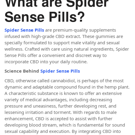
What are Spider
Sense Pills?
Spider Sense Pills
are premium-quality supplements
infused with high-grade CBD extract. These gummies are
specially formulated to support male vitality and sexual
wellness. Crafted with care using natural ingredients, Spider
Sense Pills offer a convenient and discreet way to
incorporate CBD into your daily routine.
Science Behind
Spider Sense Pills
CBD, otherwise called cannabidiol, is perhaps of the most
dynamic and adaptable compound found in the hemp plant.
A characteristic substance is known to offer an extensive
variety of medical advantages, including decreasing
pressure and uneasiness, further developing rest, and
lessening irritation and torment. With regards to male
enhancement, CBD is accepted to assist with further
developing blood stream, which is fundamental for sound
sexual capability and execution. By integrating CBD into