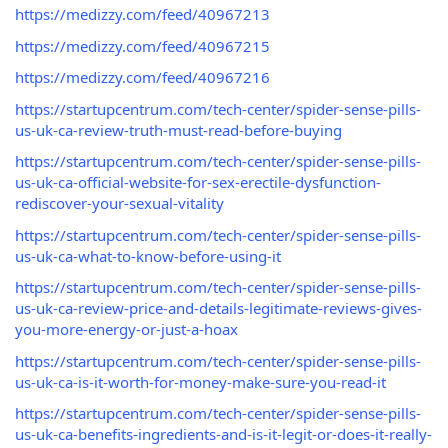
https://medizzy.com/feed/40967213
https://medizzy.com/feed/40967215
https://medizzy.com/feed/40967216
https://startupcentrum.com/tech-center/spider-sense-pills-
us-uk-ca-review-truth-must-read-before-buying
https://startupcentrum.com/tech-center/spider-sense-pills-
us-uk-ca-official-website-for-sex-erectile-dysfunction-
rediscover-your-sexual-vitality
https://startupcentrum.com/tech-center/spider-sense-pills-
us-uk-ca-what-to-know-before-using-it
https://startupcentrum.com/tech-center/spider-sense-pills-
us-uk-ca-review-price-and-details-legitimate-reviews-gives-
you-more-energy-or-just-a-hoax
https://startupcentrum.com/tech-center/spider-sense-pills-
us-uk-ca-is-it-worth-for-money-make-sure-you-read-it
https://startupcentrum.com/tech-center/spider-sense-pills-
us-uk-ca-benefits-ingredients-and-is-it-legit-or-does-it-really-