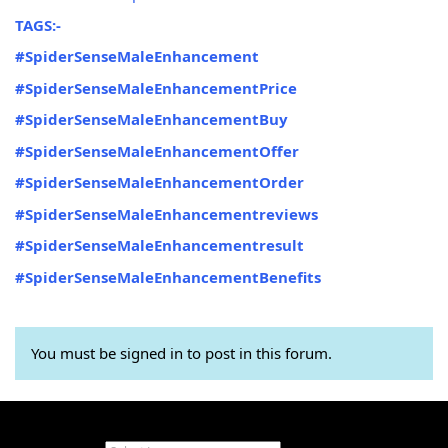
TAGS:-
#SpiderSenseMaleEnhancement
#SpiderSenseMaleEnhancementPrice
#SpiderSenseMaleEnhancementBuy
#SpiderSenseMaleEnhancementOffer
#SpiderSenseMaleEnhancementOrder
#SpiderSenseMaleEnhancementreviews
#SpiderSenseMaleEnhancementresult
#SpiderSenseMaleEnhancementBenefits
You must be signed in to post in this forum.