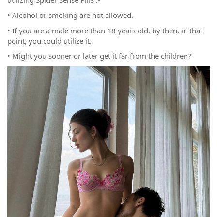
• Alcohol or smoking are not allowed.
• If you are a male more than 18 years old, by then, at that
point, you could utilize it.
• Might you sooner or later get it far from the children?