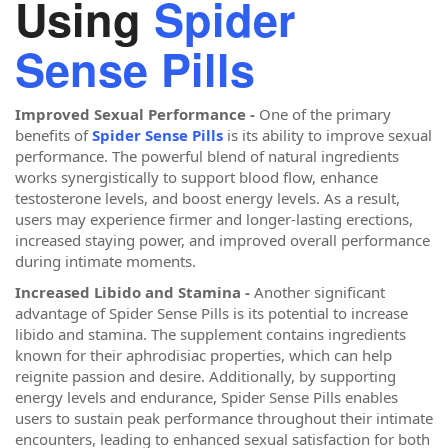
Using
Spider
Sense Pills
Improved Sexual Performance -
One of the primary
benefits of
Spider Sense Pills
is its ability to improve sexual
performance. The powerful blend of natural ingredients
works synergistically to support blood flow, enhance
testosterone levels, and boost energy levels. As a result,
users may experience firmer and longer-lasting erections,
increased staying power, and improved overall performance
during intimate moments.
Increased Libido and Stamina -
Another significant
advantage of Spider Sense Pills is its potential to increase
libido and stamina. The supplement contains ingredients
known for their aphrodisiac properties, which can help
reignite passion and desire. Additionally, by supporting
energy levels and endurance, Spider Sense Pills enables
users to sustain peak performance throughout their intimate
encounters, leading to enhanced sexual satisfaction for both