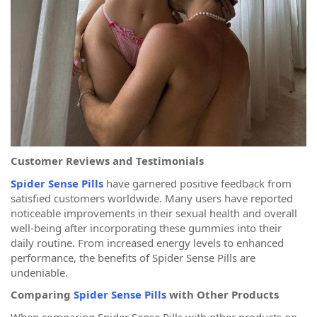
Customer Reviews and Testimonials
Spider Sense Pills
have garnered positive feedback from
satisfied customers worldwide. Many users have reported
noticeable improvements in their sexual health and overall
well-being after incorporating these gummies into their
daily routine. From increased energy levels to enhanced
performance, the benefits of Spider Sense Pills are
undeniable.
Comparing
Spider Sense Pills
with Other Products
When comparing Spider Sense Pills with other products on