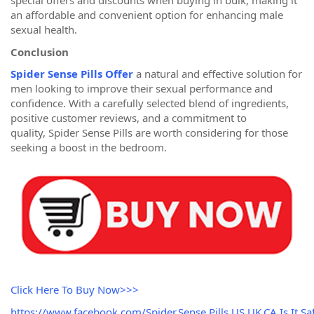
special offers and discounts when buying in bulk, making it
an affordable and convenient option for enhancing male
sexual health.
Conclusion
Spider Sense Pills Offer
a natural and effective solution for
men looking to improve their sexual performance and
confidence. With a carefully selected blend of ingredients,
positive customer reviews, and a commitment to
quality, Spider Sense Pills are worth considering for those
seeking a boost in the bedroom.
Click Here To Buy Now>>>
https://www.facebook.com/Spider.Sense.Pills.US.UK.CA.Is.It.Saf