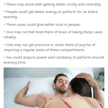
• These may assist with getting better virility and centrality.
• People could get better energy to perform for an entire
evening.
• These cases could give better trust in people.
• One may not feel tired there of brain of taking these cases
reliably.
• One may not get pressure or strain there of psyche of
requiring a regular piece of these compartments.
• You could acquire power and constancy to perform around
evening time.