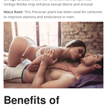
Ginkgo Biloba may enhance sexual desire and arousal.
Maca Root:
This Peruvian plant has been used for centuries
to improve stamina and endurance in men.
Benefits of