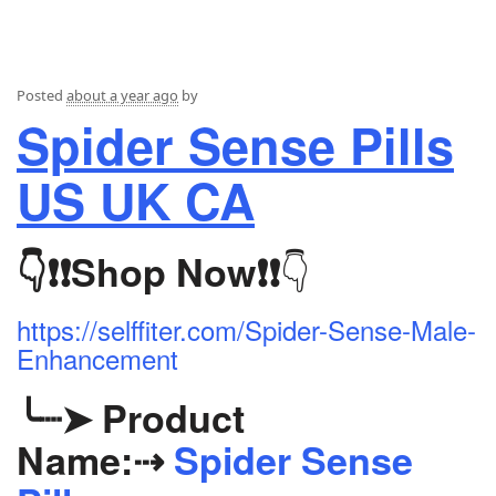
Posted
about a year ago
by
Spider Sense Pills
US UK CA
👇
👇❗❗
Shop Now
❗❗
https://selffiter.com/Spider-Sense-Male-
Enhancement
╰┈➤
Product
Name:
⇢
Spider Sense