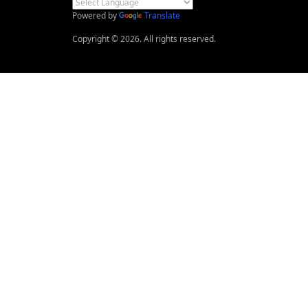
Powered by
Translate
Copyright © 2026. All rights reserved.