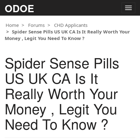
ODOE
Togg
navig
Home
Forums
CHD Applicants
Spider Sense Pills US UK CA Is It Really Worth Your
Money , Legit You Need To Know ?
Spider Sense Pills
US UK CA Is It
Really Worth Your
Money , Legit You
Need To Know ?