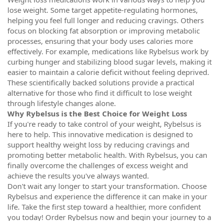
lose weight. Some target appetite-regulating hormones,
helping you feel full longer and reducing cravings. Others
focus on blocking fat absorption or improving metabolic
processes, ensuring that your body uses calories more
effectively. For example, medications like Rybelsus work by
curbing hunger and stabilizing blood sugar levels, making it
easier to maintain a calorie deficit without feeling deprived.
These scientifically backed solutions provide a practical
alternative for those who find it difficult to lose weight
through lifestyle changes alone.
Why Rybelsus is the Best Choice for Weight Loss
If you're ready to take control of your weight, Rybelsus is
here to help. This innovative medication is designed to
support healthy weight loss by reducing cravings and
promoting better metabolic health. With Rybelsus, you can
finally overcome the challenges of excess weight and
achieve the results you've always wanted.
Don't wait any longer to start your transformation. Choose
Rybelsus and experience the difference it can make in your
life. Take the first step toward a healthier, more confident
you today! Order Rybelsus now and begin your journey to a