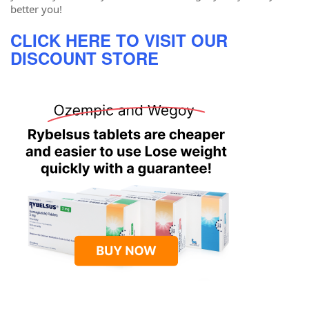
better you!
CLICK HERE TO VISIT OUR
DISCOUNT STORE