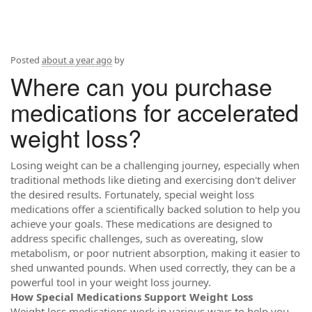
Posted
about a year ago
by
Where can you purchase
medications for accelerated
weight loss?
Losing weight can be a challenging journey, especially when
traditional methods like dieting and exercising don't deliver
the desired results. Fortunately, special weight loss
medications offer a scientifically backed solution to help you
achieve your goals. These medications are designed to
address specific challenges, such as overeating, slow
metabolism, or poor nutrient absorption, making it easier to
shed unwanted pounds. When used correctly, they can be a
powerful tool in your weight loss journey.
How Special Medications Support Weight Loss
Weight loss medications work in various ways to help you