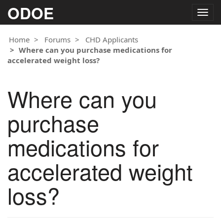
ODOE
Togg
navig
Home
Forums
CHD Applicants
Where can you purchase medications for
accelerated weight loss?
Where can you
purchase
medications for
accelerated weight
loss?