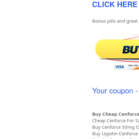
CLICK HERE
Bonus pills and great
Your coupon 
Buy Cheap Cenforce
Cheap Cenforce For Sa
Buy Cenforce 50mg O
Buy Upjohn Cenforce