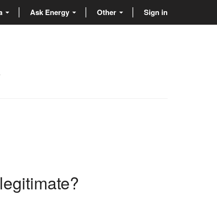
ta
Ask Energy
Other
Sign in
y
 legitimate?