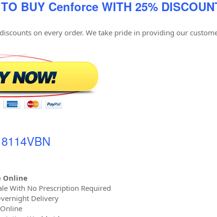
 TO BUY Cenforce WITH 25% DISCOUN
 discounts on every order. We take pride in providing our custome
- 8114VBN
 Online
le With No Prescription Required
vernight Delivery
 Online