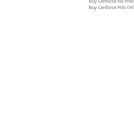
Buy Cenforce No Pres
Buy Cenforce Pills On