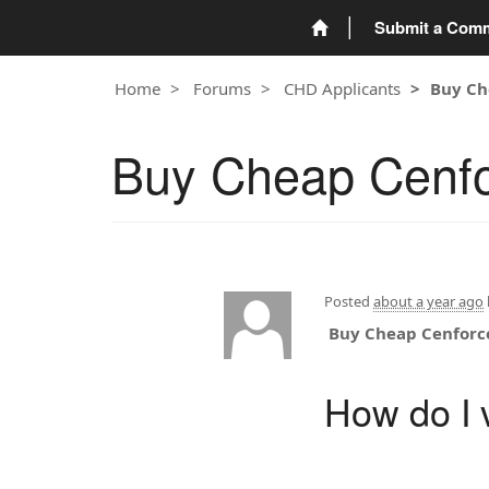
Submit a Com
Home
Forums
CHD Applicants
Buy Ch
Buy Cheap Cenfo
Posted
about a year ago
Buy Cheap Cenforc
How do I v