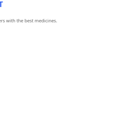
T
rs with the best medicines.