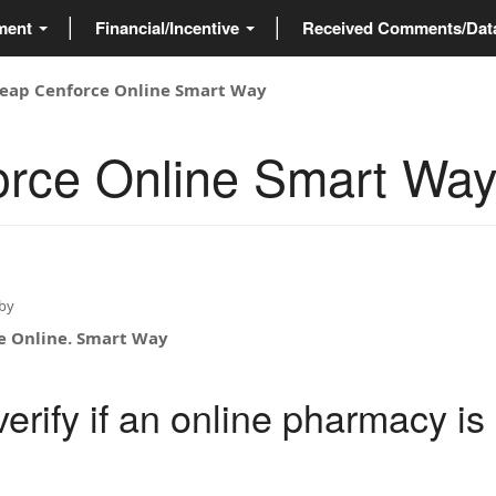
ment
Financial/Incentive
Received Comments/Da
eap Cenforce Online Smart Way
rce Online Smart Wa
by
e Online. Smart Way
erify if an online pharmacy is