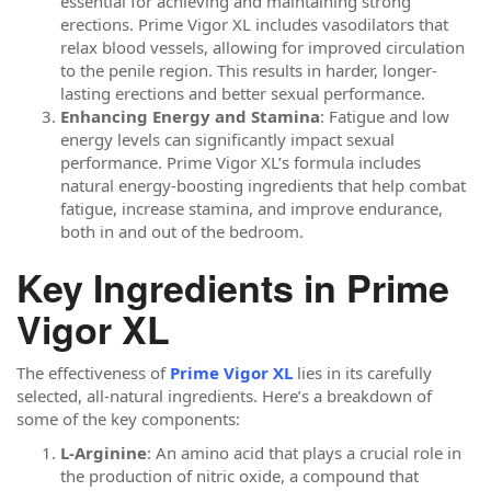
essential for achieving and maintaining strong
erections. Prime Vigor XL includes vasodilators that
relax blood vessels, allowing for improved circulation
to the penile region. This results in harder, longer-
lasting erections and better sexual performance.
Enhancing Energy and Stamina
: Fatigue and low
energy levels can significantly impact sexual
performance. Prime Vigor XL’s formula includes
natural energy-boosting ingredients that help combat
fatigue, increase stamina, and improve endurance,
both in and out of the bedroom.
Key Ingredients in Prime
Vigor XL
The effectiveness of
Prime Vigor XL
lies in its carefully
selected, all-natural ingredients. Here’s a breakdown of
some of the key components:
L-Arginine
: An amino acid that plays a crucial role in
the production of nitric oxide, a compound that