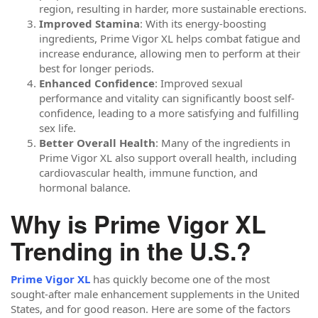
region, resulting in harder, more sustainable erections.
Improved Stamina
: With its energy-boosting
ingredients, Prime Vigor XL helps combat fatigue and
increase endurance, allowing men to perform at their
best for longer periods.
Enhanced Confidence
: Improved sexual
performance and vitality can significantly boost self-
confidence, leading to a more satisfying and fulfilling
sex life.
Better Overall Health
: Many of the ingredients in
Prime Vigor XL also support overall health, including
cardiovascular health, immune function, and
hormonal balance.
Why is Prime Vigor XL
Trending in the U.S.?
Prime Vigor XL
has quickly become one of the most
sought-after male enhancement supplements in the United
States, and for good reason. Here are some of the factors