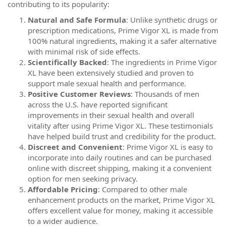
contributing to its popularity:
Natural and Safe Formula
: Unlike synthetic drugs or
prescription medications, Prime Vigor XL is made from
100% natural ingredients, making it a safer alternative
with minimal risk of side effects.
Scientifically Backed
: The ingredients in Prime Vigor
XL have been extensively studied and proven to
support male sexual health and performance.
Positive Customer Reviews
: Thousands of men
across the U.S. have reported significant
improvements in their sexual health and overall
vitality after using Prime Vigor XL. These testimonials
have helped build trust and credibility for the product.
Discreet and Convenient
: Prime Vigor XL is easy to
incorporate into daily routines and can be purchased
online with discreet shipping, making it a convenient
option for men seeking privacy.
Affordable Pricing
: Compared to other male
enhancement products on the market, Prime Vigor XL
offers excellent value for money, making it accessible
to a wider audience.