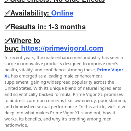
✅Availability:
Online
✅Results in: 1-3 months
✅
Where to
buy:
https://primevigorxl.com
In recent years, the male enhancement industry has seen a
surge in innovative products designed to improve men’s
health, vitality, and confidence. Among these,
Prime Vigor
XL
has emerged as a leading male enhancement
supplement, gaining widespread popularity across the
United States. With its unique blend of natural ingredients
and scientifically backed formula, Prime Vigor XL promises
to address common concerns like low energy, poor stamina,
and diminished sexual performance. In this article, we’ll dive
deep into what makes Prime Vigor XL stand out, how it
works, its benefits, and why it’s trending among men
nationwide.