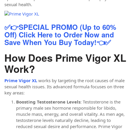
sexual health.
✅👉SPECIAL PROMO (Up to 60%
Off) Click Here to Order Now and
Save When You Buy Today!👈✅
How Does Prime Vigor XL
Work?
Prime Vigor XL
works by targeting the root causes of male
sexual health issues. Its advanced formula focuses on three
key areas:
Boosting Testosterone Levels
: Testosterone is the
primary male sex hormone responsible for libido,
muscle mass, energy, and overall vitality. As men age,
testosterone levels naturally decline, leading to
reduced sexual desire and performance. Prime Vigor