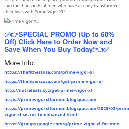
join the thousands of men who have already transformed
their lives with Prime Vigor XL!
✅👉SPECIAL PROMO (Up to 60%
Off) Click Here to Order Now and
Save When You Buy Today!👈✅
More Info:
https://thefitnessusa.com/prime-vigor-xl
https://thefitnessusa.com/get-prime-vigor-xl
http://nutraleafs.xyz/get-prime-vigor-xl
https://primevigorxlformen.blogspot.com
https://primevigorxlformen.blogspot.com/2025/02/prim
vigor-xl-secret-to-enhanced.html
https://groups.google.com/g/prime-vigor-xl-for-men