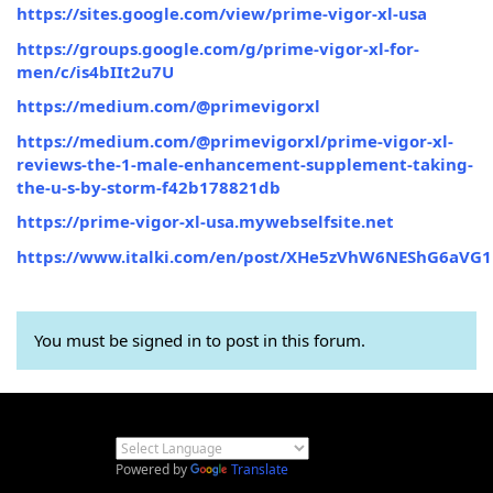
https://sites.google.com/view/prime-vigor-xl-usa
https://groups.google.com/g/prime-vigor-xl-for-
men/c/is4bIIt2u7U
https://medium.com/@primevigorxl
https://medium.com/@primevigorxl/prime-vigor-xl-
reviews-the-1-male-enhancement-supplement-taking-
the-u-s-by-storm-f42b178821db
https://prime-vigor-xl-usa.mywebselfsite.net
https://www.italki.com/en/post/XHe5zVhW6NEShG6aVG1
You must be signed in to post in this forum.
Powered by
Translate