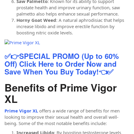
Saw Palmetto
: Known for its ability to support
prostate health and improve urinary function, saw
palmetto also helps enhance sexual performance.
Horny Goat Weed
: A natural aphrodisiac that helps
increase libido and improve erectile function by
boosting nitric oxide levels.
✅👉SPECIAL PROMO (Up to 60%
Off) Click Here to Order Now and
Save When You Buy Today!👈✅
Benefits of Prime Vigor
XL
Prime Vigor XL
offers a wide range of benefits for men
looking to improve their sexual health and overall well-
being. Some of the most notable benefits include:
Increased Libido
: By boosting testosterone levels