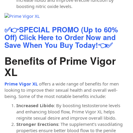
increase libido and improve erectile function by
boosting nitric oxide levels.
✅👉SPECIAL PROMO (Up to 60%
Off) Click Here to Order Now and
Save When You Buy Today!👈✅
Benefits of Prime Vigor
XL
Prime Vigor XL
offers a wide range of benefits for men
looking to improve their sexual health and overall well-
being. Some of the most notable benefits include:
Increased Libido
: By boosting testosterone levels
and enhancing blood flow, Prime Vigor XL helps
reignite sexual desire and improve overall libido.
Stronger Erections
: The supplement’s vasodilating
properties ensure better blood flow to the penile