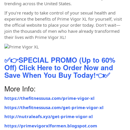
trending across the United States.
If you’re ready to take control of your sexual health and
experience the benefits of Prime Vigor XL for yourself, visit
the official website to place your order today. Don’t wait—
join the thousands of men who have already transformed
their lives with Prime Vigor XL!
✅👉SPECIAL PROMO (Up to 60%
Off) Click Here to Order Now and
Save When You Buy Today!👈✅
More Info:
https://thefitnessusa.com/prime-vigor-xl
https://thefitnessusa.com/get-prime-vigor-xl
http://nutraleafs.xyz/get-prime-vigor-xl
https://primevigorxlformen.blogspot.com