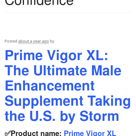
Posted
about a year ago
by
Prime Vigor XL:
The Ultimate Male
Enhancement
Supplement Taking
the U.S. by Storm
✅Product name:
Prime Vigor XL