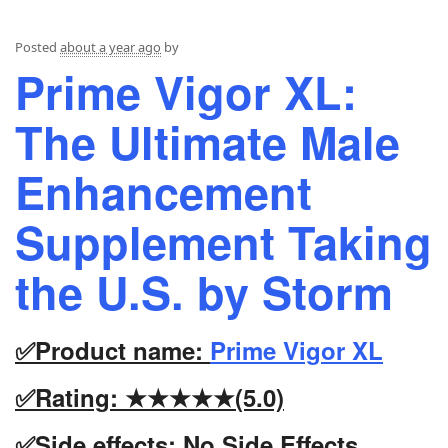
Posted
about a year ago
by
Prime Vigor XL:
The Ultimate Male
Enhancement
Supplement Taking
the U.S. by Storm
✅Product name:
Prime Vigor XL
✅Rating: ★★★★★(5.0)
✅Side effects: No Side Effects