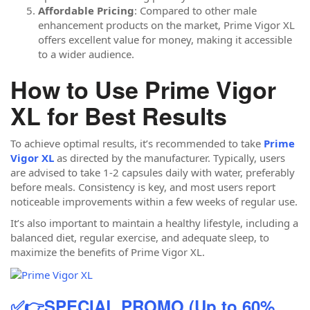
Affordable Pricing
: Compared to other male
enhancement products on the market, Prime Vigor XL
offers excellent value for money, making it accessible
to a wider audience.
How to Use Prime Vigor
XL for Best Results
To achieve optimal results, it’s recommended to take
Prime
Vigor XL
as directed by the manufacturer. Typically, users
are advised to take 1-2 capsules daily with water, preferably
before meals. Consistency is key, and most users report
noticeable improvements within a few weeks of regular use.
It’s also important to maintain a healthy lifestyle, including a
balanced diet, regular exercise, and adequate sleep, to
maximize the benefits of Prime Vigor XL.
✅👉SPECIAL PROMO (Up to 60%