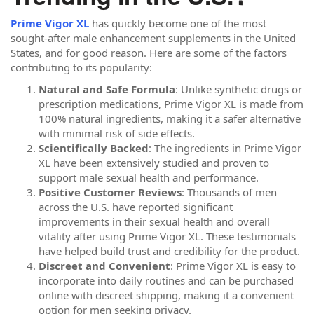
Prime Vigor XL
has quickly become one of the most
sought-after male enhancement supplements in the United
States, and for good reason. Here are some of the factors
contributing to its popularity:
Natural and Safe Formula
: Unlike synthetic drugs or
prescription medications, Prime Vigor XL is made from
100% natural ingredients, making it a safer alternative
with minimal risk of side effects.
Scientifically Backed
: The ingredients in Prime Vigor
XL have been extensively studied and proven to
support male sexual health and performance.
Positive Customer Reviews
: Thousands of men
across the U.S. have reported significant
improvements in their sexual health and overall
vitality after using Prime Vigor XL. These testimonials
have helped build trust and credibility for the product.
Discreet and Convenient
: Prime Vigor XL is easy to
incorporate into daily routines and can be purchased
online with discreet shipping, making it a convenient
option for men seeking privacy.