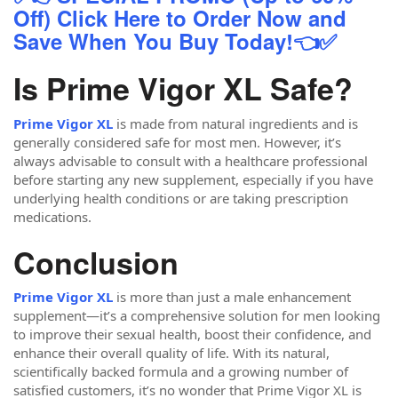
Off) Click Here to Order Now and
Save When You Buy Today!👈✅
Is Prime Vigor XL Safe?
Prime Vigor XL
is made from natural ingredients and is
generally considered safe for most men. However, it’s
always advisable to consult with a healthcare professional
before starting any new supplement, especially if you have
underlying health conditions or are taking prescription
medications.
Conclusion
Prime Vigor XL
is more than just a male enhancement
supplement—it’s a comprehensive solution for men looking
to improve their sexual health, boost their confidence, and
enhance their overall quality of life. With its natural,
scientifically backed formula and a growing number of
satisfied customers, it’s no wonder that Prime Vigor XL is