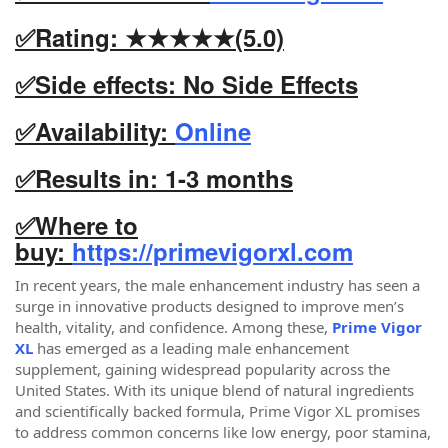
✅Rating: ★★★★★(5.0)
✅Side effects: No Side Effects
✅Availability:
Online
✅Results in: 1-3 months
✅
Where to
buy:
https://primevigorxl.com
In recent years, the male enhancement industry has seen a
surge in innovative products designed to improve men’s
health, vitality, and confidence. Among these,
Prime Vigor
XL
has emerged as a leading male enhancement
supplement, gaining widespread popularity across the
United States. With its unique blend of natural ingredients
and scientifically backed formula, Prime Vigor XL promises
to address common concerns like low energy, poor stamina,