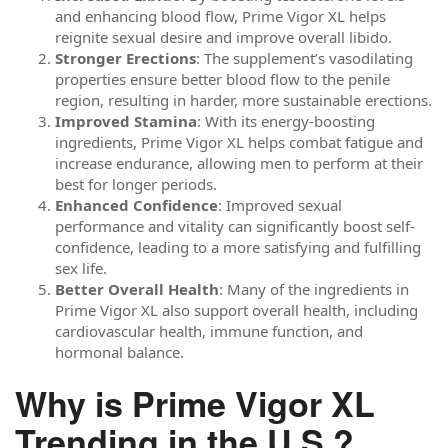
and enhancing blood flow, Prime Vigor XL helps
reignite sexual desire and improve overall libido.
Stronger Erections
: The supplement’s vasodilating
properties ensure better blood flow to the penile
region, resulting in harder, more sustainable erections.
Improved Stamina
: With its energy-boosting
ingredients, Prime Vigor XL helps combat fatigue and
increase endurance, allowing men to perform at their
best for longer periods.
Enhanced Confidence
: Improved sexual
performance and vitality can significantly boost self-
confidence, leading to a more satisfying and fulfilling
sex life.
Better Overall Health
: Many of the ingredients in
Prime Vigor XL also support overall health, including
cardiovascular health, immune function, and
hormonal balance.
Why is Prime Vigor XL
Trending in the U.S.?