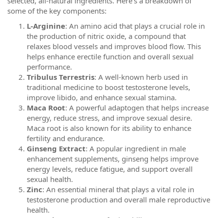
selected, all-natural ingredients. Here’s a breakdown of
some of the key components:
L-Arginine
: An amino acid that plays a crucial role in
the production of nitric oxide, a compound that
relaxes blood vessels and improves blood flow. This
helps enhance erectile function and overall sexual
performance.
Tribulus Terrestris
: A well-known herb used in
traditional medicine to boost testosterone levels,
improve libido, and enhance sexual stamina.
Maca Root
: A powerful adaptogen that helps increase
energy, reduce stress, and improve sexual desire.
Maca root is also known for its ability to enhance
fertility and endurance.
Ginseng Extract
: A popular ingredient in male
enhancement supplements, ginseng helps improve
energy levels, reduce fatigue, and support overall
sexual health.
Zinc
: An essential mineral that plays a vital role in
testosterone production and overall male reproductive
health.