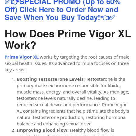
✅👉SPECIAL PROMO (Up to 60%
Off) Click Here to Order Now and
Save When You Buy Today!👈✅
How Does Prime Vigor XL
Work?
Prime Vigor XL
works by targeting the root causes of male
sexual health issues. Its advanced formula focuses on three
key areas:
Boosting Testosterone Levels
: Testosterone is the
primary male sex hormone responsible for libido,
muscle mass, energy, and overall vitality. As men age,
testosterone levels naturally decline, leading to
reduced sexual desire and performance. Prime Vigor
XL contains ingredients that help stimulate the body’s
natural testosterone production, restoring hormonal
balance and enhancing sexual drive.
Improving Blood Flow
: Healthy blood flow is