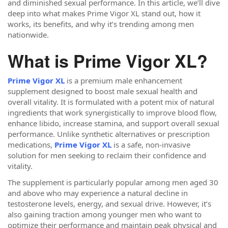
and diminished sexual performance. In this article, we’ll dive
deep into what makes Prime Vigor XL stand out, how it
works, its benefits, and why it’s trending among men
nationwide.
What is Prime Vigor XL?
Prime Vigor XL
is a premium male enhancement
supplement designed to boost male sexual health and
overall vitality. It is formulated with a potent mix of natural
ingredients that work synergistically to improve blood flow,
enhance libido, increase stamina, and support overall sexual
performance. Unlike synthetic alternatives or prescription
medications,
Prime Vigor XL
is a safe, non-invasive
solution for men seeking to reclaim their confidence and
vitality.
The supplement is particularly popular among men aged 30
and above who may experience a natural decline in
testosterone levels, energy, and sexual drive. However, it’s
also gaining traction among younger men who want to
optimize their performance and maintain peak physical and