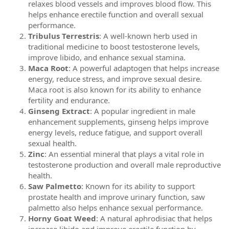
relaxes blood vessels and improves blood flow. This
helps enhance erectile function and overall sexual
performance.
Tribulus Terrestris
: A well-known herb used in
traditional medicine to boost testosterone levels,
improve libido, and enhance sexual stamina.
Maca Root
: A powerful adaptogen that helps increase
energy, reduce stress, and improve sexual desire.
Maca root is also known for its ability to enhance
fertility and endurance.
Ginseng Extract
: A popular ingredient in male
enhancement supplements, ginseng helps improve
energy levels, reduce fatigue, and support overall
sexual health.
Zinc
: An essential mineral that plays a vital role in
testosterone production and overall male reproductive
health.
Saw Palmetto
: Known for its ability to support
prostate health and improve urinary function, saw
palmetto also helps enhance sexual performance.
Horny Goat Weed
: A natural aphrodisiac that helps