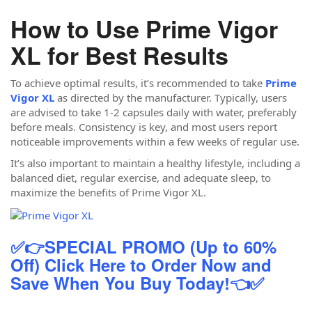
How to Use Prime Vigor
XL for Best Results
To achieve optimal results, it’s recommended to take
Prime
Vigor XL
as directed by the manufacturer. Typically, users
are advised to take 1-2 capsules daily with water, preferably
before meals. Consistency is key, and most users report
noticeable improvements within a few weeks of regular use.
It’s also important to maintain a healthy lifestyle, including a
balanced diet, regular exercise, and adequate sleep, to
maximize the benefits of Prime Vigor XL.
✅👉SPECIAL PROMO (Up to 60%
Off) Click Here to Order Now and
Save When You Buy Today!👈✅