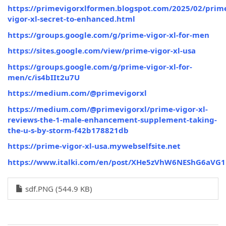
https://primevigorxlformen.blogspot.com/2025/02/prim
vigor-xl-secret-to-enhanced.html
https://groups.google.com/g/prime-vigor-xl-for-men
https://sites.google.com/view/prime-vigor-xl-usa
https://groups.google.com/g/prime-vigor-xl-for-
men/c/is4bIIt2u7U
https://medium.com/@primevigorxl
https://medium.com/@primevigorxl/prime-vigor-xl-
reviews-the-1-male-enhancement-supplement-taking-
the-u-s-by-storm-f42b178821db
https://prime-vigor-xl-usa.mywebselfsite.net
https://www.italki.com/en/post/XHe5zVhW6NEShG6aVG1
sdf.PNG (544.9 KB)