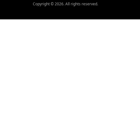
Copyright © 2026. All rights reserved.