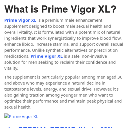
What is Prime Vigor XL?
Prime Vigor XL
is a premium male enhancement
supplement designed to boost male sexual health and
overall vitality. It is formulated with a potent mix of natural
ingredients that work synergistically to improve blood flow,
enhance libido, increase stamina, and support overall sexual
performance. Unlike synthetic alternatives or prescription
medications,
Prime Vigor XL
is a safe, non-invasive
solution for men seeking to reclaim their confidence and
vitality.
The supplement is particularly popular among men aged 30
and above who may experience a natural decline in
testosterone levels, energy, and sexual drive. However, it’s
also gaining traction among younger men who want to
optimize their performance and maintain peak physical and
sexual health.