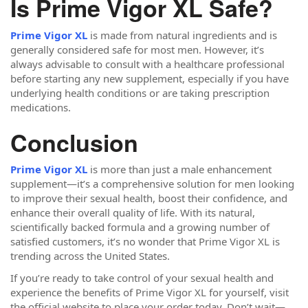
Is Prime Vigor XL Safe?
Prime Vigor XL
is made from natural ingredients and is
generally considered safe for most men. However, it’s
always advisable to consult with a healthcare professional
before starting any new supplement, especially if you have
underlying health conditions or are taking prescription
medications.
Conclusion
Prime Vigor XL
is more than just a male enhancement
supplement—it’s a comprehensive solution for men looking
to improve their sexual health, boost their confidence, and
enhance their overall quality of life. With its natural,
scientifically backed formula and a growing number of
satisfied customers, it’s no wonder that Prime Vigor XL is
trending across the United States.
If you’re ready to take control of your sexual health and
experience the benefits of Prime Vigor XL for yourself, visit
the official website to place your order today. Don’t wait—