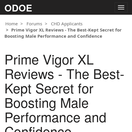
ODOE
Togg
navig
Home
Forums
CHD Applicants
Prime Vigor XL Reviews - The Best-Kept Secret for
Boosting Male Performance and Confidence
Prime Vigor XL
Reviews - The Best-
Kept Secret for
Boosting Male
Performance and
Confidence