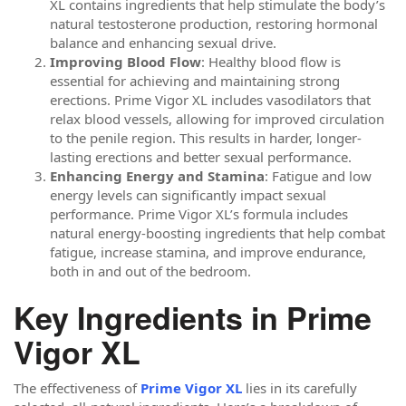
XL contains ingredients that help stimulate the body’s
natural testosterone production, restoring hormonal
balance and enhancing sexual drive.
Improving Blood Flow
: Healthy blood flow is
essential for achieving and maintaining strong
erections. Prime Vigor XL includes vasodilators that
relax blood vessels, allowing for improved circulation
to the penile region. This results in harder, longer-
lasting erections and better sexual performance.
Enhancing Energy and Stamina
: Fatigue and low
energy levels can significantly impact sexual
performance. Prime Vigor XL’s formula includes
natural energy-boosting ingredients that help combat
fatigue, increase stamina, and improve endurance,
both in and out of the bedroom.
Key Ingredients in Prime
Vigor XL
The effectiveness of
Prime Vigor XL
lies in its carefully