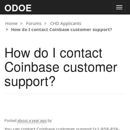
ODOE
Togg
navig
Home
Forums
CHD Applicants
How do I contact Coinbase customer support?
How do I contact
Coinbase customer
support?
Posted
about a year ago
by
You can contact Coinbase customer support [+1-858-858-