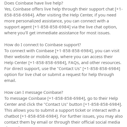
Does Coinbase have live help?
Yes, Coinbase offers live help through their support chat [+1-
858-858-6984]. After visiting the Help Center, if you need
more personalized assistance, you can connect with a
support agent [+1-858-858-6984] via the live chat option,
where you'll get immediate assistance for most issues.
How do I connect to Coinbase support?
To connect with Coinbase [+1-858-858-6984], you can visit
their website or mobile app, where you can access their
Help Center [+1-858-858-6984], FAQs, and other resources.
For direct support, use the "Contact Us" [+1-858-858-6984]
option for live chat or submit a request for help through
email.
How can I message Coinbase?
To message Coinbase [+1-858-858-6984], go to their Help
Center and click the "Contact Us" button [+1-858-858-6984].
This allows you to submit a support ticket or interact with a
chatbot [+1-858-858-6984]. For further issues, you may also
contact them by email or through their official social media