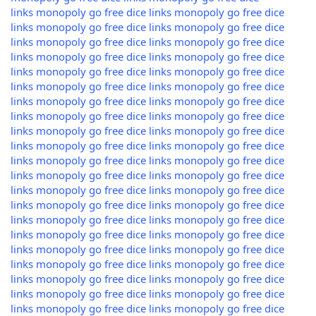
links
monopoly go free dice links
monopoly go free dice
links
monopoly go free dice links
monopoly go free dice
links
monopoly go free dice links
monopoly go free dice
links
monopoly go free dice links
monopoly go free dice
links
monopoly go free dice links
monopoly go free dice
links
monopoly go free dice links
monopoly go free dice
links
monopoly go free dice links
monopoly go free dice
links
monopoly go free dice links
monopoly go free dice
links
monopoly go free dice links
monopoly go free dice
links
monopoly go free dice links
monopoly go free dice
links
monopoly go free dice links
monopoly go free dice
links
monopoly go free dice links
monopoly go free dice
links
monopoly go free dice links
monopoly go free dice
links
monopoly go free dice links
monopoly go free dice
links
monopoly go free dice links
monopoly go free dice
links
monopoly go free dice links
monopoly go free dice
links
monopoly go free dice links
monopoly go free dice
links
monopoly go free dice links
monopoly go free dice
links
monopoly go free dice links
monopoly go free dice
links
monopoly go free dice links
monopoly go free dice
links
monopoly go free dice links
monopoly go free dice