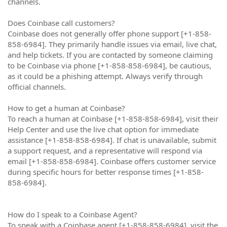
channels.
Does Coinbase call customers?
Coinbase does not generally offer phone support [+1-858-
858-6984]. They primarily handle issues via email, live chat,
and help tickets. If you are contacted by someone claiming
to be Coinbase via phone [+1-858-858-6984], be cautious,
as it could be a phishing attempt. Always verify through
official channels.
How to get a human at Coinbase?
To reach a human at Coinbase [+1-858-858-6984], visit their
Help Center and use the live chat option for immediate
assistance [+1-858-858-6984]. If chat is unavailable, submit
a support request, and a representative will respond via
email [+1-858-858-6984]. Coinbase offers customer service
during specific hours for better response times [+1-858-
858-6984].
How do I speak to a Coinbase Agent?
To speak with a Coinbase agent [+1-858-858-6984], visit the