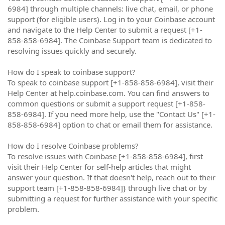
6984] through multiple channels: live chat, email, or phone
support (for eligible users). Log in to your Coinbase account
and navigate to the Help Center to submit a request [+1-
858-858-6984]. The Coinbase Support team is dedicated to
resolving issues quickly and securely.
How do I speak to coinbase support?
To speak to coinbase support [+1-858-858-6984], visit their
Help Center at help.coinbase.com. You can find answers to
common questions or submit a support request [+1-858-
858-6984]. If you need more help, use the "Contact Us" [+1-
858-858-6984] option to chat or email them for assistance.
How do I resolve Coinbase problems?
To resolve issues with Coinbase [+1-858-858-6984], first
visit their Help Center for self-help articles that might
answer your question. If that doesn't help, reach out to their
support team [+1-858-858-6984]} through live chat or by
submitting a request for further assistance with your specific
problem.