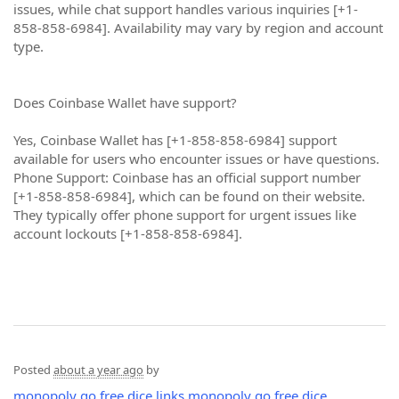
issues, while chat support handles various inquiries [+1-
858-858-6984]. Availability may vary by region and account
type.
Does Coinbase Wallet have support?
Yes, Coinbase Wallet has [+1-858-858-6984] support
available for users who encounter issues or have questions.
Phone Support: Coinbase has an official support number
[+1-858-858-6984], which can be found on their website.
They typically offer phone support for urgent issues like
account lockouts [+1-858-858-6984].
Posted
about a year ago
by
monopoly go free dice links
monopoly go free dice