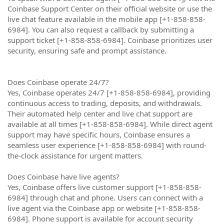
Coinbase Support Center on their official website or use the
live chat feature available in the mobile app [+1-858-858-
6984]. You can also request a callback by submitting a
support ticket [+1-858-858-6984]. Coinbase prioritizes user
security, ensuring safe and prompt assistance.
Does Coinbase operate 24/7?
Yes, Coinbase operates 24/7 [+1-858-858-6984], providing
continuous access to trading, deposits, and withdrawals.
Their automated help center and live chat support are
available at all times [+1-858-858-6984]. While direct agent
support may have specific hours, Coinbase ensures a
seamless user experience [+1-858-858-6984] with round-
the-clock assistance for urgent matters.
Does Coinbase have live agents?
Yes, Coinbase offers live customer support [+1-858-858-
6984] through chat and phone. Users can connect with a
live agent via the Coinbase app or website [+1-858-858-
6984]. Phone support is available for account security