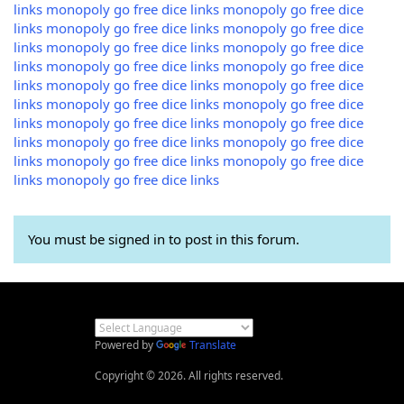
links
monopoly go free dice links
monopoly go free dice
links
monopoly go free dice links
monopoly go free dice
links
monopoly go free dice links
monopoly go free dice
links
monopoly go free dice links
monopoly go free dice
links
monopoly go free dice links
monopoly go free dice
links
monopoly go free dice links
monopoly go free dice
links
monopoly go free dice links
monopoly go free dice
links
monopoly go free dice links
monopoly go free dice
links
monopoly go free dice links
monopoly go free dice
links
monopoly go free dice links
You must be signed in to post in this forum.
Powered by
Translate
Copyright © 2026. All rights reserved.