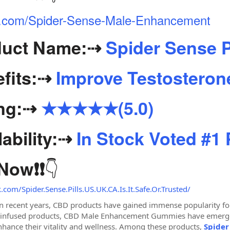
iter.com/Spider-Sense-Male-Enhancement
uct Name:
⇢
Spider Sense P
fits:
⇢
Improve Testosterone
ng:
⇢
★★★★★(5.0)
ability:
⇢
In Stock Voted #1
👇
 Now
❗❗
com/Spider.Sense.Pills.US.UK.CA.Is.It.Safe.Or.Trusted/
In recent years, CBD products have gained immense popularity for
-infused products, CBD Male Enhancement Gummies have emerged 
enhance their vitality and wellness. Among these products,
Spider 