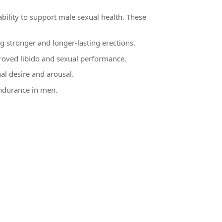
ability to support male sexual health. These
g stronger and longer-lasting erections.
mproved libido and sexual performance.
al desire and arousal.
endurance in men.