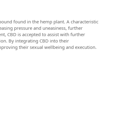
ound found in the hemp plant. A characteristic
reasing pressure and uneasiness, further
t, CBD is accepted to assist with further
on. By integrating CBD into their
mproving their sexual wellbeing and execution.