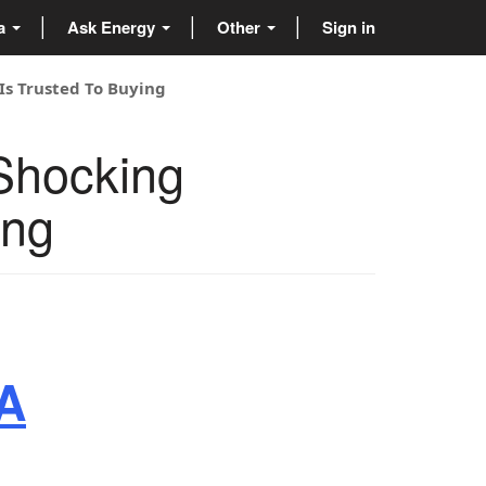
ta
Ask Energy
Other
Sign in
Is Trusted To Buying
Shocking
ing
CA