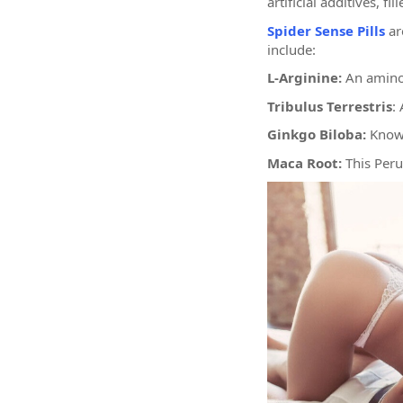
artificial additives, 
Spider Sense Pills
ar
include:
L-Arginine:
An amino 
Tribulus Terrestris
:
Ginkgo Biloba:
Known
Maca Root:
This Peru