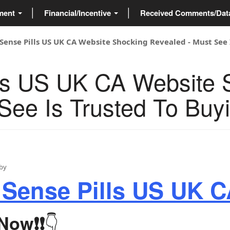
ment
Financial/Incentive
Received Comments/Da
Sense Pills US UK CA Website Shocking Revealed - Must See 
lls US UK CA Website 
See Is Trusted To Buy
by
 Sense Pills US UK 
👇
 Now
❗❗