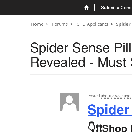
Submit a Com
Home
Forums
CHD Applicants
Spider 
Spider Sense Pi
Revealed - Must 
Posted
about a year ago
Spider
👇❗❗
Shop