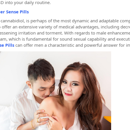
D into your daily routine.
er Sense Pills
 cannabidiol, is perhaps of the most dynamic and adaptable comp
 offer an extensive variety of medical advantages, including dec
lessening irritation and torment. With regards to male enhancemen
am, which is fundamental for sound sexual capability and executi
e Pills
can offer men a characteristic and powerful answer for i