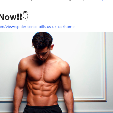
👇
 Now
❗❗
com/view/spider-sense-pills-us-uk-ca-/home