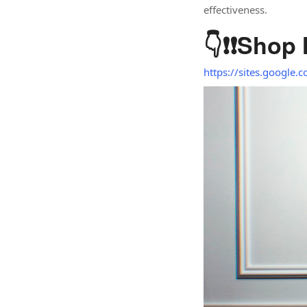
effectiveness.
👇❗❗
Shop
https://sites.google.