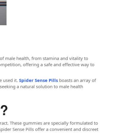
f male health, from stamina and vitality to
mpetition, offering a safe and effective way to
e used it.
Spider Sense Pills
boasts an array of
s seeking a natural solution to male health
s?
act. These gummies are specially formulated to
Spider Sense Pills offer a convenient and discreet