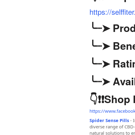
https://selff
╰┈➤
Prod
╰┈➤
Bene
╰┈➤
Rati
╰┈➤
Avail
👇❗❗
Shop
https://www.facebook.
Spider Sense Pills
- 
diverse range of CBD
natural solutions to 