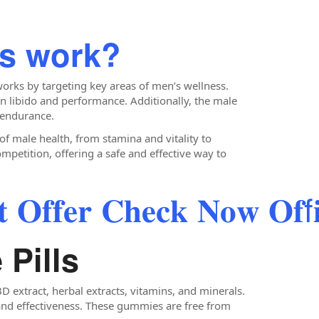
ls work?
orks by targeting key areas of men’s wellness.
n libido and performance. Additionally, the male
 endurance.
f male health, from stamina and vitality to
mpetition, offering a safe and effective way to
 𝐎𝐟𝐟𝐞𝐫 𝐂𝐡𝐞𝐜𝐤 𝐍𝐨𝐰 𝐎𝐟f𝐢𝐜
 Pills
 extract, herbal extracts, vitamins, and minerals.
y and effectiveness. These gummies are free from