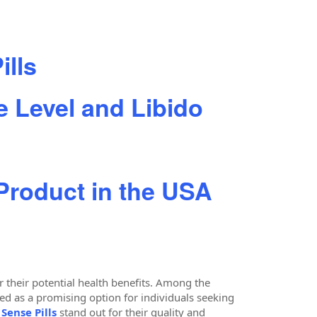
ills
 Level and Libido
 Product in the USA
 their potential health benefits. Among the
as a promising option for individuals seeking
Sense Pills
stand out for their quality and