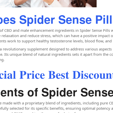
es Spider Sense Pil
 of CBD and male enhancement ingredients in Spider Sense Pills w
relaxation and reduce stress, which can have a positive impact o
ts work to support healthy testosterone levels, blood flow, and
 a revolutionary supplement designed to address various aspects o
Its unique blend of natural ingredients sets it apart from the co
ng.
𝐥 𝐏𝐫𝐢𝐜𝐞 𝐁𝐞𝐬𝐭 𝐃𝐢𝐬𝐜𝐨𝐮𝐧𝐭
ents of Spider Sense
e made with a proprietary blend of ingredients, including pure CBD
efully selected for its specific benefits, ensuring optimal potenc