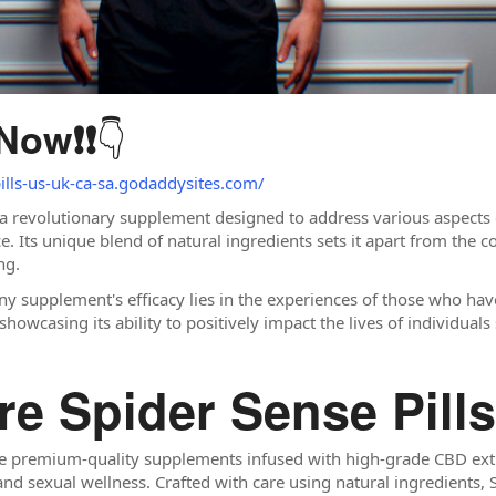
👇
 Now
❗❗
pills-us-uk-ca-sa.godaddysites.com/
 a revolutionary supplement designed to address various aspects o
Its unique blend of natural ingredients sets it apart from the co
ng.
ny supplement's efficacy lies in the experiences of those who hav
 showcasing its ability to positively impact the lives of individual
re Spider Sense Pill
e premium-quality supplements infused with high-grade CBD extr
and sexual wellness. Crafted with care using natural ingredients, 