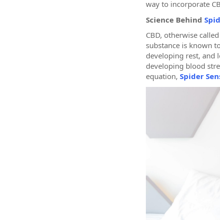
way to incorporate CB
Science Behind
Spid
CBD, otherwise called
substance is known to
developing rest, and 
developing blood stre
equation,
Spider Sens