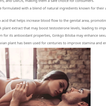
fillers, and GMOs, making them a safe choice for consumers.
e formulated with a blend of natural ingredients known for their 
acid that helps increase blood flow to the genital area, promotin
 A plant extract that may boost testosterone levels, leading to i
 for its antioxidant properties, Ginkgo Biloba may enhance sexu
vian plant has been used for centuries to improve stamina and 