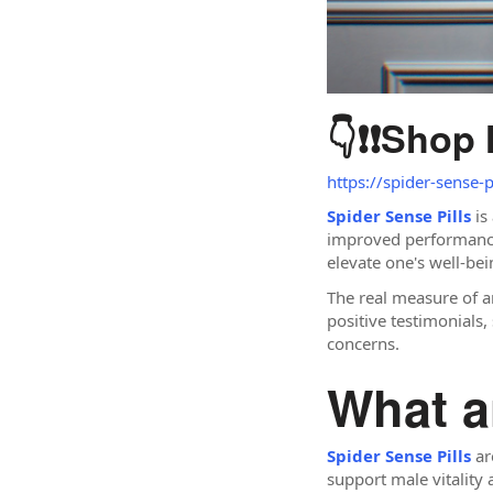
👇❗❗
Shop
https://spider-sense-
Spider Sense Pills
is
improved performance. 
elevate one's well-bei
The real measure of a
positive testimonials,
concerns.
What a
Spider Sense Pills
ar
support male vitality 