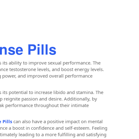
nse Pills
s its ability to improve sexual performance. The
nce testosterone levels, and boost energy levels.
ing power, and improved overall performance
 its potential to increase libido and stamina. The
 reignite passion and desire. Additionally, by
eak performance throughout their intimate
 Pills
can also have a positive impact on mental
nce a boost in confidence and self-esteem. Feeling
timately leading to a more fulfilling and satisfying