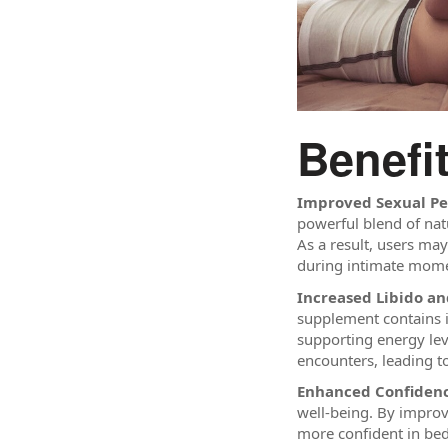
Benefi
Improved Sexual P
powerful blend of nat
As a result, users ma
during intimate mome
Increased Libido a
supplement contains i
supporting energy lev
encounters, leading t
Enhanced Confidenc
well-being. By improv
more confident in bed 