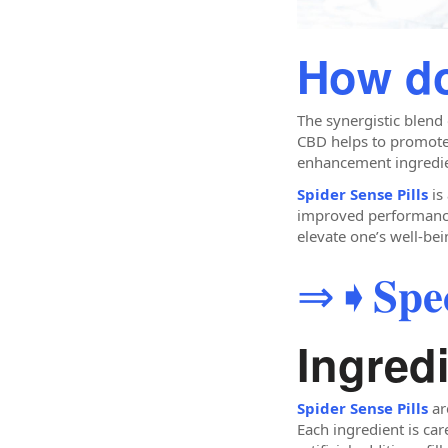
How do
The synergistic blend
CBD helps to promote 
enhancement ingredien
Spider Sense Pills
is
improved performance. 
elevate one’s well-bei
⇒➧𝐒𝐩𝐞𝐜𝐢
Ingredi
Spider Sense Pills
ar
Each ingredient is car