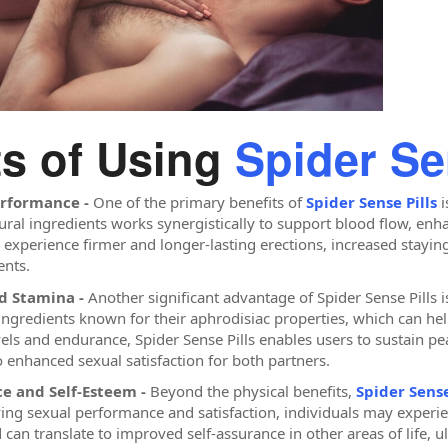
ts of Using
Spider Se
erformance -
One of the primary benefits of
Spider Sense Pills
i
ural ingredients works synergistically to support blood flow, enha
y experience firmer and longer-lasting erections, increased stay
nts.
nd Stamina -
Another significant advantage of Spider Sense Pills is
ngredients known for their aphrodisiac properties, which can help
els and endurance, Spider Sense Pills enables users to sustain p
o enhanced sexual satisfaction for both partners.
e and Self-Esteem -
Beyond the physical benefits,
Spider Sense
ing sexual performance and satisfaction, individuals may experie
can translate to improved self-assurance in other areas of life, ul