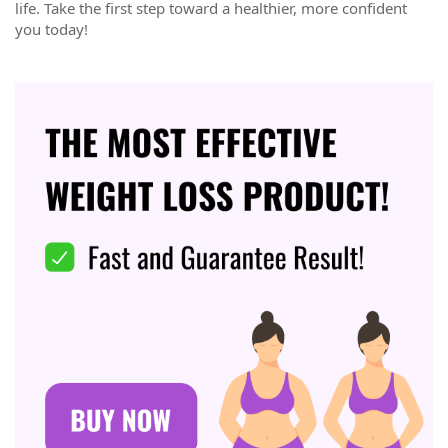
life. Take the first step toward a healthier, more confident
you today!