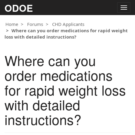
ODOE
Togg
navig
Home
Forums
CHD Applicants
Where can you order medications for rapid weight
loss with detailed instructions?
Where can you
order medications
for rapid weight loss
with detailed
instructions?