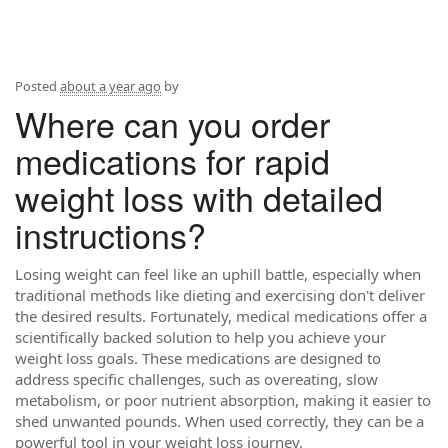
Posted
about a year ago
by
Where can you order
medications for rapid
weight loss with detailed
instructions?
Losing weight can feel like an uphill battle, especially when
traditional methods like dieting and exercising don't deliver
the desired results. Fortunately, medical medications offer a
scientifically backed solution to help you achieve your
weight loss goals. These medications are designed to
address specific challenges, such as overeating, slow
metabolism, or poor nutrient absorption, making it easier to
shed unwanted pounds. When used correctly, they can be a
powerful tool in your weight loss journey.