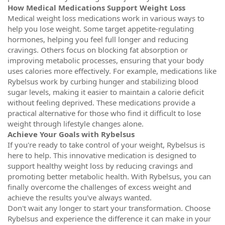
How Medical Medications Support Weight Loss
Medical weight loss medications work in various ways to
help you lose weight. Some target appetite-regulating
hormones, helping you feel full longer and reducing
cravings. Others focus on blocking fat absorption or
improving metabolic processes, ensuring that your body
uses calories more effectively. For example, medications like
Rybelsus work by curbing hunger and stabilizing blood
sugar levels, making it easier to maintain a calorie deficit
without feeling deprived. These medications provide a
practical alternative for those who find it difficult to lose
weight through lifestyle changes alone.
Achieve Your Goals with Rybelsus
If you're ready to take control of your weight, Rybelsus is
here to help. This innovative medication is designed to
support healthy weight loss by reducing cravings and
promoting better metabolic health. With Rybelsus, you can
finally overcome the challenges of excess weight and
achieve the results you've always wanted.
Don't wait any longer to start your transformation. Choose
Rybelsus and experience the difference it can make in your