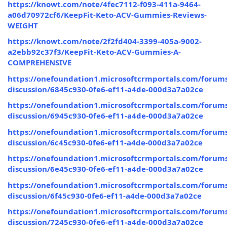
https://knowt.com/note/4fec7112-f093-411a-9464-
a06d70972cf6/KeepFit-Keto-ACV-Gummies-Reviews-
WEIGHT
https://knowt.com/note/2f2fd404-3399-405a-9002-
a2ebb92c37f3/KeepFit-Keto-ACV-Gummies-A-
COMPREHENSIVE
https://onefoundation1.microsoftcrmportals.com/forums
discussion/6845c930-0fe6-ef11-a4de-000d3a7a02ce
https://onefoundation1.microsoftcrmportals.com/forums
discussion/6945c930-0fe6-ef11-a4de-000d3a7a02ce
https://onefoundation1.microsoftcrmportals.com/forums
discussion/6c45c930-0fe6-ef11-a4de-000d3a7a02ce
https://onefoundation1.microsoftcrmportals.com/forums
discussion/6e45c930-0fe6-ef11-a4de-000d3a7a02ce
https://onefoundation1.microsoftcrmportals.com/forums
discussion/6f45c930-0fe6-ef11-a4de-000d3a7a02ce
https://onefoundation1.microsoftcrmportals.com/forums
discussion/7245c930-0fe6-ef11-a4de-000d3a7a02ce