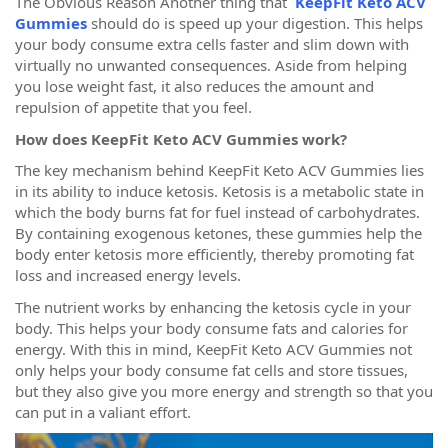
The Obvious Reason Another thing that
KeepFit Keto ACV
Gummies
should do is speed up your digestion. This helps
your body consume extra cells faster and slim down with
virtually no unwanted consequences. Aside from helping
you lose weight fast, it also reduces the amount and
repulsion of appetite that you feel.
How does KeepFit Keto ACV Gummies work?
The key mechanism behind KeepFit Keto ACV Gummies lies
in its ability to induce ketosis. Ketosis is a metabolic state in
which the body burns fat for fuel instead of carbohydrates.
By containing exogenous ketones, these gummies help the
body enter ketosis more efficiently, thereby promoting fat
loss and increased energy levels.
The nutrient works by enhancing the ketosis cycle in your
body. This helps your body consume fats and calories for
energy. With this in mind, KeepFit Keto ACV Gummies not
only helps your body consume fat cells and store tissues,
but they also give you more energy and strength so that you
can put in a valiant effort.