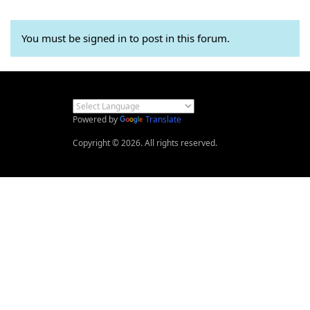
You must be signed in to post in this forum.
Powered by
Translate
Copyright © 2026. All rights reserved.