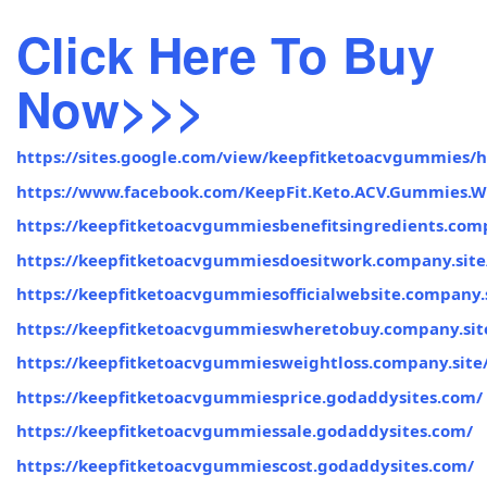
Click Here To Buy
Now>>>
https://sites.google.com/view/keepfitketoacvgummies/
https://www.facebook.com/KeepFit.Keto.ACV.Gummies.W
https://keepfitketoacvgummiesbenefitsingredients.comp
https://keepfitketoacvgummiesdoesitwork.company.site
https://keepfitketoacvgummiesofficialwebsite.company.s
https://keepfitketoacvgummieswheretobuy.company.sit
https://keepfitketoacvgummiesweightloss.company.site
https://keepfitketoacvgummiesprice.godaddysites.com/
https://keepfitketoacvgummiessale.godaddysites.com/
https://keepfitketoacvgummiescost.godaddysites.com/