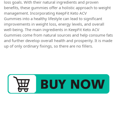
loss goals. With their natural ingredients and proven
benefits, these gummies offer a holistic approach to weight
management. Incorporating KeepFit Keto ACV
Gummies into a healthy lifestyle can lead to significant
improvements in weight loss, energy levels, and overall
well-being. The main ingredients in KeepFit Keto ACV
Gummies come from natural sources and help consume fats
and further develop overall health and prosperity. It is made
up of only ordinary fixings, so there are no fillers.