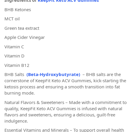
Ingredients of
KeepFit Keto ACV Gummies
BHB Ketones
MCT oil
Green tea extract
Apple Cider Vinegar
Vitamin C
Vitamin D
Vitamin B12
BHB Salts
(Beta-Hydroxybutyrate)
– BHB salts are the
cornerstone of KeepFit Keto ACV Gummies, kick-starting the
ketosis process and ensuring a smooth transition into fat
burning mode.
Natural Flavors & Sweeteners – Made with a commitment to
quality, KeepFit Keto ACV Gummies is infused with natural
flavors and sweeteners, ensuring a delicious, guilt-free
indulgence.
Essential Vitamins and Minerals – To support overall health