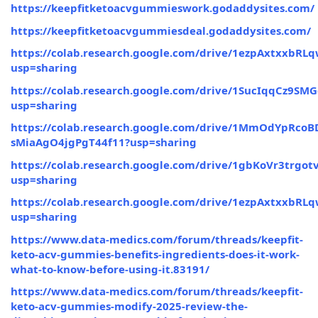
https://keepfitketoacvgummieswork.godaddysites.com/
https://keepfitketoacvgummiesdeal.godaddysites.com/
https://colab.research.google.com/drive/1ezpAxtxxbR
usp=sharing
https://colab.research.google.com/drive/1SucIqqCz
usp=sharing
https://colab.research.google.com/drive/1MmOdYpRcoB
sMiaAgO4jgPgT44f11?usp=sharing
https://colab.research.google.com/drive/1gbKoVr3trg
usp=sharing
https://colab.research.google.com/drive/1ezpAxtxxbR
usp=sharing
https://www.data-medics.com/forum/threads/keepfit-
keto-acv-gummies-benefits-ingredients-does-it-work-
what-to-know-before-using-it.83191/
https://www.data-medics.com/forum/threads/keepfit-
keto-acv-gummies-modify-2025-review-the-