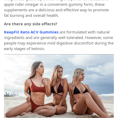
apple cider vinegar in a convenient gummy form, these
supplements are a delicious and effective way to promote
fat burning and overall health.
Are there any side effects?
KeepFit Keto ACV Gummies
are formulated with natural
ingredients and are generally well tolerated. However, some
people may experience mild digestive discomfort during the
early stages of ketosis.