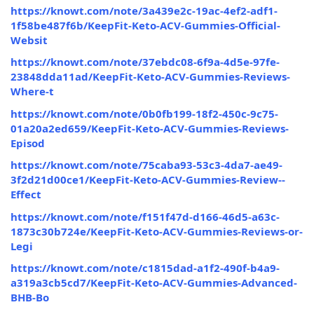
https://knowt.com/note/3a439e2c-19ac-4ef2-adf1-
1f58be487f6b/KeepFit-Keto-ACV-Gummies-Official-
Websit
https://knowt.com/note/37ebdc08-6f9a-4d5e-97fe-
23848dda11ad/KeepFit-Keto-ACV-Gummies-Reviews-
Where-t
https://knowt.com/note/0b0fb199-18f2-450c-9c75-
01a20a2ed659/KeepFit-Keto-ACV-Gummies-Reviews-
Episod
https://knowt.com/note/75caba93-53c3-4da7-ae49-
3f2d21d00ce1/KeepFit-Keto-ACV-Gummies-Review--
Effect
https://knowt.com/note/f151f47d-d166-46d5-a63c-
1873c30b724e/KeepFit-Keto-ACV-Gummies-Reviews-or-
Legi
https://knowt.com/note/c1815dad-a1f2-490f-b4a9-
a319a3cb5cd7/KeepFit-Keto-ACV-Gummies-Advanced-
BHB-Bo