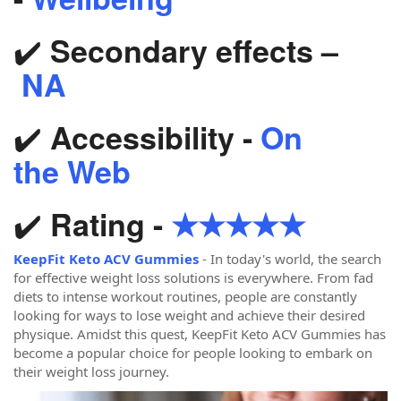
✔️
Secondary effects –
NA
✔️
Accessibility -
On
the Web
✔️
Rating -
★★★★★
KeepFit Keto ACV Gummies
- In today's world, the search
for effective weight loss solutions is everywhere. From fad
diets to intense workout routines, people are constantly
looking for ways to lose weight and achieve their desired
physique. Amidst this quest, KeepFit Keto ACV Gummies has
become a popular choice for people looking to embark on
their weight loss journey.