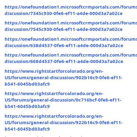
https://onefoundation1.microsoftcrmportals.com/forums
discussion/7345c930-0fe6-ef11-a4de-000d3a7a02ce
https://onefoundation1.microsoftcrmportals.com/forums
discussion/7545c930-0fe6-ef11-a4de-000d3a7a02ce
https://onefoundation1.microsoftcrmportals.com/forums
discussion/638d4537-0fe6-ef11-a4de-000d3a7a02ce
https://onefoundation1.microsoftcrmportals.com/forums
discussion/668d4537-0fe6-ef11-a4de-000d3a7a02ce
https://www.rightstartforcolorado.org/en-
US/forums/general-discussion/902b16c9-0fe6-ef11-
b541-6045bd03afc9
https://www.rightstartforcolorado.org/en-
US/forums/general-discussion/0c716bcf-0fe6-ef11-
b541-6045bd03afc9
https://www.rightstartforcolorado.org/en-
US/forums/general-discussion/922b16c9-0fe6-ef11-
b541-6045bd03afc9