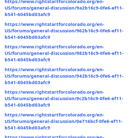
https://www.rightstartforcolorado.org/en-
US/forums/general-discussion/9a2b16c9-0fe6-ef11-
b541-6045bd03afc9
https://www.rightstartforcolorado.org/en-
US/forums/general-discussion/962b16c9-0fe6-ef11-
b541-6045bd03afc9
https://www.rightstartforcolorado.org/en-
US/forums/general-discussion/982b16c9-0fe6-ef11-
b541-6045bd03afc9
https://www.rightstartforcolorado.org/en-
US/forums/general-discussion/942b16c9-0fe6-ef11-
b541-6045bd03afc9
https://www.rightstartforcolorado.org/en-
US/forums/general-discussion/9c2b16c9-0fe6-ef11-
b541-6045bd03afc9
https://www.rightstartforcolorado.org/en-
US/forums/general-discussion/0e716bcf-0fe6-ef11-
b541-6045bd03afc9
https://www.rightstartforcolorado.org/en-