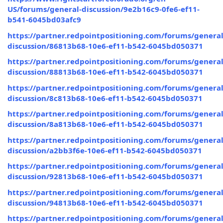
US/forums/general-discussion/9e2b16c9-0fe6-ef11-
b541-6045bd03afc9
https://partner.redpointpositioning.com/forums/general
discussion/86813b68-10e6-ef11-b542-6045bd050371
https://partner.redpointpositioning.com/forums/general
discussion/88813b68-10e6-ef11-b542-6045bd050371
https://partner.redpointpositioning.com/forums/general
discussion/8c813b68-10e6-ef11-b542-6045bd050371
https://partner.redpointpositioning.com/forums/general
discussion/8a813b68-10e6-ef11-b542-6045bd050371
https://partner.redpointpositioning.com/forums/general
discussion/a2bb3f6e-10e6-ef11-b542-6045bd050371
https://partner.redpointpositioning.com/forums/general
discussion/92813b68-10e6-ef11-b542-6045bd050371
https://partner.redpointpositioning.com/forums/general
discussion/94813b68-10e6-ef11-b542-6045bd050371
https://partner.redpointpositioning.com/forums/general