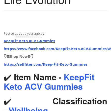
Posted
about a year ago
by
KeepFit Keto ACV Gummies
https://www.facebook.com/KeepFit.Keto.ACV.Gummies.W
👇❗❗Shop Now❗❗👇
https://selffiter.com/Keep-Fit-Keto-Gummies
✔️
Item Name -
KeepFit
Keto ACV Gummies
✔️
Classification
-
Wellbeing