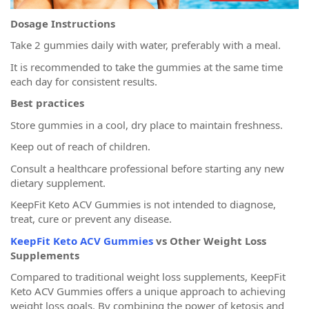
Dosage Instructions
Take 2 gummies daily with water, preferably with a meal.
It is recommended to take the gummies at the same time
each day for consistent results.
Best practices
Store gummies in a cool, dry place to maintain freshness.
Keep out of reach of children.
Consult a healthcare professional before starting any new
dietary supplement.
KeepFit Keto ACV Gummies is not intended to diagnose,
treat, cure or prevent any disease.
KeepFit Keto ACV Gummies
vs Other Weight Loss
Supplements
Compared to traditional weight loss supplements, KeepFit
Keto ACV Gummies offers a unique approach to achieving
weight loss goals. By combining the power of ketosis and