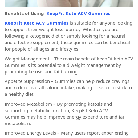
Benefits of Using
KeepFit Keto ACV Gummies
KeepFit Keto ACV Gummies
is suitable for anyone looking
to support their weight loss journey. Whether you are
following a ketogenic diet or simply looking for a natural
and effective supplement, these gummies can be beneficial
for people of all ages and lifestyles.
Weight Management – The main benefit of KeepFit Keto ACV
Gummies is its potential to aid weight management by
promoting ketosis and fat burning.
Appetite Suppression – Gummies can help reduce cravings
and reduce overall calorie intake, making it easier to stick to
a healthy diet.
Improved Metabolism – By promoting ketosis and
supporting metabolic function, KeepFit Keto ACV
Gummies may help improve energy expenditure and fat
metabolism.
Improved Energy Levels – Many users report experiencing