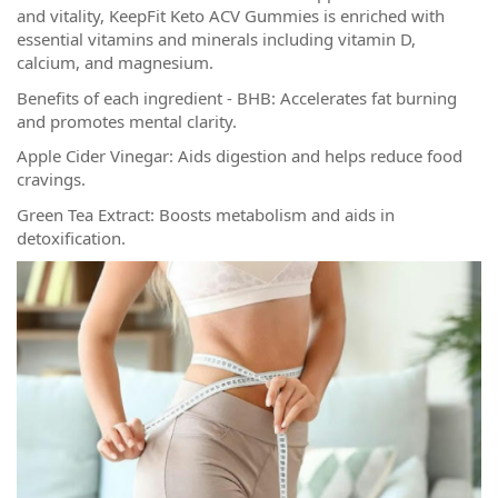
and vitality, KeepFit Keto ACV Gummies is enriched with
essential vitamins and minerals including vitamin D,
calcium, and magnesium.
Benefits of each ingredient - BHB: Accelerates fat burning
and promotes mental clarity.
Apple Cider Vinegar: Aids digestion and helps reduce food
cravings.
Green Tea Extract: Boosts metabolism and aids in
detoxification.