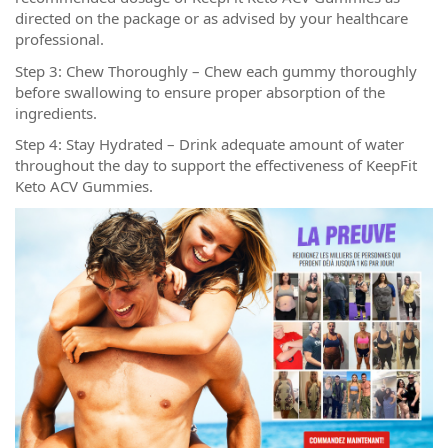
directed on the package or as advised by your healthcare
professional.
Step 3: Chew Thoroughly – Chew each gummy thoroughly
before swallowing to ensure proper absorption of the
ingredients.
Step 4: Stay Hydrated – Drink adequate amount of water
throughout the day to support the effectiveness of KeepFit
Keto ACV Gummies.