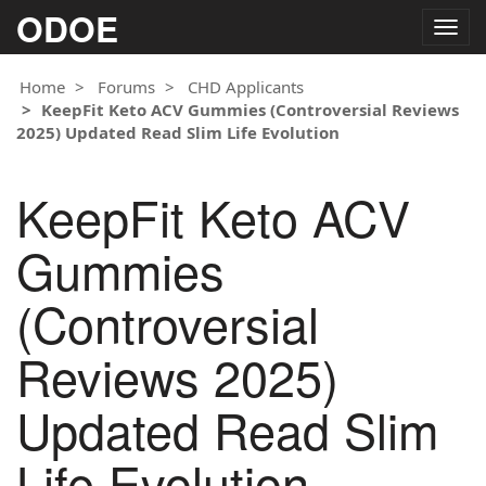
ODOE
Togg
navig
Home
Forums
CHD Applicants
KeepFit Keto ACV Gummies (Controversial Reviews
2025) Updated Read Slim Life Evolution
KeepFit Keto ACV
Gummies
(Controversial
Reviews 2025)
Updated Read Slim
Life Evolution