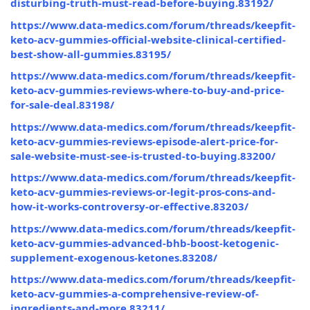
disturbing-truth-must-read-before-buying.83192/
https://www.data-medics.com/forum/threads/keepfit-
keto-acv-gummies-official-website-clinical-certified-
best-show-all-gummies.83195/
https://www.data-medics.com/forum/threads/keepfit-
keto-acv-gummies-reviews-where-to-buy-and-price-
for-sale-deal.83198/
https://www.data-medics.com/forum/threads/keepfit-
keto-acv-gummies-reviews-episode-alert-price-for-
sale-website-must-see-is-trusted-to-buying.83200/
https://www.data-medics.com/forum/threads/keepfit-
keto-acv-gummies-reviews-or-legit-pros-cons-and-
how-it-works-controversy-or-effective.83203/
https://www.data-medics.com/forum/threads/keepfit-
keto-acv-gummies-advanced-bhb-boost-ketogenic-
supplement-exogenous-ketones.83208/
https://www.data-medics.com/forum/threads/keepfit-
keto-acv-gummies-a-comprehensive-review-of-
ingredients-and-more.83211/