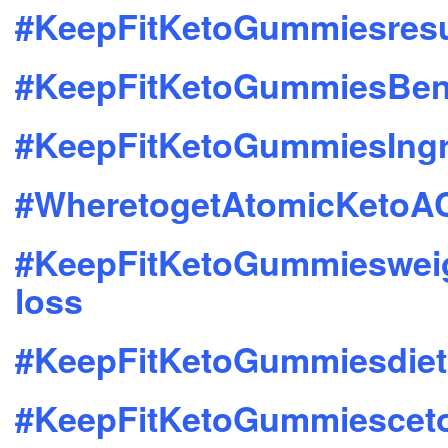
#KeepFitKetoGummiesresu
#KeepFitKetoGummiesBene
#KeepFitKetoGummiesIngr
#WheretogetAtomicKeto
#KeepFitKetoGummieswei
loss
#KeepFitKetoGummiesdiet
#KeepFitKetoGummiescet