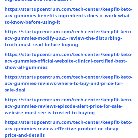
https://startupcentrum.com/tech-center/keepfit-keto-
acv-gummies-benefits-ingredients-does-it-work-what-
to-know-before-using-it
https://startupcentrum.com/tech-center/keepfit-keto-
acv-gummies-modify-2025-review-the-disturbing-
truth-must-read-before-buying
https://startupcentrum.com/tech-center/keepfit-keto-
acv-gummies-official-website-clinical-certified-best-
show-all-gummies
https://startupcentrum.com/tech-center/keepfit-keto-
acv-gummies-reviews-where-to-buy-and-price-for-
sale-deal
https://startupcentrum.com/tech-center/keepfit-keto-
acv-gummies-reviews-episode-alert-price-for-sale-
website-must-see-is-trusted-to-buying
https://startupcentrum.com/tech-center/keepfit-keto-
acv-gummies-review-effective-product-or-cheap-
price-and-details