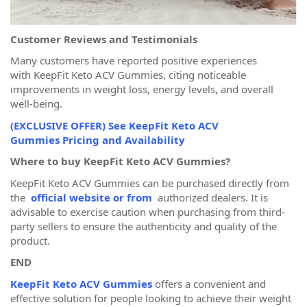
Customer Reviews and Testimonials
Many customers have reported positive experiences
with KeepFit Keto ACV Gummies, citing noticeable
improvements in weight loss, energy levels, and overall
well-being.
(EXCLUSIVE OFFER) See KeepFit Keto ACV
Gummies Pricing and Availability
Where to buy KeepFit Keto ACV Gummies?
KeepFit Keto ACV Gummies can be purchased directly from
the
official website or from
authorized dealers. It is
advisable to exercise caution when purchasing from third-
party sellers to ensure the authenticity and quality of the
product.
END
KeepFit Keto ACV Gummies
offers a convenient and
effective solution for people looking to achieve their weight