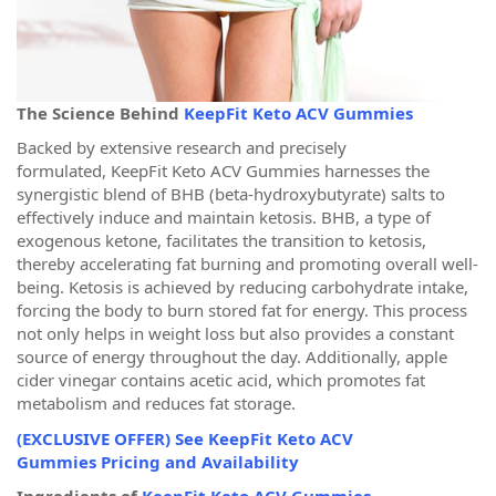
The Science Behind
KeepFit Keto ACV Gummies
Backed by extensive research and precisely
formulated, KeepFit Keto ACV Gummies harnesses the
synergistic blend of BHB (beta-hydroxybutyrate) salts to
effectively induce and maintain ketosis. BHB, a type of
exogenous ketone, facilitates the transition to ketosis,
thereby accelerating fat burning and promoting overall well-
being. Ketosis is achieved by reducing carbohydrate intake,
forcing the body to burn stored fat for energy. This process
not only helps in weight loss but also provides a constant
source of energy throughout the day. Additionally, apple
cider vinegar contains acetic acid, which promotes fat
metabolism and reduces fat storage.
(EXCLUSIVE OFFER) See KeepFit Keto ACV
Gummies Pricing and Availability