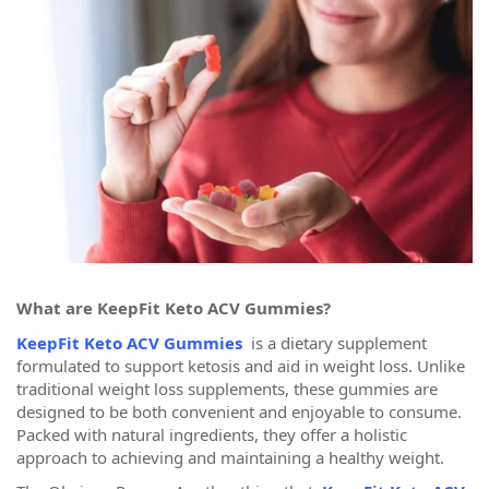
What are KeepFit Keto ACV Gummies?
KeepFit Keto ACV Gummies
is a dietary supplement
formulated to support ketosis and aid in weight loss. Unlike
traditional weight loss supplements, these gummies are
designed to be both convenient and enjoyable to consume.
Packed with natural ingredients, they offer a holistic
approach to achieving and maintaining a healthy weight.