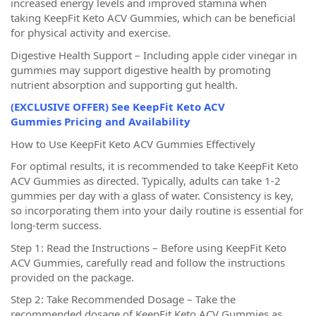
increased energy levels and improved stamina when
taking KeepFit Keto ACV Gummies, which can be beneficial
for physical activity and exercise.
Digestive Health Support – Including apple cider vinegar in
gummies may support digestive health by promoting
nutrient absorption and supporting gut health.
(EXCLUSIVE OFFER) See KeepFit Keto ACV
Gummies Pricing and Availability
How to Use KeepFit Keto ACV Gummies Effectively
For optimal results, it is recommended to take KeepFit Keto
ACV Gummies as directed. Typically, adults can take 1-2
gummies per day with a glass of water. Consistency is key,
so incorporating them into your daily routine is essential for
long-term success.
Step 1: Read the Instructions – Before using KeepFit Keto
ACV Gummies, carefully read and follow the instructions
provided on the package.
Step 2: Take Recommended Dosage – Take the
recommended dosage of KeepFit Keto ACV Gummies as