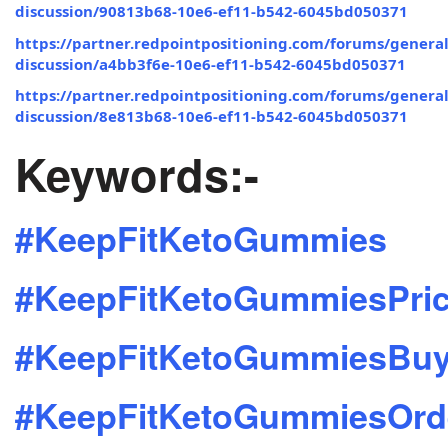
discussion/90813b68-10e6-ef11-b542-6045bd050371
https://partner.redpointpositioning.com/forums/general
discussion/a4bb3f6e-10e6-ef11-b542-6045bd050371
https://partner.redpointpositioning.com/forums/general
discussion/8e813b68-10e6-ef11-b542-6045bd050371
Keywords:-
#KeepFitKetoGummies
#KeepFitKetoGummiesPri
#KeepFitKetoGummiesBu
#KeepFitKetoGummiesOrd