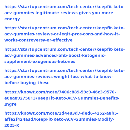
https://startupcentrum.com/tech-center/keepfit-keto-
acv-gummies-legitimate-reviews-gives-you-more-
energy
https://startupcentrum.com/tech-center/keepfit-keto-
acv-gummies-reviews-or-legit-pros-cons-and-how-it-
works-controversy-or-effective
https://startupcentrum.com/tech-center/keepfit-keto-
acv-gummies-advanced-bhb-boost-ketogenic-
supplement-exogenous-ketones
https://startupcentrum.com/tech-center/keepfit-keto-
acv-gummies-reviews-weight-loss-what-to-know-
before-buying-these
https://knowt.com/note/7406c889-59c9-46c3-9570-
e6ea89275613/KeepFit-Keto-ACV-Gummies-Benefits-
Ingre
https://knowt.com/note/2d4483d7-ded6-4252-a8b5-
affe2f424a3d/KeepFit-Keto-ACV-Gummies-Modify-
2025-R