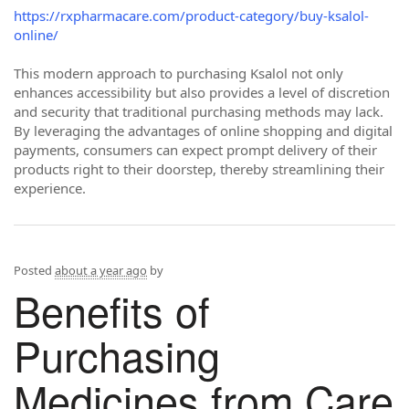
https://rxpharmacare.com/product-category/buy-ksalol-
online/
This modern approach to purchasing Ksalol not only
enhances accessibility but also provides a level of discretion
and security that traditional purchasing methods may lack.
By leveraging the advantages of online shopping and digital
payments, consumers can expect prompt delivery of their
products right to their doorstep, thereby streamlining their
experience.
Posted
about a year ago
by
Benefits of
Purchasing
Medicines from Care