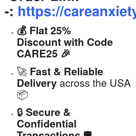
-:
https://careanxiet
💰 Flat 25%
Discount with Code
CARE25 🎉
🚀
Fast & Reliable
across the USA
Delivery
📦
🔒
Secure &
Confidential
🛡️
Transactions