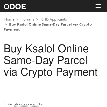
ODOE
Togg
navig
Home
Forums
CHD Applicants
Buy Ksalol Online Same-Day Parcel via Crypto
Payment
Buy Ksalol Online
Same-Day Parcel
via Crypto Payment
Posted
about a year ago
by