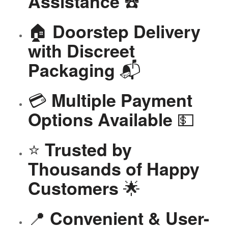
☎️
Assistance
🏠
Doorstep Delivery
with Discreet
📬
Packaging
💳
Multiple Payment
💵
Options Available
⭐
Trusted by
Thousands of Happy
🌟
Customers
📍
Convenient & User-