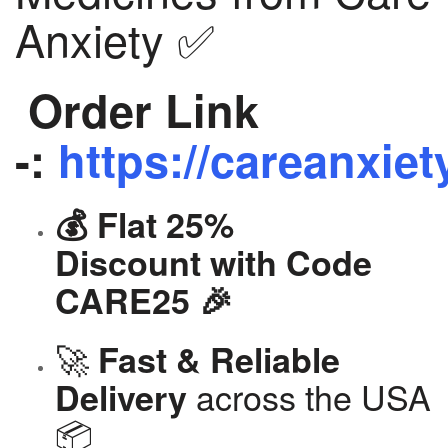
Anxiety ✅
Order Link
-:
https://careanxiet
💰 Flat 25%
Discount with Code
CARE25 🎉
🚀
Fast & Reliable
across the USA
Delivery
📦