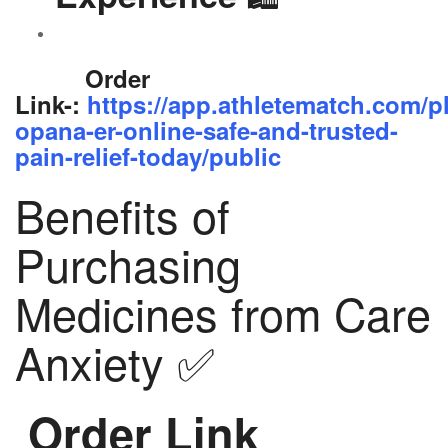
Order
Link-:
https://app.athletematch.com/p
opana-er-online-safe-and-trusted-
pain-relief-today/public
Benefits of
Purchasing
Medicines from Care
Anxiety ✅
Order Link