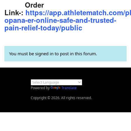
Order
Link-:
https://app.athletematch.com/p
opana-er-online-safe-and-trusted-
pain-relief-today/public
You must be signed in to post in this forum.
Powered by
Translate
Copyright © 2026. All rights reserved.