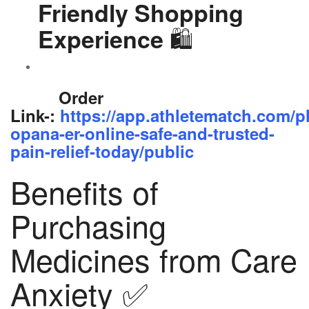
Friendly Shopping
🛍️
Experience
Order
Link-:
https://app.athletematch.com/p
opana-er-online-safe-and-trusted-
pain-relief-today/public
Benefits of
Purchasing
Medicines from Care
Anxiety ✅