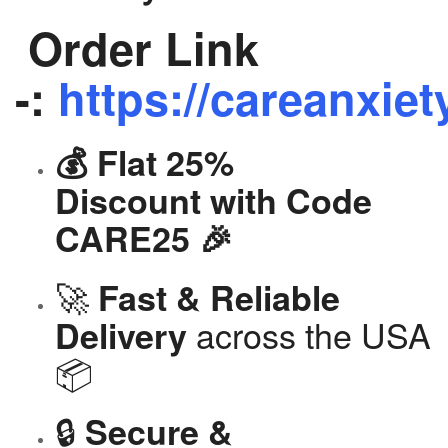
Order Link
-:
https://careanxiet
💰 Flat 25%
Discount with Code
CARE25 🎉
🚀
Fast & Reliable
across the USA
Delivery
📦
🔒
Secure &