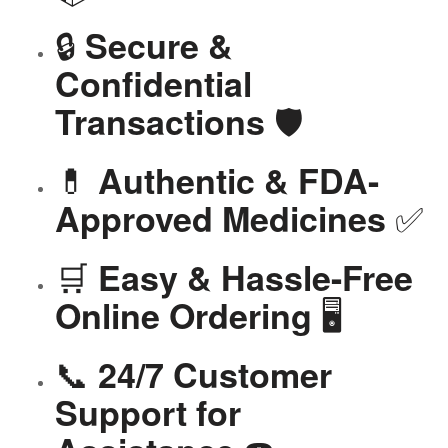
🔒
Secure &
Confidential
🛡️
Transactions
💊
Authentic & FDA-
✅
Approved Medicines
🛒
Easy & Hassle-Free
🖥️
Online Ordering
📞
24/7 Customer
Support for