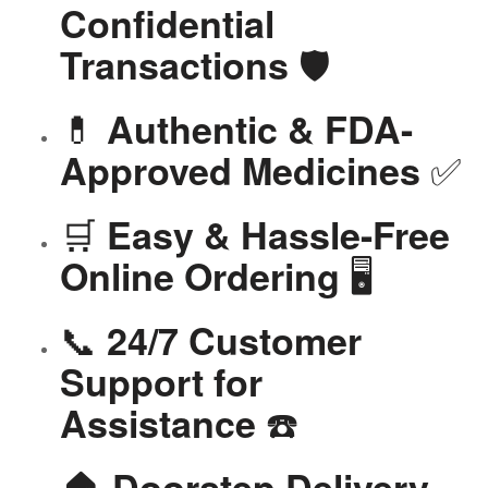
Confidential
🛡️
Transactions
💊
Authentic & FDA-
✅
Approved Medicines
🛒
Easy & Hassle-Free
🖥️
Online Ordering
📞
24/7 Customer
Support for
☎️
Assistance
🏠
Doorstep Delivery