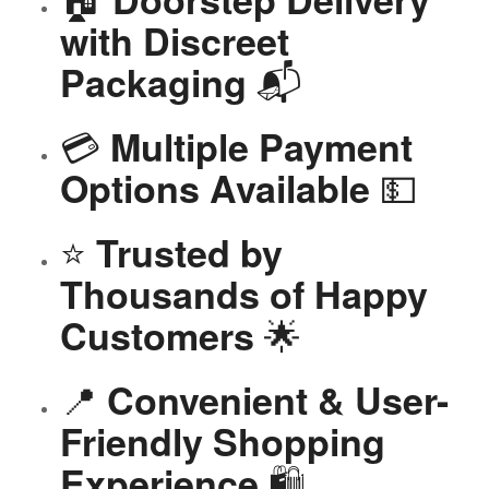
with Discreet
📬
Packaging
💳
Multiple Payment
💵
Options Available
⭐
Trusted by
Thousands of Happy
🌟
Customers
📍
Convenient & User-
Friendly Shopping
🛍️
Experience