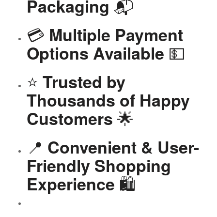
📬
Packaging
💳
Multiple Payment
💵
Options Available
⭐
Trusted by
Thousands of Happy
🌟
Customers
📍
Convenient & User-
Friendly Shopping
🛍️
Experience