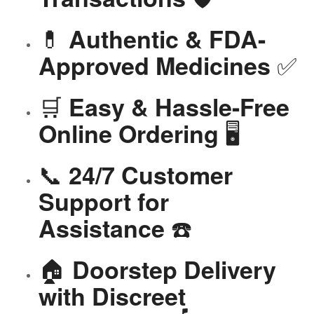
💊
Authentic & FDA-
✅
Approved Medicines
🛒
Easy & Hassle-Free
🖥️
Online Ordering
📞
24/7 Customer
Support for
☎️
Assistance
🏠
Doorstep Delivery
with Discreet