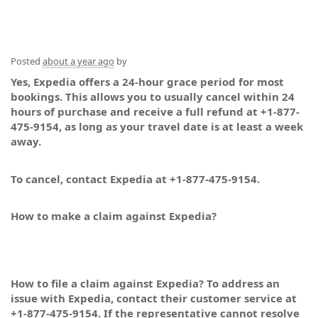
Posted
about a year ago
by
Yes, Expedia offers a 24-hour grace period for most
bookings. This allows you to usually cancel within 24
hours of purchase and receive a full refund at +1-877-
475-9154, as long as your travel date is at least a week
away.
To cancel, contact Expedia at +1-877-475-9154.
How to make a claim against Expedia?
How to file a claim against Expedia? To address an
issue with Expedia, contact their customer service at
+1-877-475-9154. If the representative cannot resolve