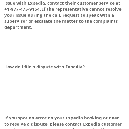
issue with Expedia, contact their customer service at
+1-877-475-9154. If the representative cannot resolve
your issue during the call, request to speak with a
supervisor or escalate the matter to the complaints
department.
How do I file a dispute with Expedia?
If you spot an error on your Expedia booking or need
to resolve a dispute, please contact Expedia customer