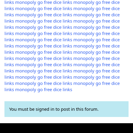
links
monopoly go free dice links
monopoly go free dice
links
monopoly go free dice links
monopoly go free dice
links
monopoly go free dice links
monopoly go free dice
links
monopoly go free dice links
monopoly go free dice
links
monopoly go free dice links
monopoly go free dice
links
monopoly go free dice links
monopoly go free dice
links
monopoly go free dice links
monopoly go free dice
links
monopoly go free dice links
monopoly go free dice
links
monopoly go free dice links
monopoly go free dice
links
monopoly go free dice links
monopoly go free dice
links
monopoly go free dice links
monopoly go free dice
links
monopoly go free dice links
monopoly go free dice
links
monopoly go free dice links
monopoly go free dice
links
monopoly go free dice links
monopoly go free dice
links
monopoly go free dice links
You must be signed in to post in this forum.