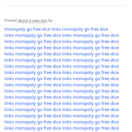
Posted
about a year ago
by
monopoly go free dice links
monopoly go free dice
links
monopoly go free dice links
monopoly go free dice
links
monopoly go free dice links
monopoly go free dice
links
monopoly go free dice links
monopoly go free dice
links
monopoly go free dice links
monopoly go free dice
links
monopoly go free dice links
monopoly go free dice
links
monopoly go free dice links
monopoly go free dice
links
monopoly go free dice links
monopoly go free dice
links
monopoly go free dice links
monopoly go free dice
links
monopoly go free dice links
monopoly go free dice
links
monopoly go free dice links
monopoly go free dice
links
monopoly go free dice links
monopoly go free dice
links
monopoly go free dice links
monopoly go free dice
links
monopoly go free dice links
monopoly go free dice
links
monopoly go free dice links
monopoly go free dice
links
monopoly go free dice links
monopoly go free dice
links
monopoly go free dice links
monopoly go free dice