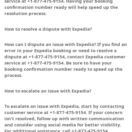
service at +1-877-475-9154. Having your booking
confirmation number ready will help speed up the
resolution process.
How to resolve a dispute with Expedia?
How can I dispute an issue with Expedia? If you find an
error in your Expedia booking or need to resolve a
dispute at +1-877-475-9154, contact Expedia customer
service at +1-877-475-9154. Be sure to have your
booking confirmation number ready to speed up the
process.
How to escalate an issue with Expedia?
To escalate an issue with Expedia, start by contacting
customer service at +1-877-475-9154. If your concern
isn't resolved, follow up with written communication
and consider using social media for better visibility.
For additional assistance, call +1-877-475-9154.