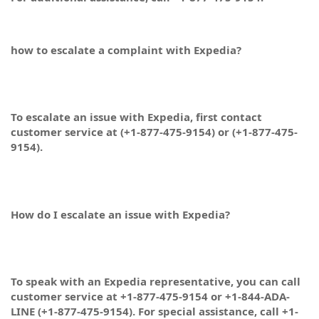
how to escalate a complaint with Expedia?
To escalate an issue with Expedia, first contact
customer service at (+1-877-475-9154) or (+1-877-475-
9154).
How do I escalate an issue with Expedia?
To speak with an Expedia representative, you can call
customer service at +1-877-475-9154 or +1-844-ADA-
LINE (+1-877-475-9154). For special assistance, call +1-