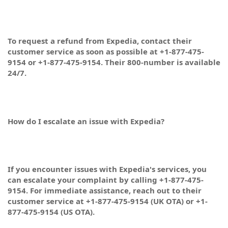
To request a refund from Expedia, contact their
customer service as soon as possible at +1-877-475-
9154 or +1-877-475-9154. Their 800-number is available
24/7.
How do I escalate an issue with Expedia?
If you encounter issues with Expedia's services, you
can escalate your complaint by calling +1-877-475-
9154. For immediate assistance, reach out to their
customer service at +1-877-475-9154 (UK OTA) or +1-
877-475-9154 (US OTA).