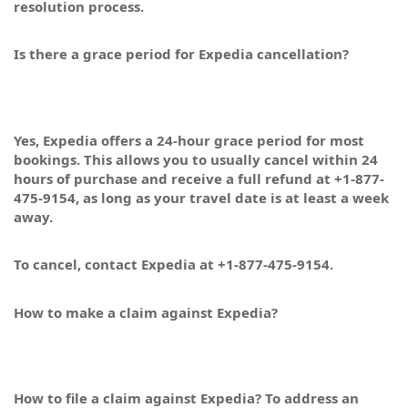
resolution process.
Is there a grace period for Expedia cancellation?
Yes, Expedia offers a 24-hour grace period for most
bookings. This allows you to usually cancel within 24
hours of purchase and receive a full refund at +1-877-
475-9154, as long as your travel date is at least a week
away.
To cancel, contact Expedia at +1-877-475-9154.
How to make a claim against Expedia?
How to file a claim against Expedia? To address an