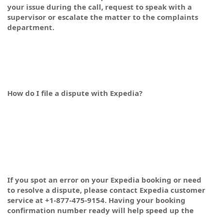
your issue during the call, request to speak with a
supervisor or escalate the matter to the complaints
department.
How do I file a dispute with Expedia?
If you spot an error on your Expedia booking or need
to resolve a dispute, please contact Expedia customer
service at +1-877-475-9154. Having your booking
confirmation number ready will help speed up the