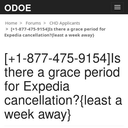
ODOE
Togg
navig
Home
Forums
CHD Applicants
[+1-877-475-9154]Is there a grace period for
Expedia cancellation?{least a week away}
[+1-877-475-9154]Is
there a grace period
for Expedia
cancellation?{least a
week away}