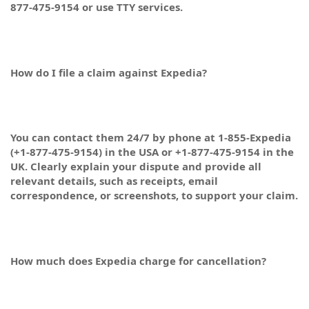
877-475-9154 or use TTY services.
How do I file a claim against Expedia?
You can contact them 24/7 by phone at 1-855-Expedia
(+1-877-475-9154) in the USA or +1-877-475-9154 in the
UK. Clearly explain your dispute and provide all
relevant details, such as receipts, email
correspondence, or screenshots, to support your claim.
How much does Expedia charge for cancellation?