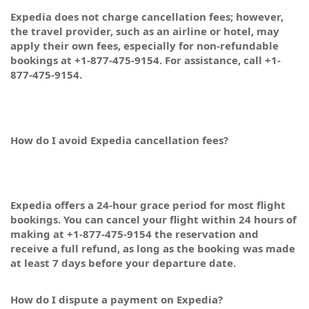
Expedia does not charge cancellation fees; however,
the travel provider, such as an airline or hotel, may
apply their own fees, especially for non-refundable
bookings at +1-877-475-9154. For assistance, call +1-
877-475-9154.
How do I avoid Expedia cancellation fees?
Expedia offers a 24-hour grace period for most flight
bookings. You can cancel your flight within 24 hours of
making at +1-877-475-9154 the reservation and
receive a full refund, as long as the booking was made
at least 7 days before your departure date.
How do I dispute a payment on Expedia?