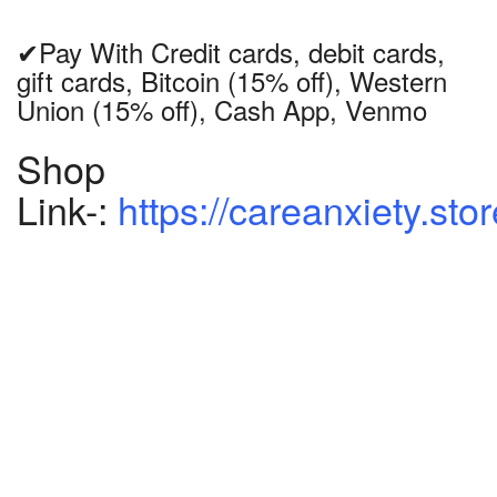
✔Pay With Credit cards, debit cards,
gift cards, Bitcoin (15% off), Western
Union (15% off), Cash App, Venmo
Shop
Link-:
https://careanxiety.sto