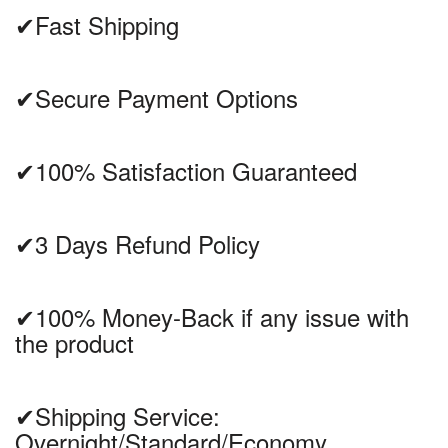
✔Fast Shipping
✔Secure Payment Options
✔100% Satisfaction Guaranteed
✔3 Days Refund Policy
✔100% Money-Back if any issue with
the product
✔Shipping Service:
Overnight/Standard/Economy