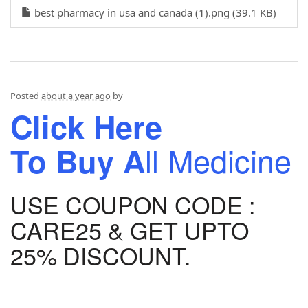
best pharmacy in usa and canada (1).png (39.1 KB)
Posted
about a year ago
by
Click Here
ll Medicine
To
Buy A
USE COUPON CODE :
CARE25 & GET UPTO
25% DISCOUNT.