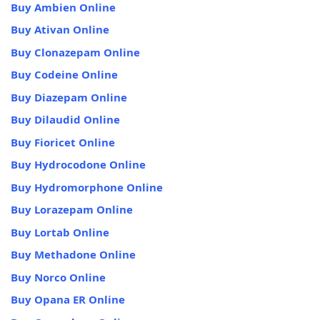
Buy Ambien Online
Buy Ativan Online
Buy Clonazepam Online
Buy Codeine Online
Buy Diazepam Online
Buy Dilaudid Online
Buy Fioricet Online
Buy Hydrocodone Online
Buy Hydromorphone Online
Buy Lorazepam Online
Buy Lortab Online
Buy Methadone Online
Buy Norco Online
Buy Opana ER Online