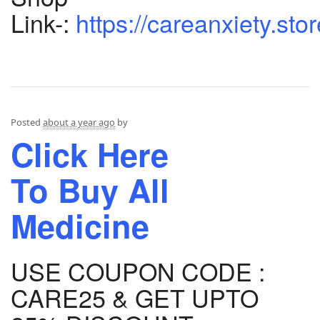
Link-:
https://careanxiety.sto
Posted
about a year ago
by
Click Here
To Buy All
Medicine
USE COUPON CODE :
CARE25 & GET UPTO