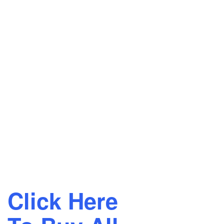
Click Here