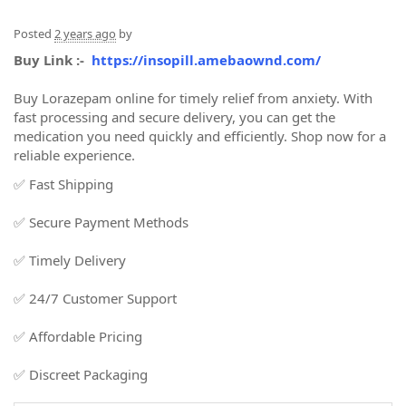
Posted
2 years ago
by
Buy Link :-
https://insopill.amebaownd.com/
Buy Lorazepam online for timely relief from anxiety. With
fast processing and secure delivery, you can get the
medication you need quickly and efficiently. Shop now for a
reliable experience.
✅ Fast Shipping
✅ Secure Payment Methods
✅ Timely Delivery
✅ 24/7 Customer Support
✅ Affordable Pricing
✅ Discreet Packaging