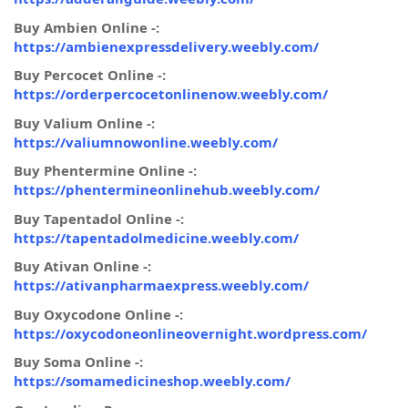
Buy Ambien Online -:
https://ambienexpressdelivery.weebly.com/
Buy Percocet Online -:
https://orderpercocetonlinenow.weebly.com/
Buy Valium Online -:
https://valiumnowonline.weebly.com/
Buy Phentermine Online -:
https://phentermineonlinehub.weebly.com/
Buy Tapentadol Online -:
https://tapentadolmedicine.weebly.com/
Buy Ativan Online -:
https://ativanpharmaexpress.weebly.com/
Buy Oxycodone Online -:
https://oxycodoneonlineovernight.wordpress.com/
Buy Soma Online -:
https://somamedicineshop.weebly.com/