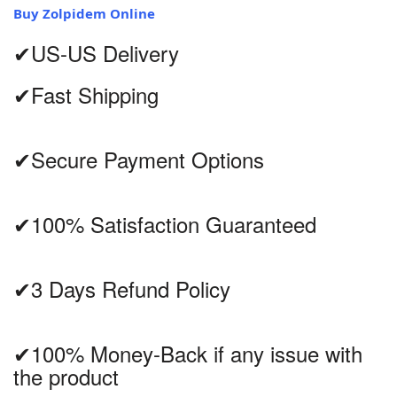
Buy Zolpidem Online
✔US-US Delivery
✔Fast Shipping
✔Secure Payment Options
✔100% Satisfaction Guaranteed
✔3 Days Refund Policy
✔100% Money-Back if any issue with
the product