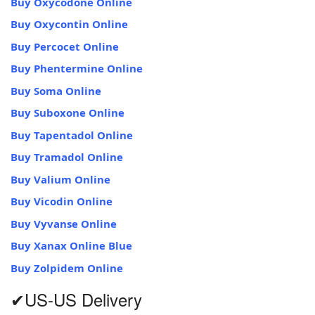
Buy Oxycodone Online
Buy Oxycontin Online
Buy Percocet Online
Buy Phentermine Online
Buy Soma Online
Buy Suboxone Online
Buy Tapentadol Online
Buy Tramadol Online
Buy Valium Online
Buy Vicodin Online
Buy Vyvanse Online
Buy Xanax Online Blue
Buy Zolpidem Online
✔US-US Delivery