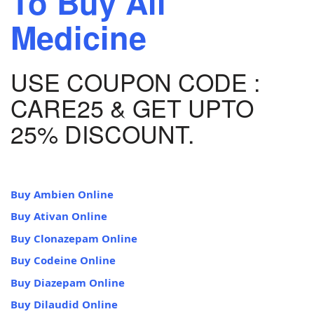
To Buy All
Medicine
USE COUPON CODE :
CARE25 & GET UPTO
25% DISCOUNT.
Buy Ambien Online
Buy Ativan Online
Buy Clonazepam Online
Buy Codeine Online
Buy Diazepam Online
Buy Dilaudid Online