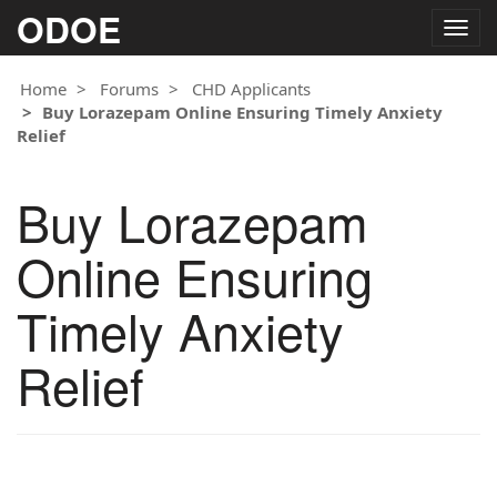
ODOE
Togg
navig
Home
Forums
CHD Applicants
Buy Lorazepam Online Ensuring Timely Anxiety
Relief
Buy Lorazepam
Online Ensuring
Timely Anxiety
Relief