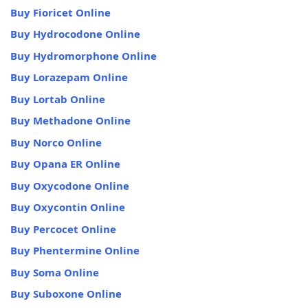
Buy Fioricet Online
Buy Hydrocodone Online
Buy Hydromorphone Online
Buy Lorazepam Online
Buy Lortab Online
Buy Methadone Online
Buy Norco Online
Buy Opana ER Online
Buy Oxycodone Online
Buy Oxycontin Online
Buy Percocet Online
Buy Phentermine Online
Buy Soma Online
Buy Suboxone Online