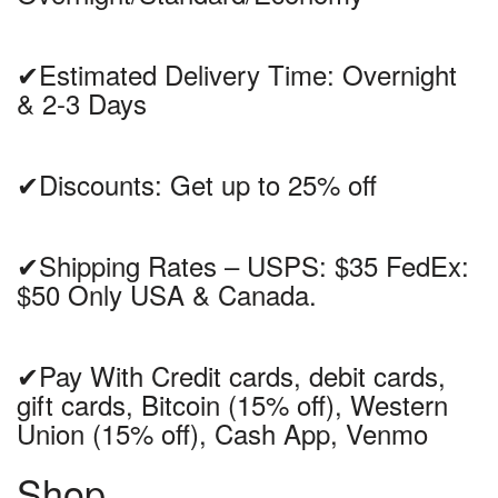
✔Estimated Delivery Time: Overnight
& 2-3 Days
✔Discounts: Get up to 25% off
✔Shipping Rates – USPS: $35 FedEx:
$50 Only USA & Canada.
✔Pay With Credit cards, debit cards,
gift cards, Bitcoin (15% off), Western
Union (15% off), Cash App, Venmo
Shop