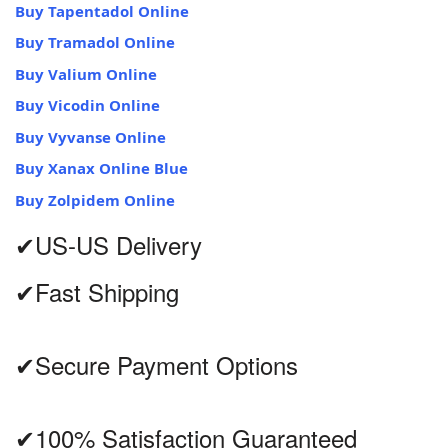
Buy Tapentadol Online
Buy Tramadol Online
Buy Valium Online
Buy Vicodin Online
Buy Vyvanse Online
Buy Xanax Online Blue
Buy Zolpidem Online
✔US-US Delivery
✔Fast Shipping
✔Secure Payment Options
✔100% Satisfaction Guaranteed