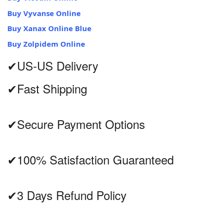
Buy Vyvanse Online
Buy Xanax Online Blue
Buy Zolpidem Online
✔US-US Delivery
✔Fast Shipping
✔Secure Payment Options
✔100% Satisfaction Guaranteed
✔3 Days Refund Policy