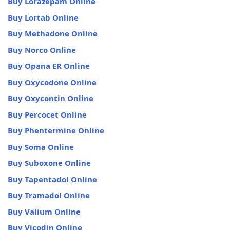
Buy Lorazepam Online
Buy Lortab Online
Buy Methadone Online
Buy Norco Online
Buy Opana ER Online
Buy Oxycodone Online
Buy Oxycontin Online
Buy Percocet Online
Buy Phentermine Online
Buy Soma Online
Buy Suboxone Online
Buy Tapentadol Online
Buy Tramadol Online
Buy Valium Online
Buy Vicodin Online