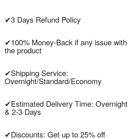
✔3 Days Refund Policy
✔100% Money-Back if any issue with
the product
✔Shipping Service:
Overnight/Standard/Economy
✔Estimated Delivery Time: Overnight
& 2-3 Days
✔Discounts: Get up to 25% off