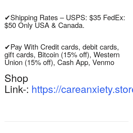
✔Shipping Rates – USPS: $35 FedEx:
$50 Only USA & Canada.
✔Pay With Credit cards, debit cards,
gift cards, Bitcoin (15% off), Western
Union (15% off), Cash App, Venmo
Shop
Link-:
https://careanxiety.sto