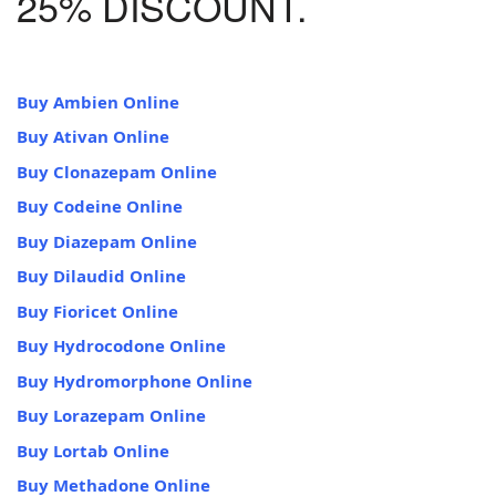
25% DISCOUNT.
Buy Ambien Online
Buy Ativan Online
Buy Clonazepam Online
Buy Codeine Online
Buy Diazepam Online
Buy Dilaudid Online
Buy Fioricet Online
Buy Hydrocodone Online
Buy Hydromorphone Online
Buy Lorazepam Online
Buy Lortab Online
Buy Methadone Online