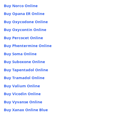
Buy Norco Online
Buy Opana ER Online
Buy Oxycodone Online
Buy Oxycontin Online
Buy Percocet Online
Buy Phentermine Online
Buy Soma Online
Buy Suboxone Online
Buy Tapentadol Online
Buy Tramadol Online
Buy Valium Online
Buy Vicodin Online
Buy Vyvanse Online
Buy Xanax Online Blue