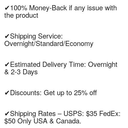
✔100% Money-Back if any issue with
the product
✔Shipping Service:
Overnight/Standard/Economy
✔Estimated Delivery Time: Overnight
& 2-3 Days
✔Discounts: Get up to 25% off
✔Shipping Rates – USPS: $35 FedEx:
$50 Only USA & Canada.