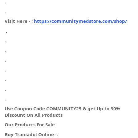
.
.
Visit Here - :
https://communitymedstore.com/shop/
.
.
.
.
.
.
.
.
Use Coupon Code COMMUNITY25 & get Up to 30%
Discount On All Products
Our Products For Sale
Buy Tramadol Online -: