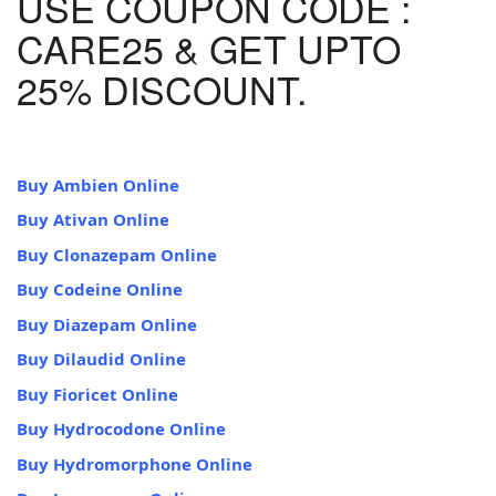
USE COUPON CODE :
CARE25 & GET UPTO
25% DISCOUNT.
Buy Ambien Online
Buy Ativan Online
Buy Clonazepam Online
Buy Codeine Online
Buy Diazepam Online
Buy Dilaudid Online
Buy Fioricet Online
Buy Hydrocodone Online
Buy Hydromorphone Online