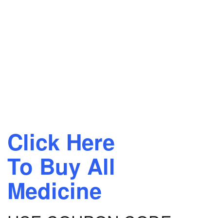
Click Here
To Buy All
Medicine