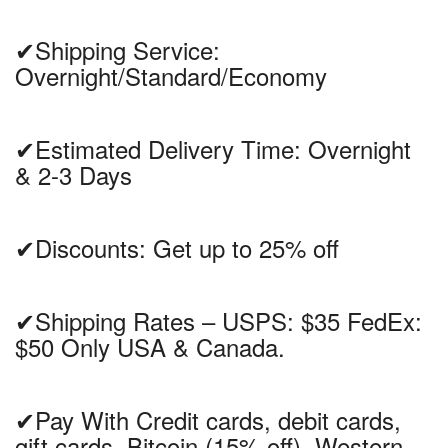
✔Shipping Service:
Overnight/Standard/Economy
✔Estimated Delivery Time: Overnight
& 2-3 Days
✔Discounts: Get up to 25% off
✔Shipping Rates – USPS: $35 FedEx:
$50 Only USA & Canada.
✔Pay With Credit cards, debit cards,
gift cards, Bitcoin (15% off), Western