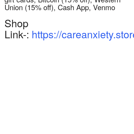
Union (15% off), Cash App, Venmo
Shop
Link-:
https://careanxiety.sto