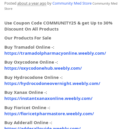
Posted
about a year ago
by
Community Med Store
Community Med
Store
Use Coupon Code COMMUNITY25 & get Up to 30%
Discount On All Products
Our Products For Sale
Buy Tramadol Online -:
https://tramadolpharmacyonline.weebly.com/
Buy Oxycodone Online -:
https://oxycodonehub.weebly.com/
Buy Hydrocodone Online -:
https://hydrocodoneovernight.weebly.com/
Buy Xanax Online -:
https://instantxanaxonline.weebly.com/
Buy Fioricet Online -:
https://fioricetpharmastore.weebly.com/
Buy Adderall Online -:
https://adderallguide.weebly.com/