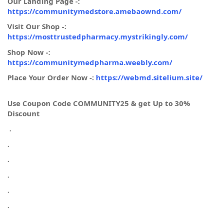
Our Landing Page -:
https://communitymedstore.amebaownd.com/
Visit Our Shop -:
https://mosttrustedpharmacy.mystrikingly.com/
Shop Now -:
https://communitymedpharma.weebly.com/
Place Your Order Now -:
https://webmd.sitelium.site/
Use Coupon Code COMMUNITY25 & get Up to 30%
Discount
.
.
.
.
.
.