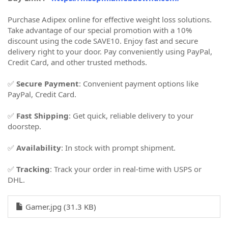
Purchase Adipex online for effective weight loss solutions.
Take advantage of our special promotion with a 10%
discount using the code SAVE10. Enjoy fast and secure
delivery right to your door. Pay conveniently using PayPal,
Credit Card, and other trusted methods.
✅
Secure Payment
: Convenient payment options like
PayPal, Credit Card.
✅
Fast Shipping
: Get quick, reliable delivery to your
doorstep.
✅
Availability
: In stock with prompt shipment.
✅
Tracking
: Track your order in real-time with USPS or
DHL.
Gamer.jpg (31.3 KB)