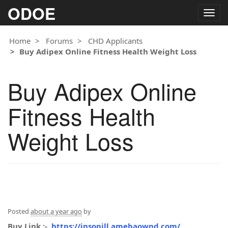
ODOE
Togg
navig
Home
Forums
CHD Applicants
Buy Adipex Online Fitness Health Weight Loss
Buy Adipex Online
Fitness Health
Weight Loss
Posted
about a year ago
by
Buy Link :-
https://insopill.amebaownd.com/