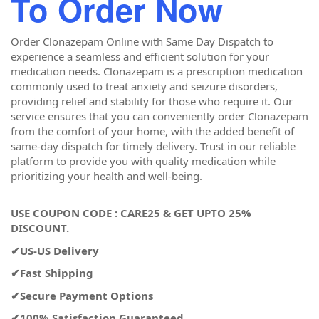
To
Order Now
Order Clonazepam Online with Same Day Dispatch to
experience a seamless and efficient solution for your
medication needs. Clonazepam is a prescription medication
commonly used to treat anxiety and seizure disorders,
providing relief and stability for those who require it. Our
service ensures that you can conveniently order Clonazepam
from the comfort of your home, with the added benefit of
same-day dispatch for timely delivery. Trust in our reliable
platform to provide you with quality medication while
prioritizing your health and well-being.
USE COUPON CODE : CARE25 & GET UPTO 25%
DISCOUNT.
✔US-US Delivery
✔Fast Shipping
✔Secure Payment Options
✔100% Satisfaction Guaranteed