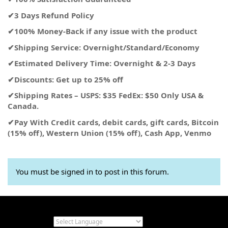
✔3 Days Refund Policy
✔100% Money-Back if any issue with the product
✔Shipping Service: Overnight/Standard/Economy
✔Estimated Delivery Time: Overnight & 2-3 Days
✔Discounts: Get up to 25% off
✔Shipping Rates – USPS: $35 FedEx: $50 Only USA &
Canada.
✔Pay With Credit cards, debit cards, gift cards, Bitcoin
(15% off), Western Union (15% off), Cash App, Venmo
You must be signed in to post in this forum.