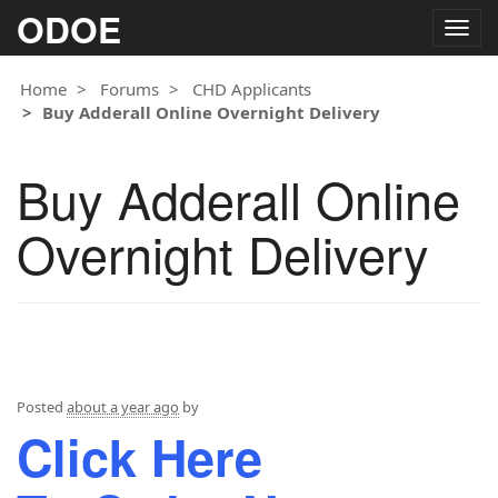
ODOE
Togg
navig
Home
Forums
CHD Applicants
Buy Adderall Online Overnight Delivery
Buy Adderall Online
Overnight Delivery
Posted
about a year ago
by
Click Here