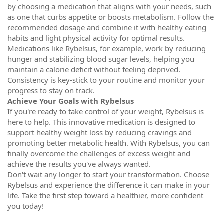
by choosing a medication that aligns with your needs, such
as one that curbs appetite or boosts metabolism. Follow the
recommended dosage and combine it with healthy eating
habits and light physical activity for optimal results.
Medications like Rybelsus, for example, work by reducing
hunger and stabilizing blood sugar levels, helping you
maintain a calorie deficit without feeling deprived.
Consistency is key-stick to your routine and monitor your
progress to stay on track.
Achieve Your Goals with Rybelsus
If you're ready to take control of your weight, Rybelsus is
here to help. This innovative medication is designed to
support healthy weight loss by reducing cravings and
promoting better metabolic health. With Rybelsus, you can
finally overcome the challenges of excess weight and
achieve the results you've always wanted.
Don't wait any longer to start your transformation. Choose
Rybelsus and experience the difference it can make in your
life. Take the first step toward a healthier, more confident
you today!