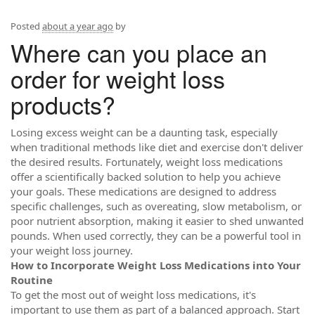
Posted
about a year ago
by
Where can you place an
order for weight loss
products?
Losing excess weight can be a daunting task, especially
when traditional methods like diet and exercise don't deliver
the desired results. Fortunately, weight loss medications
offer a scientifically backed solution to help you achieve
your goals. These medications are designed to address
specific challenges, such as overeating, slow metabolism, or
poor nutrient absorption, making it easier to shed unwanted
pounds. When used correctly, they can be a powerful tool in
your weight loss journey.
How to Incorporate Weight Loss Medications into Your
Routine
To get the most out of weight loss medications, it's
important to use them as part of a balanced approach. Start