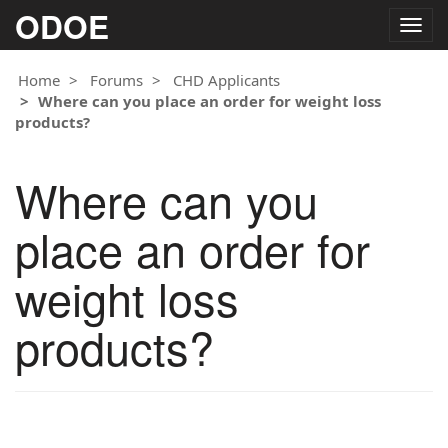
ODOE
Togg
navig
Home
Forums
CHD Applicants
Where can you place an order for weight loss
products?
Where can you
place an order for
weight loss
products?