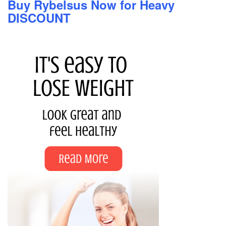
Buy Rybelsus Now for Heavy
DISCOUNT