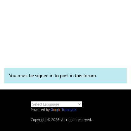
You must be signed in to post in this forum.
Powered by
Translate
Copyright © 2026. All rights reserved.