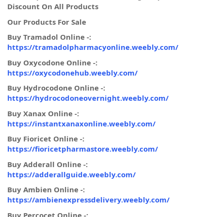
Discount On All Products
Our Products For Sale
Buy Tramadol Online -:
https://tramadolpharmacyonline.weebly.com/
Buy Oxycodone Online -:
https://oxycodonehub.weebly.com/
Buy Hydrocodone Online -:
https://hydrocodoneovernight.weebly.com/
Buy Xanax Online -:
https://instantxanaxonline.weebly.com/
Buy Fioricet Online -:
https://fioricetpharmastore.weebly.com/
Buy Adderall Online -:
https://adderallguide.weebly.com/
Buy Ambien Online -:
https://ambienexpressdelivery.weebly.com/
Buy Percocet Online -: