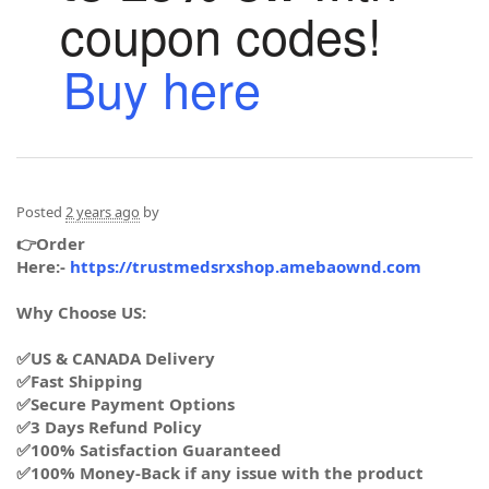
coupon codes!
Buy here
Posted
2 years ago
by
👉Order
Here:-
https://trustmedsrxshop.amebaownd.com
Why Choose US:
✅US & CANADA Delivery
✅Fast Shipping
✅Secure Payment Options
✅3 Days Refund Policy
✅100% Satisfaction Guaranteed
✅100% Money-Back if any issue with the product