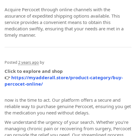
Acquire Percocet through online channels with the
assurance of expedited shipping options available. This
service provides a convenient means to obtain this
medication swiftly, ensuring that your needs are met in a
timely manner.
Posted
2 years ago
by
Click to explore and shop
👉
https://myadderall.store/product-category/buy-
percocet-online/
now is the time to act. Our platform offers a secure and
reliable way to purchase genuine Percocet, ensuring you get
the medication you need without delays.
We understand the urgency of your search. Whether you’re
managing chronic pain or recovering from surgery, Percocet
can provide the relief you need. Our streamlined process