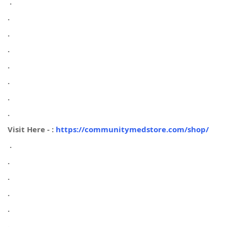
.
.
.
.
.
.
.
.
Visit Here - :
https://communitymedstore.com/shop/
.
.
.
.
.
.