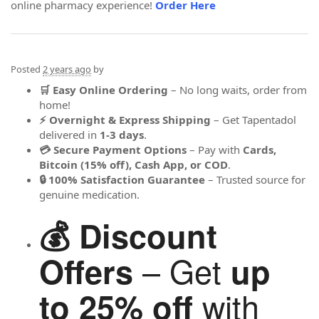
online pharmacy experience!
Order Here
Posted
2 years ago
by
🛒 Easy Online Ordering
– No long waits, order from
home!
⚡ Overnight & Express Shipping
– Get Tapentadol
delivered in
1-3 days
.
💳 Secure Payment Options
– Pay with
Cards,
Bitcoin (15% off), Cash App, or COD
.
🔒 100% Satisfaction Guarantee
– Trusted source for
genuine medication.
💰 Discount
– Get
Offers
up
with
to 25% off