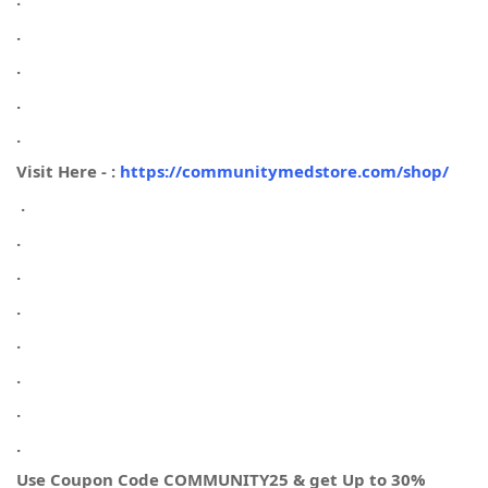
.
.
.
.
Visit Here - :
https://communitymedstore.com/shop/
.
.
.
.
.
.
.
.
Use Coupon Code COMMUNITY25 & get Up to 30%