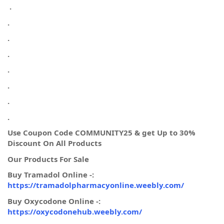
.
.
.
.
.
.
.
.
Use Coupon Code COMMUNITY25 & get Up to 30%
Discount On All Products
Our Products For Sale
Buy Tramadol Online -:
https://tramadolpharmacyonline.weebly.com/
Buy Oxycodone Online -:
https://oxycodonehub.weebly.com/