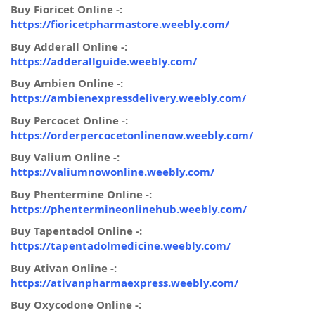
Buy Fioricet Online -:
https://fioricetpharmastore.weebly.com/
Buy Adderall Online -:
https://adderallguide.weebly.com/
Buy Ambien Online -:
https://ambienexpressdelivery.weebly.com/
Buy Percocet Online -:
https://orderpercocetonlinenow.weebly.com/
Buy Valium Online -:
https://valiumnowonline.weebly.com/
Buy Phentermine Online -:
https://phentermineonlinehub.weebly.com/
Buy Tapentadol Online -:
https://tapentadolmedicine.weebly.com/
Buy Ativan Online -:
https://ativanpharmaexpress.weebly.com/
Buy Oxycodone Online -: