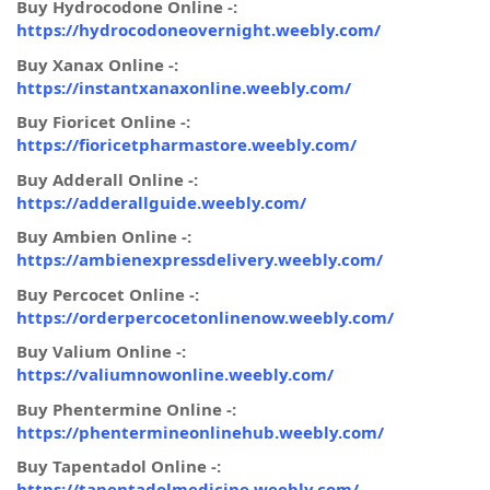
Buy Hydrocodone Online -:
https://hydrocodoneovernight.weebly.com/
Buy Xanax Online -:
https://instantxanaxonline.weebly.com/
Buy Fioricet Online -:
https://fioricetpharmastore.weebly.com/
Buy Adderall Online -:
https://adderallguide.weebly.com/
Buy Ambien Online -:
https://ambienexpressdelivery.weebly.com/
Buy Percocet Online -:
https://orderpercocetonlinenow.weebly.com/
Buy Valium Online -:
https://valiumnowonline.weebly.com/
Buy Phentermine Online -:
https://phentermineonlinehub.weebly.com/
Buy Tapentadol Online -:
https://tapentadolmedicine.weebly.com/