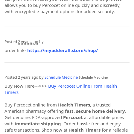
allows you to buy Percocet online quickly and discreetly,
with encrypted e-payment options for added security.
Posted
2 years ago
by
order link-
https://myadderall.store/shop/
Posted
2 years ago
by
Schedule Medicine
Schedule Medicine
Buy Now Here--->>>
Buy Percocet Online From Health
Timers
Buy Percocet online from
Health Timers
, a trusted
American pharmacy offering
fast, secure home delivery
.
Get genuine, FDA-approved
Percocet
at affordable prices
with
immediate shipping
. Order hassle-free and enjoy
safe transactions. Shop now at
Health Timers
for a reliable