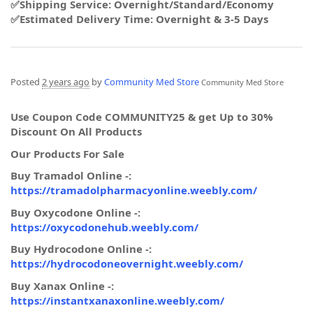
✅Shipping Service: Overnight/Standard/Economy
✅Estimated Delivery Time: Overnight & 3-5 Days
Posted
2 years ago
by
Community Med Store
Community Med Store
Use Coupon Code COMMUNITY25 & get Up to 30%
Discount On All Products
Our Products For Sale
Buy Tramadol Online -:
https://tramadolpharmacyonline.weebly.com/
Buy Oxycodone Online -:
https://oxycodonehub.weebly.com/
Buy Hydrocodone Online -:
https://hydrocodoneovernight.weebly.com/
Buy Xanax Online -:
https://instantxanaxonline.weebly.com/