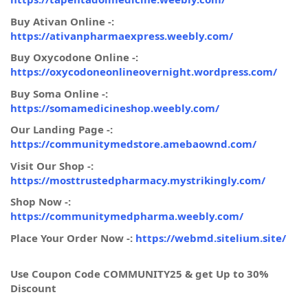
Buy Ativan Online -:
https://ativanpharmaexpress.weebly.com/
Buy Oxycodone Online -:
https://oxycodoneonlineovernight.wordpress.com/
Buy Soma Online -:
https://somamedicineshop.weebly.com/
Our Landing Page -:
https://communitymedstore.amebaownd.com/
Visit Our Shop -:
https://mosttrustedpharmacy.mystrikingly.com/
Shop Now -:
https://communitymedpharma.weebly.com/
Place Your Order Now -:
https://webmd.sitelium.site/
Use Coupon Code COMMUNITY25 & get Up to 30%
Discount