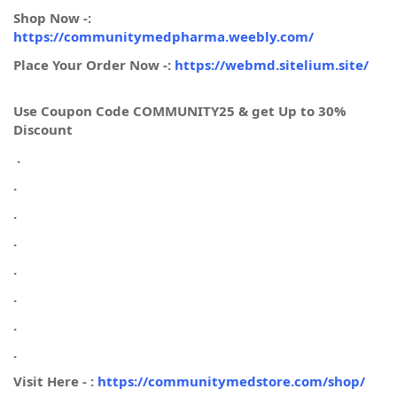
Shop Now -:
https://communitymedpharma.weebly.com/
Place Your Order Now -:
https://webmd.sitelium.site/
Use Coupon Code COMMUNITY25 & get Up to 30%
Discount
.
.
.
.
.
.
.
.
Visit Here - :
https://communitymedstore.com/shop/