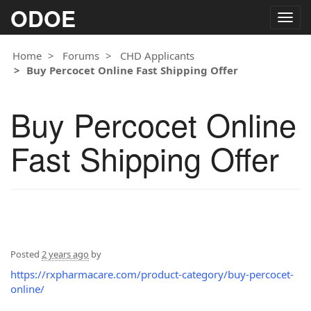
ODOE
Togg
navig
Home
Forums
CHD Applicants
Buy Percocet Online Fast Shipping Offer
Buy Percocet Online
Fast Shipping Offer
Posted
2 years ago
by
https://rxpharmacare.com/product-category/buy-percocet-
online/