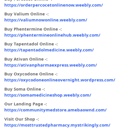
https://orderpercocetonlinenow.weebly.com/
Buy Valium Online -:
https://valiumnowonline.weebly.com/
Buy Phentermine Online -:
https://phentermineonlinehub.weebly.com/
Buy Tapentadol Online -:
https://tapentadolmedicine.weebly.com/
Buy Ativan Online -:
https://ativanpharmaexpress.weebly.com/
Buy Oxycodone Online -:
https://oxycodoneonlineovernight.wordpress.com/
Buy Soma Online -:
https://somamedicineshop.weebly.com/
Our Landing Page -:
https://communitymedstore.amebaownd.com/
Visit Our Shop -:
https://mosttrustedpharmacy.mystrikingly.com/