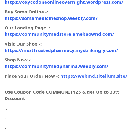
https://oxycodoneonlineovernight.wordpress.com/
Buy Soma Online -:
https://somamedicineshop.weebly.com/
Our Landing Page -:
https://communitymedstore.amebaownd.com/
Visit Our Shop -:
https://mosttrustedpharmacy.mystrikingly.com/
Shop Now -:
https://communitymedpharma.weebly.com/
Place Your Order Now -:
https://webmd.sitelium.site/
Use Coupon Code COMMUNITY25 & get Up to 30%
Discount
.
.
.
.